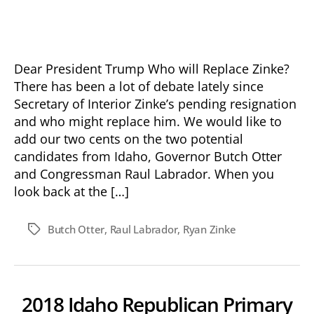
date
Dear President Trump Who will Replace Zinke?
There has been a lot of debate lately since
Secretary of Interior Zinke’s pending resignation
and who might replace him. We would like to
add our two cents on the two potential
candidates from Idaho, Governor Butch Otter
and Congressman Raul Labrador. When you
look back at the […]
Butch Otter
,
Raul Labrador
,
Ryan Zinke
Tags
2018 Idaho Republican Primary