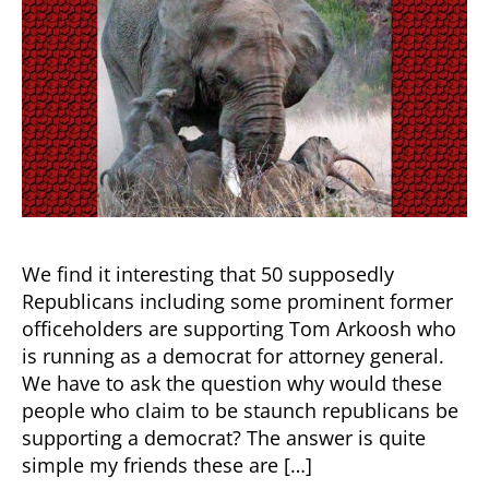
the
Elephant
in
the
Room
We find it interesting that 50 supposedly
Republicans including some prominent former
officeholders are supporting Tom Arkoosh who
is running as a democrat for attorney general.
We have to ask the question why would these
people who claim to be staunch republicans be
supporting a democrat? The answer is quite
simple my friends these are […]