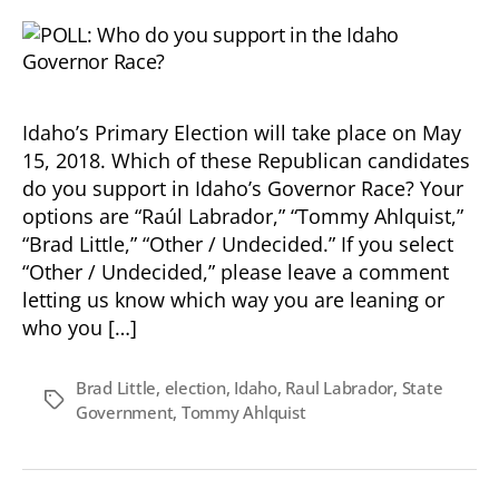
Idaho’s Primary Election will take place on May
15, 2018. Which of these Republican candidates
do you support in Idaho’s Governor Race? Your
options are “Raúl Labrador,” “Tommy Ahlquist,”
“Brad Little,” “Other / Undecided.” If you select
“Other / Undecided,” please leave a comment
letting us know which way you are leaning or
who you […]
Brad Little
,
election
,
Idaho
,
Raul Labrador
,
State
Tags
Government
,
Tommy Ahlquist