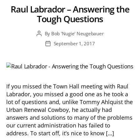
Raul Labrador – Answering the
Tough Questions
By
Bob 'Nugie' Neugebauer
Post
author
September 1, 2017
Post
date
If you missed the Town Hall meeting with Raul
Labrador, you missed a good one as he took a
lot of questions and, unlike Tommy Ahlquist the
Urban Renewal Cowboy, he actually had
answers and solutions to many of the problems
our current administration has failed to
address. To start off, it’s nice to know […]