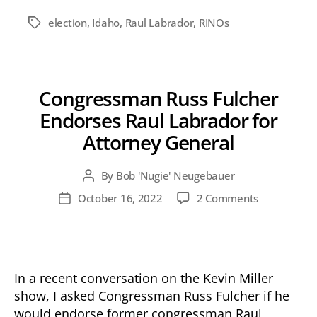
election
,
Idaho
,
Raul Labrador
,
RINOs
Tags
Congressman Russ Fulcher
Endorses Raul Labrador for
Attorney General
By
Bob 'Nugie' Neugebauer
Post
author
on
October 16, 2022
2 Comments
Post
Congressm
date
Russ
Fulcher
Endorses
Raul
In a recent conversation on the Kevin Miller
Labrador
show, I asked Congressman Russ Fulcher if he
for
would endorse former congressman Raul