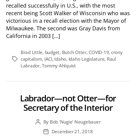
Governor
recalled successfully in U.S., with the most
Little?
recent being Scott Walker of Wisconsin who was
victorious in a recall election with the Mayor of
Milwaukee. The second was Gray Davis from
California in 2003 […]
Brad Little
,
budget
,
Butch Otter
,
COVID-19
,
crony
capitalism
,
IACI
,
Idaho
,
Idaho Legislature
,
Raul
Tags
Labrador
,
Tommy Ahlquist
Labrador—not Otter—for
Secretary of the Interior
By
Bob 'Nugie' Neugebauer
Post
author
December 21, 2018
Post