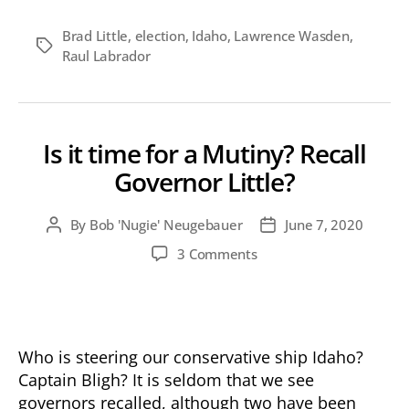
Brad Little
,
election
,
Idaho
,
Lawrence Wasden
,
Tags
Raul Labrador
Is it time for a Mutiny? Recall
Governor Little?
By
Bob 'Nugie' Neugebauer
June 7, 2020
Post
Post
author
date
on
3 Comments
Is
it
time
for
a
Who is steering our conservative ship Idaho?
Mutiny?
Captain Bligh? It is seldom that we see
Recall
governors recalled, although two have been