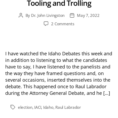
Tooling and Trolling
By
Dr. John Livingston
May 7, 2022
Post
Post
author
date
on
2 Comments
Tooling
and
Trolling
I have watched the Idaho Debates this week and
in addition to listening to what the candidates
have to say, I have listened to the panelists and
the way they have framed questions and, on
several occasions, inserted themselves into the
debate. This happened once to Raul Labrador
during the Attorney General Debate, and he […]
election
,
IACI
,
Idaho
,
Raul Labrador
Tags