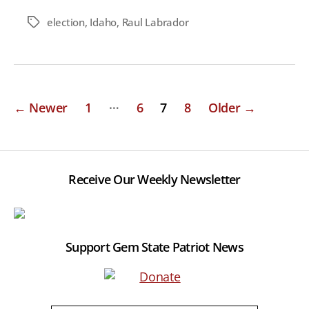
election
,
Idaho
,
Raul Labrador
Tags
Posts
…
←
Newer
1
6
7
8
Older
→
pagination
Receive Our Weekly Newsletter
Support Gem State Patriot News