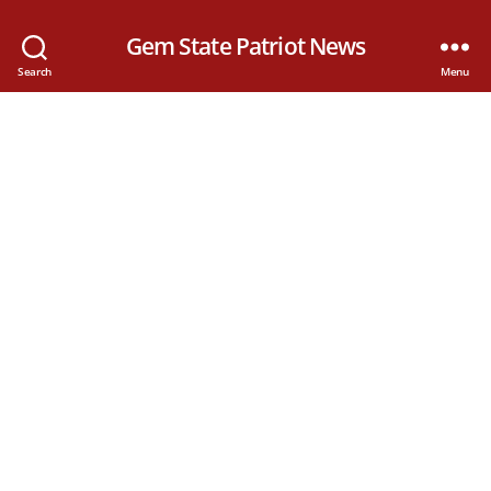
Gem State Patriot News
Search
Menu