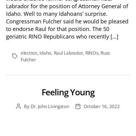
Attorney
Labrador for the position of Attorney General of
General
Idaho. Well to many Idahoans’ surprise.
Congressman Fulcher said he would be pleased
to endorse Raul for that position. The 50
geriatric RINO Republicans who recently […]
election
,
Idaho
,
Raul Labrador
,
RINOs
,
Russ
Tags
Fulcher
Feeling Young
By
Dr. John Livingston
October 16, 2022
Post
Post
author
date