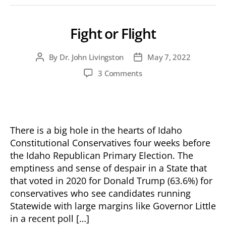
Fight or Flight
By
Dr. John Livingston
May 7, 2022
Post
Post
author
date
on
3 Comments
Fight
or
Flight
There is a big hole in the hearts of Idaho
Constitutional Conservatives four weeks before
the Idaho Republican Primary Election. The
emptiness and sense of despair in a State that
that voted in 2020 for Donald Trump (63.6%) for
conservatives who see candidates running
Statewide with large margins like Governor Little
in a recent poll […]