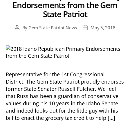
Endorsements from the Gem
State Patriot
By
Gem State Patriot News
May 5, 2018
Post
Post
author
date
Representative for the 1st Congressional
District: The Gem State Patriot proudly endorses
former State Senator Russell Fulcher. We feel
that Russ has been a guardian of conservative
values during his 10 years in the Idaho Senate
and indeed looks out for the little guy with his
bill to enact the grocery tax credit to help […]