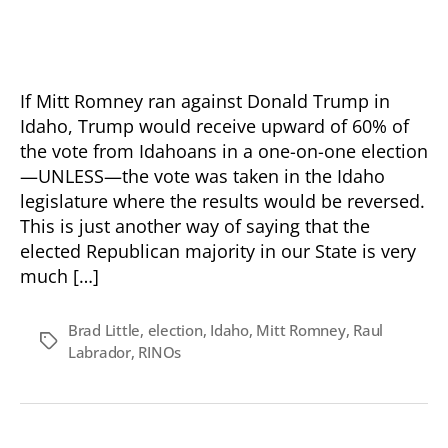
Follow
The
Money
—
Remember
If Mitt Romney ran against Donald Trump in
The
Idaho, Trump would receive upward of 60% of
Names
the vote from Idahoans in a one-on-one election
—UNLESS—the vote was taken in the Idaho
legislature where the results would be reversed.
This is just another way of saying that the
elected Republican majority in our State is very
much […]
Brad Little
,
election
,
Idaho
,
Mitt Romney
,
Raul
Tags
Labrador
,
RINOs