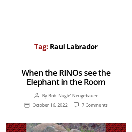
Tag:
Raul Labrador
When the RINOs see the
Elephant in the Room
By
Bob 'Nugie' Neugebauer
Post
author
on
October 16, 2022
7 Comments
Post
When
date
the
RINOs
see