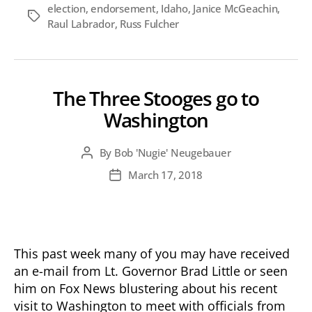
election
,
endorsement
,
Idaho
,
Janice McGeachin
,
Tags
Raul Labrador
,
Russ Fulcher
The Three Stooges go to
Washington
By
Bob 'Nugie' Neugebauer
Post
author
March 17, 2018
Post
date
This past week many of you may have received
an e-mail from Lt. Governor Brad Little or seen
him on Fox News blustering about his recent
visit to Washington to meet with officials from