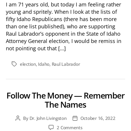
I am 71 years old, but today I am feeling rather
young and spritely. When I look at the lists of
fifty Idaho Republicans (there has been more
than one list published), who are supporting
Raul Labrador’s opponent in the State of Idaho
Attorney General election, I would be remiss in
not pointing out that […]
election
,
Idaho
,
Raul Labrador
Tags
Follow The Money — Remember
The Names
By
Dr. John Livingston
October 16, 2022
Post
Post
author
date
on
2 Comments