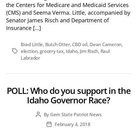
the Centers for Medicare and Medicaid Services
(CMS) and Seema Verma. Little, accompanied by
Senator James Risch and Department of
Insurance […]
Brad Little
,
Butch Otter
,
CBD oil
,
Dean Cameron
,
election
,
grocery tax
,
Idaho
,
Jim Risch
,
Raul
Tags
Labrador
POLL: Who do you support in the
Idaho Governor Race?
By
Gem State Patriot News
Post
author
February 4, 2018
Post
date