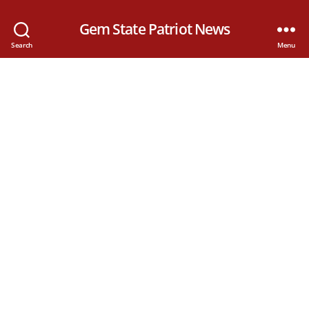
Gem State Patriot News
Search
Menu