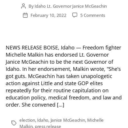
By
Idaho Lt. Governor Janice McGeachin
Post
author
on
February 10, 2022
5 Comments
Post
Michelle
date
Malkin
Endorses
Janice
McGeachin
NEWS RELEASE BOISE, Idaho — Freedom fighter
for
Michelle Malkin has endorsed Lt. Governor
Idaho
Janice McGeachin to be the next Governor of
Governor!
Idaho. In her endorsement, Malkin wrote, “She’s
got guts. McGeachin has taken unapologetic
action against Little and state GOP elites
repeatedly for their routine capitulation on
education policy, medical freedom, and law and
order. She convened […]
election
,
Idaho
,
Janice McGeachin
,
Michelle
Tags
Malkin
,
press release