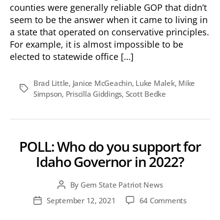
What
counties were generally reliable GOP that didn’t
makes
seem to be the answer when it came to living in
a
a state that operated on conservative principles.
“Red”
For example, it is almost impossible to be
State?
elected to statewide office […]
Brad Little
,
Janice McGeachin
,
Luke Malek
,
Mike
Tags
Simpson
,
Priscilla Giddings
,
Scott Bedke
POLL: Who do you support for
Idaho Governor in 2022?
By
Gem State Patriot News
Post
author
on
September 12, 2021
64 Comments
Post
POLL:
date