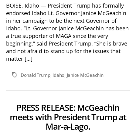
Endorses
BOISE, Idaho — President Trump has formally
Janice
endorsed Idaho Lt. Governor Janice McGeachin
McGeachin
in her campaign to be the next Governor of
for
Idaho. “Lt. Governor Janice McGeachin has been
Idaho
a true supporter of MAGA since the very
Governor!
beginning,” said President Trump. “She is brave
and not afraid to stand up for the issues that
matter […]
Donald Trump
,
Idaho
,
Janice McGeachin
Tags
PRESS RELEASE: McGeachin
meets with President Trump at
Mar-a-Lago.