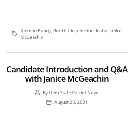
Who
do
you
support
for
Ammon Bundy
,
Brad Little
,
election
,
Idaho
,
Janice
Idaho
Tags
McGeachin
Governor
in
2022?
Candidate Introduction and Q&A
with Janice McGeachin
By
Gem State Patriot News
Post
author
August 28, 2021
Post
date