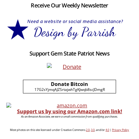
Receive Our Weekly Newsletter
Support Gem State Patriot News
Donate Bitcoin
17G2sYjmqAJZSrtajwhTgKJwqb8scJDmgR
Support us by using our Amazon.com link!
As an Amazon Associate, we earn a small commission from qualifying purchases.
Most photos on this site licensed under Creative Commons
2.0
,
3.0
, and/or
4.0
|
Privacy Policy