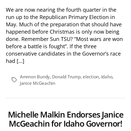
We are now nearing the fourth quarter in the
run up to the Republican Primary Election in
May. Much of the preparation that should have
happened before Christmas is only now being
done. Remember Sun TSU? “Most wars are won
before a battle is fought”. If the three
conservative candidates in the Governor’s race
had […]
Ammon Bundy
,
Donald Trump
,
election
,
Idaho
,
Tags
Janice McGeachin
Michelle Malkin Endorses Janice
McGeachin for Idaho Governor!