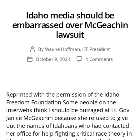
Idaho media should be
embarrassed over McGeachin
lawsuit
By
Wayne Hoffman, IFF President
Post
author
on
October 9, 2021
4 Comments
Post
Idaho
date
media
should
be
embarrasse
Reprinted with the permission of the Idaho
over
Freedom Foundation Some people on the
McGeachin
interwebs think I should be outraged at Lt. Gov.
lawsuit
Janice McGeachin because she refused to give
out the names of Idahoans who had contacted
her office for help fighting critical race theory in