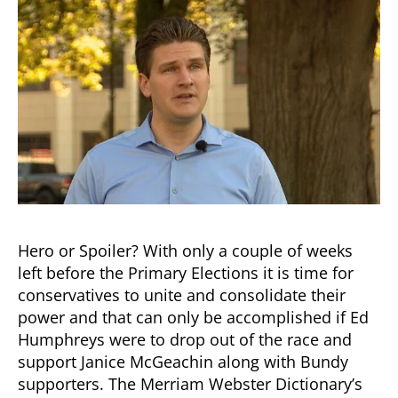
of
2018?
Will
Humphreys
be
a
Spoiler
or
a
Hero?
Hero or Spoiler? With only a couple of weeks
left before the Primary Elections it is time for
conservatives to unite and consolidate their
power and that can only be accomplished if Ed
Humphreys were to drop out of the race and
support Janice McGeachin along with Bundy
supporters. The Merriam Webster Dictionary’s