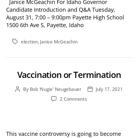
Janice McGeachin For Idaho Governor
Candidate Introduction and Q&A Tuesday,
August 31, 7:00 – 9:00pm Payette High School
1500 6th Ave S, Payette, Idaho
election
,
Janice McGeachin
Tags
Vaccination or Termination
By
Bob 'Nugie' Neugebauer
July 17, 2021
Post
Post
author
date
on
2 Comments
Vaccination
or
Termination
This vaccine controversy is going to become