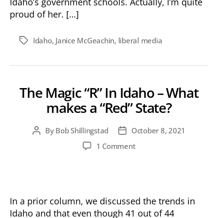
Idaho’s government schools. Actually, I’m quite
proud of her. […]
Idaho
,
Janice McGeachin
,
liberal media
Tags
The Magic “R” In Idaho – What
makes a “Red” State?
By
Bob Shillingstad
October 8, 2021
Post
Post
author
date
on
1 Comment
The
Magic
“R”
In
Idaho
In a prior column, we discussed the trends in
–
Idaho and that even though 41 out of 44