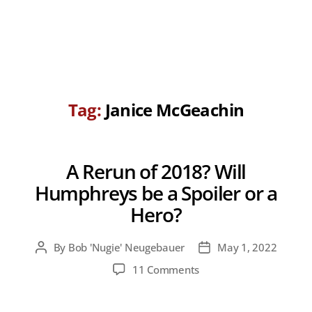
Tag:
Janice McGeachin
A Rerun of 2018? Will
Humphreys be a Spoiler or a
Hero?
By
Bob 'Nugie' Neugebauer
May 1, 2022
Post
Post
author
date
on
11 Comments
A
Rerun