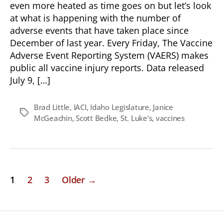
even more heated as time goes on but let’s look
at what is happening with the number of
adverse events that have taken place since
December of last year. Every Friday, The Vaccine
Adverse Event Reporting System (VAERS) makes
public all vaccine injury reports. Data released
July 9, […]
Brad Little
,
IACI
,
Idaho Legislature
,
Janice
Tags
McGeachin
,
Scott Bedke
,
St. Luke's
,
vaccines
Posts
1
2
3
Older
→
pagination