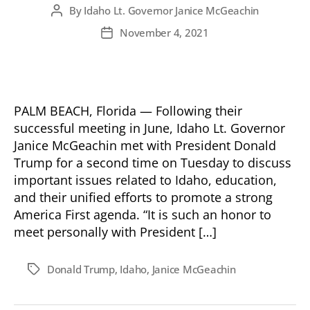
By
Idaho Lt. Governor Janice McGeachin
Post
author
November 4, 2021
Post
date
PALM BEACH, Florida — Following their
successful meeting in June, Idaho Lt. Governor
Janice McGeachin met with President Donald
Trump for a second time on Tuesday to discuss
important issues related to Idaho, education,
and their unified efforts to promote a strong
America First agenda. “It is such an honor to
meet personally with President […]
Donald Trump
,
Idaho
,
Janice McGeachin
Tags