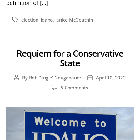
definition of […]
election
,
Idaho
,
Janice McGeachin
Tags
Requiem for a Conservative
State
By
Bob 'Nugie' Neugebauer
April 10, 2022
Post
Post
author
date
on
5 Comments
Requiem
for
a
Conservative
State