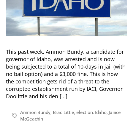
This past week, Ammon Bundy, a candidate for
governor of Idaho, was arrested and is now
being subjected to a total of 10-days in jail (with
no bail option) and a $3,000 fine. This is how
the competition gets rid of a threat to the
corrupted establishment run by IACI, Governor
Doolittle and his den […]
Ammon Bundy
,
Brad Little
,
election
,
Idaho
,
Janice
Tags
McGeachin