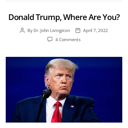
Donald Trump, Where Are You?
By
Dr. John Livingston
April 7, 2022
Post
Post
author
date
on
4 Comments
Donald
Trump,
Where
Are
You?