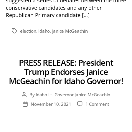
suggested a series of debates between the three
conservative candidates and any other
Republican Primary candidate […]
election
,
Idaho
,
Janice McGeachin
Tags
PRESS RELEASE: President
Trump Endorses Janice
McGeachin for Idaho Governor!
By
Idaho Lt. Governor Janice McGeachin
Post
author
on
November 10, 2021
1 Comment
Post
PRESS
date
RELEASE:
President
Trump