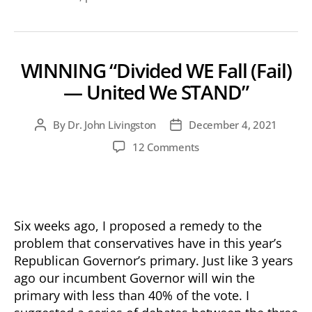
WINNING “Divided WE Fall (Fail)
— United We STAND”
By
Dr. John Livingston
December 4, 2021
Post
Post
author
date
on
12 Comments
WINNING
“Divided
WE
Fall
(Fail)
Six weeks ago, I proposed a remedy to the
—
problem that conservatives have in this year’s
United
Republican Governor’s primary. Just like 3 years
We
ago our incumbent Governor will win the
STAND”
primary with less than 40% of the vote. I