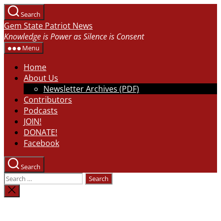
Skip
Search
to
Gem State Patriot News
the
Knowledge is Power as Silence is Consent
content
Menu
Home
About Us
Newsletter Archives (PDF)
Contributors
Podcasts
JOIN!
DONATE!
Facebook
Search
Search
for:
Close
search