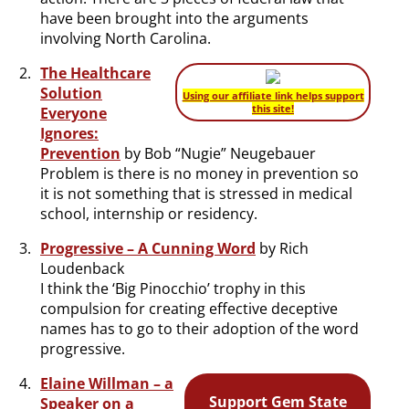
have been brought into the arguments
involving North Carolina.
The Healthcare
Solution
Using our affiliate link helps support
this site!
Everyone
Ignores:
Prevention
by Bob “Nugie” Neugebauer
Problem is there is no money in prevention so
it is not something that is stressed in medical
school, internship or residency.
Progressive – A Cunning Word
by Rich
Loudenback
I think the ‘Big Pinocchio’ trophy in this
compulsion for creating effective deceptive
names has to go to their adoption of the word
progressive.
Elaine Willman – a
Support Gem State
Speaker on a