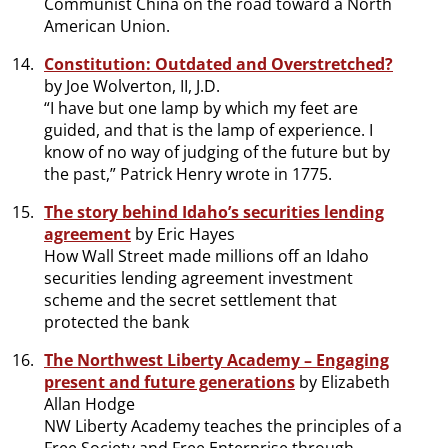
Communist China on the road toward a North
American Union.
Constitution: Outdated and Overstretched?
by Joe Wolverton, II, J.D.
“I have but one lamp by which my feet are
guided, and that is the lamp of experience. I
know of no way of judging of the future but by
the past,” Patrick Henry wrote in 1775.
The story behind Idaho’s securities lending
agreement
by Eric Hayes
How Wall Street made millions off an Idaho
securities lending agreement investment
scheme and the secret settlement that
protected the bank
The Northwest Liberty Academy – Engaging
present and future generations
by Elizabeth
Allan Hodge
NW Liberty Academy teaches the principles of a