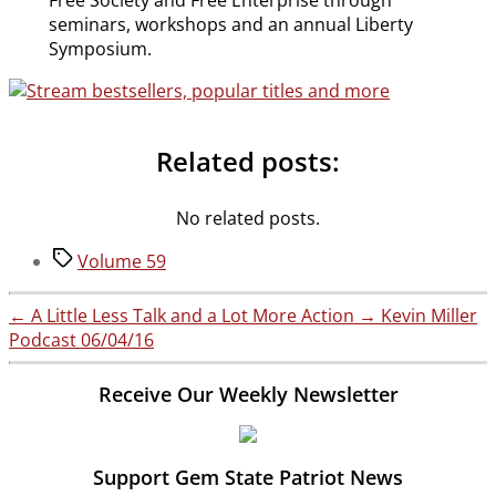
Free Society and Free Enterprise through
seminars, workshops and an annual Liberty
Symposium.
Related posts:
No related posts.
Tags
Volume 59
←
A Little Less Talk and a Lot More Action
→
Kevin Miller
Podcast 06/04/16
Receive Our Weekly Newsletter
Support Gem State Patriot News