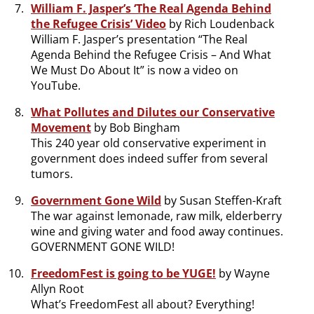
William F. Jasper’s ‘The Real Agenda Behind
the Refugee Crisis’ Video
by Rich Loudenback
William F. Jasper’s presentation “The Real
Agenda Behind the Refugee Crisis – And What
We Must Do About It” is now a video on
YouTube.
What Pollutes and Dilutes our Conservative
Movement
by Bob Bingham
This 240 year old conservative experiment in
government does indeed suffer from several
tumors.
Government Gone Wild
by Susan Steffen-Kraft
The war against lemonade, raw milk, elderberry
wine and giving water and food away continues.
GOVERNMENT GONE WILD!
FreedomFest is going to be YUGE!
by Wayne
Allyn Root
What’s FreedomFest all about? Everything!