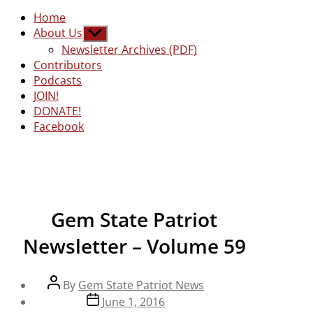
Home
About Us
Show
sub
Newsletter Archives (PDF)
menu
Contributors
Podcasts
JOIN!
DONATE!
Facebook
Gem State Patriot
Newsletter – Volume 59
Post
By
Gem State Patriot News
author
Post
June 1, 2016