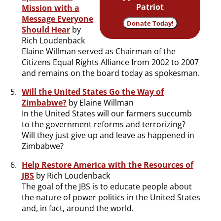
Patriot
Mission with a
Message Everyone
Donate Today!
Should Hear
by
Rich Loudenback
Elaine Willman served as Chairman of the
Citizens Equal Rights Alliance from 2002 to 2007
and remains on the board today as spokesman.
Will the United States Go the Way of
Zimbabwe?
by Elaine Willman
In the United States will our farmers succumb
to the government reforms and terrorizing?
Will they just give up and leave as happened in
Zimbabwe?
Help Restore America with the Resources of
JBS
by Rich Loudenback
The goal of the JBS is to educate people about
the nature of power politics in the United States
and, in fact, around the world.