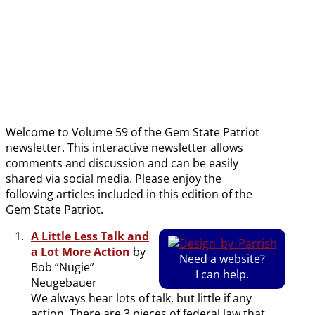
date
Welcome to Volume 59 of the Gem State Patriot
newsletter. This interactive newsletter allows
comments and discussion and can be easily
shared via social media. Please enjoy the
following articles included in this edition of the
Gem State Patriot.
A Little Less Talk and
a Lot More Action
by
Need a website?
Bob “Nugie”
I can help.
Neugebauer
We always hear lots of talk, but little if any
action. There are 3 pieces of federal law that