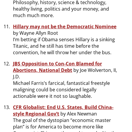
Philosophy, history, science & technology,
healthy living, politics and your money, and
much much more.
Hillary may not be the Democratic Nominee
by Wayne Allyn Root
I’m betting if Obama senses Hillary is a sinking
Titanic, and he still has time before the
convention, he will throw her under the bus.
JBS Opposition to Con-Con Blamed for
Abortions, National Debt
by Joe Wolverton, II,
J.D.
Michael Farris’s farcical, fantastical freestyle
maligning could be considered legally
actionable were it not so laughable.
CFR Globalist: End U.S. States, Build China-
style Regional Gov’t
by Alex Newman
The goal of the dystopian “economic master
plan” is for America to become more like