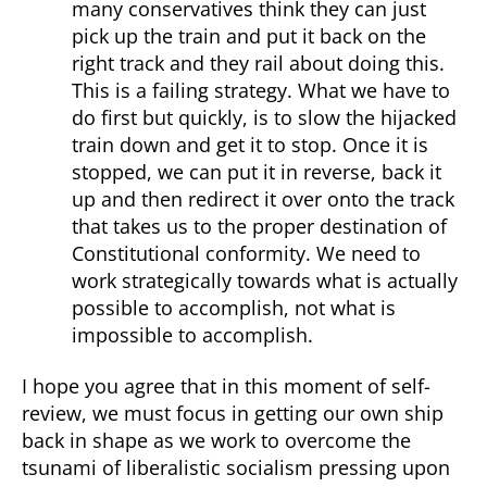
many conservatives think they can just
pick up the train and put it back on the
right track and they rail about doing this.
This is a failing strategy. What we have to
do first but quickly, is to slow the hijacked
train down and get it to stop. Once it is
stopped, we can put it in reverse, back it
up and then redirect it over onto the track
that takes us to the proper destination of
Constitutional conformity. We need to
work strategically towards what is actually
possible to accomplish, not what is
impossible to accomplish.
I hope you agree that in this moment of self-
review, we must focus in getting our own ship
back in shape as we work to overcome the
tsunami of liberalistic socialism pressing upon