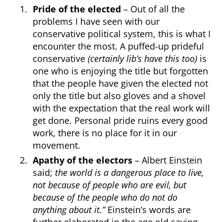
Pride
of the elected
– Out of all the
problems I have seen with our
conservative political system, this is what I
encounter the most. A puffed-up prideful
conservative
(certainly lib’s have this too)
is
one who is enjoying the title but forgotten
that the people have given the elected not
only the title but also gloves and a shovel
with the expectation that the real work will
get done. Personal pride ruins every good
work, there is no place for it in our
movement.
Apathy of the electors
– Albert Einstein
said;
the world is a dangerous place to live,
not because of people who are evil, but
because of the people who do not do
anything about it.”
Einstein’s words are
further elaborated in the age old saying,