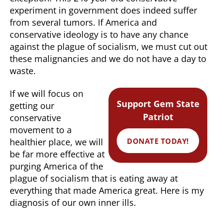
experiment in government does indeed suffer
from several tumors. If America and
conservative ideology is to have any chance
against the plague of socialism, we must cut out
these malignancies and we do not have a day to
waste.
If we will focus on
Support Gem State
getting our
Patriot
conservative
movement to a
DONATE TODAY!
healthier place, we will
be far more effective at
purging America of the
plague of socialism that is eating away at
everything that made America great. Here is my
diagnosis of our own inner ills.