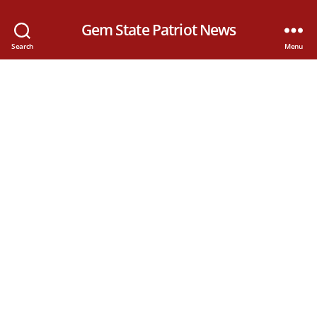
Gem State Patriot News
Search
Menu