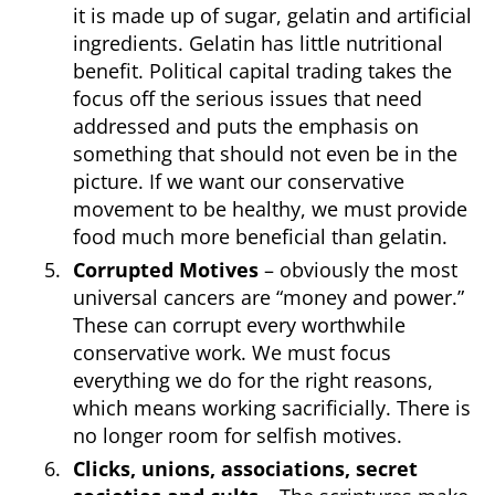
it is made up of sugar, gelatin and artificial
ingredients. Gelatin has little nutritional
benefit. Political capital trading takes the
focus off the serious issues that need
addressed and puts the emphasis on
something that should not even be in the
picture. If we want our conservative
movement to be healthy, we must provide
food much more beneficial than gelatin.
Corrupted Motives
– obviously the most
universal cancers are “money and power.”
These can corrupt every worthwhile
conservative work. We must focus
everything we do for the right reasons,
which means working sacrificially. There is
no longer room for selfish motives.
Clicks, unions, associations, secret