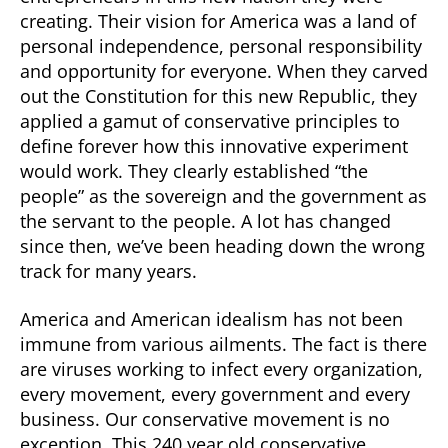
creating. Their vision for America was a land of
personal independence, personal responsibility
and opportunity for everyone. When they carved
out the Constitution for this new Republic, they
applied a gamut of conservative principles to
define forever how this innovative experiment
would work. They clearly established “the
people” as the sovereign and the government as
the servant to the people. A lot has changed
since then, we’ve been heading down the wrong
track for many years.
America and American idealism has not been
immune from various ailments. The fact is there
are viruses working to infect every organization,
every movement, every government and every
business. Our conservative movement is no
exception. This 240 year old conservative