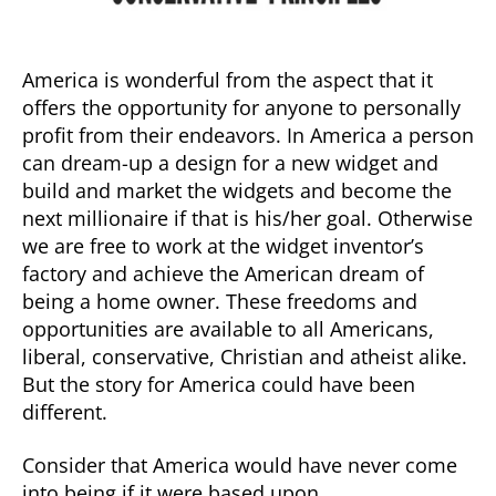
America is wonderful from the aspect that it
offers the opportunity for anyone to personally
profit from their endeavors. In America a person
can dream-up a design for a new widget and
build and market the widgets and become the
next millionaire if that is his/her goal. Otherwise
we are free to work at the widget inventor’s
factory and achieve the American dream of
being a home owner. These freedoms and
opportunities are available to all Americans,
liberal, conservative, Christian and atheist alike.
But the story for America could have been
different.
Consider that America would have never come
into being if it were based upon