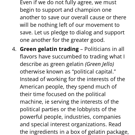
Even if we do not fully agree, we must
begin to support and champion one
another to save our overall cause or there
will be nothing left of our movement to
save. Let us pledge to dialog and support
one another for the greater good.
Green gelatin trading
– Politicians in all
flavors have succumbed to trading what I
describe as green gelatin
(Green Jello)
otherwise known as “political capital.”
Instead of working for the interests of the
American people, they spend much of
their time focused on the political
machine, ie serving the interests of the
political parties or the lobbyists of the
powerful people, industries, companies
and special interest organizations. Read
the ingredients in a box of gelatin package,