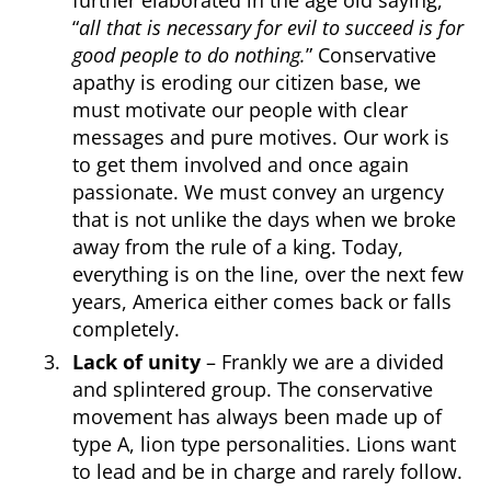
“
all that is necessary for evil to succeed is for
good people to do nothing.
” Conservative
apathy is eroding our citizen base, we
must motivate our people with clear
messages and pure motives. Our work is
to get them involved and once again
passionate. We must convey an urgency
that is not unlike the days when we broke
away from the rule of a king. Today,
everything is on the line, over the next few
years, America either comes back or falls
completely.
Lack of unity
– Frankly we are a divided
and splintered group. The conservative
movement has always been made up of
type A, lion type personalities. Lions want
to lead and be in charge and rarely follow.