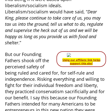
liberalism/socialism ideals.
Liberalism/socialism would have said, “
Dear
King, please continue to take care of us, you may
tax us into the ground, tell us what to do, regulate
and supervise the heck out of us and we will be
happy as long as you provide us with food and
shelter
.”
But our Founding
Fathers shook off the
Using our affiliate link helps
support this site!
perceived safety of
being ruled and cared for, for self-rule and
independence. Risking everything and willing to
fight for their individual freedom and liberty,
they practiced conservatism sacrificially and for
our benefit. I say this because our Founding
Fathers intended for many Americans to be
entrepreneurs in this new nation they were