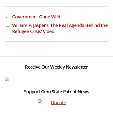
←
Government Gone Wild
→
William F. Jasper’s ‘The Real Agenda Behind the
Refugee Crisis’ Video
Receive Our Weekly Newsletter
Support Gem State Patriot News