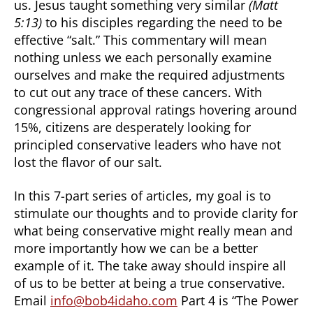
us. Jesus taught something very similar
(Matt
5:13)
to his disciples regarding the need to be
effective “salt.” This commentary will mean
nothing unless we each personally examine
ourselves and make the required adjustments
to cut out any trace of these cancers. With
congressional approval ratings hovering around
15%, citizens are desperately looking for
principled conservative leaders who have not
lost the flavor of our salt.
In this 7-part series of articles, my goal is to
stimulate our thoughts and to provide clarity for
what being conservative might really mean and
more importantly how we can be a better
example of it. The take away should inspire all
of us to be better at being a true conservative.
Email
info@bob4idaho.com
Part 4 is “The Power