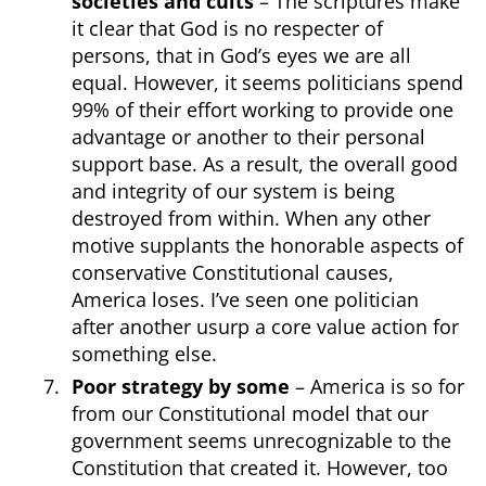
societies and cults
– The scriptures make
it clear that God is no respecter of
persons, that in God’s eyes we are all
equal. However, it seems politicians spend
99% of their effort working to provide one
advantage or another to their personal
support base. As a result, the overall good
and integrity of our system is being
destroyed from within. When any other
motive supplants the honorable aspects of
conservative Constitutional causes,
America loses. I’ve seen one politician
after another usurp a core value action for
something else.
Poor strategy by some
– America is so for
from our Constitutional model that our
government seems unrecognizable to the
Constitution that created it. However, too