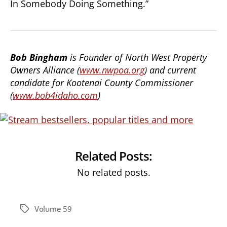
In Somebody Doing Something.”
Bob Bingham
is Founder of North West Property
Owners Alliance (
www.nwpoa.org
) and current
candidate for Kootenai County Commissioner
(
www.bob4idaho.com
)
Related Posts:
No related posts.
Volume 59
Tags