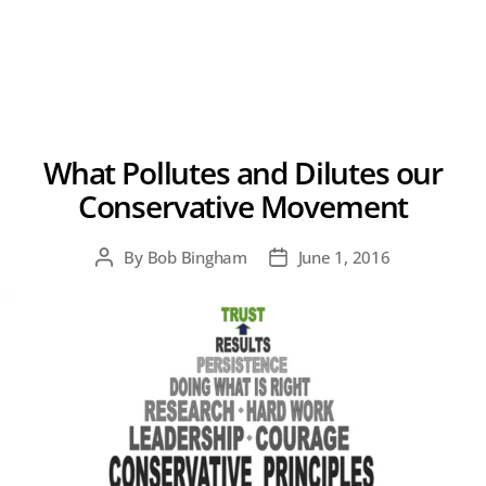
What Pollutes and Dilutes our
Conservative Movement
By
Bob Bingham
June 1, 2016
Post
Post
author
date