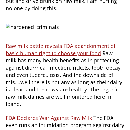
out and drive drunk on raw milk. I am hurting
no one by doing this.
Raw milk battle reveals FDA abandonment of
basic human right to choose your food
Raw
milk has many health benefits as in protecting
against diarrhea, infection, rickets, tooth decay,
and even tuberculosis. And the downside of
this….well there is not any as long as their dairy
is clean and the cows are healthy. The organic
raw milk dairies are well monitored here in
Idaho.
FDA Declares War Against Raw Milk
The FDA
even runs an intimidation program against dairy