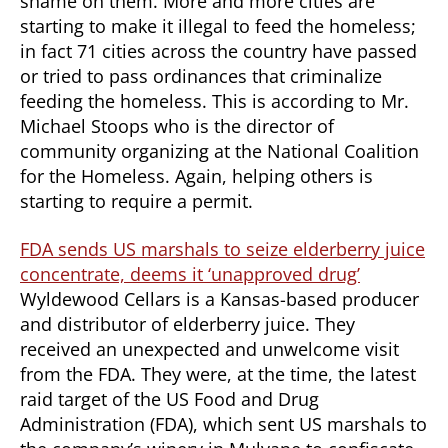
shame on them. More and more cities are
starting to make it illegal to feed the homeless;
in fact 71 cities across the country have passed
or tried to pass ordinances that criminalize
feeding the homeless. This is according to Mr.
Michael Stoops who is the director of
community organizing at the National Coalition
for the Homeless. Again, helping others is
starting to require a permit.
FDA sends US marshals to seize elderberry juice
concentrate, deems it ‘unapproved drug’
Wyldewood Cellars is a Kansas-based producer
and distributor of elderberry juice. They
received an unexpected and unwelcome visit
from the FDA. They were, at the time, the latest
raid target of the US Food and Drug
Administration (FDA), which sent US marshals to