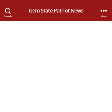
Gem State Patriot News
Search
Menu