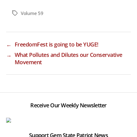
Volume 59
Tags
←
FreedomFest is going to be YUGE!
→
What Pollutes and Dilutes our Conservative
Movement
Receive Our Weekly Newsletter
Support Gem State Patriot News