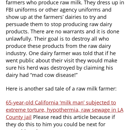
farmers who produce raw milk. They dress up in
FBI uniforms or other agency uniforms and
show up at the farmers’ dairies to try and
persuade them to stop producing raw dairy
products. There are no warrants and it is done
unlawfully. Their goal is to destroy all who
produce these products from the raw dairy
industry. One dairy farmer was told that if he
went public about their visit they would make
sure his herd was destroyed by claiming his
dairy had “mad cow disease!”
Here is another sad tale of a raw milk farmer:
65-year-old California ‘milk man’ subjected to
extreme torture, hypothermia, raw sewage in LA
County jail
Please read this article because if
they do this to him you could be next for