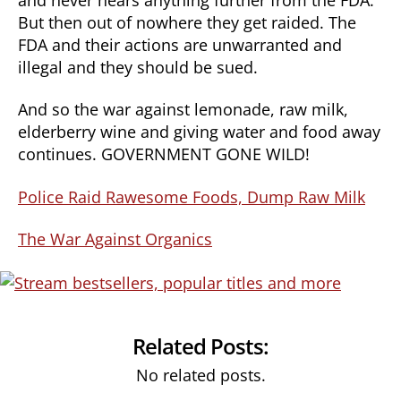
But then out of nowhere they get raided. The
FDA and their actions are unwarranted and
illegal and they should be sued.
And so the war against lemonade, raw milk,
elderberry wine and giving water and food away
continues. GOVERNMENT GONE WILD!
Police Raid Rawesome Foods, Dump Raw Milk
The War Against Organics
Related Posts:
No related posts.