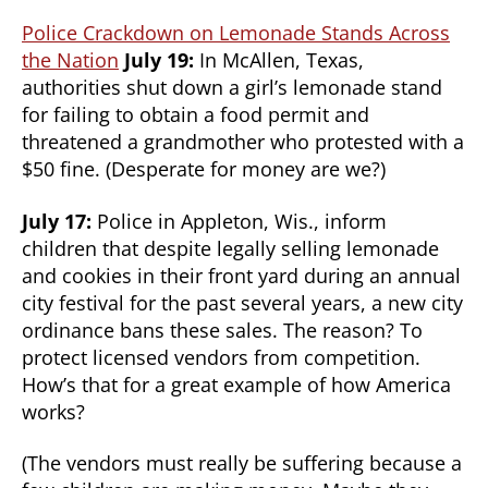
Police Crackdown on Lemonade Stands Across
the Nation
July 19:
In McAllen, Texas,
authorities shut down a girl’s lemonade stand
for failing to obtain a food permit and
threatened a grandmother who protested with a
$50 fine. (Desperate for money are we?)
July 17:
Police in Appleton, Wis., inform
children that despite legally selling lemonade
and cookies in their front yard during an annual
city festival for the past several years, a new city
ordinance bans these sales. The reason? To
protect licensed vendors from competition.
How’s that for a great example of how America
works?
(The vendors must really be suffering because a