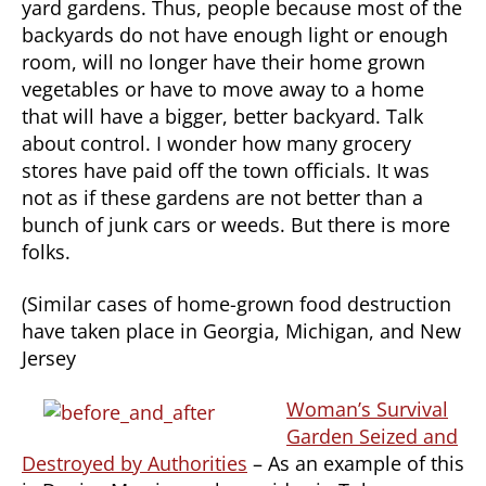
yard gardens. Thus, people because most of the
backyards do not have enough light or enough
room, will no longer have their home grown
vegetables or have to move away to a home
that will have a bigger, better backyard. Talk
about control. I wonder how many grocery
stores have paid off the town officials. It was
not as if these gardens are not better than a
bunch of junk cars or weeds. But there is more
folks.
(Similar cases of home-grown food destruction
have taken place in Georgia, Michigan, and New
Jersey
Woman’s Survival
Garden Seized and
Destroyed by Authorities
– As an example of this