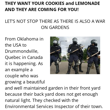
THEY WANT YOUR COOKIES and LEMONADE
AND THEY ARE COMING FOR YOU!
LET’S NOT STOP THERE AS THERE IS ALSO A WAR
ON GARDENS
From Oklahoma in
the USA to
Drummondville,
Quebec in Canada
it is happening. As
an example a
couple who was
growing a beautiful
and well maintained garden in their front yard
because their back yard does not get enough
natural light. They checked with the
Environmental Services Inspector of their town.