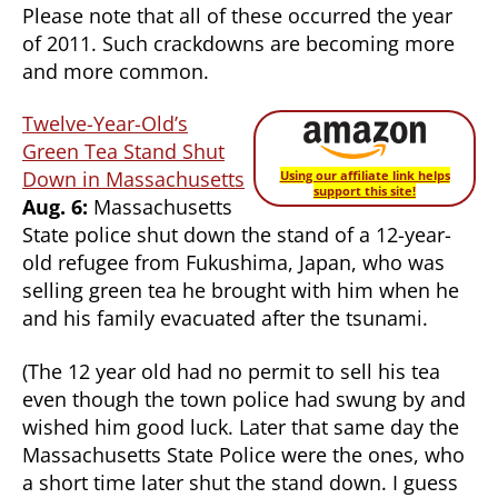
Please note that all of these occurred the year
of 2011. Such crackdowns are becoming more
and more common.
Twelve-Year-Old’s
Green Tea Stand Shut
Down in Massachusetts
Using our affiliate link helps
support this site!
Aug. 6:
Massachusetts
State police shut down the stand of a 12-year-
old refugee from Fukushima, Japan, who was
selling green tea he brought with him when he
and his family evacuated after the tsunami.
(The 12 year old had no permit to sell his tea
even though the town police had swung by and
wished him good luck. Later that same day the
Massachusetts State Police were the ones, who
a short time later shut the stand down. I guess