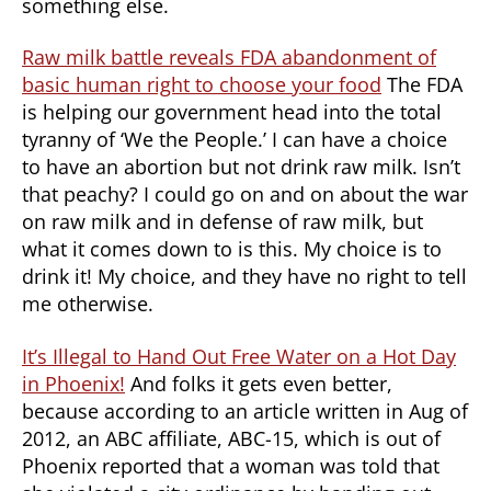
something else.
Raw milk battle reveals FDA abandonment of
basic human right to choose your food
The FDA
is helping our government head into the total
tyranny of ‘We the People.’ I can have a choice
to have an abortion but not drink raw milk. Isn’t
that peachy? I could go on and on about the war
on raw milk and in defense of raw milk, but
what it comes down to is this. My choice is to
drink it! My choice, and they have no right to tell
me otherwise.
It’s Illegal to Hand Out Free Water on a Hot Day
in Phoenix!
And folks it gets even better,
because according to an article written in Aug of
2012, an ABC affiliate, ABC-15, which is out of
Phoenix reported that a woman was told that