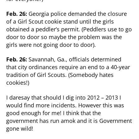
Feb. 26:
Georgia police demanded the closure
of a Girl Scout cookie stand until the girls
obtained a peddler’s permit. (Peddlers use to go
door to door so maybe the problem was the
girls were not going door to door).
Feb. 26:
Savannah, Ga., officials determined
that city ordinances require an end to a 40-year
tradition of Girl Scouts. (Somebody hates
cookies!)
I daresay that should I dig into 2012 – 2013 I
would find more incidents. However this was
good enough for me! I think that the
government has run amok and it is Government
gone wild!