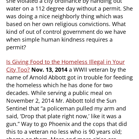
she violated a city ordinance by handing out
water on a 112 degree day without a permit. She
was doing a nice neighborly thing which was
based on her own religious convictions. What
kind of out of control government do we have
when simple human kindness requires a
permit?
Is Giving Food to the Homeless Illegal in Your
City Too?
Nov. 13, 2014
a WWII veteran by the
name of Arnold Abbott got in trouble for feeding
the homeless which he has done for two
decades. While serving a public meal on
November 2, 2014 Mr. Abbott told the Sun
Sentinel that “a policeman pulled my arm and
said, ‘Drop that plate right now,’ like it was a
gun.” Way to go Phoenix and the cops that did
this to a veteran no less who is 90 years old;