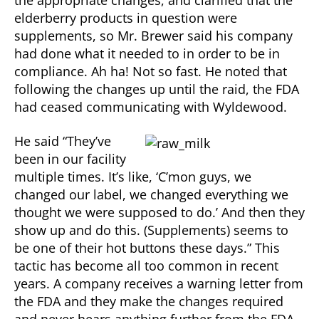
the appropriate changes, and clarified that the
elderberry products in question were
supplements, so Mr. Brewer said his company
had done what it needed to in order to be in
compliance. Ah ha! Not so fast. He noted that
following the changes up until the raid, the FDA
had ceased communicating with Wyldewood.
He said “They’ve
been in our facility
multiple times. It’s like, ‘C’mon guys, we
changed our label, we changed everything we
thought we were supposed to do.’ And then they
show up and do this. (Supplements) seems to
be one of their hot buttons these days.” This
tactic has become all too common in recent
years. A company receives a warning letter from
the FDA and they make the changes required
and never hears anything further from the FDA.