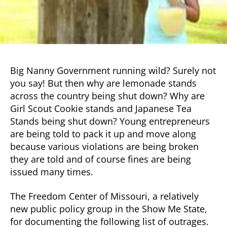
Big Nanny Government running wild? Surely not
you say! But then why are lemonade stands
across the country being shut down? Why are
Girl Scout Cookie stands and Japanese Tea
Stands being shut down? Young entrepreneurs
are being told to pack it up and move along
because various violations are being broken
they are told and of course fines are being
issued many times.
The Freedom Center of Missouri, a relatively
new public policy group in the Show Me State,
for documenting the following list of outrages.