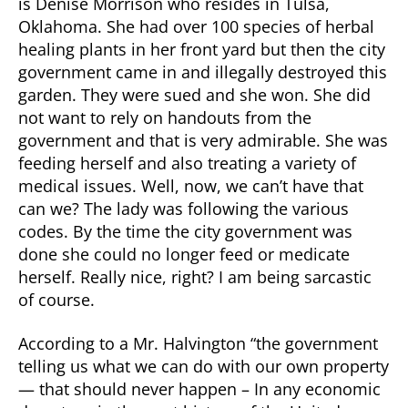
is Denise Morrison who resides in Tulsa,
Oklahoma. She had over 100 species of herbal
healing plants in her front yard but then the city
government came in and illegally destroyed this
garden. They were sued and she won. She did
not want to rely on handouts from the
government and that is very admirable. She was
feeding herself and also treating a variety of
medical issues. Well, now, we can’t have that
can we? The lady was following the various
codes. By the time the city government was
done she could no longer feed or medicate
herself. Really nice, right? I am being sarcastic
of course.
According to a Mr. Halvington “the government
telling us what we can do with our own property
— that should never happen – In any economic