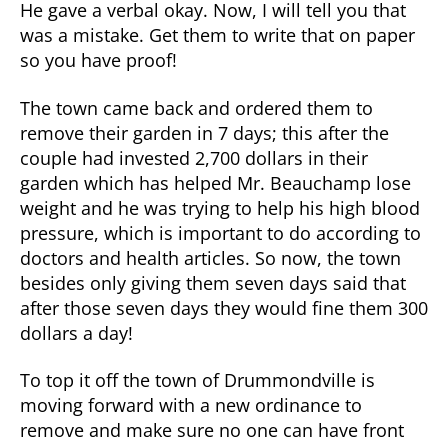
He gave a verbal okay. Now, I will tell you that
was a mistake. Get them to write that on paper
so you have proof!
The town came back and ordered them to
remove their garden in 7 days; this after the
couple had invested 2,700 dollars in their
garden which has helped Mr. Beauchamp lose
weight and he was trying to help his high blood
pressure, which is important to do according to
doctors and health articles. So now, the town
besides only giving them seven days said that
after those seven days they would fine them 300
dollars a day!
To top it off the town of Drummondville is
moving forward with a new ordinance to
remove and make sure no one can have front