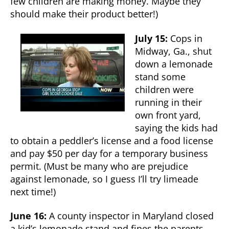
few children are making money. Maybe they
should make their product better!)
July 15:
Cops in
Midway, Ga., shut
down a lemonade
stand some
children were
running in their
own front yard,
saying the kids had
to obtain a peddler’s license and a food license
and pay $50 per day for a temporary business
permit. (Must be many who are prejudice
against lemonade, so I guess I’ll try limeade
next time!)
June 16:
A county inspector in Maryland closed
a kid’s lemonade stand and fines the parents