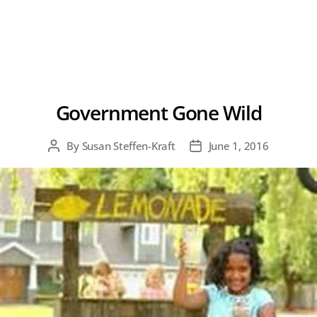
Government Gone Wild
By
Susan Steffen-Kraft
June 1, 2016
Post
Post
author
date