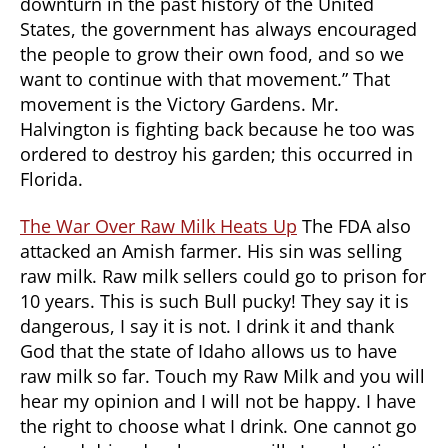
downturn in the past history of the United
States, the government has always encouraged
the people to grow their own food, and so we
want to continue with that movement.” That
movement is the Victory Gardens. Mr.
Halvington is fighting back because he too was
ordered to destroy his garden; this occurred in
Florida.
The War Over Raw Milk Heats Up
The FDA also
attacked an Amish farmer. His sin was selling
raw milk. Raw milk sellers could go to prison for
10 years. This is such Bull pucky! They say it is
dangerous, I say it is not. I drink it and thank
God that the state of Idaho allows us to have
raw milk so far. Touch my Raw Milk and you will
hear my opinion and I will not be happy. I have
the right to choose what I drink. One cannot go