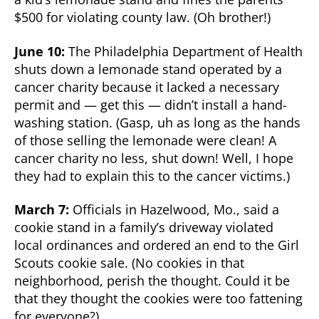
$500 for violating county law. (Oh brother!)
June 10:
The Philadelphia Department of Health
shuts down a lemonade stand operated by a
cancer charity because it lacked a necessary
permit and — get this — didn’t install a hand-
washing station. (Gasp, uh as long as the hands
of those selling the lemonade were clean! A
cancer charity no less, shut down! Well, I hope
they had to explain this to the cancer victims.)
March 7:
Officials in Hazelwood, Mo., said a
cookie stand in a family’s driveway violated
local ordinances and ordered an end to the Girl
Scouts cookie sale. (No cookies in that
neighborhood, perish the thought. Could it be
that they thought the cookies were too fattening
for everyone?)