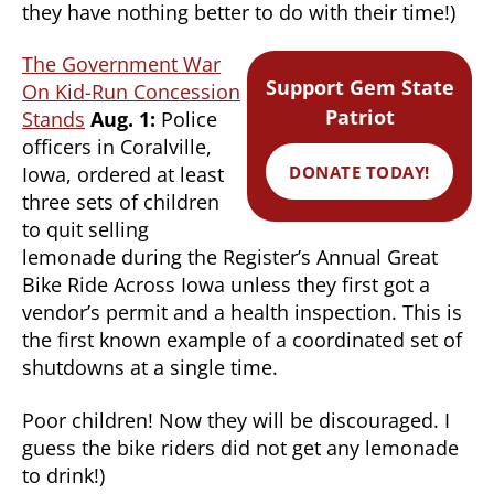
they have nothing better to do with their time!)
The Government War
Support Gem State
On Kid-Run Concession
Patriot
Stands
Aug. 1:
Police
officers in Coralville,
DONATE TODAY!
Iowa, ordered at least
three sets of children
to quit selling
lemonade during the Register’s Annual Great
Bike Ride Across Iowa unless they first got a
vendor’s permit and a health inspection. This is
the first known example of a coordinated set of
shutdowns at a single time.
Poor children! Now they will be discouraged. I
guess the bike riders did not get any lemonade
to drink!)