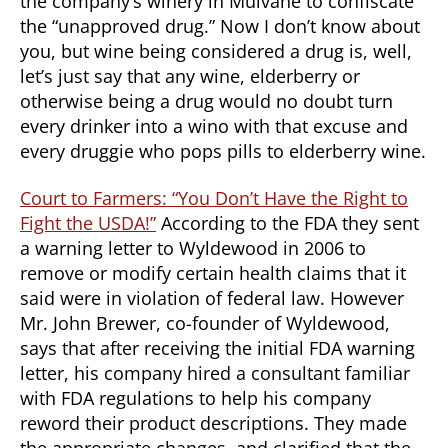
the company’s winery in Mulvane to confiscate
the “unapproved drug.” Now I don’t know about
you, but wine being considered a drug is, well,
let’s just say that any wine, elderberry or
otherwise being a drug would no doubt turn
every drinker into a wino with that excuse and
every druggie who pops pills to elderberry wine.
Court to Farmers: “You Don’t Have the Right to
Fight the USDA!”
According to the FDA they sent
a warning letter to Wyldewood in 2006 to
remove or modify certain health claims that it
said were in violation of federal law. However
Mr. John Brewer, co-founder of Wyldewood,
says that after receiving the initial FDA warning
letter, his company hired a consultant familiar
with FDA regulations to help his company
reword their product descriptions. They made