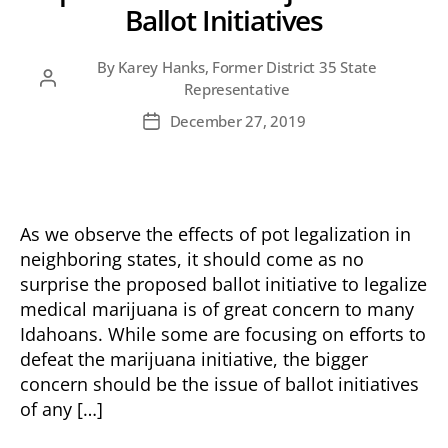
Ballot Initiatives
By
Karey Hanks, Former District 35 State
Post
Representative
author
December 27, 2019
Post
date
As we observe the effects of pot legalization in
neighboring states, it should come as no
surprise the proposed ballot initiative to legalize
medical marijuana is of great concern to many
Idahoans. While some are focusing on efforts to
defeat the marijuana initiative, the bigger
concern should be the issue of ballot initiatives
of any […]