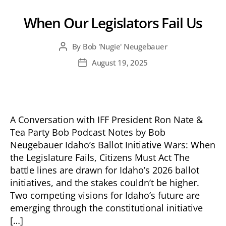
When Our Legislators Fail Us
By
Bob 'Nugie' Neugebauer
Post
author
August 19, 2025
Post
date
A Conversation with IFF President Ron Nate &
Tea Party Bob Podcast Notes by Bob
Neugebauer Idaho’s Ballot Initiative Wars: When
the Legislature Fails, Citizens Must Act The
battle lines are drawn for Idaho’s 2026 ballot
initiatives, and the stakes couldn’t be higher.
Two competing visions for Idaho’s future are
emerging through the constitutional initiative
[…]