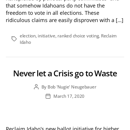
that somehow Idahoans do not have the
freedom to vote in all elections. These
ridiculous claims are easily disproven with a […]
election
,
initiative
,
ranked choice voting
,
Reclaim
Tags
Idaho
Never let a Crisis go to Waste
By
Bob 'Nugie' Neugebauer
Post
author
March 17, 2020
Post
date
Reclaim Idaho’s new ballot initiative for higher