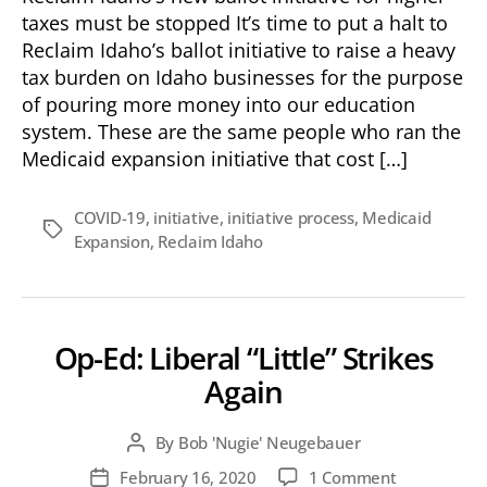
taxes must be stopped It’s time to put a halt to
Reclaim Idaho’s ballot initiative to raise a heavy
tax burden on Idaho businesses for the purpose
of pouring more money into our education
system. These are the same people who ran the
Medicaid expansion initiative that cost […]
COVID-19
,
initiative
,
initiative process
,
Medicaid
Tags
Expansion
,
Reclaim Idaho
Op-Ed: Liberal “Little” Strikes
Again
By
Bob 'Nugie' Neugebauer
Post
author
on
February 16, 2020
1 Comment
Post