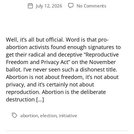
author
on
July 12, 2026
No Comments
Post
Op-
date
Ed:
Vote
No
On
Well, it’s all but official. Word is that pro-
Prop
abortion activists found enough signatures to
1…
get their radical and deceptive “Reproductive
Again
Freedom and Privacy Act” on the November
ballot. I’ve never seen such a dishonest title.
Abortion is not about freedom, it’s not about
privacy, and it’s certainly not about
reproduction. Abortion is the deliberate
destruction […]
abortion
,
election
,
initiative
Tags