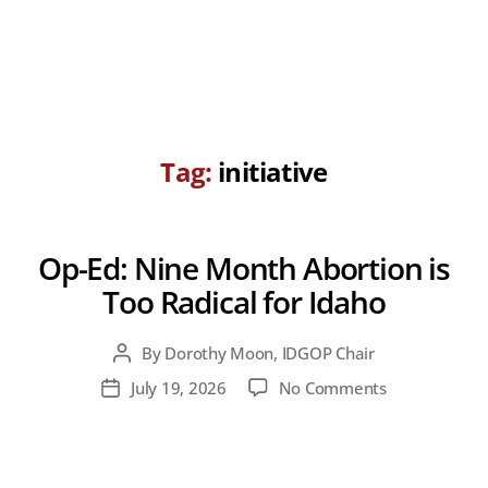
Tag:
initiative
Op-Ed: Nine Month Abortion is
Too Radical for Idaho
By
Dorothy Moon, IDGOP Chair
Post
author
on
July 19, 2026
No Comments
Post
Op-
date
Ed:
Nine
Month