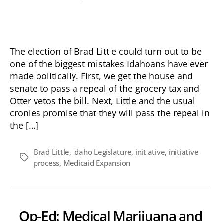
Op-
date
Ed:
Liberal
“Little”
Strikes
The election of Brad Little could turn out to be
Again
one of the biggest mistakes Idahoans have ever
made politically. First, we get the house and
senate to pass a repeal of the grocery tax and
Otter vetos the bill. Next, Little and the usual
cronies promise that they will pass the repeal in
the […]
Brad Little
,
Idaho Legislature
,
initiative
,
initiative
Tags
process
,
Medicaid Expansion
Op-Ed: Medical Marijuana and