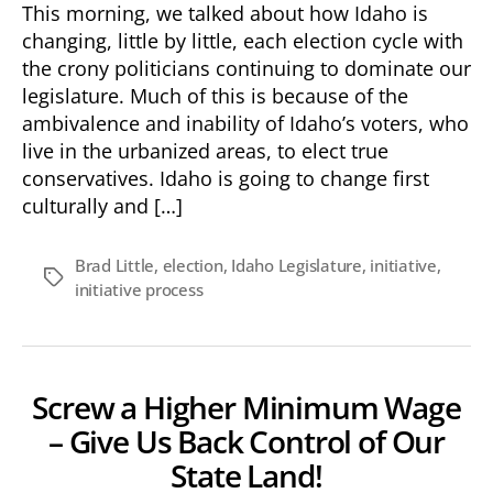
This morning, we talked about how Idaho is
changing, little by little, each election cycle with
the crony politicians continuing to dominate our
legislature. Much of this is because of the
ambivalence and inability of Idaho’s voters, who
live in the urbanized areas, to elect true
conservatives. Idaho is going to change first
culturally and […]
Brad Little
,
election
,
Idaho Legislature
,
initiative
,
Tags
initiative process
Screw a Higher Minimum Wage
– Give Us Back Control of Our
State Land!