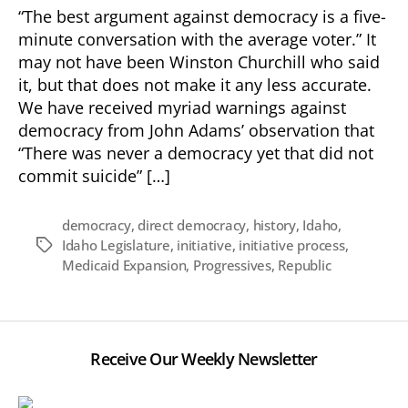
the
“The best argument against democracy is a five-
Progressive
minute conversation with the average voter.” It
Goal
may not have been Winston Churchill who said
of
it, but that does not make it any less accurate.
Direct
We have received myriad warnings against
Democracy
democracy from John Adams’ observation that
“There was never a democracy yet that did not
commit suicide” […]
democracy
,
direct democracy
,
history
,
Idaho
,
Idaho Legislature
,
initiative
,
initiative process
,
Tags
Medicaid Expansion
,
Progressives
,
Republic
Receive Our Weekly Newsletter