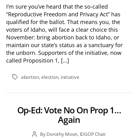
Abortion
I’m sure you’ve heard that the so-called
is
“Reproductive Freedom and Privacy Act” has
Too
qualified for the ballot. That means you, the
Radical
voters of Idaho, will face a clear choice this
for
November: bring abortion back to Idaho, or
Idaho
maintain our state’s status as a sanctuary for
the unborn. Supporters of the initiative, now
called Proposition 1, […]
abortion
,
election
,
initiative
Tags
Op-Ed: Vote No On Prop 1…
Again
By
Dorothy Moon, IDGOP Chair
Post