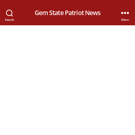
Gem State Patriot News
Search
Menu