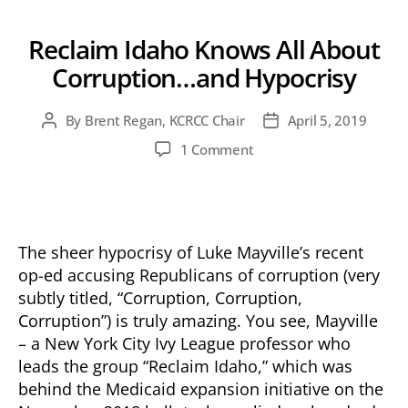
Reclaim Idaho Knows All About
Corruption…and Hypocrisy
By
Brent Regan, KCRCC Chair
April 5, 2019
Post
Post
author
date
on
1 Comment
Reclaim
Idaho
Knows
All
About
The sheer hypocrisy of Luke Mayville’s recent
Corruption…
op-ed accusing Republicans of corruption (very
and
subtly titled, “Corruption, Corruption,
Hypocrisy
Corruption”) is truly amazing. You see, Mayville
– a New York City Ivy League professor who
leads the group “Reclaim Idaho,” which was
behind the Medicaid expansion initiative on the