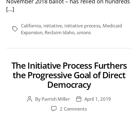
November 2018 ballot – has relied on hundreds
[…]
California
,
initiative
,
initiative process
,
Medicaid
Tags
Expansion
,
Reclaim Idaho
,
unions
The Initiative Process Furthers
the Progressive Goal of Direct
Democracy
By
Parrish Miller
April 1, 2019
Post
Post
author
date
on
2 Comments
The
Initiative
Process
Furthers