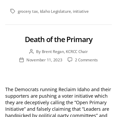
grocery tax
,
Idaho Legislature
,
initiative
Tags
Death of the Primary
By
Brent Regan, KCRCC Chair
Post
author
on
November 11, 2023
2 Comments
Post
Death
date
of
the
Primary
The Democrats running Reclaim Idaho and their
supporters are pushing a voter initiative which
they are deceptively calling the “Open Primary
Initiative” and falsely claiming that “Leaders are
handpicked by political party committees” and