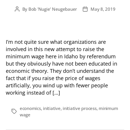
By
Bob 'Nugie' Neugebauer
May 8, 2019
Post
Post
author
date
I’m not quite sure what organizations are
involved in this new attempt to raise the
minimum wage here in Idaho by referendum
but they obviously have not been educated in
economic theory. They don’t understand the
fact that if you raise the price of wages
artificially, you wind up with fewer people
working instead of […]
economics
,
initiative
,
initiative process
,
minimum
Tags
wage