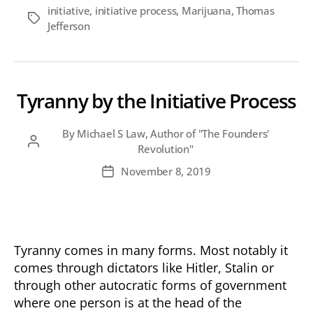
initiative
,
initiative process
,
Marijuana
,
Thomas
Tags
Jefferson
Tyranny by the Initiative Process
By
Michael S Law, Author of "The Founders'
Post
Revolution"
author
November 8, 2019
Post
date
Tyranny comes in many forms. Most notably it
comes through dictators like Hitler, Stalin or
through other autocratic forms of government
where one person is at the head of the