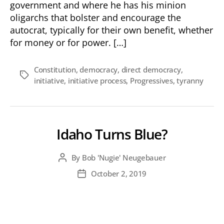
government and where he has his minion
oligarchs that bolster and encourage the
autocrat, typically for their own benefit, whether
for money or for power. […]
Constitution
,
democracy
,
direct democracy
,
Tags
initiative
,
initiative process
,
Progressives
,
tyranny
Idaho Turns Blue?
By
Bob 'Nugie' Neugebauer
Post
author
October 2, 2019
Post
date