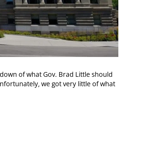
down of what Gov. Brad Little should
fortunately, we got very little of what