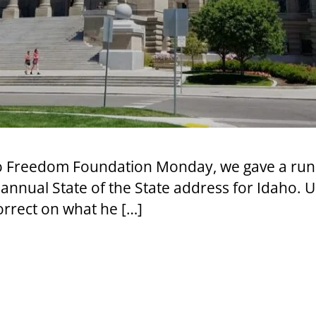
aho Freedom Foundation Monday, we gave a run
 annual State of the State address for Idaho. Un
orrect on what he […]