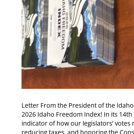
Letter From the President of the Id
2026 Idaho Freedom Index! In its 14t
indicator of how our legislators’ votes r
reducing taxes, and honoring the Const