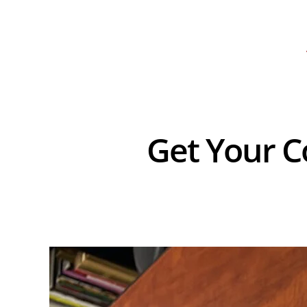
Get Your C