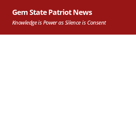
Gem State Patriot News
Knowledge is Power as Silence is Consent