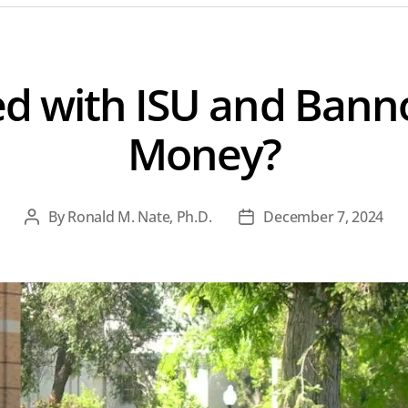
 with ISU and Bann
Money?
By
Ronald M. Nate, Ph.D.
December 7, 2024
Post
Post
author
date