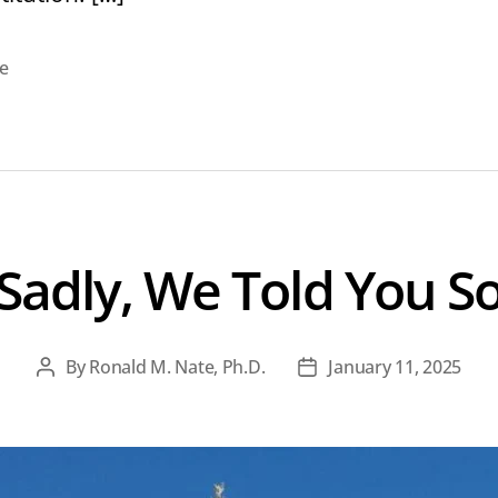
e
Sadly, We Told You S
By
Ronald M. Nate, Ph.D.
January 11, 2025
Post
Post
author
date