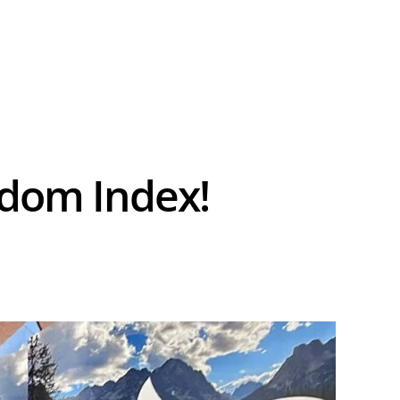
.
edom Index!