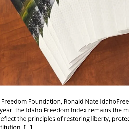
aho Freedom Foundation, Ronald Nate IdahoFr
h year, the Idaho Freedom Index remains the
eflect the principles of restoring liberty, prote
itution. […]