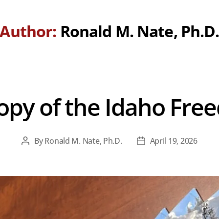
Author:
Ronald M. Nate, Ph.D
opy of the Idaho Fre
By
Ronald M. Nate, Ph.D.
April 19, 2026
Post
Post
author
date