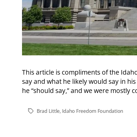
This article is compliments of the Id
say and what he likely would say in his
he “should say,” and we were mostly c
Brad Little
,
Idaho Freedom Foundation
Tags