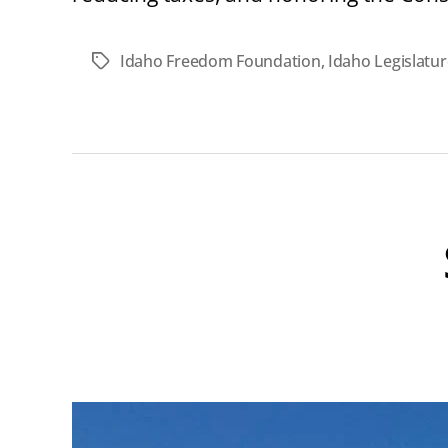
Idaho Freedom Foundation
,
Idaho Legislatur
Tags