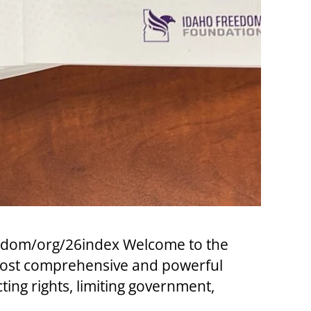
eedom/org/26index Welcome to the
 most comprehensive and powerful
cting rights, limiting government,