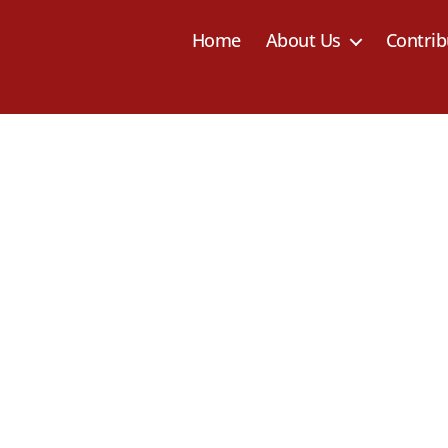
Home
About Us
Contrib