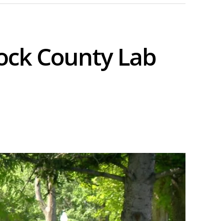
ock County Lab