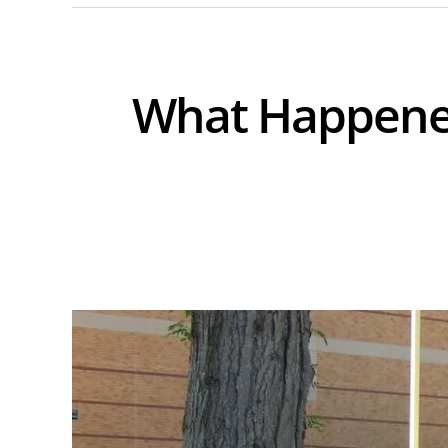
What Happened