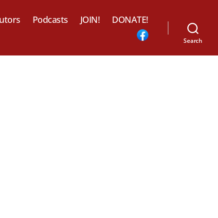
utors
Podcasts
JOIN!
DONATE!
Search