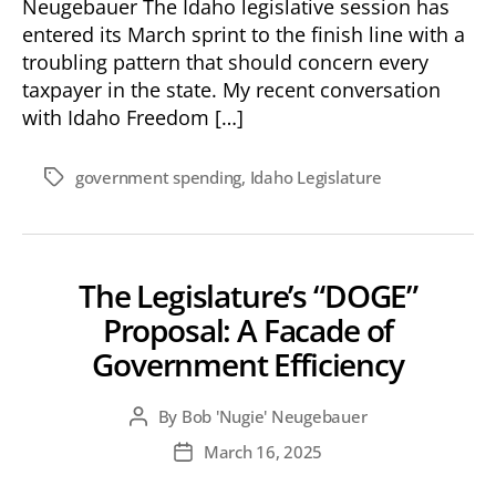
Neugebauer The Idaho legislative session has
entered its March sprint to the finish line with a
troubling pattern that should concern every
taxpayer in the state. My recent conversation
with Idaho Freedom […]
government spending
,
Idaho Legislature
Tags
The Legislature’s “DOGE”
Proposal: A Facade of
Government Efficiency
By
Bob 'Nugie' Neugebauer
Post
author
March 16, 2025
Post
date