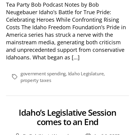
Tea Party Bob Podcast Notes by Bob
Neugebauer Idaho’s Battle for True Pride:
Celebrating Heroes While Confronting Rising
Costs The Idaho Freedom Foundation’s Pride in
America series has struck a nerve with the
mainstream media, generating both criticism
and unprecedented support from conservative
Idahoans. What began as […]
government spending
,
Idaho Legislature
,
Tags
property taxes
Idaho’s Legislative Session
comes to an End