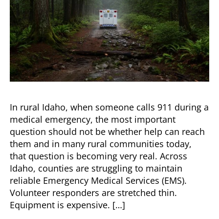
In rural Idaho, when someone calls 911 during a
medical emergency, the most important
question should not be whether help can reach
them and in many rural communities today,
that question is becoming very real. Across
Idaho, counties are struggling to maintain
reliable Emergency Medical Services (EMS).
Volunteer responders are stretched thin.
Equipment is expensive. […]