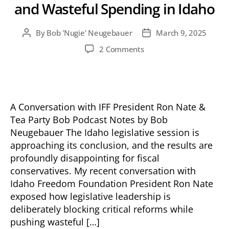
and Wasteful Spending in Idaho
By
Bob 'Nugie' Neugebauer
March 9, 2025
Post
Post
author
date
on
2 Comments
A
Closer
Look
at
Failed
A Conversation with IFF President Ron Nate &
Priorities
Tea Party Bob Podcast Notes by Bob
and
Neugebauer The Idaho legislative session is
Wasteful
approaching its conclusion, and the results are
Spending
profoundly disappointing for fiscal
in
conservatives. My recent conversation with
Idaho
Idaho Freedom Foundation President Ron Nate
exposed how legislative leadership is
deliberately blocking critical reforms while
pushing wasteful […]