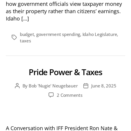
how government officials view taxpayer money
as their property rather than citizens’ earnings.
Idaho […]
budget
,
government spending
,
Idaho Legislature
,
Tags
taxes
Pride Power & Taxes
By
Bob 'Nugie' Neugebauer
June 8, 2025
Post
Post
author
date
on
2 Comments
Pride
Power
&
Taxes
A Conversation with IFF President Ron Nate &