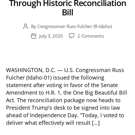
Through Historic Reconciliation
Bill
By
Congressman Russ Fulcher (R-Idaho)
Post
author
on
July 3, 2025
2 Comments
Post
Fulcher
date
Votes
to
Codify
President
WASHINGTON, D.C. — U.S. Congressman Russ
Trump’s
Fulcher (Idaho-01) issued the following
Policy
statement after voting in favor of the Senate
Agenda
Amendment to H.R. 1, the One Big Beautiful Bill
Into
Act. The reconciliation package now heads to
Law
President Trump’s desk to be signed into law
Through
ahead of Independence Day. “Today, I voted to
Historic
Reconciliation
deliver what effectively will result […]
Bill