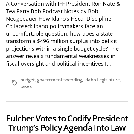
A Conversation with IFF President Ron Nate &
Tea Party Bob Podcast Notes by Bob
Neugebauer How Idaho’s Fiscal Discipline
Collapsed: Idaho policymakers face an
uncomfortable question: how does a state
transform a $496 million surplus into deficit
projections within a single budget cycle? The
answer reveals fundamental weaknesses in
fiscal oversight and political incentives […]
budget
,
government spending
,
Idaho Legislature
,
Tags
taxes
Fulcher Votes to Codify President
Trump’s Policy Agenda Into Law