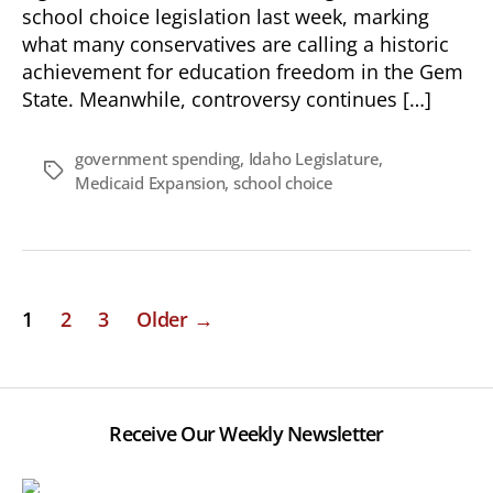
school choice legislation last week, marking
what many conservatives are calling a historic
achievement for education freedom in the Gem
State. Meanwhile, controversy continues […]
government spending
,
Idaho Legislature
,
Tags
Medicaid Expansion
,
school choice
Posts
1
2
3
Older
→
pagination
Receive Our Weekly Newsletter