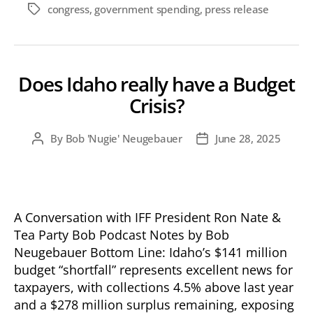
congress
,
government spending
,
press release
Tags
Does Idaho really have a Budget
Crisis?
By
Bob 'Nugie' Neugebauer
June 28, 2025
Post
Post
author
date
A Conversation with IFF President Ron Nate &
Tea Party Bob Podcast Notes by Bob
Neugebauer Bottom Line: Idaho’s $141 million
budget “shortfall” represents excellent news for
taxpayers, with collections 4.5% above last year
and a $278 million surplus remaining, exposing