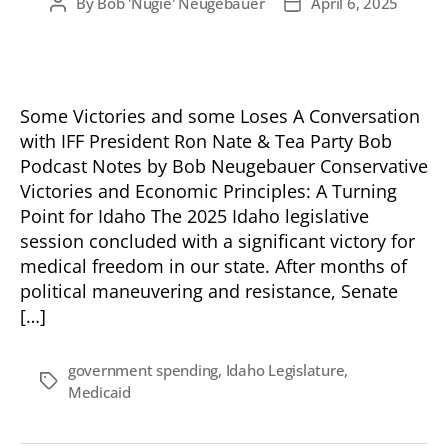
By
Bob 'Nugie' Neugebauer
April 6, 2025
Post
Post
author
date
Some Victories and some Loses A Conversation
with IFF President Ron Nate & Tea Party Bob
Podcast Notes by Bob Neugebauer Conservative
Victories and Economic Principles: A Turning
Point for Idaho The 2025 Idaho legislative
session concluded with a significant victory for
medical freedom in our state. After months of
political maneuvering and resistance, Senate
[…]
government spending
,
Idaho Legislature
,
Tags
Medicaid