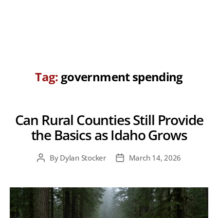
Tag:
government spending
Can Rural Counties Still Provide
the Basics as Idaho Grows
By
Dylan Stocker
March 14, 2026
Post
Post
author
date