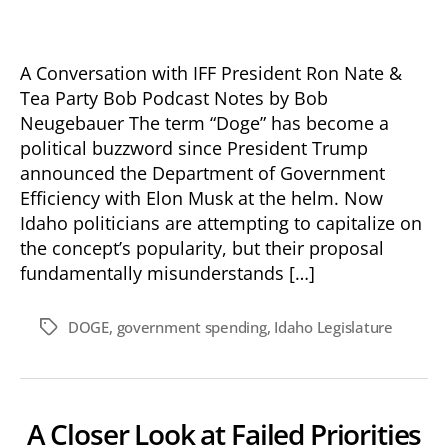
A Conversation with IFF President Ron Nate &
Tea Party Bob Podcast Notes by Bob
Neugebauer The term “Doge” has become a
political buzzword since President Trump
announced the Department of Government
Efficiency with Elon Musk at the helm. Now
Idaho politicians are attempting to capitalize on
the concept’s popularity, but their proposal
fundamentally misunderstands […]
DOGE
,
government spending
,
Idaho Legislature
Tags
A Closer Look at Failed Priorities