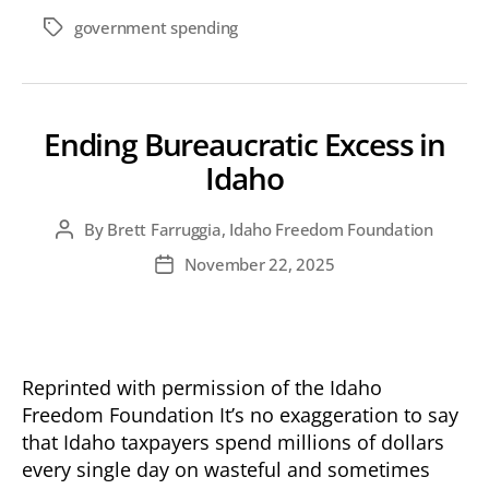
government spending
Tags
Ending Bureaucratic Excess in
Idaho
By
Brett Farruggia, Idaho Freedom Foundation
Post
author
November 22, 2025
Post
date
Reprinted with permission of the Idaho
Freedom Foundation It’s no exaggeration to say
that Idaho taxpayers spend millions of dollars
every single day on wasteful and sometimes