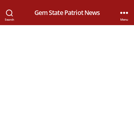
Gem State Patriot News
Search
Menu