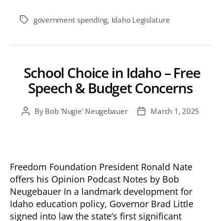
government spending
,
Idaho Legislature
Tags
School Choice in Idaho – Free
Speech & Budget Concerns
By
Bob 'Nugie' Neugebauer
March 1, 2025
Post
Post
author
date
Freedom Foundation President Ronald Nate
offers his Opinion Podcast Notes by Bob
Neugebauer In a landmark development for
Idaho education policy, Governor Brad Little
signed into law the state’s first significant