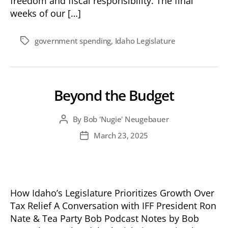
freedom and fiscal responsibility. The final
weeks of our […]
government spending
,
Idaho Legislature
Tags
Beyond the Budget
By
Bob 'Nugie' Neugebauer
Post
author
March 23, 2025
Post
date
How Idaho’s Legislature Prioritizes Growth Over
Tax Relief A Conversation with IFF President Ron
Nate & Tea Party Bob Podcast Notes by Bob