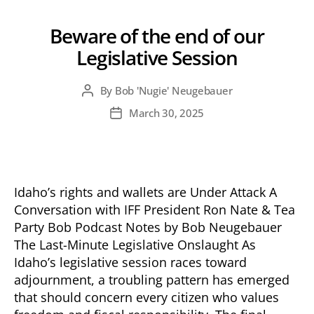
Beware of the end of our
Legislative Session
By
Bob 'Nugie' Neugebauer
Post
author
March 30, 2025
Post
date
Idaho’s rights and wallets are Under Attack A
Conversation with IFF President Ron Nate & Tea
Party Bob Podcast Notes by Bob Neugebauer
The Last-Minute Legislative Onslaught As
Idaho’s legislative session races toward
adjournment, a troubling pattern has emerged
that should concern every citizen who values