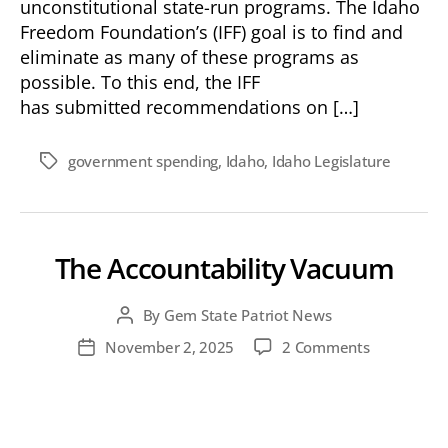
unconstitutional state-run programs. The Idaho
Freedom Foundation’s (IFF) goal is to find and
eliminate as many of these programs as
possible. To this end, the IFF
has submitted recommendations on […]
government spending
,
Idaho
,
Idaho Legislature
Tags
The Accountability Vacuum
By
Gem State Patriot News
Post
author
on
November 2, 2025
2 Comments
Post
The
date
Accountabil
Vacuum