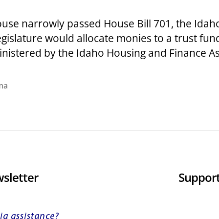
House narrowly passed House Bill 701, the Id
egislature would allocate monies to a trust fun
ministered by the Idaho Housing and Finance Ass
ma
sletter
Support