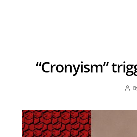
“Cronyism” trig
B
Pos
aut