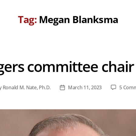
Tag:
Megan Blanksma
gers committee chair
y
Ronald M. Nate, Ph.D.
March 11, 2023
5 Com
t
Post
hor
date