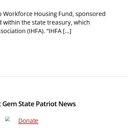
aho Workforce Housing Fund, sponsored
d within the state treasury, which
ociation (IHFA). “IHFA […]
 Gem State Patriot News