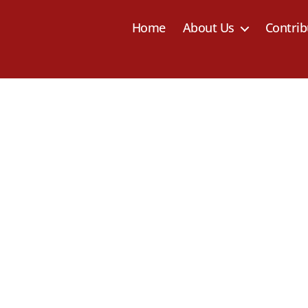
Home
About Us
Contrib