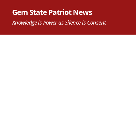
Gem State Patriot News
Knowledge is Power as Silence is Consent