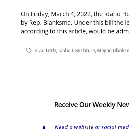
On Friday, March 4, 2022, the Idaho 
by Rep. Blanksma. Under this bill the l
according to this article, would be ad
Brad Little
,
Idaho Legislature
,
Megan Blanks
Tags
Receive Our Weekly New