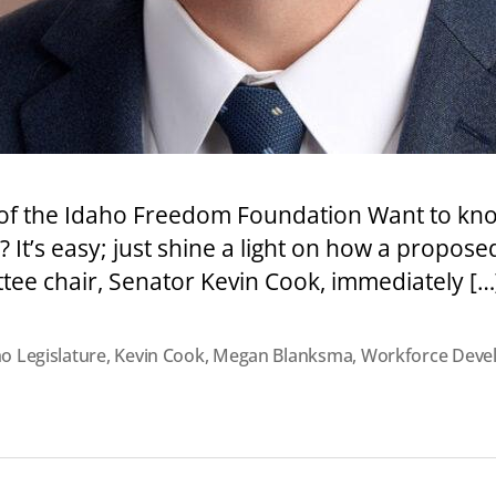
n of the Idaho Freedom Foundation Want to kno
 It’s easy; just shine a light on how a propose
ittee chair, Senator Kevin Cook, immediately […
o Legislature
,
Kevin Cook
,
Megan Blanksma
,
Workforce Deve