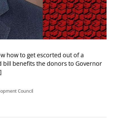
w how to get escorted out of a
d bill benefits the donors to Governor
]
lopment Council