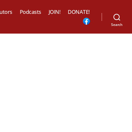
utors
Podcasts
JOIN!
DONATE!
Search