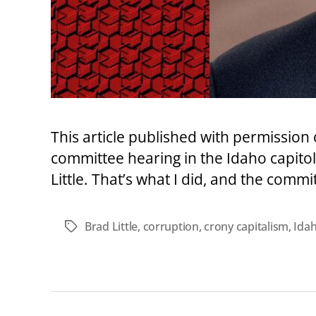
This article published with permissio
committee hearing in the Idaho capitol?
Little. That’s what I did, and the comm
Brad Little
,
corruption
,
crony capitalism
,
Idah
Tags