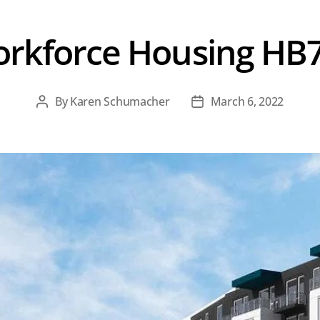
rkforce Housing HB
By
Karen Schumacher
March 6, 2022
Post
Post
author
date