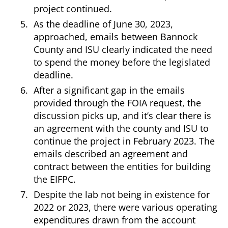
project continued.
As the deadline of June 30, 2023,
approached, emails between Bannock
County and ISU clearly indicated the need
to spend the money before the legislated
deadline.
After a significant gap in the emails
provided through the FOIA request, the
discussion picks up, and it’s clear there is
an agreement with the county and ISU to
continue the project in February 2023. The
emails described an agreement and
contract between the entities for building
the EIFPC.
Despite the lab not being in existence for
2022 or 2023, there were various operating
expenditures drawn from the account