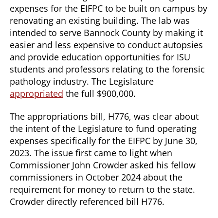
expenses for the EIFPC to be built on campus by
renovating an existing building. The lab was
intended to serve Bannock County by making it
easier and less expensive to conduct autopsies
and provide education opportunities for ISU
students and professors relating to the forensic
pathology industry. The Legislature
appropriated
the full $900,000.
The appropriations bill, H776, was clear about
the intent of the Legislature to fund operating
expenses specifically for the EIFPC by June 30,
2023. The issue first came to light when
Commissioner John Crowder asked his fellow
commissioners in October 2024 about the
requirement for money to return to the state.
Crowder directly referenced bill H776.