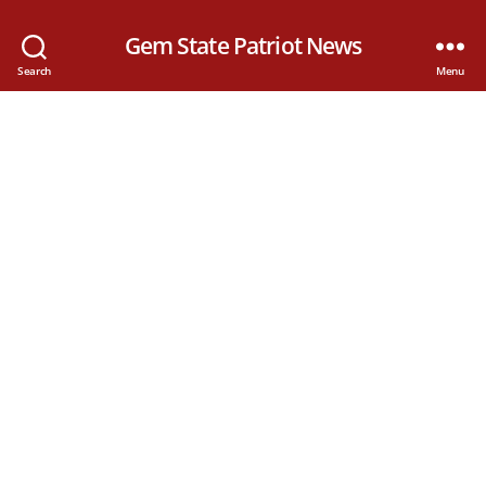
Gem State Patriot News
Search
Menu