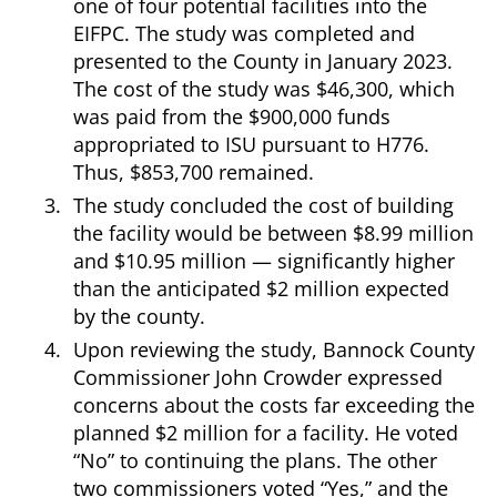
one of four potential facilities into the
EIFPC. The study was completed and
presented to the County in January 2023.
The cost of the study was $46,300, which
was paid from the $900,000 funds
appropriated to ISU pursuant to H776.
Thus, $853,700 remained.
The study concluded the cost of building
the facility would be between $8.99 million
and $10.95 million — significantly higher
than the anticipated $2 million expected
by the county.
Upon reviewing the study, Bannock County
Commissioner John Crowder expressed
concerns about the costs far exceeding the
planned $2 million for a facility. He voted
“No” to continuing the plans. The other
two commissioners voted “Yes,” and the