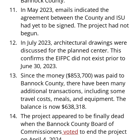
Bannock County.
In May 2023, emails indicated the
agreement between the County and ISU
had yet to be signed. The project had not
begun.
In July 2023, architectural drawings were
discussed for the planned center. This
confirms the EIFPC did not exist prior to
June 30, 2023.
Since the money ($853,700) was paid to
Bannock County, there have been many
additional transactions, including some
travel costs, meals, and equipment. The
balance is now $638,318.
The project appeared to be finally dead
when the Bannock County Board of
Commissioners
voted
to end the project
on April 4, 2024.