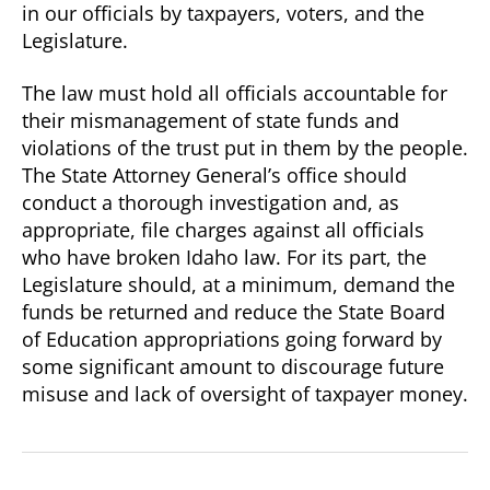
in our officials by taxpayers, voters, and the
Legislature.
The law must hold all officials accountable for
their mismanagement of state funds and
violations of the trust put in them by the people.
The State Attorney General’s office should
conduct a thorough investigation and, as
appropriate, file charges against all officials
who have broken Idaho law. For its part, the
Legislature should, at a minimum, demand the
funds be returned and reduce the State Board
of Education appropriations going forward by
some significant amount to discourage future
misuse and lack of oversight of taxpayer money.