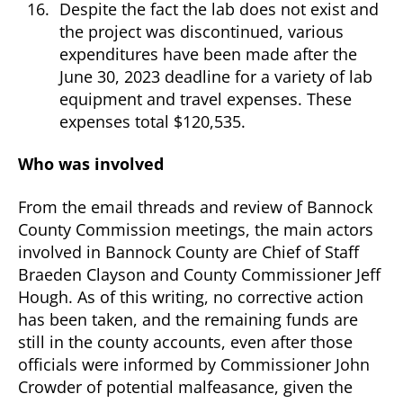
Despite the fact the lab does not exist and
the project was discontinued, various
expenditures have been made after the
June 30, 2023 deadline for a variety of lab
equipment and travel expenses. These
expenses total $120,535.
Who was involved
From the email threads and review of Bannock
County Commission meetings, the main actors
involved in Bannock County are Chief of Staff
Braeden Clayson and County Commissioner Jeff
Hough. As of this writing, no corrective action
has been taken, and the remaining funds are
still in the county accounts, even after those
officials were informed by Commissioner John
Crowder of potential malfeasance, given the