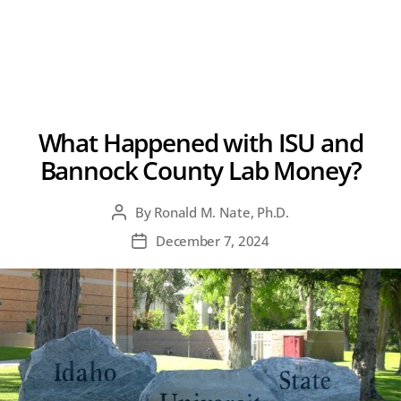
What Happened with ISU and
Bannock County Lab Money?
By
Ronald M. Nate, Ph.D.
Post
author
December 7, 2024
Post
date