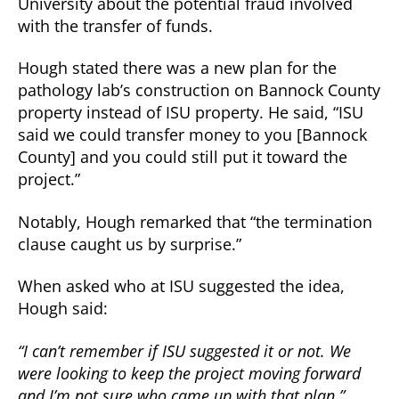
University about the potential fraud involved
with the transfer of funds.
Hough stated there was a new plan for the
pathology lab’s construction on Bannock County
property instead of ISU property. He said, “ISU
said we could transfer money to you [Bannock
County] and you could still put it toward the
project.”
Notably, Hough remarked that “the termination
clause caught us by surprise.”
When asked who at ISU suggested the idea,
Hough said:
“I can’t remember if ISU suggested it or not. We
were looking to keep the project moving forward
and I’m not sure who came up with that plan.”