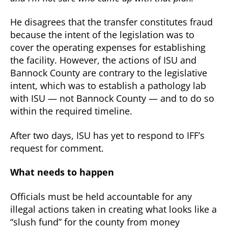
He disagrees that the transfer constitutes fraud
because the intent of the legislation was to
cover the operating expenses for establishing
the facility. However, the actions of ISU and
Bannock County are contrary to the legislative
intent, which was to establish a pathology lab
with ISU — not Bannock County — and to do so
within the required timeline.
After two days, ISU has yet to respond to IFF’s
request for comment.
What needs to happen
Officials must be held accountable for any
illegal actions taken in creating what looks like a
“slush fund” for the county from money