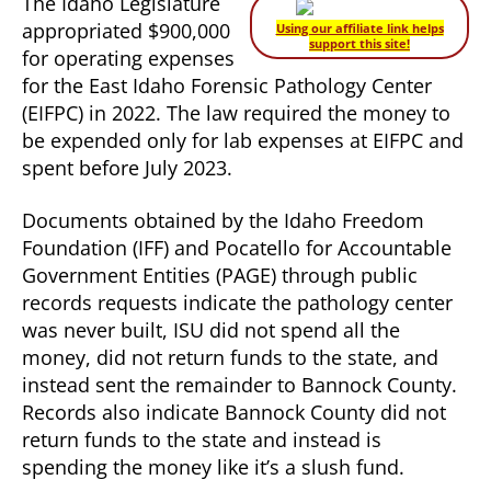
The Idaho Legislature
appropriated $900,000
Using our affiliate link helps
support this site!
for operating expenses
for the East Idaho Forensic Pathology Center
(EIFPC) in 2022. The law required the money to
be expended only for lab expenses at EIFPC and
spent before July 2023.
Documents obtained by the Idaho Freedom
Foundation (IFF) and Pocatello for Accountable
Government Entities (PAGE) through public
records requests indicate the pathology center
was never built, ISU did not spend all the
money, did not return funds to the state, and
instead sent the remainder to Bannock County.
Records also indicate Bannock County did not
return funds to the state and instead is
spending the money like it’s a slush fund.