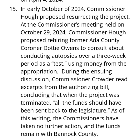
In early October of 2024, Commissioner
Hough proposed resurrecting the project.
At the Commissioner’s meeting held on
October 29, 2024, Commissioner Hough
proposed rehiring former Ada County
Coroner Dottie Owens to consult about
conducting autopsies over a three-week
period as a “test,” using money from the
appropriation. During the ensuing
discussion, Commissioner Crowder read
excerpts from the authorizing bill,
concluding that when the project was
terminated, “all the funds should have
been sent back to the legislature.” As of
this writing, the Commissioners have
taken no further action, and the funds
remain with Bannock County.