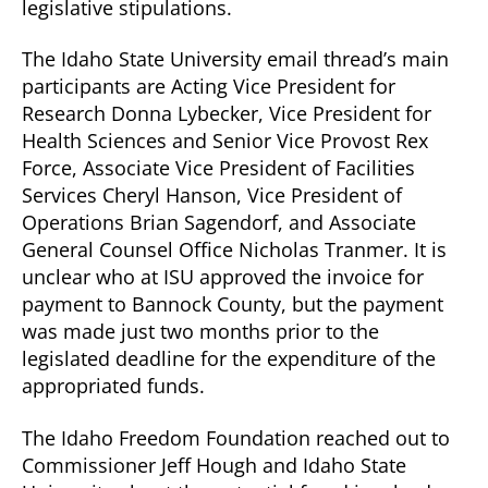
legislative stipulations.
The Idaho State University email thread’s main
participants are Acting Vice President for
Research Donna Lybecker, Vice President for
Health Sciences and Senior Vice Provost Rex
Force, Associate Vice President of Facilities
Services Cheryl Hanson, Vice President of
Operations Brian Sagendorf, and Associate
General Counsel Office Nicholas Tranmer. It is
unclear who at ISU approved the invoice for
payment to Bannock County, but the payment
was made just two months prior to the
legislated deadline for the expenditure of the
appropriated funds.
The Idaho Freedom Foundation reached out to
Commissioner Jeff Hough and Idaho State