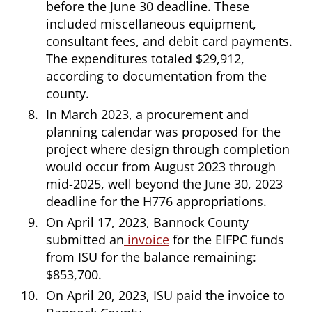
before the June 30 deadline. These
included miscellaneous equipment,
consultant fees, and debit card payments.
The expenditures totaled $29,912,
according to documentation from the
county.
In March 2023, a procurement and
planning calendar was proposed for the
project where design through completion
would occur from August 2023 through
mid-2025, well beyond the June 30, 2023
deadline for the H776 appropriations.
On April 17, 2023, Bannock County
submitted an
invoice
for the EIFPC funds
from ISU for the balance remaining:
$853,700.
On April 20, 2023, ISU paid the invoice to