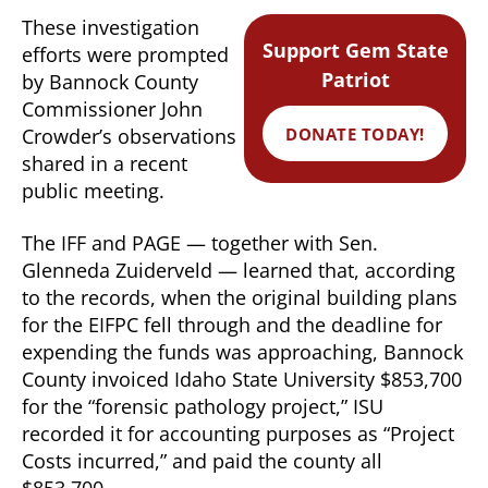
These investigation
Support Gem State
efforts were prompted
Patriot
by Bannock County
Commissioner John
DONATE TODAY!
Crowder’s observations
shared in a recent
public meeting.
The IFF and PAGE — together with Sen.
Glenneda Zuiderveld — learned that, according
to the records, when the original building plans
for the EIFPC fell through and the deadline for
expending the funds was approaching, Bannock
County invoiced Idaho State University $853,700
for the “forensic pathology project,” ISU
recorded it for accounting purposes as “Project
Costs incurred,” and paid the county all
$853,700.