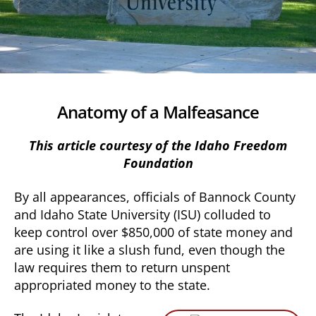
Anatomy of a Malfeasance
This article courtesy of the Idaho Freedom
Foundation
By all appearances, officials of Bannock County
and Idaho State University (ISU) colluded to
keep control over $850,000 of state money and
are using it like a slush fund, even though the
law requires them to return unspent
appropriated money to the state.