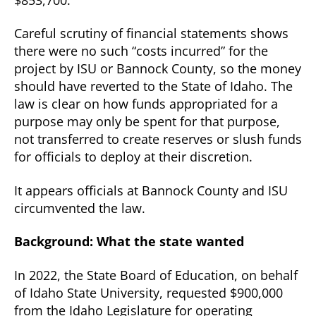
Careful scrutiny of financial statements shows
there were no such “costs incurred” for the
project by ISU or Bannock County, so the money
should have reverted to the State of Idaho. The
law is clear on how funds appropriated for a
purpose may only be spent for that purpose,
not transferred to create reserves or slush funds
for officials to deploy at their discretion.
It appears officials at Bannock County and ISU
circumvented the law.
Background: What the state wanted
In 2022, the State Board of Education, on behalf
of Idaho State University, requested $900,000
from the Idaho Legislature for operating