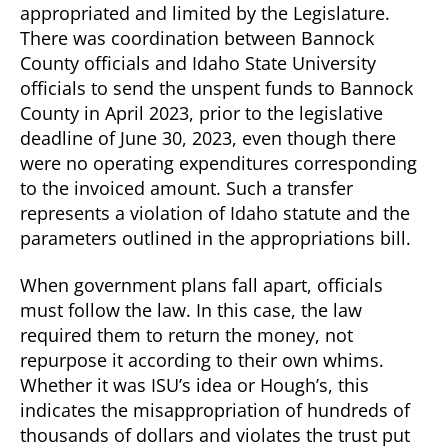
appropriated and limited by the Legislature.
There was coordination between Bannock
County officials and Idaho State University
officials to send the unspent funds to Bannock
County in April 2023, prior to the legislative
deadline of June 30, 2023, even though there
were no operating expenditures corresponding
to the invoiced amount. Such a transfer
represents a violation of Idaho statute and the
parameters outlined in the appropriations bill.
When government plans fall apart, officials
must follow the law. In this case, the law
required them to return the money, not
repurpose it according to their own whims.
Whether it was ISU’s idea or Hough’s, this
indicates the misappropriation of hundreds of
thousands of dollars and violates the trust put