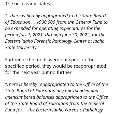
The bill clearly states:
“…there is hereby appropriated to the State Board
of Education … $900,000 from the General Fund to
be expended for operating expenditures for the
period July 1, 2021, through June 30, 2022, for the
Eastern Idaho Forensic Pathology Center at Idaho
State University.”
Further, if the funds were not spent in the
specified period, they would be reappropriated
for the next year but no further:
“There is hereby reappropriated to the Office of the
State Board of Education any unexpended and
unencumbered balances appropriated to the Office
of the State Board of Education from the General
Fund for … the Eastern Idaho Forensic Pathology