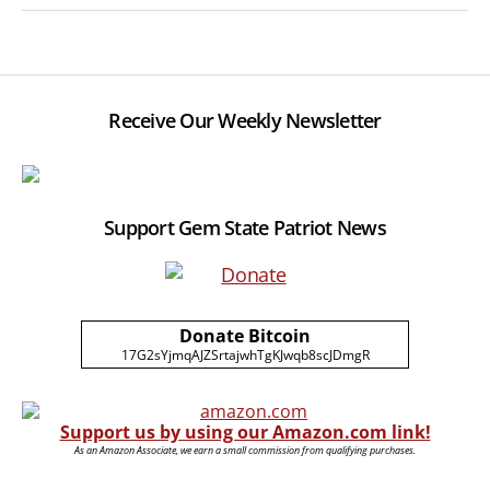
Receive Our Weekly Newsletter
Support Gem State Patriot News
Donate Bitcoin
17G2sYjmqAJZSrtajwhTgKJwqb8scJDmgR
Support us by using our Amazon.com link!
As an Amazon Associate, we earn a small commission from qualifying purchases.