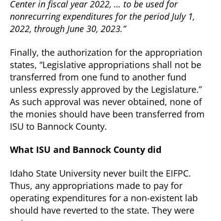
Center in fiscal year 2022, … to be used for
nonrecurring expenditures for the period July 1,
2022, through June 30, 2023.”
Finally, the authorization for the appropriation
states, “Legislative appropriations shall not be
transferred from one fund to another fund
unless expressly approved by the Legislature.”
As such approval was never obtained, none of
the monies should have been transferred from
ISU to Bannock County.
What ISU and Bannock County did
Idaho State University never built the EIFPC.
Thus, any appropriations made to pay for
operating expenditures for a non-existent lab
should have reverted to the state. They were