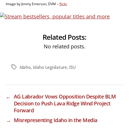
Image by Jimmy Emerson, DVM –
flickr
Related Posts:
No related posts.
Idaho
,
Idaho Legislature
,
ISU
Tags
←
AG Labrador Vows Opposition Despite BLM
Decision to Push Lava Ridge Wind Project
Forward
→
Misrepresenting Idaho in the Media