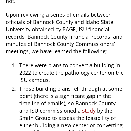
not.
Upon reviewing a series of emails between
officials of Bannock County and Idaho State
University obtained by PAGE, ISU financial
records, Bannock County financial records, and
minutes of Bannock County Commissioners’
meetings, we have learned the following:
There were plans to convert a building in
2022 to create the pathology center on the
ISU campus.
Those building plans fell through at some
point (there is a significant gap in the
timeline of emails), so Bannock County
and ISU commissioned a
study
by the
Smith Group to assess the feasibility of
either building a new center or converting