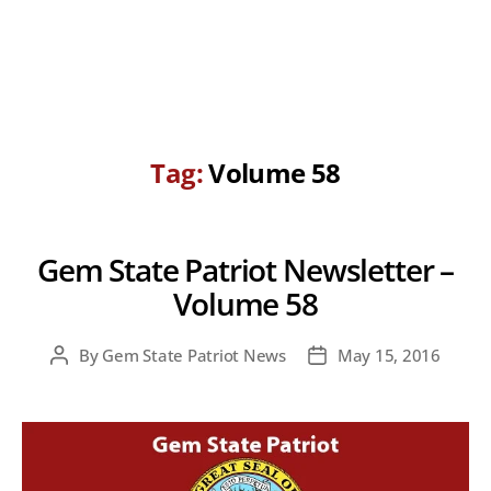
Tag:
Volume 58
Gem State Patriot Newsletter –
Volume 58
By
Gem State Patriot News
May 15, 2016
Post
Post
author
date