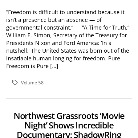
“Freedom is difficult to understand because it
isn’t a presence but an absence — of
governmental constraint.” — “A Time for Truth,”
William E. Simon, Secretary of the Treasury for
Presidents Nixon and Ford America: ‘In a
nutshell:’ The United States was born out of the
insatiable human longing for freedom. Pure
Freedom is Pure […]
Volume 58
Tags
Northwest Grassroots ‘Movie
Night’ Shows Incredible
Documentary: ShadowRing