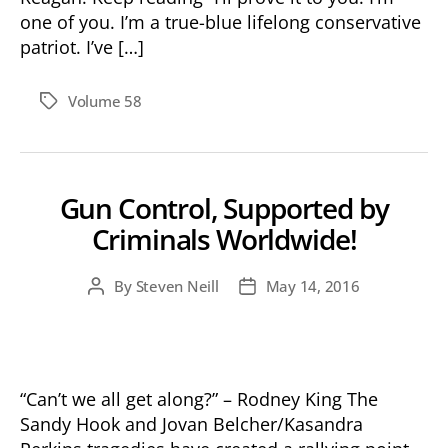
one of you. I’m a true-blue lifelong conservative
patriot. I’ve […]
Volume 58
Tags
Gun Control, Supported by
Criminals Worldwide!
By
Steven Neill
May 14, 2016
Post
Post
author
date
“Can’t we all get along?” – Rodney King The
Sandy Hook and Jovan Belcher/Kasandra