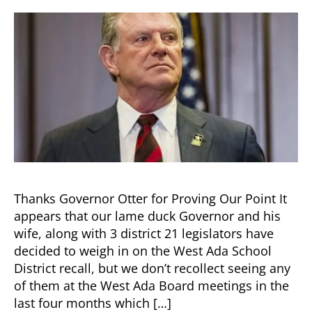
Thanks Governor Otter for Proving Our Point It
appears that our lame duck Governor and his
wife, along with 3 district 21 legislators have
decided to weigh in on the West Ada School
District recall, but we don’t recollect seeing any
of them at the West Ada Board meetings in the
last four months which […]