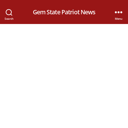
Gem State Patriot News
Search
Menu