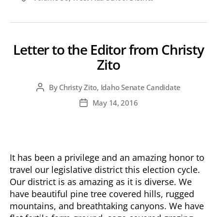
Letter to the Editor from Christy
Zito
By
Christy Zito, Idaho Senate Candidate
Post
author
May 14, 2016
Post
date
It has been a privilege and an amazing honor to
travel our legislative district this election cycle.
Our district is as amazing as it is diverse. We
have beautiful pine tree covered hills, rugged
mountains, and breathtaking canyons. We have