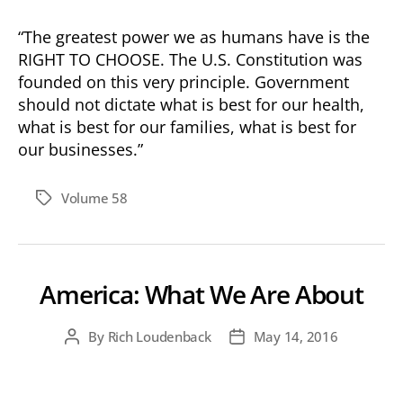
“The greatest power we as humans have is the
RIGHT TO CHOOSE. The U.S. Constitution was
founded on this very principle. Government
should not dictate what is best for our health,
what is best for our families, what is best for
our businesses.”
Volume 58
Tags
America: What We Are About
By
Rich Loudenback
May 14, 2016
Post
Post
author
date