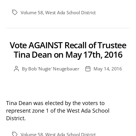
Volume 58
,
West Ada School District
Tags
Vote AGAINST Recall of Trustee
Tina Dean on May 17th, 2016
By
Bob 'Nugie' Neugebauer
May 14, 2016
Post
Post
author
date
Tina Dean was elected by the voters to
represent zone 1 of the West Ada School
District.
Volume 58
,
West Ada School District
Tags