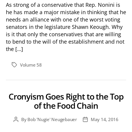
As strong of a conservative that Rep. Nonini is
he has made a major mistake in thinking that he
needs an alliance with one of the worst voting
senators in the legislature Shawn Keough. Why
is it that only the conservatives that are willing
to bend to the will of the establishment and not
the […]
Volume 58
Tags
Cronyism Goes Right to the Top
of the Food Chain
By
Bob 'Nugie' Neugebauer
May 14, 2016
Post
Post
author
date