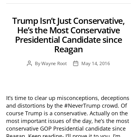
Trump Isn’t Just Conservative,
He’s the Most Conservative
Presidential Candidate since
Reagan
By
Wayne Root
May 14, 2016
Post
Post
author
date
It’s time to clear up misconceptions, deceptions
and distortions by the #NeverTrump crowd. Of
course Trump is a conservative. Actually on the
most important issues of the day, he’s the most
conservative GOP Presidential candidate since
Reagan. Keep reading- I’ll prove it to you. I’m