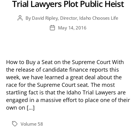
Trial Lawyers Plot Public Heist
By
David Ripley, Director, Idaho Chooses Life
Post
author
May 14, 2016
Post
date
How to Buy a Seat on the Supreme Court With
the release of candidate finance reports this
week, we have learned a great deal about the
race for the Supreme Court seat. The most
startling fact is that the Idaho Trial Lawyers are
engaged in a massive effort to place one of their
own on […]
Volume 58
Tags