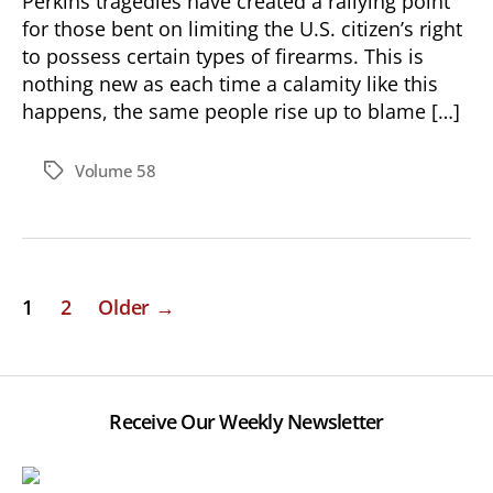
Perkins tragedies have created a rallying point
for those bent on limiting the U.S. citizen’s right
to possess certain types of firearms. This is
nothing new as each time a calamity like this
happens, the same people rise up to blame […]
Volume 58
Tags
Posts
1
2
Older
→
pagination
Receive Our Weekly Newsletter