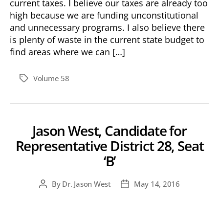
current taxes. I believe our taxes are already too
high because we are funding unconstitutional
and unnecessary programs. I also believe there
is plenty of waste in the current state budget to
find areas where we can […]
Volume 58
Tags
Jason West, Candidate for
Representative District 28, Seat
‘B’
By
Dr. Jason West
May 14, 2016
Post
Post
author
date