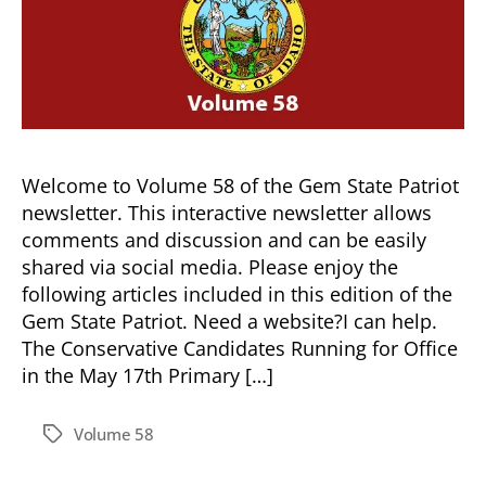
Welcome to Volume 58 of the Gem State Patriot
newsletter. This interactive newsletter allows
comments and discussion and can be easily
shared via social media. Please enjoy the
following articles included in this edition of the
Gem State Patriot. Need a website?I can help.
The Conservative Candidates Running for Office
in the May 17th Primary […]
Volume 58
Tags