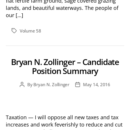
flat fertile farm ground, sage covered grazing
lands, and beautiful waterways. The people of
our […]
Volume 58
Tags
Bryan N. Zollinger – Candidate
Position Summary
By
Bryan N. Zollinger
May 14, 2016
Post
Post
author
date
Taxation — I will oppose all new taxes and tax
increases and work feverishly to reduce and cut