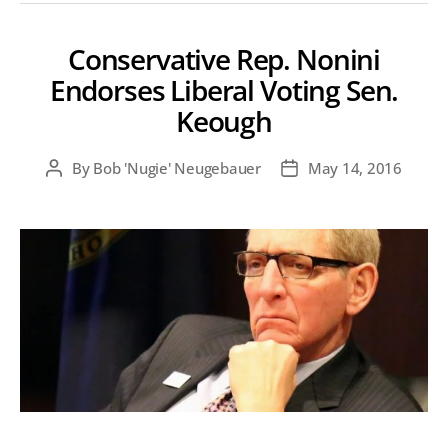
Conservative Rep. Nonini
Endorses Liberal Voting Sen.
Keough
By
Bob 'Nugie' Neugebauer
May 14, 2016
Post
Post
author
date