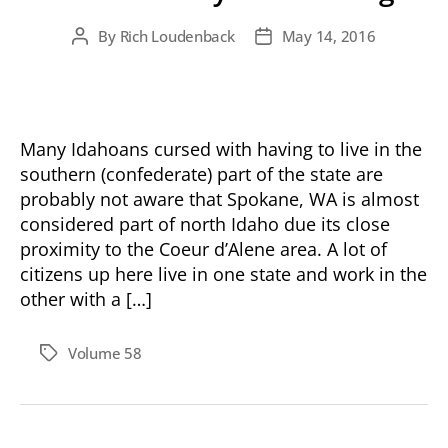
By
Rich Loudenback
May 14, 2016
Post
Post
author
date
Many Idahoans cursed with having to live in the
southern (confederate) part of the state are
probably not aware that Spokane, WA is almost
considered part of north Idaho due its close
proximity to the Coeur d’Alene area. A lot of
citizens up here live in one state and work in the
other with a […]
Volume 58
Tags