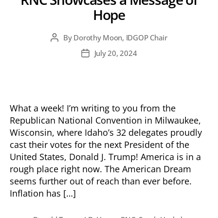
Hope
By
Dorothy Moon, IDGOP Chair
Post
author
July 20, 2024
Post
date
What a week! I’m writing to you from the
Republican National Convention in Milwaukee,
Wisconsin, where Idaho’s 32 delegates proudly
cast their votes for the next President of the
United States, Donald J. Trump! America is in a
rough place right now. The American Dream
seems further out of reach than ever before.
Inflation has […]