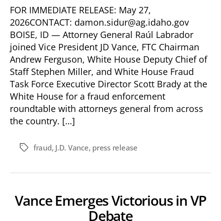
FOR IMMEDIATE RELEASE: May 27,
2026CONTACT: damon.sidur@ag.idaho.gov
BOISE, ID — Attorney General Raúl Labrador
joined Vice President JD Vance, FTC Chairman
Andrew Ferguson, White House Deputy Chief of
Staff Stephen Miller, and White House Fraud
Task Force Executive Director Scott Brady at the
White House for a fraud enforcement
roundtable with attorneys general from across
the country. […]
fraud
,
J.D. Vance
,
press release
Tags
Vance Emerges Victorious in VP
Debate