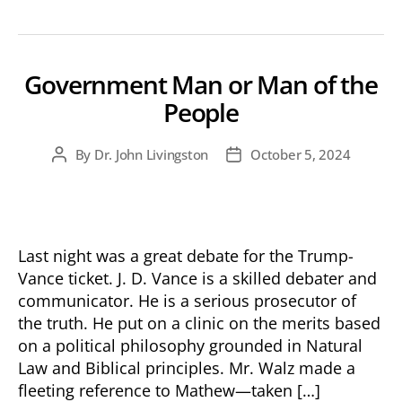
Government Man or Man of the
People
By
Dr. John Livingston
October 5, 2024
Post
Post
author
date
Last night was a great debate for the Trump-
Vance ticket. J. D. Vance is a skilled debater and
communicator. He is a serious prosecutor of
the truth. He put on a clinic on the merits based
on a political philosophy grounded in Natural
Law and Biblical principles. Mr. Walz made a
fleeting reference to Mathew—taken […]