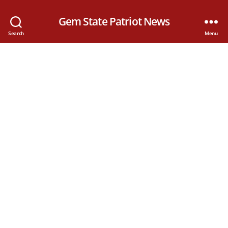
Gem State Patriot News
Search
Menu