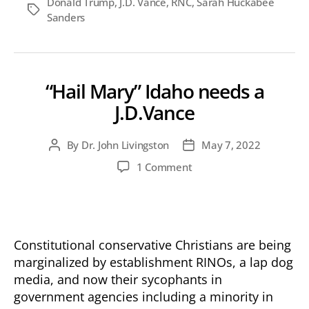
Donald Trump
,
J.D. Vance
,
RNC
,
Sarah Huckabee
Tags
Sanders
“Hail Mary” Idaho needs a
J.D.Vance
By
Dr. John Livingston
May 7, 2022
Post
Post
author
date
on
1 Comment
“Hail
Mary”
Idaho
needs
a
Constitutional conservative Christians are being
J.D.Vance
marginalized by establishment RINOs, a lap dog
media, and now their sycophants in
government agencies including a minority in