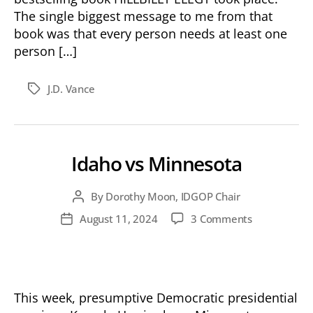
The single biggest message to me from that
book was that every person needs at least one
person […]
J.D. Vance
Tags
Idaho vs Minnesota
By
Dorothy Moon, IDGOP Chair
Post
author
on
August 11, 2024
3 Comments
Post
Idaho
date
vs
Minnesota
This week, presumptive Democratic presidential