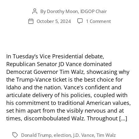
By
Dorothy Moon, IDGOP Chair
Post
author
on
October 5, 2024
1 Comment
Post
Vance
date
Emerges
Victorious
in
VP
In Tuesday’s Vice Presidential debate,
Debate
Republican Senator JD Vance dominated
Democrat Governor Tim Walz, showcasing why
the Trump-Vance ticket is the best choice for
Idaho and the nation. Vance’s confident and
articulate delivery of his policies, coupled with
his commitment to traditional American values,
set him apart from the visibly nervous and at
times, discombobulated Walz. Throughout […]
Donald Trump
,
election
,
J.D. Vance
,
Tim Walz
Tags