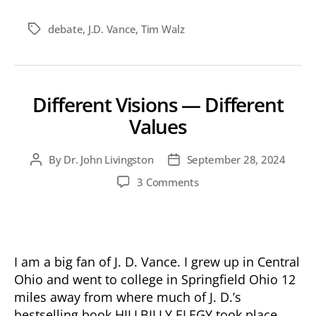
debate
,
J.D. Vance
,
Tim Walz
Tags
Different Visions — Different
Values
By
Dr. John Livingston
September 28, 2024
Post
Post
author
date
on
3 Comments
Different
Visions
—
Different
Values
I am a big fan of J. D. Vance. I grew up in Central
Ohio and went to college in Springfield Ohio 12
miles away from where much of J. D.’s
bestselling book HILLBILLY ELEGY took place.