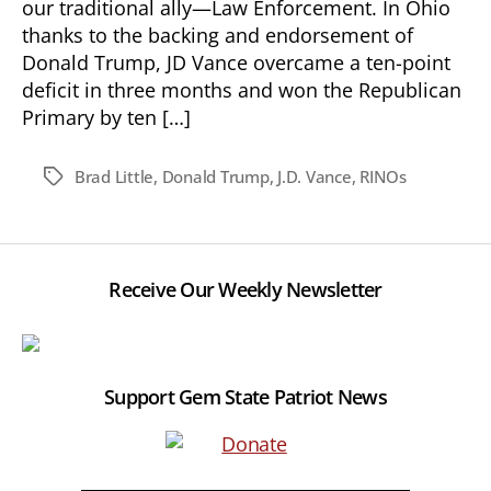
our traditional ally—Law Enforcement. In Ohio
thanks to the backing and endorsement of
Donald Trump, JD Vance overcame a ten-point
deficit in three months and won the Republican
Primary by ten […]
Brad Little
,
Donald Trump
,
J.D. Vance
,
RINOs
Tags
Receive Our Weekly Newsletter
Support Gem State Patriot News