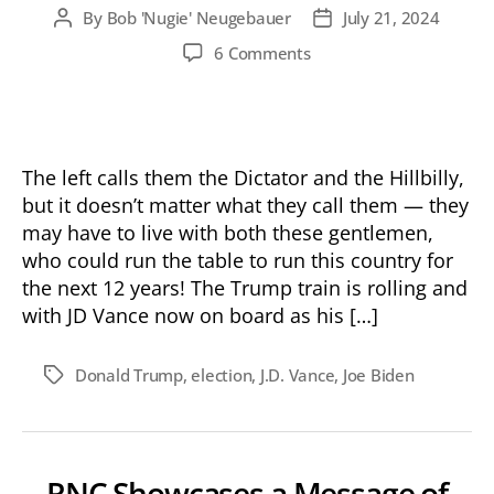
By
Bob 'Nugie' Neugebauer
July 21, 2024
Post
Post
author
date
on
6 Comments
History
in
the
Making
The left calls them the Dictator and the Hillbilly,
but it doesn’t matter what they call them — they
may have to live with both these gentlemen,
who could run the table to run this country for
the next 12 years! The Trump train is rolling and
with JD Vance now on board as his […]
Donald Trump
,
election
,
J.D. Vance
,
Joe Biden
Tags
RNC Showcases a Message of