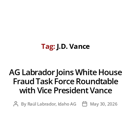
Tag:
J.D. Vance
AG Labrador Joins White House
Fraud Task Force Roundtable
with Vice President Vance
By
Raúl Labrador, Idaho AG
May 30, 2026
Post
Post
author
date