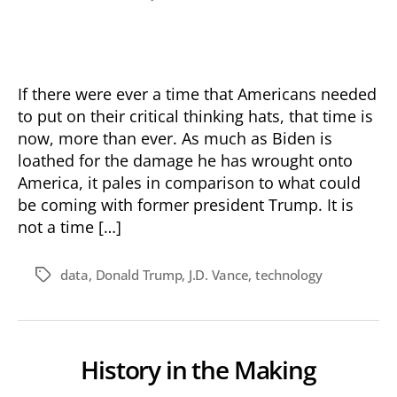
Don’t
Have
Blind
Faith
If there were ever a time that Americans needed
to put on their critical thinking hats, that time is
now, more than ever. As much as Biden is
loathed for the damage he has wrought onto
America, it pales in comparison to what could
be coming with former president Trump. It is
not a time […]
data
,
Donald Trump
,
J.D. Vance
,
technology
Tags
History in the Making