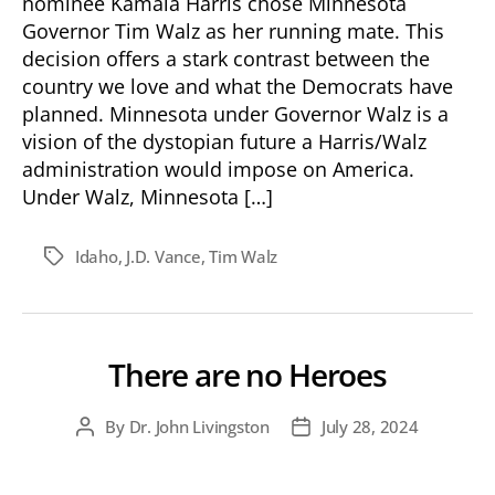
nominee Kamala Harris chose Minnesota
Governor Tim Walz as her running mate. This
decision offers a stark contrast between the
country we love and what the Democrats have
planned. Minnesota under Governor Walz is a
vision of the dystopian future a Harris/Walz
administration would impose on America.
Under Walz, Minnesota […]
Idaho
,
J.D. Vance
,
Tim Walz
Tags
There are no Heroes
By
Dr. John Livingston
July 28, 2024
Post
Post
author
date