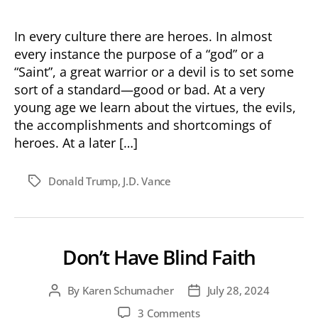
In every culture there are heroes. In almost
every instance the purpose of a “god” or a
“Saint”, a great warrior or a devil is to set some
sort of a standard—good or bad. At a very
young age we learn about the virtues, the evils,
the accomplishments and shortcomings of
heroes. At a later […]
Donald Trump
,
J.D. Vance
Tags
Don’t Have Blind Faith
By
Karen Schumacher
July 28, 2024
Post
Post
author
date
on
3 Comments