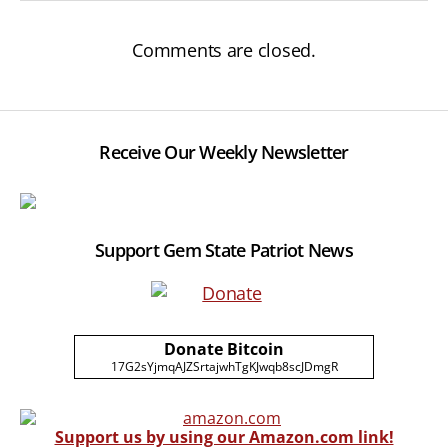
Comments are closed.
Receive Our Weekly Newsletter
Support Gem State Patriot News
Donate Bitcoin
17G2sYjmqAJZSrtajwhTgKJwqb8scJDmgR
Support us by using our Amazon.com link!