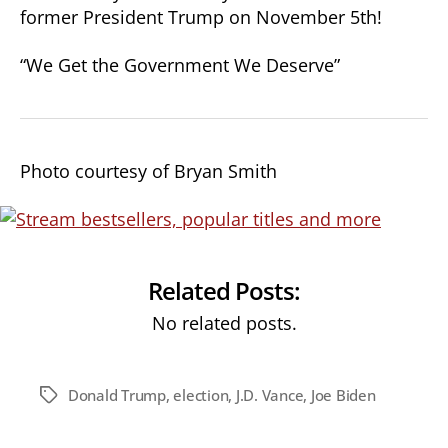
former President Trump on November 5th!
“We Get the Government We Deserve”
Photo courtesy of Bryan Smith
Related Posts:
No related posts.
Donald Trump
,
election
,
J.D. Vance
,
Joe Biden
Tags