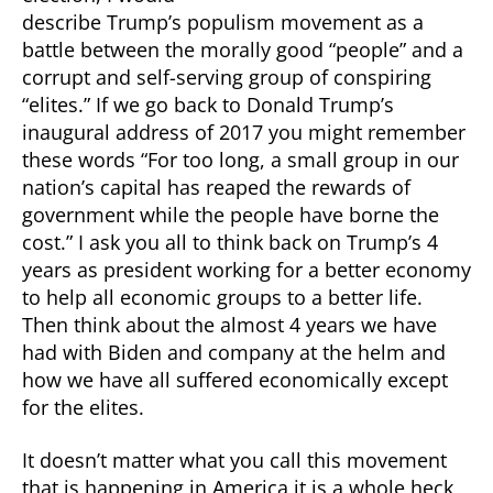
describe Trump’s populism movement as a
battle between the morally good “people” and a
corrupt and self-serving group of conspiring
“elites.” If we go back to Donald Trump’s
inaugural address of 2017 you might remember
these words “For too long, a small group in our
nation’s capital has reaped the rewards of
government while the people have borne the
cost.” I ask you all to think back on Trump’s 4
years as president working for a better economy
to help all economic groups to a better life.
Then think about the almost 4 years we have
had with Biden and company at the helm and
how we have all suffered economically except
for the elites.
It doesn’t matter what you call this movement
that is happening in America it is a whole heck