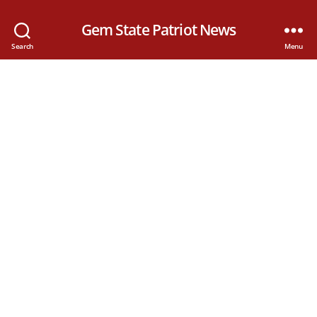
Gem State Patriot News
Search
Menu