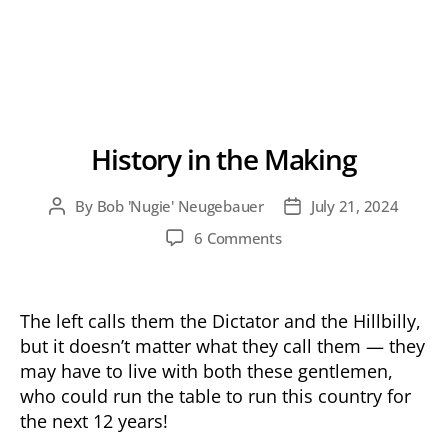
History in the Making
By
Bob 'Nugie' Neugebauer
July 21, 2024
Post
Post
author
date
on
6 Comments
History
in
the
The left calls them the Dictator and the Hillbilly,
Making
but it doesn’t matter what they call them — they
may have to live with both these gentlemen,
who could run the table to run this country for
the next 12 years!