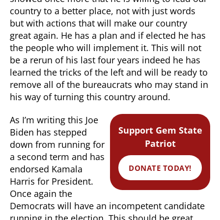
country to a better place, not with just words
but with actions that will make our country
great again. He has a plan and if elected he has
the people who will implement it. This will not
be a rerun of his last four years indeed he has
learned the tricks of the left and will be ready to
remove all of the bureaucrats who may stand in
his way of turning this country around.
As I’m writing this Joe
Support Gem State
Biden has stepped
Patriot
down from running for
a second term and has
DONATE TODAY!
endorsed Kamala
Harris for President.
Once again the
Democrats will have an incompetent candidate
running in the election. This should be great