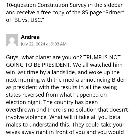
10-question Constitution Survey in the sidebar
and receive a free copy of the 85-page “Primer”
of “BL vs. USC.”
says:
Andrea
July 22, 2024 at 9:03 AM
Guys, what planet are you on? TRUMP IS NOT
GOING TO BE PRESIDENT. We all watched him
win last time by a landslide, and woke up the
next morning with the media announcing Biden
as president with the results in all the swing
states reversed from what happened on
election night. The country has been
overthrown and there is no solution that doesn’t
involve violence. What will it take all you beta
males to understand this. They could take your
wives away right in front of you and you would