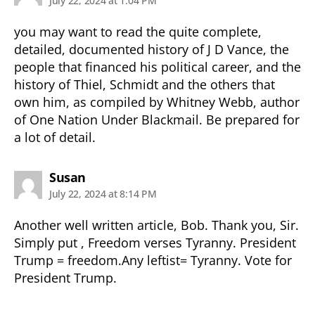
July 22, 2024 at 1:04 PM
you may want to read the quite complete,
detailed, documented history of J D Vance, the
people that financed his political career, and the
history of Thiel, Schmidt and the others that
own him, as compiled by Whitney Webb, author
of One Nation Under Blackmail. Be prepared for
a lot of detail.
says:
Susan
July 22, 2024 at 8:14 PM
Another well written article, Bob. Thank you, Sir.
Simply put , Freedom verses Tyranny. President
Trump = freedom.Any leftist= Tyranny. Vote for
President Trump.