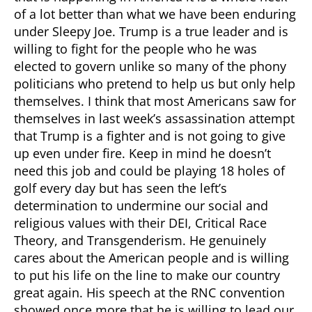
of a lot better than what we have been enduring
under Sleepy Joe. Trump is a true leader and is
willing to fight for the people who he was
elected to govern unlike so many of the phony
politicians who pretend to help us but only help
themselves. I think that most Americans saw for
themselves in last week’s assassination attempt
that Trump is a fighter and is not going to give
up even under fire. Keep in mind he doesn’t
need this job and could be playing 18 holes of
golf every day but has seen the left’s
determination to undermine our social and
religious values with their DEI, Critical Race
Theory, and Transgenderism. He genuinely
cares about the American people and is willing
to put his life on the line to make our country
great again. His speech at the RNC convention
showed once more that he is willing to lead our