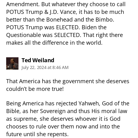
Amendment. But whatever they choose to call
POTUS Trump & J.D. Vance, it has to be much
better than the Bonehead and the Bimbo.
POTUS Trump was ELECTED. Biden the
Questionable was SELECTED. That right there
makes all the difference in the world.
says:
Ted Weiland
July 22, 2024 at 8:46 AM
That America has the government she deserves
couldn’t be more true!
Being America has rejected Yahweh, God of the
Bible, as her Sovereign and thus His moral law
as supreme, she deserves whoever it is God
chooses to rule over them now and into the
future until she repents.