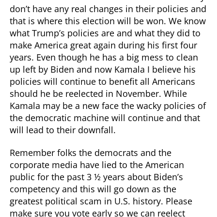
don’t have any real changes in their policies and
that is where this election will be won. We know
what Trump’s policies are and what they did to
make America great again during his first four
years. Even though he has a big mess to clean
up left by Biden and now Kamala I believe his
policies will continue to benefit all Americans
should he be reelected in November. While
Kamala may be a new face the wacky policies of
the democratic machine will continue and that
will lead to their downfall.
Remember folks the democrats and the
corporate media have lied to the American
public for the past 3 ½ years about Biden’s
competency and this will go down as the
greatest political scam in U.S. history. Please
make sure you vote early so we can reelect