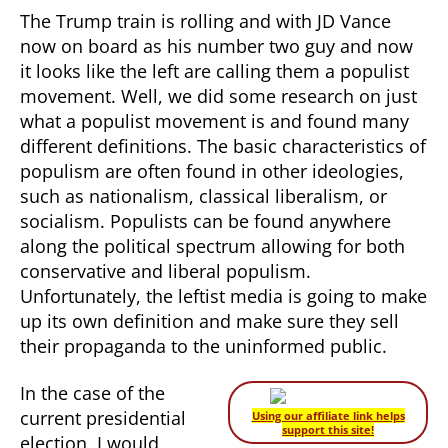
The Trump train is rolling and with JD Vance
now on board as his number two guy and now
it looks like the left are calling them a populist
movement. Well, we did some research on just
what a populist movement is and found many
different definitions. The basic characteristics of
populism are often found in other ideologies,
such as nationalism, classical liberalism, or
socialism. Populists can be found anywhere
along the political spectrum allowing for both
conservative and liberal populism.
Unfortunately, the leftist media is going to make
up its own definition and make sure they sell
their propaganda to the uninformed public.
In the case of the
current presidential
Using our affiliate link helps
support this site!
election, I would