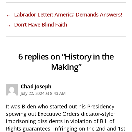
←
Labrador Letter: America Demands Answers!
→
Don’t Have Blind Faith
6 replies on “History in the
Making”
says:
Chad Joseph
July 22, 2024 at 8:43 AM
It was Biden who started out his Presidency
spewing out Executive Orders dictator-style;
imprisoning dissidents in violation of Bill of
Rights guarantees; infringing on the 2nd and 1st