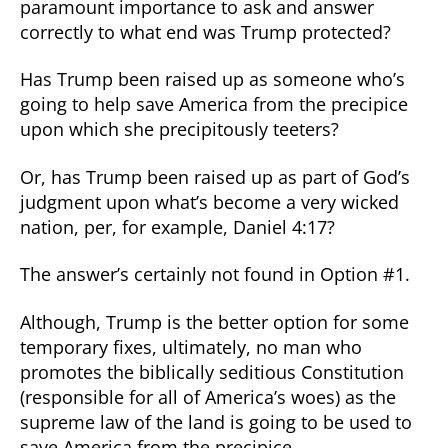
paramount importance to ask and answer
correctly to what end was Trump protected?
Has Trump been raised up as someone who’s
going to help save America from the precipice
upon which she precipitously teeters?
Or, has Trump been raised up as part of God’s
judgment upon what’s become a very wicked
nation, per, for example, Daniel 4:17?
The answer’s certainly not found in Option #1.
Although, Trump is the better option for some
temporary fixes, ultimately, no man who
promotes the biblically seditious Constitution
(responsible for all of America’s woes) as the
supreme law of the land is going to be used to
save America from the precipice.