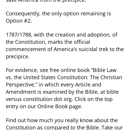
Consequently, the only option remaining is
Option #2.
1787/1788, with the creation and adoption, of
the Constitution, marks the official
commencement of America’s suicidal trek to the
precipice.
For evidence, see free online book “Bible Law
vs. the United States Constitution: The Christian
Perspective,” in which every Article and
Amendment is examined by the Bible, at bible
versus constitution dot org. Click on the top
entry on our Online Book page.
Find out how much you really know about the
Constitution as compared to the Bible. Take our