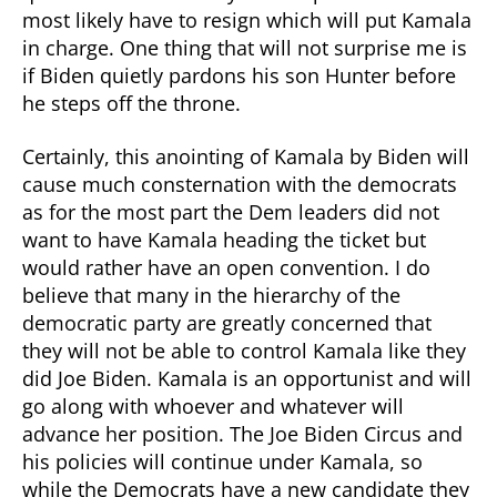
most likely have to resign which will put Kamala
in charge. One thing that will not surprise me is
if Biden quietly pardons his son Hunter before
he steps off the throne.
Certainly, this anointing of Kamala by Biden will
cause much consternation with the democrats
as for the most part the Dem leaders did not
want to have Kamala heading the ticket but
would rather have an open convention. I do
believe that many in the hierarchy of the
democratic party are greatly concerned that
they will not be able to control Kamala like they
did Joe Biden. Kamala is an opportunist and will
go along with whoever and whatever will
advance her position. The Joe Biden Circus and
his policies will continue under Kamala, so
while the Democrats have a new candidate they