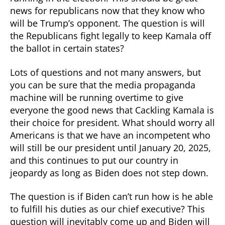
news for republicans now that they know who
will be Trump’s opponent. The question is will
the Republicans fight legally to keep Kamala off
the ballot in certain states?
Lots of questions and not many answers, but
you can be sure that the media propaganda
machine will be running overtime to give
everyone the good news that Cackling Kamala is
their choice for president. What should worry all
Americans is that we have an incompetent who
will still be our president until January 20, 2025,
and this continues to put our country in
jeopardy as long as Biden does not step down.
The question is if Biden can’t run how is he able
to fulfill his duties as our chief executive? This
question will inevitably come up and Biden will