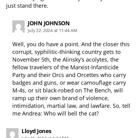
just stand there.
says:
JOHN JOHNSON
July 22, 2024 at 11:44 AM
Well, you do have a point. And the closer this
corrupt, syphilitic-thinking country gets to
November 5th, the Alinsky’s acolytes, the
fellow travelers of the Marxist-Infanticide
Party and their Orcs and Orcettes who carry
badges and guns, or wear camouflage carry
M-4s, or sit black-robed on The Bench, will
ramp up their own brand of violence,
intimidation, martial law, and lawfare. So, tell
me Andrea: Who will bell the cat?
says:
Lloyd Jones