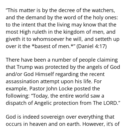
“This matter is by the decree of the watchers,
and the demand by the word of the holy ones:
to the intent that the living may know that the
most High ruleth in the kingdom of men, and
giveth it to whomsoever he will, and setteth up
over it the *basest of men.*” (Daniel 4:17)
There have been a number of people claiming
that Trump was protected by the angels of God
and/or God Himself regarding the recent
assassination attempt upon his life. For
example, Pastor John Locke posted the
following: “Today, the entire world saw a
dispatch of Angelic protection from The LORD.”
God is indeed sovereign over everything that
occurs in heaven and on earth. However, it’s of