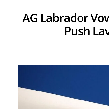
AG Labrador Vow
Push Lav