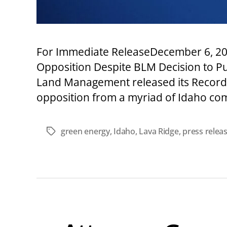
For Immediate ReleaseDecember 6, 20
Opposition Despite BLM Decision to Pu
Land Management released its Record o
opposition from a myriad of Idaho com
green energy
,
Idaho
,
Lava Ridge
,
press relea
Tags