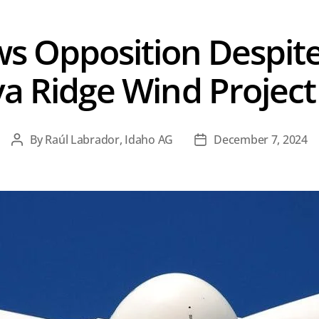
s Opposition Despite
a Ridge Wind Projec
By
Raúl Labrador, Idaho AG
December 7, 2024
Post
Post
author
date