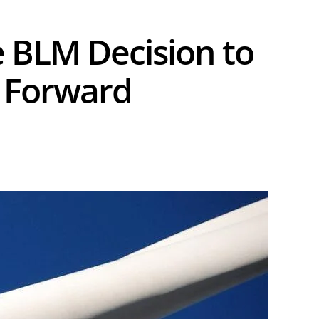
 BLM Decision to
t Forward