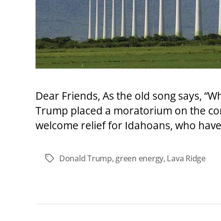
Dear Friends, As the old song says, “Wh
Trump placed a moratorium on the cont
welcome relief for Idahoans, who have 
Donald Trump
,
green energy
,
Lava Ridge
Tags