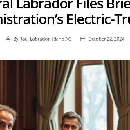
l Labrador Files Brie
istration’s Electric-
By
Raúl Labrador, Idaho AG
October 22, 2024
Post
Post
author
date