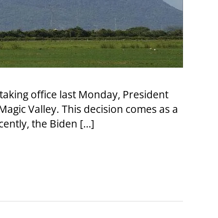
 taking office last Monday, President
agic Valley. This decision comes as a
ently, the Biden […]