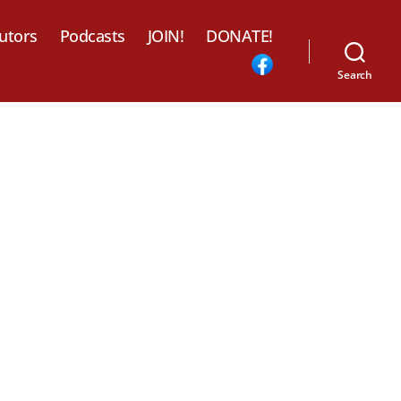
utors
Podcasts
JOIN!
DONATE!
Search