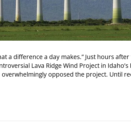
at a difference a day makes.” Just hours after
roversial Lava Ridge Wind Project in Idaho’s M
overwhelmingly opposed the project. Until rec