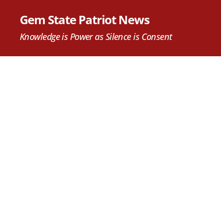
Gem State Patriot News
Knowledge is Power as Silence is Consent