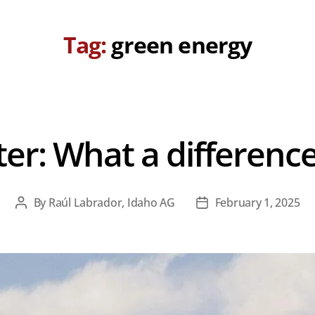
Tag:
green energy
ter: What a differenc
By
Raúl Labrador, Idaho AG
February 1, 2025
Post
Post
author
date