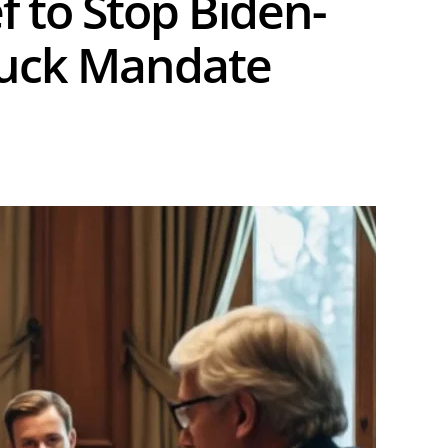
f to Stop Biden-
Truck Mandate