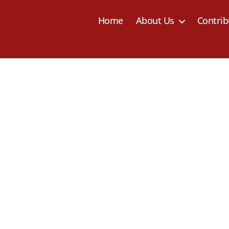
Home
About Us
Contrib