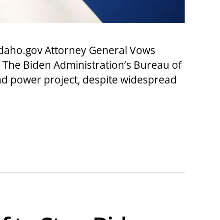
daho.gov Attorney General Vows
 The Biden Administration’s Bureau of
nd power project, despite widespread