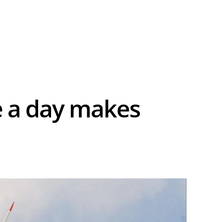
e a day makes