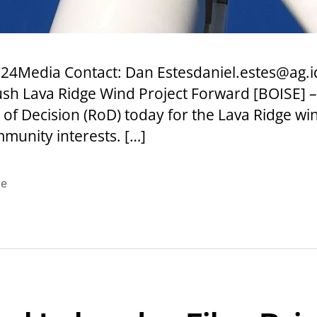
24Media Contact: Dan Estesdaniel.estes@ag.i
sh Lava Ridge Wind Project Forward [BOISE] –
f Decision (RoD) today for the Lava Ridge wi
munity interests. […]
se