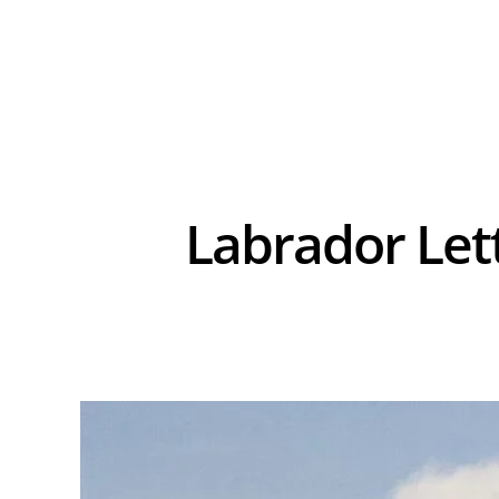
Labrador Let