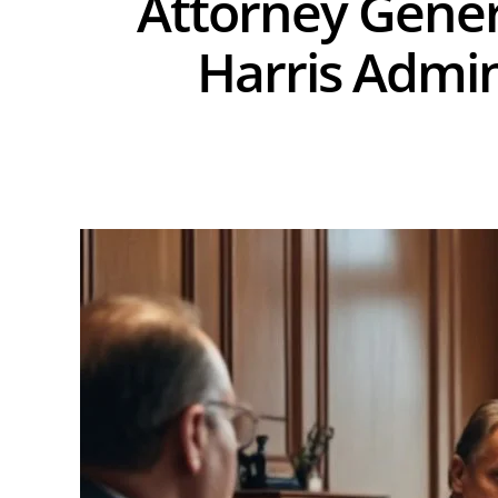
Attorney Genera
Harris Admin