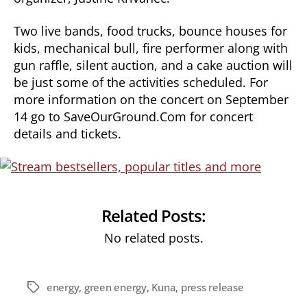
Two live bands, food trucks, bounce houses for
kids, mechanical bull, fire performer along with
gun raffle, silent auction, and a cake auction will
be just some of the activities scheduled. For
more information on the concert on September
14 go to SaveOurGround.Com for concert
details and tickets.
Related Posts:
No related posts.
energy
,
green energy
,
Kuna
,
press release
Tags