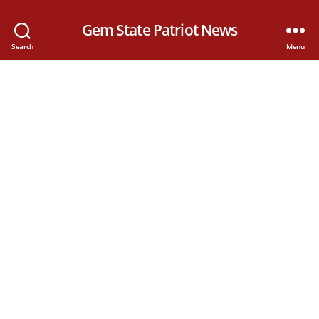
Gem State Patriot News
Search
Menu