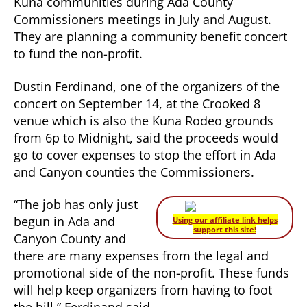
Kuna communities during Ada County
Commissioners meetings in July and August.
They are planning a community benefit concert
to fund the non-profit.
Dustin Ferdinand, one of the organizers of the
concert on September 14, at the Crooked 8
venue which is also the Kuna Rodeo grounds
from 6p to Midnight, said the proceeds would
go to cover expenses to stop the effort in Ada
and Canyon counties the Commissioners.
“The job has only just
begun in Ada and
Using our affiliate link helps
support this site!
Canyon County and
there are many expenses from the legal and
promotional side of the non-profit. These funds
will help keep organizers from having to foot