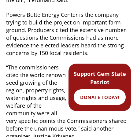
the bill,” Ferdinand said.
Powers Butte Energy Center is the company
trying to build the project on important farm
ground. Producers cited the extensive number
of questions the Commissions had as more
evidence the elected leaders heard the strong
concerns by 150 local residents.
“The commissioners
Support Gem State
cited the world renown
Patriot
seed growing of the
region, property rights,
DONATE TODAY!
water rights and usage,
welfare of the
community were all
very specific points the Commissioners shared
before the unanimous vote,” said another
organizer, Justine Krivanec.