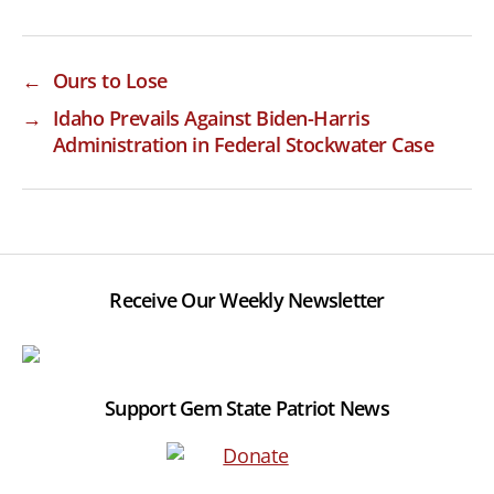
←
Ours to Lose
→
Idaho Prevails Against Biden-Harris
Administration in Federal Stockwater Case
Receive Our Weekly Newsletter
Support Gem State Patriot News