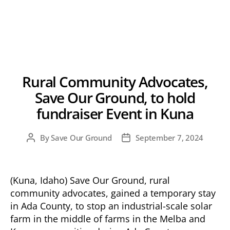
Rural Community Advocates,
Save Our Ground, to hold
fundraiser Event in Kuna
By
Save Our Ground
September 7, 2024
Post
Post
author
date
(Kuna, Idaho) Save Our Ground, rural
community advocates, gained a temporary stay
in Ada County, to stop an industrial-scale solar
farm in the middle of farms in the Melba and