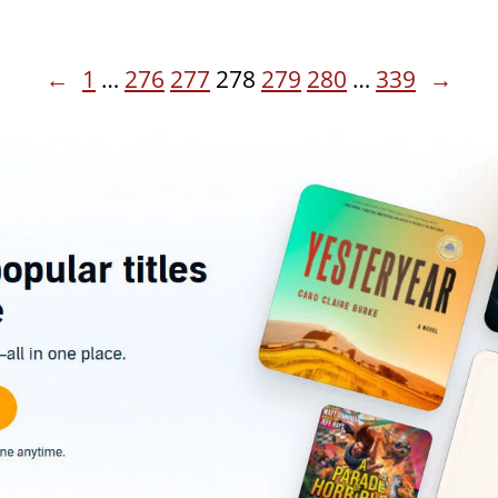
←
1
…
276
277
278
279
280
…
339
→