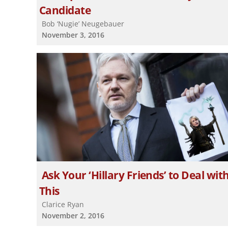
Candidate
Bob ‘Nugie’ Neugebauer
November 3, 2016
Ask Your ‘Hillary Friends’ to Deal wit
This
Clarice Ryan
November 2, 2016