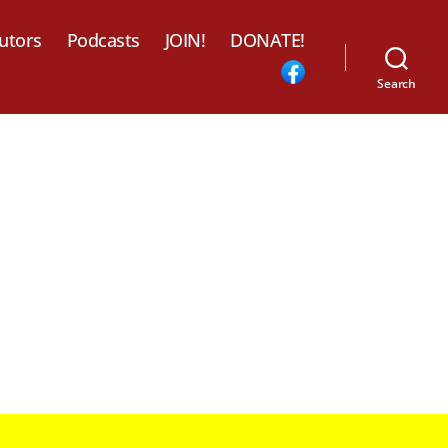
utors
Podcasts
JOIN!
DONATE!
Search