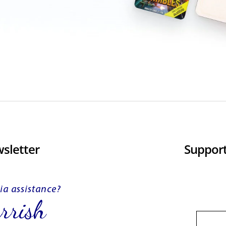
sletter
Support