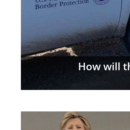
Flock Camer