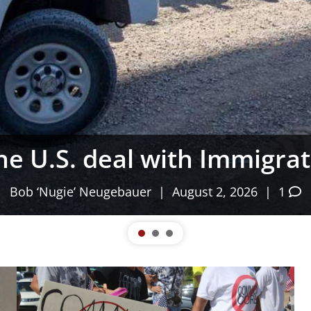
as, the Fauci Diaries & I
Gem State Patriot News
| August 2, 2026 