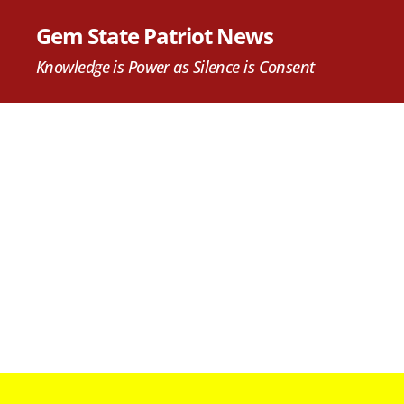
Gem State Patriot News
Knowledge is Power as Silence is Consent