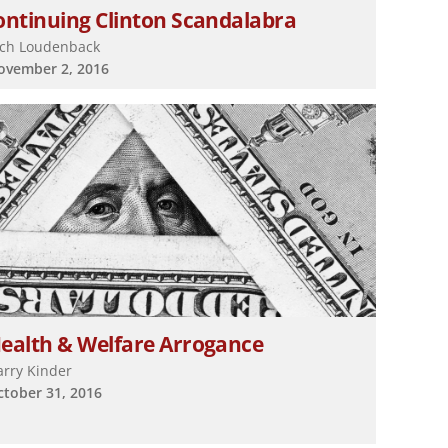
ontinuing Clinton Scandalabra
ich Loudenback
ovember 2, 2016
ealth & Welfare Arrogance
arry Kinder
ctober 31, 2016