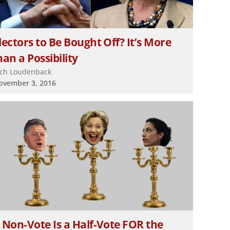
lectors to Be Bought Off? It’s More
an a Possibility
ich Loudenback
ovember 3, 2016
 Non-Vote Is a Half-Vote FOR the