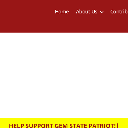
Home
About Us
Contrib
HELP SUPPORT GEM STATE PATRIOT!
|