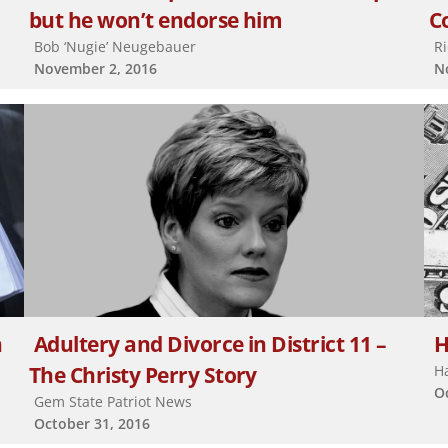
but he won’t endorse him
C
Bob ‘Nugie’ Neugebauer
R
November 2, 2016
N
h
Adultery and Divorce in District 11 –
H
The Christy Perry Story
H
O
Gem State Patriot News
October 31, 2016