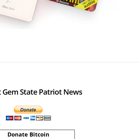
 Gem State Patriot News
Donate Bitcoin