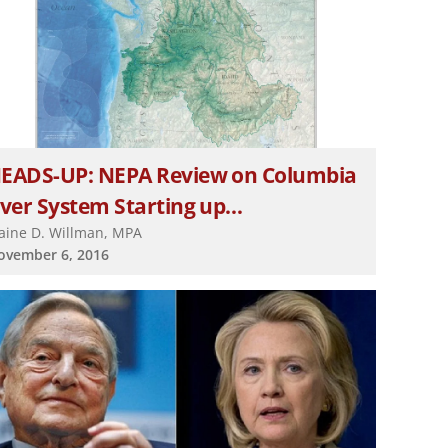
EADS-UP: NEPA Review on Columbia
iver System Starting up…
laine D. Willman, MPA
ovember 6, 2016