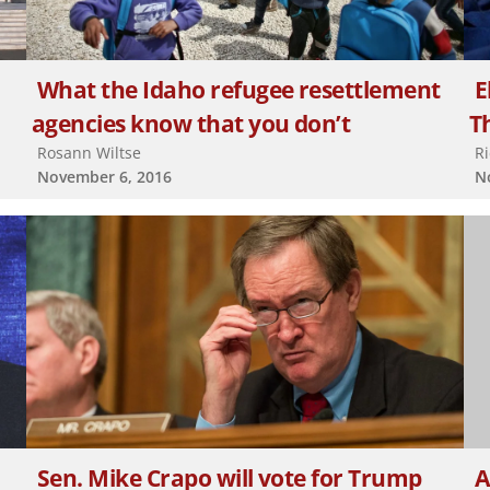
What the Idaho refugee resettlement
E
agencies know that you don’t
Th
Rosann Wiltse
R
November 6, 2016
N
Sen. Mike Crapo will vote for Trump
A