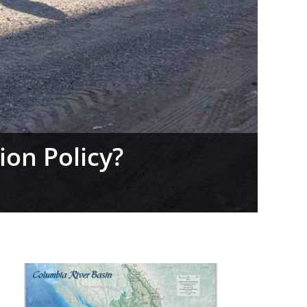
daho’s Prop 1 Vote
|
0