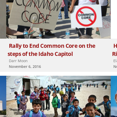
Rally to End Common Core on the
H
steps of the Idaho Capitol
R
Darr Moon
E
November 6, 2016
N