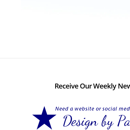
Receive Our Weekly New