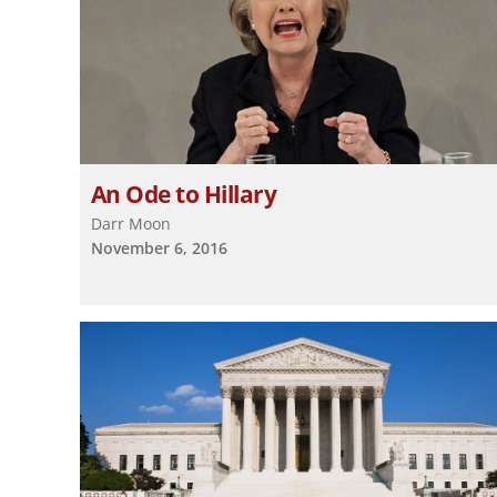
An Ode to Hillary
Darr Moon
November 6, 2016