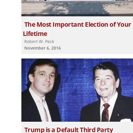
The Most Important Election of Your
Lifetime
Robert W. Peck
November 6, 2016
Trump is a Default Third Party