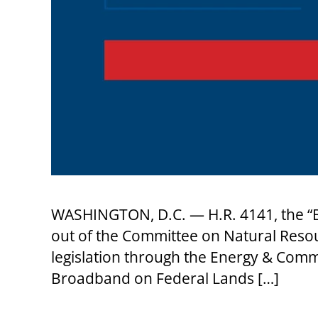
WASHINGTON, D.C. — H.R. 4141, the “B
out of the Committee on Natural Reso
legislation through the Energy & Comm
Broadband on Federal Lands […]