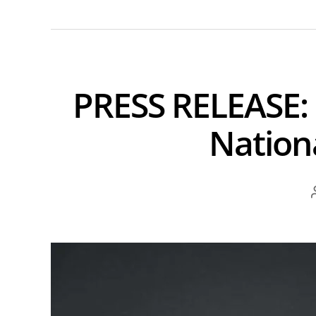
PRESS RELEASE:
Nation