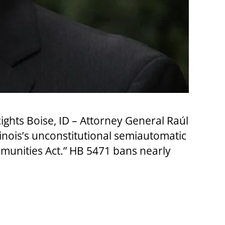
hts Boise, ID – Attorney General Raúl
llinois’s unconstitutional semiautomatic
mmunities Act.” HB 5471 bans nearly