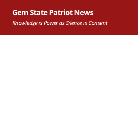
Gem State Patriot News
Knowledge is Power as Silence is Consent