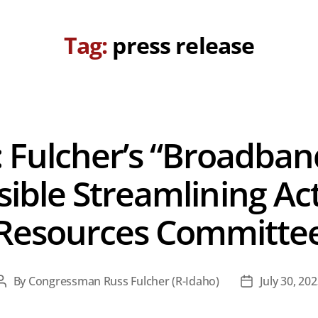
Tag:
press release
 Fulcher’s “Broadban
ible Streamlining Act
Resources Committe
By
Congressman Russ Fulcher (R-Idaho)
July 30, 20
Post
Post
author
date