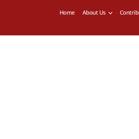
Home
About Us
Contrib