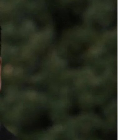
Working
to
Protect
our
Constitutional
Rights