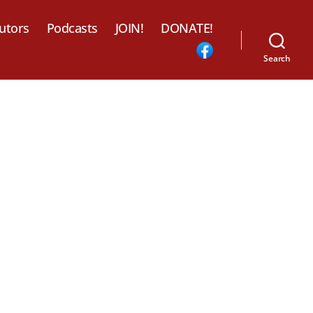
utors
Podcasts
JOIN!
DONATE!
Search