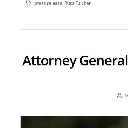
press release
,
Russ Fulcher
Tags
Attorney General
B
Pos
aut