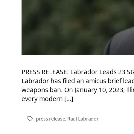
PRESS RELEASE: Labrador Leads 23 Stat
Labrador has filed an amicus brief lead
weapons ban. On January 10, 2023, Illi
every modern […]
press release
,
Raul Labrador
Tags