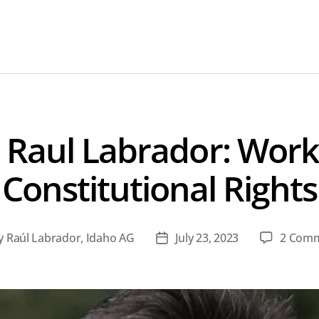
 Raul Labrador: Worki
Constitutional Rights
y
Raúl Labrador, Idaho AG
July 23, 2023
2 Com
t
Post
hor
date