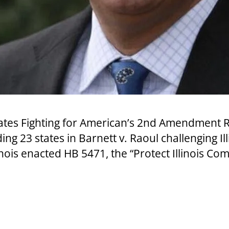
es Fighting for American’s 2nd Amendment Rig
ing 23 states in Barnett v. Raoul challenging I
nois enacted HB 5471, the “Protect Illinois Co