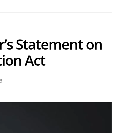
’s Statement on
ion Act
23