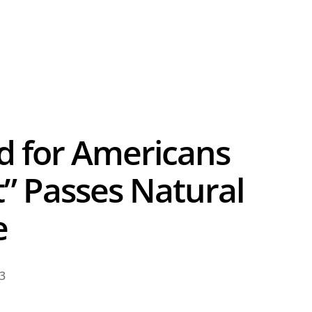
d for Americans
” Passes Natural
e
23