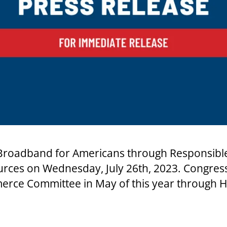
roadband for Americans through Responsible S
urces on Wednesday, July 26th, 2023. Congres
erce Committee in May of this year through H.