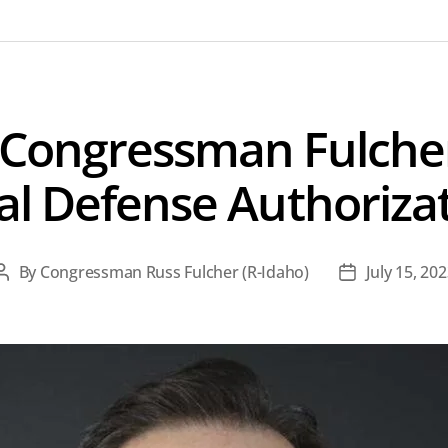
 Congressman Fulcher
al Defense Authorizat
By
Congressman Russ Fulcher (R-Idaho)
July 15, 20
Post
Post
author
date