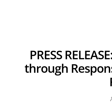
PRESS RELEASE:
through Respons