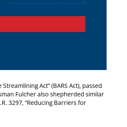
treamlining Act” (BARS Act), passed
sman Fulcher also shepherded similar
R. 3297, “Reducing Barriers for