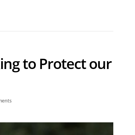
ng to Protect our
on
ments
Attorney
General
Raul
Labrador: