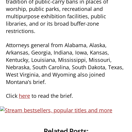
tradition of public-carry bans in places of
worship, public parks, recreational and
multipurpose exhibition facilities, public
libraries, and or its broad buffer-zone
restrictions.
Attorneys general from Alabama, Alaska,
Arkansas, Georgia, Indiana, Iowa, Kansas,
Kentucky, Louisiana, Mississippi, Missouri,
Nebraska, South Carolina, South Dakota, Texas,
West Virginia, and Wyoming also joined
Montana’s brief.
Click
here
to read the brief.
Related Posts: