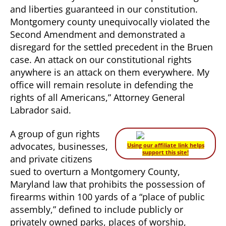
and liberties guaranteed in our constitution.
Montgomery county unequivocally violated the
Second Amendment and demonstrated a
disregard for the settled precedent in the Bruen
case. An attack on our constitutional rights
anywhere is an attack on them everywhere. My
office will remain resolute in defending the
rights of all Americans,” Attorney General
Labrador said.
A group of gun rights
advocates, businesses,
Using our affiliate link helps
support this site!
and private citizens
sued to overturn a Montgomery County,
Maryland law that prohibits the possession of
firearms within 100 yards of a “place of public
assembly,” defined to include publicly or
privately owned parks, places of worship,