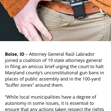
Boise, ID
– Attorney General Raúl Labrador
joined a coalition of 19 state attorneys general
in filing an amicus brief urging the court to halt
Maryland county’s unconstitutional gun bans in
places of public assembly and in the 100-yard
“buffer zones” around them.
“While local municipalities have a degree of
autonomy in some issues, it is essential to
ensure that any actions taken respect the rights