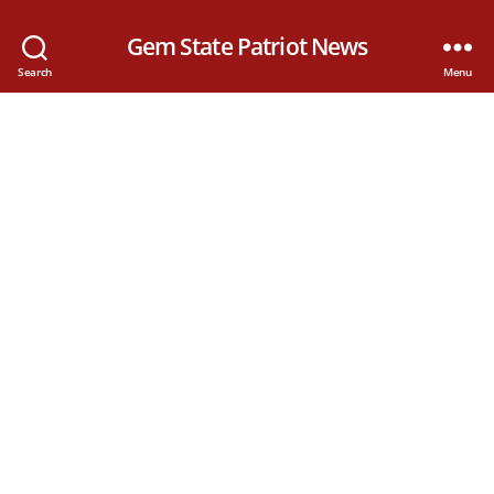
Gem State Patriot News
Search
Menu