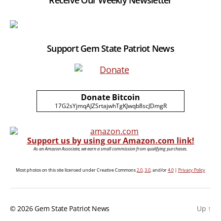
Receive Our Weekly Newsletter
Support Gem State Patriot News
Donate Bitcoin
17G2sYjmqAJZSrtajwhTgKJwqb8scJDmgR
Support us by using our Amazon.com link!
As an Amazon Associate, we earn a small commission from qualifying purchases.
Most photos on this site licensed under Creative Commons
2.0
,
3.0
, and/or
4.0
|
Privacy Policy
© 2026
Gem State Patriot News
Up
↑