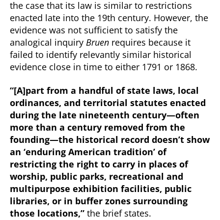
the case that its law is similar to restrictions
enacted late into the 19th century. However, the
evidence was not sufficient to satisfy the
analogical inquiry
Bruen
requires because it
failed to identify relevantly similar historical
evidence close in time to either 1791 or 1868.
“[A]part from a handful of state laws, local
ordinances, and territorial statutes enacted
during the late nineteenth century—often
more than a century removed from the
founding—the historical record doesn’t show
an ‘enduring American tradition’ of
restricting the right to carry in places of
worship, public parks, recreational and
multipurpose exhibition facilities, public
libraries, or in buffer zones surrounding
those locations,”
the brief states.