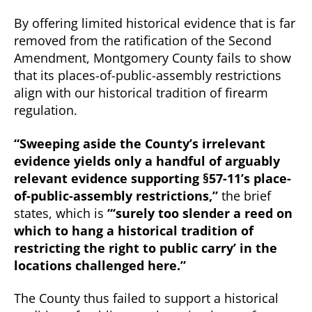
By offering limited historical evidence that is far
removed from the ratification of the Second
Amendment, Montgomery County fails to show
that its places-of-public-assembly restrictions
align with our historical tradition of firearm
regulation.
“Sweeping aside the County’s irrelevant
evidence yields only a handful of arguably
relevant evidence supporting §57-11’s place-
of-public-assembly restrictions,”
the brief
states, which is
“‘surely too slender a reed on
which to hang a historical tradition of
restricting the right to public carry’ in the
locations challenged here.”
The County thus failed to support a historical