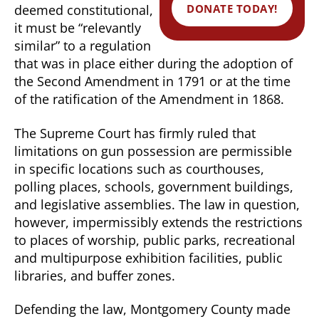
DONATE TODAY!
deemed constitutional,
it must be “relevantly
similar” to a regulation
that was in place either during the adoption of
the Second Amendment in 1791 or at the time
of the ratification of the Amendment in 1868.
The Supreme Court has firmly ruled that
limitations on gun possession are permissible
in specific locations such as courthouses,
polling places, schools, government buildings,
and legislative assemblies. The law in question,
however, impermissibly extends the restrictions
to places of worship, public parks, recreational
and multipurpose exhibition facilities, public
libraries, and buffer zones.
Defending the law, Montgomery County made