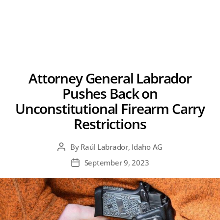
Attorney General Labrador
Pushes Back on
Unconstitutional Firearm Carry
Restrictions
By
Raúl Labrador, Idaho AG
Post
author
September 9, 2023
Post
date