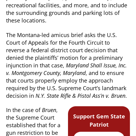
recreational facilities, and more, and to include
the surrounding grounds and parking lots of
these locations.
The Montana-led amicus brief asks the U.S.
Court of Appeals for the Fourth Circuit to
reverse a federal district court decision that
denied the plaintiffs’ motion for a preliminary
injunction in that case,
Maryland Shall Issue, Inc.
v. Montgomery County, Maryland
, and to ensure
that courts properly employ the approach
required by the U.S. Supreme Court’s landmark
decision in
N.Y. State Rifle & Pistol Ass’n v. Bruen
.
In the case of
Bruen
,
Support Gem State
the Supreme Court
Patriot
established that for a
gun restriction to be