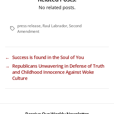
No related posts.
press release
,
Raul Labrador
,
Second
Tags
Amendment
←
Success is found in the Soul of You
→
Republicans Unwavering in Defense of Truth
and Childhood Innocence Against Woke
Culture