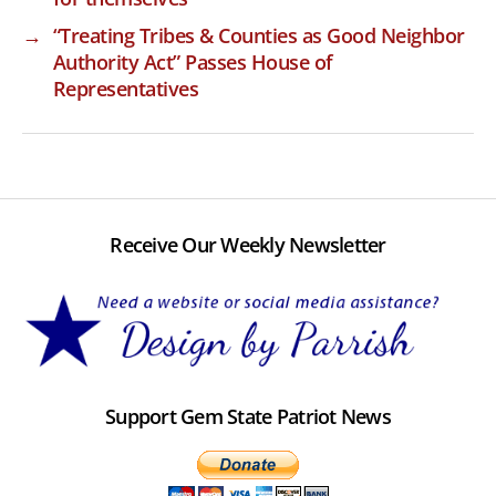
→
“Treating Tribes & Counties as Good Neighbor
Authority Act” Passes House of
Representatives
Receive Our Weekly Newsletter
Support Gem State Patriot News