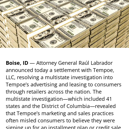
Boise, ID
— Attorney General Raúl Labrador
announced today a settlement with Tempoe,
LLC, resolving a multistate investigation into
Tempoe’s advertising and leasing to consumers
through retailers across the nation. The
multistate investigation—which included 41
states and the District of Columbia—revealed
that Tempoe’s marketing and sales practices
often misled consumers to believe they were
signing up for an installment plan or credit sale