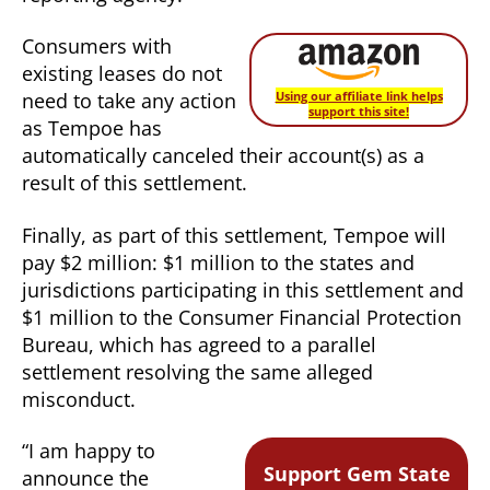
Consumers with
existing leases do not
need to take any action
Using our affiliate link helps
support this site!
as Tempoe has
automatically canceled their account(s) as a
result of this settlement.
Finally, as part of this settlement, Tempoe will
pay $2 million: $1 million to the states and
jurisdictions participating in this settlement and
$1 million to the Consumer Financial Protection
Bureau, which has agreed to a parallel
settlement resolving the same alleged
misconduct.
“I am happy to
Support Gem State
announce the