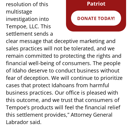
Patriot
resolution of this
multistage
DONATE TODAY!
investigation into
Tempoe, LLC. This
settlement sends a
clear message that deceptive marketing and
sales practices will not be tolerated, and we
remain committed to protecting the rights and
financial well-being of consumers. The people
of Idaho deserve to conduct business without
fear of deception. We will continue to prioritize
cases that protect Idahoans from harmful
business practices. Our office is pleased with
this outcome, and we trust that consumers of
Tempoe’s products will feel the financial relief
this settlement provides,” Attorney General
Labrador said.