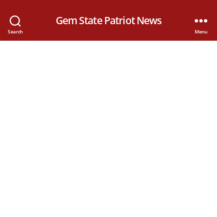
Gem State Patriot News
Search
Menu