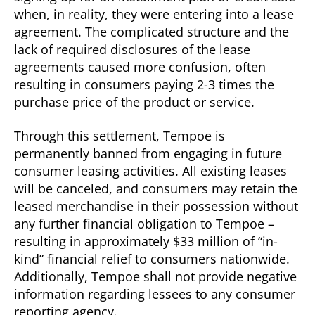
when, in reality, they were entering into a lease
agreement. The complicated structure and the
lack of required disclosures of the lease
agreements caused more confusion, often
resulting in consumers paying 2-3 times the
purchase price of the product or service.
Through this settlement, Tempoe is
permanently banned from engaging in future
consumer leasing activities. All existing leases
will be canceled, and consumers may retain the
leased merchandise in their possession without
any further financial obligation to Tempoe –
resulting in approximately $33 million of “in-
kind” financial relief to consumers nationwide.
Additionally, Tempoe shall not provide negative
information regarding lessees to any consumer
reporting agency.