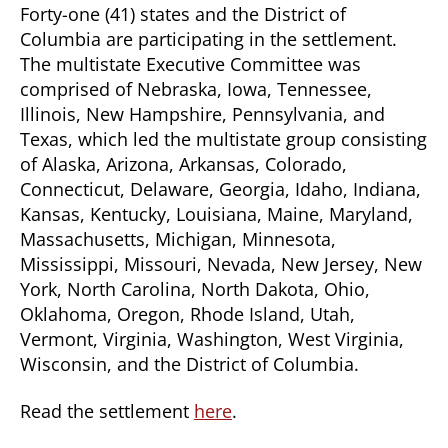
Forty-one (41) states and the District of
Columbia are participating in the settlement.
The multistate Executive Committee was
comprised of Nebraska, Iowa, Tennessee,
Illinois, New Hampshire, Pennsylvania, and
Texas, which led the multistate group consisting
of Alaska, Arizona, Arkansas, Colorado,
Connecticut, Delaware, Georgia, Idaho, Indiana,
Kansas, Kentucky, Louisiana, Maine, Maryland,
Massachusetts, Michigan, Minnesota,
Mississippi, Missouri, Nevada, New Jersey, New
York, North Carolina, North Dakota, Ohio,
Oklahoma, Oregon, Rhode Island, Utah,
Vermont, Virginia, Washington, West Virginia,
Wisconsin, and the District of Columbia.
Read the settlement
here
.