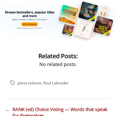
Related Posts:
No related posts.
press release
,
Raul Labrador
Tags
←
RANK (ed) Choice Voting — Words that speak
for themselves