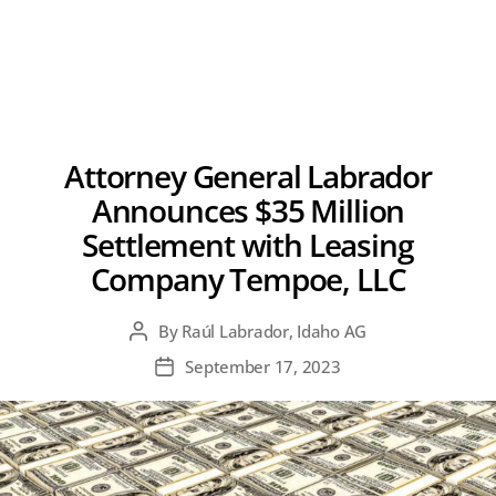
Attorney General Labrador
Announces $35 Million
Settlement with Leasing
Company Tempoe, LLC
By
Raúl Labrador, Idaho AG
Post
author
September 17, 2023
Post
date