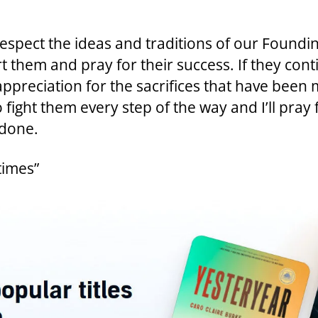
espect the ideas and traditions of our Founding
them and pray for their success. If they cont
preciation for the sacrifices that have been ma
fight them every step of the way and I’ll pray fo
 done.
times”