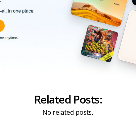
Related Posts:
No related posts.