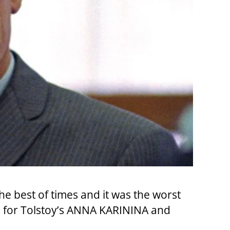
the best of times and it was the worst
nes for Tolstoy’s ANNA KARININA and