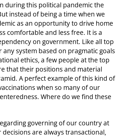
n during this political pandemic the
But instead of being a time when we
demic as an opportunity to drive home
ss comfortable and less free. It is a
 dependency on government. Like all top
r any system based on pragmatic goals
tional ethics, a few people at the top
e that their positions and material
amid. A perfect example of this kind of
9 vaccinations when so many of our
f-centeredness. Where do we find these
” regarding governing of our country at
ur decisions are always transactional,