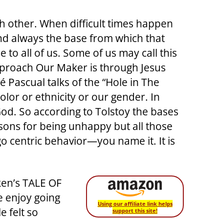
ch other. When difficult times happen
nd always the base from which that
to all of us. Some of us may call this
approach Our Maker is through Jesus
 Pascual talks of the “Hole in The
color or ethnicity or our gender. In
God. So according to Tolstoy the bases
asons for being unhappy but all those
o centric behavior—you name it. It is
ken’s TALE OF
e enjoy going
Using our affiliate link helps
e felt so
support this site!