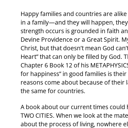
Happy families and countries are alike
in a family—and they will happen, the
strength occurs is grounded in faith an
Devine Providence or a Great Spirit. M
Christ, but that doesn’t mean God can’
Heart” that can only be filled by God. T
Chapter 6 Book 12 of his METAPHYSICS A
for happiness” in good families is the
reasons come about because of their la
the same for countries.
A book about our current times could 
TWO CITIES. When we look at the mater
about the process of living, nowhere el