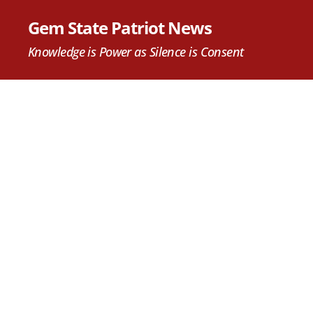
Gem State Patriot News
Knowledge is Power as Silence is Consent