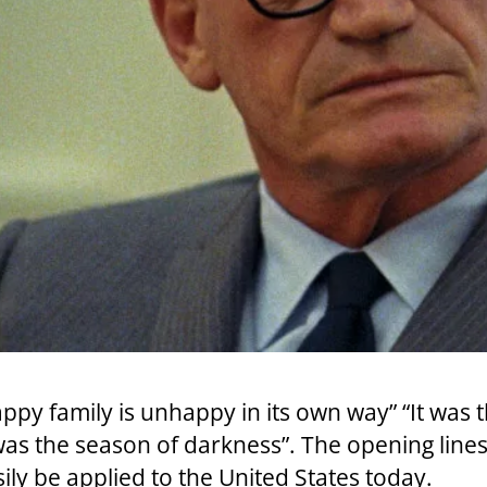
appy family is unhappy in its own way” “It was 
it was the season of darkness”. The opening li
ly be applied to the United States today.