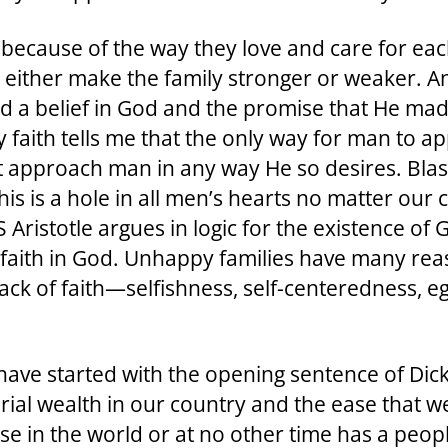
 because of the way they love and care for ea
y either make the family stronger or weaker. A
d a belief in God and the promise that He made 
y faith tells me that the only way for man to 
t approach man in any way He so desires. Blasé
his is a hole in all men’s hearts no matter our 
ristotle argues in logic for the existence of 
ir faith in God. Unhappy families have many re
ck of faith—selfishness, self-centeredness, eg
have started with the opening sentence of Dic
ial wealth in our country and the ease that w
se in the world or at no other time has a peopl