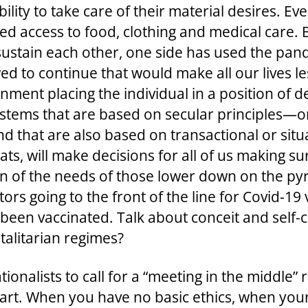
lity to take care of their material desires. Eve
d access to food, clothing and medical care. 
sustain each other, one side has used the pan
owed to continue that would make all our lives le
ernment placing the individual in a position of
ystems that are based on secular principles—o
d that are also based on transactional or situa
s, will make decisions for all of us making sur
n of the needs of those lower down on the pyr
rs going to the front of the line for Covid-1
t been vaccinated. Talk about conceit and sel
otalitarian regimes?
uationalists to call for a “meeting in the middle
ir part. When you have no basic ethics, when yo