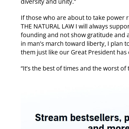
diversity and unity.”
If those who are about to take power r
THE NATURAL LAW I will always support 
founding and not show gratitude and ap
in man’s march toward liberty, I plan to 
them just like our Great President has
“It’s the best of times and the worst of 