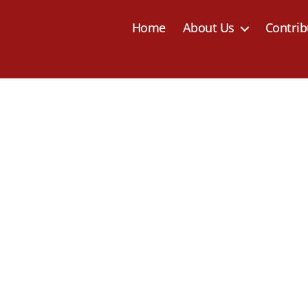
Home
About Us
Contrib