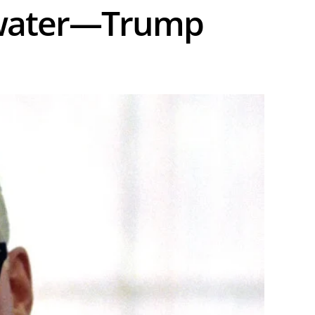
water—Trump