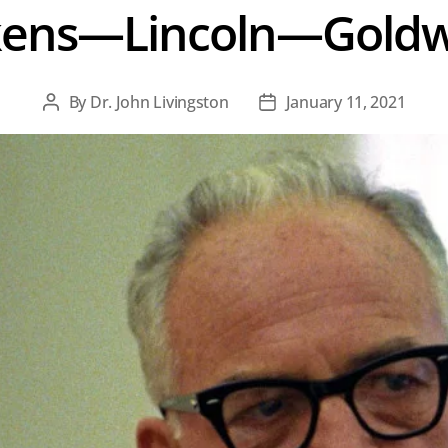
ckens—Lincoln—Gold
By
Dr. John Livingston
January 11, 2021
Post
Post
author
date