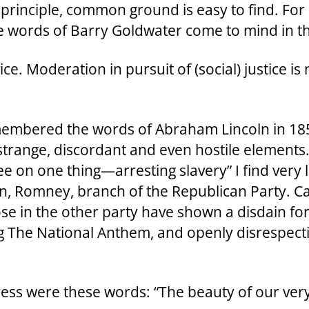
principle, common ground is easy to find. For 
he words of Barry Goldwater come to mind in th
ce. Moderation in pursuit of (social) justice is
membered the words of Abraham Lincoln in 18
strange, discordant and even hostile elements.
 on one thing—arresting slavery” I find very li
n, Romney, branch of the Republican Party. Ca
se in the other party have shown a disdain for
ing The National Anthem, and openly disrespec
ess were these words: “The beauty of our very s