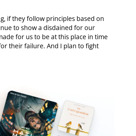
, if they follow principles based on
inue to show a disdained for our
de for us to be at this place in time
r their failure. And I plan to fight