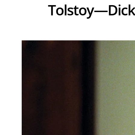
Tolstoy—Di