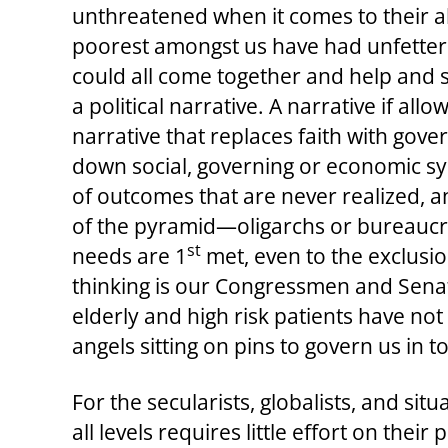
unthreatened when it comes to their abi
poorest amongst us have had unfettere
could all come together and help and 
a political narrative. A narrative if all
narrative that replaces faith with gov
down social, governing or economic s
of outcomes that are never realized, an
of the pyramid—oligarchs or bureaucrat
st
needs are 1
met, even to the exclusio
thinking is our Congressmen and Senato
elderly and high risk patients have no
angels sitting on pins to govern us in t
For the secularists, globalists, and sit
all levels requires little effort on the