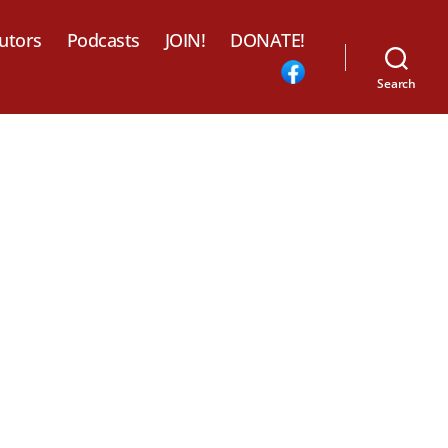
utors
Podcasts
JOIN!
DONATE!
Search