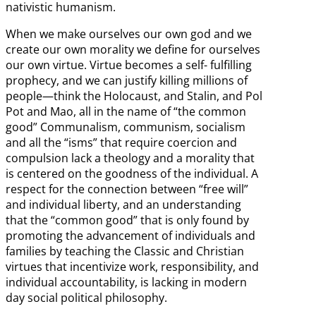
nativistic humanism.
When we make ourselves our own god and we
create our own morality we define for ourselves
our own virtue. Virtue becomes a self- fulfilling
prophecy, and we can justify killing millions of
people—think the Holocaust, and Stalin, and Pol
Pot and Mao, all in the name of “the common
good” Communalism, communism, socialism
and all the “isms” that require coercion and
compulsion lack a theology and a morality that
is centered on the goodness of the individual. A
respect for the connection between “free will”
and individual liberty, and an understanding
that the “common good” that is only found by
promoting the advancement of individuals and
families by teaching the Classic and Christian
virtues that incentivize work, responsibility, and
individual accountability, is lacking in modern
day social political philosophy.