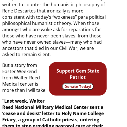
written to counter the humanistic philosophy of
Rene Descartes that ironically is more
consistent with today’s “wokeness” para political
philosophical humanistic theory. When those
amongst who are woke ask for reparations for
those who have never been slaves, from those
who have never owned slaves—many who had
ancestors that died in our Civil War, we are
asked to remain silent.
But a story from
Support Gem State
Easter Weekend
Patriot
from Walter Reed
Medical center is
Donate Today!
more than I will take:
“Last week, Walter
Reed National Military Medical Center sent a
‘cease and desist’ letter to Holy Name College
Friary, a group of Catholic priests, ordering
them to stop providing pastoral care at their