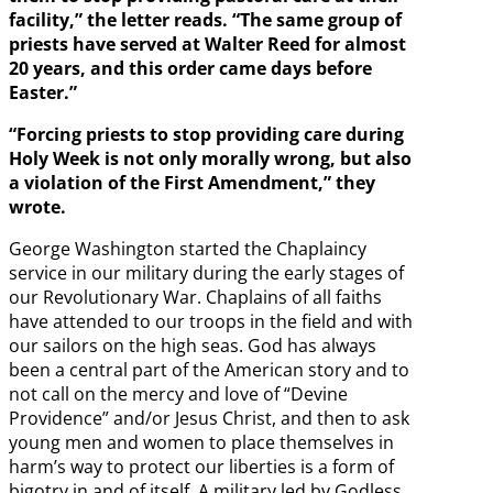
facility,” the letter reads. “The same group of
priests have served at Walter Reed for almost
20 years, and this order came days before
Easter.”
“Forcing priests to stop providing care during
Holy Week is not only morally wrong, but also
a violation of the First Amendment,” they
wrote.
George Washington started the Chaplaincy
service in our military during the early stages of
our Revolutionary War. Chaplains of all faiths
have attended to our troops in the field and with
our sailors on the high seas. God has always
been a central part of the American story and to
not call on the mercy and love of “Devine
Providence” and/or Jesus Christ, and then to ask
young men and women to place themselves in
harm’s way to protect our liberties is a form of
bigotry in and of itself. A military led by Godless