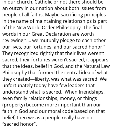
in our church. Catholic or not there should be
an outcry in our nation about both issues from
people of all faiths. Maybe sacrificing principles
in the name of maintaining relationships is part
of the New World Order Philosophy. The final
words in our Great Declaration are worth
reviewing “…. we mutually pledge to each other
our lives, our fortunes, and our sacred honor.”
They recognized rightly that their lives weren’t
sacred, their fortunes weren’t sacred, it appears
that the ideas, belief in God, and the Natural Law
Philosophy that formed the central idea of what
they created—liberty, was what was sacred. We
unfortunately today have few leaders that
understand what is sacred. When friendships,
even family relationships, money, or things
(property) become more important than our
faith in God and our moral code based on that
belief, then we as a people really have no
“sacred honor”.