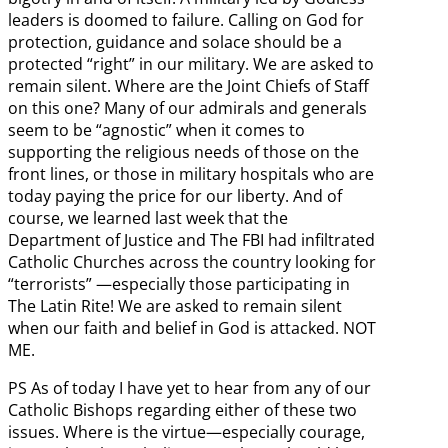
leaders is doomed to failure. Calling on God for
protection, guidance and solace should be a
protected “right” in our military. We are asked to
remain silent. Where are the Joint Chiefs of Staff
on this one? Many of our admirals and generals
seem to be “agnostic” when it comes to
supporting the religious needs of those on the
front lines, or those in military hospitals who are
today paying the price for our liberty. And of
course, we learned last week that the
Department of Justice and The FBI had infiltrated
Catholic Churches across the country looking for
“terrorists” —especially those participating in
The Latin Rite! We are asked to remain silent
when our faith and belief in God is attacked. NOT
ME.
PS As of today I have yet to hear from any of our
Catholic Bishops regarding either of these two
issues. Where is the virtue—especially courage,