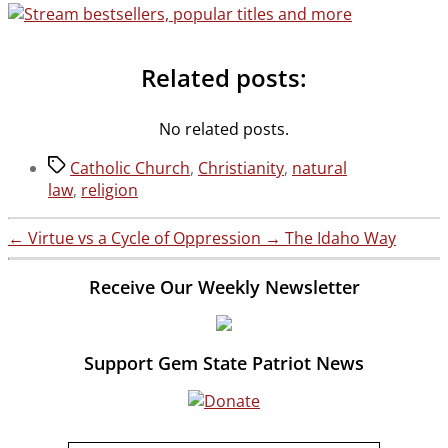
Related posts:
No related posts.
Tags
Catholic Church
,
Christianity
,
natural
law
,
religion
←
Virtue vs a Cycle of Oppression
→
The Idaho Way
Receive Our Weekly Newsletter
Support Gem State Patriot News