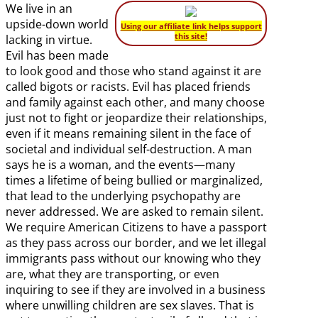
We live in an
upside-down world
Using our affiliate link helps support
this site!
lacking in virtue.
Evil has been made
to look good and those who stand against it are
called bigots or racists. Evil has placed friends
and family against each other, and many choose
just not to fight or jeopardize their relationships,
even if it means remaining silent in the face of
societal and individual self-destruction. A man
says he is a woman, and the events—many
times a lifetime of being bullied or marginalized,
that lead to the underlying psychopathy are
never addressed. We are asked to remain silent.
We require American Citizens to have a passport
as they pass across our border, and we let illegal
immigrants pass without our knowing who they
are, what they are transporting, or even
inquiring to see if they are involved in a business
where unwilling children are sex slaves. That is