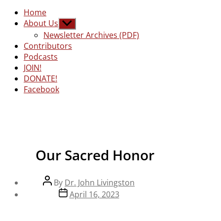
Home
About Us
Show
sub
Newsletter Archives (PDF)
menu
Contributors
Podcasts
JOIN!
DONATE!
Facebook
Our Sacred Honor
Post
By
Dr. John Livingston
author
Post
April 16, 2023
date