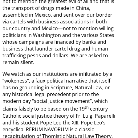
not to mention the greatest evil of all and that is
the transport of drugs made in China,
assembled in Mexico, and sent over our border
via cartels with business associations in both
our country and Mexico—not to mention willing
politicians in Washington and the various States
whose campaigns are financed by banks and
business that launder cartel drug and human
trafficking pesos and dollars. We are asked to
remain silent.
We watch as our institutions are infiltrated by a
“wokeness”, a faux political narrative that itself
has no grounding in Scripture, Natural Law, or
any historical legal precedent prior to the
modern day “social justice movement”, which
th
claims falsely to be based on the 19
century
Catholic social justice theory of Fr. Luigi Paparelli
and his student Pope Leo the XIII. Pope Leo’s
encyclical RERUM NAVORUM is a classic
recapitulation of Thomistic Natural Law Theory,