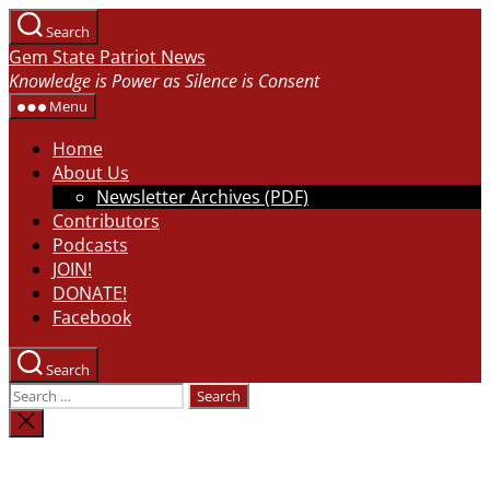
Skip
Search
to
Gem State Patriot News
the
Knowledge is Power as Silence is Consent
content
Menu
Home
About Us
Newsletter Archives (PDF)
Contributors
Podcasts
JOIN!
DONATE!
Facebook
Search
Search
for:
Close
search