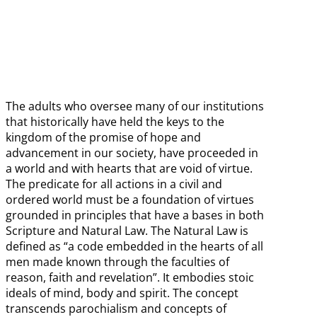
The adults who oversee many of our institutions
that historically have held the keys to the
kingdom of the promise of hope and
advancement in our society, have proceeded in
a world and with hearts that are void of virtue.
The predicate for all actions in a civil and
ordered world must be a foundation of virtues
grounded in principles that have a bases in both
Scripture and Natural Law. The Natural Law is
defined as “a code embedded in the hearts of all
men made known through the faculties of
reason, faith and revelation”. It embodies stoic
ideals of mind, body and spirit. The concept
transcends parochialism and concepts of