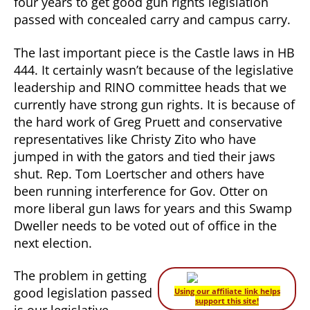
four years to get good gun rights legislation
passed with concealed carry and campus carry.
The last important piece is the Castle laws in HB
444. It certainly wasn’t because of the legislative
leadership and RINO committee heads that we
currently have strong gun rights. It is because of
the hard work of Greg Pruett and conservative
representatives like Christy Zito who have
jumped in with the gators and tied their jaws
shut. Rep. Tom Loertscher and others have
been running interference for Gov. Otter on
more liberal gun laws for years and this Swamp
Dweller needs to be voted out of office in the
next election.
The problem in getting
good legislation passed
Using our affiliate link helps
support this site!