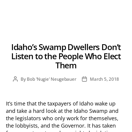
Idaho’s Swamp Dwellers Don’t
Listen to the People Who Elect
Them
By
Bob 'Nugie' Neugebauer
March 5, 2018
Post
Post
author
date
It’s time that the taxpayers of Idaho wake up
and take a hard look at the Idaho Swamp and
the legislators who only work for themselves,
the lobbyists, and the Governor. It has taken