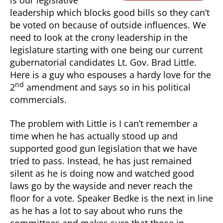
is our legislative
leadership which blocks good bills so they can’t
be voted on because of outside influences. We
need to look at the crony leadership in the
legislature starting with one being our current
gubernatorial candidates Lt. Gov. Brad Little.
Here is a guy who espouses a hardy love for the
nd
2
amendment and says so in his political
commercials.
The problem with Little is I can’t remember a
time when he has actually stood up and
supported good gun legislation that we have
tried to pass. Instead, he has just remained
silent as he is doing now and watched good
laws go by the wayside and never reach the
floor for a vote. Speaker Bedke is the next in line
as he has a lot to say about who runs the
committees and makes sure that those in