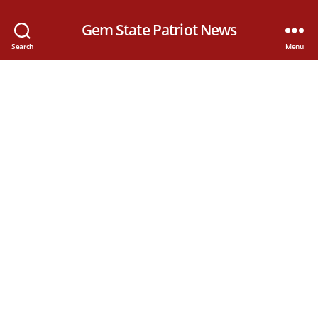
Gem State Patriot News
Search
Menu