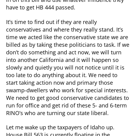
have to get HB 444 passed.
It’s time to find out if they are really
conservatives and where they really stand. It’s
time we acted like the conservative state we are
billed as by taking these politicians to task. If we
don’t do something and act now, we will turn
into another California and it will happen so
slowly and quietly you will not notice until it is
too late to do anything about it. We need to
start taking action now and primary those
swamp-dwellers who work for special interests.
We need to get good conservative candidates to
run for office and get rid of these 5- and 6-term
RINO’s who are turning our state liberal.
Let me wake up the taxpayers of Idaho up.
House Bill 563 is currently floating in the