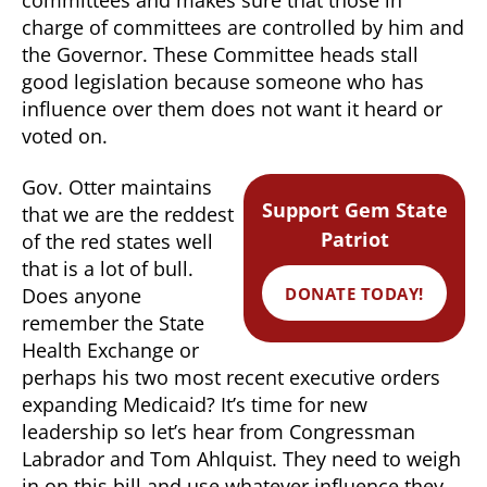
charge of committees are controlled by him and
the Governor. These Committee heads stall
good legislation because someone who has
influence over them does not want it heard or
voted on.
Gov. Otter maintains
Support Gem State
that we are the reddest
Patriot
of the red states well
that is a lot of bull.
DONATE TODAY!
Does anyone
remember the State
Health Exchange or
perhaps his two most recent executive orders
expanding Medicaid? It’s time for new
leadership so let’s hear from Congressman
Labrador and Tom Ahlquist. They need to weigh
in on this bill and use whatever influence they