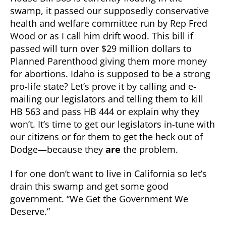
swamp, it passed our supposedly conservative
health and welfare committee run by Rep Fred
Wood or as I call him drift wood. This bill if
passed will turn over $29 million dollars to
Planned Parenthood giving them more money
for abortions. Idaho is supposed to be a strong
pro-life state? Let’s prove it by calling and e-
mailing our legislators and telling them to kill
HB 563 and pass HB 444 or explain why they
won’t. It’s time to get our legislators in-tune with
our citizens or for them to get the heck out of
Dodge—because they
are
the problem.
I for one don’t want to live in California so let’s
drain this swamp and get some good
government. “We Get the Government We
Deserve.”