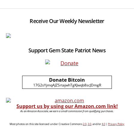
Receive Our Weekly Newsletter
Support Gem State Patriot News
Donate Bitcoin
17G2sYjmqAJZSrtajwhTgKJwqb8scJDmgR
Support us by using our Amazon.com link!
As an Amazon Associate, we earn a small commission from qualifying purchases.
Most photos on this site licensed under Creative Commons
2.0
,
3.0
, and/or
4.0
|
Privacy Policy