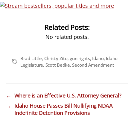
Related Posts:
No related posts.
Brad Little
,
Christy Zito
,
gun rights
,
Idaho
,
Idaho
Tags
Legislature
,
Scott Bedke
,
Second Amendment
←
Where is an Effective U.S. Attorney General?
→
Idaho House Passes Bill Nullifying NDAA
Indefinite Detention Provisions