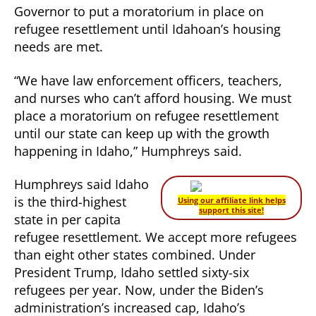
Governor to put a moratorium in place on
Calls
on
refugee resettlement until Idahoan’s housing
Governor
needs are met.
to
Place
“We have law enforcement officers, teachers,
Moratorium
and nurses who can’t afford housing. We must
on
place a moratorium on refugee resettlement
Refugee
until our state can keep up with the growth
Resettlement
happening in Idaho,” Humphreys said.
Humphreys said Idaho
is the third-highest
Using our affiliate link helps
support this site!
state in per capita
refugee resettlement. We accept more refugees
than eight other states combined. Under
President Trump, Idaho settled sixty-six
refugees per year. Now, under the Biden’s
administration’s increased cap, Idaho’s