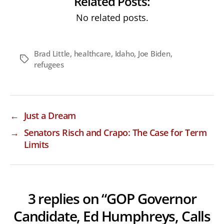
Related Posts:
No related posts.
Brad Little
,
healthcare
,
Idaho
,
Joe Biden
,
Tags
refugees
←
Just a Dream
→
Senators Risch and Crapo: The Case for Term
Limits
3 replies on “GOP Governor
Candidate, Ed Humphreys, Calls