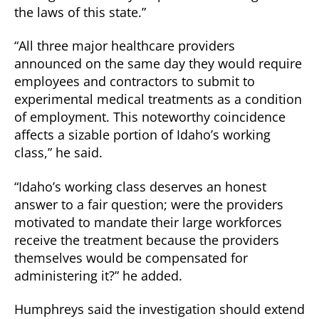
the laws of this state.”
“All three major healthcare providers
announced on the same day they would require
employees and contractors to submit to
experimental medical treatments as a condition
of employment. This noteworthy coincidence
affects a sizable portion of Idaho’s working
class,” he said.
“Idaho’s working class deserves an honest
answer to a fair question; were the providers
motivated to mandate their large workforces
receive the treatment because the providers
themselves would be compensated for
administering it?” he added.
Humphreys said the investigation should extend