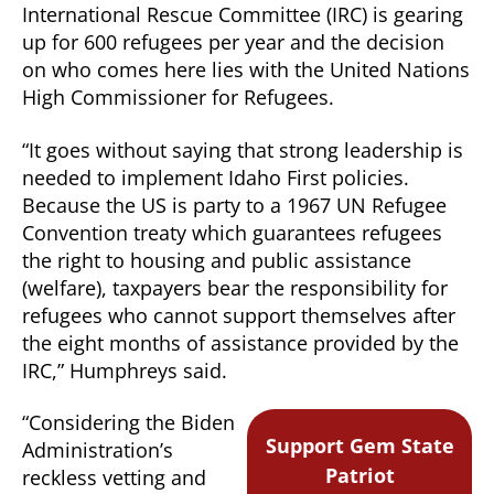
International Rescue Committee (IRC) is gearing
up for 600 refugees per year and the decision
on who comes here lies with the United Nations
High Commissioner for Refugees.
“It goes without saying that strong leadership is
needed to implement Idaho First policies.
Because the US is party to a 1967 UN Refugee
Convention treaty which guarantees refugees
the right to housing and public assistance
(welfare), taxpayers bear the responsibility for
refugees who cannot support themselves after
the eight months of assistance provided by the
IRC,” Humphreys said.
“Considering the Biden
Support Gem State
Administration’s
Patriot
reckless vetting and