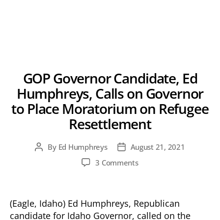
GOP Governor Candidate, Ed
Humphreys, Calls on Governor
to Place Moratorium on Refugee
Resettlement
By
Ed Humphreys
August 21, 2021
Post
Post
author
date
on
3 Comments
GOP
Governor
Candidate,
(Eagle, Idaho) Ed Humphreys, Republican
Ed
candidate for Idaho Governor, called on the
Humphreys,