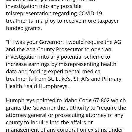
investigation into any possible
misrepresentation regarding COVID-19
treatments in a ploy to receive more taxpayer
funded grants.
“If I was your Governor, I would require the AG
and the Ada County Prosecutor to open an
investigation into any potential scheme to
increase earnings by misrepresenting health
data and forcing experimental medical
treatments from St. Luke’s, St. Al’s and Primary
Health.” said Humphreys.
Humphreys pointed to Idaho Code 67-802 which
grants the Governor the authority to “require the
attorney general or prosecuting attorney of any
county to inquire into the affairs or
management of any corporation existing under