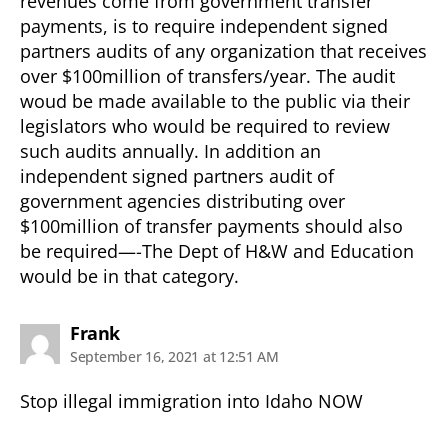
revenues come from government transfer
payments, is to require independent signed
partners audits of any organization that receives
over $100million of transfers/year. The audit
woud be made available to the public via their
legislators who would be required to review
such audits annually. In addition an
independent signed partners audit of
government agencies distributing over
$100million of transfer payments should also
be required—-The Dept of H&W and Education
would be in that category.
says:
Frank
September 16, 2021 at 12:51 AM
Stop illegal immigration into Idaho NOW