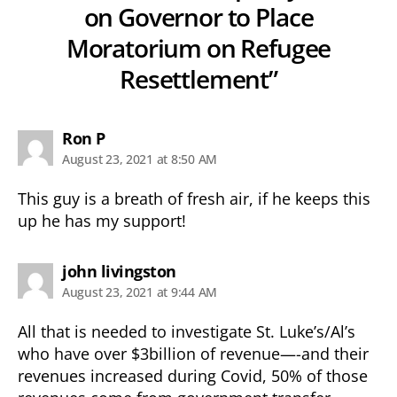
on Governor to Place
Moratorium on Refugee
Resettlement”
says:
Ron P
August 23, 2021 at 8:50 AM
This guy is a breath of fresh air, if he keeps this
up he has my support!
says:
john livingston
August 23, 2021 at 9:44 AM
All that is needed to investigate St. Luke’s/Al’s
who have over $3billion of revenue—-and their
revenues increased during Covid, 50% of those