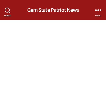
Gem State Patriot News
Search
Menu