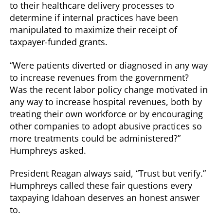
to their healthcare delivery processes to
determine if internal practices have been
manipulated to maximize their receipt of
taxpayer-funded grants.
“Were patients diverted or diagnosed in any way
to increase revenues from the government?
Was the recent labor policy change motivated in
any way to increase hospital revenues, both by
treating their own workforce or by encouraging
other companies to adopt abusive practices so
more treatments could be administered?”
Humphreys asked.
President Reagan always said, “Trust but verify.”
Humphreys called these fair questions every
taxpaying Idahoan deserves an honest answer
to.