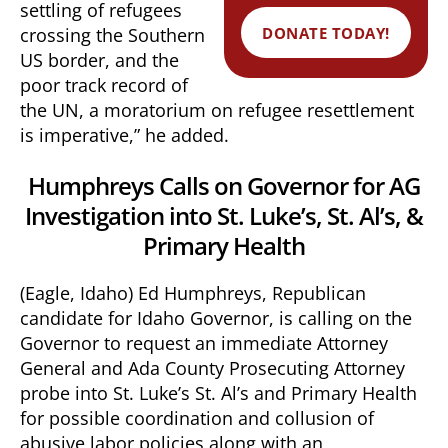
settling of refugees
DONATE TODAY!
crossing the Southern
US border, and the
poor track record of
the UN, a moratorium on refugee resettlement
is imperative,” he added.
Humphreys Calls on Governor for AG
Investigation into St. Luke’s, St. Al’s, &
Primary Health
(Eagle, Idaho) Ed Humphreys, Republican
candidate for Idaho Governor, is calling on the
Governor to request an immediate Attorney
General and Ada County Prosecuting Attorney
probe into St. Luke’s St. Al’s and Primary Health
for possible coordination and collusion of
abusive labor policies along with an