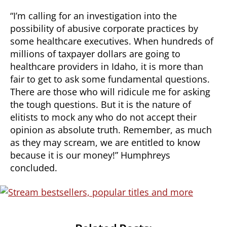
“I’m calling for an investigation into the
possibility of abusive corporate practices by
some healthcare executives. When hundreds of
millions of taxpayer dollars are going to
healthcare providers in Idaho, it is more than
fair to get to ask some fundamental questions.
There are those who will ridicule me for asking
the tough questions. But it is the nature of
elitists to mock any who do not accept their
opinion as absolute truth. Remember, as much
as they may scream, we are entitled to know
because it is our money!” Humphreys
concluded.