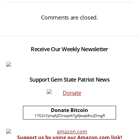
Comments are closed.
Receive Our Weekly Newsletter
Support Gem State Patriot News
Donate Bitcoin
17G2sYjmqAJZSrtajwhTgKJwqb8scJDmgR
Support us by using our Amazon.com link!