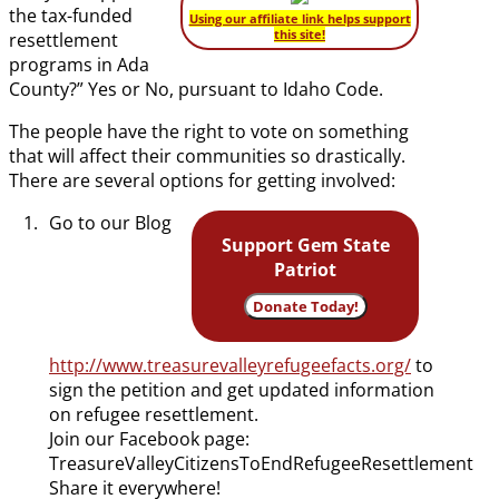
the tax-funded
Using our affiliate link helps support
this site!
resettlement
programs in Ada
County?” Yes or No, pursuant to Idaho Code.
The people have the right to vote on something
that will affect their communities so drastically.
There are several options for getting involved:
Go to our Blog
Support Gem State
Patriot
Donate Today!
http://www.treasurevalleyrefugeefacts.org/
to
sign the petition and get updated information
on refugee resettlement.
Join our Facebook page:
TreasureValleyCitizensToEndRefugeeResettlement
Share it everywhere!