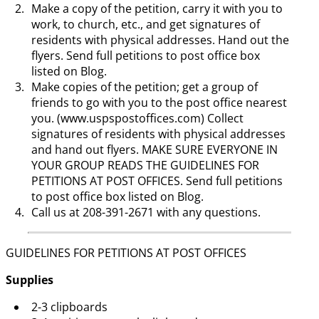
Make a copy of the petition, carry it with you to
work, to church, etc., and get signatures of
residents with physical addresses. Hand out the
flyers. Send full petitions to post office box
listed on Blog.
Make copies of the petition; get a group of
friends to go with you to the post office nearest
you. (www.uspspostoffices.com) Collect
signatures of residents with physical addresses
and hand out flyers. MAKE SURE EVERYONE IN
YOUR GROUP READS THE GUIDELINES FOR
PETITIONS AT POST OFFICES. Send full petitions
to post office box listed on Blog.
Call us at 208-391-2671 with any questions.
GUIDELINES FOR PETITIONS AT POST OFFICES
Supplies
2-3 clipboards