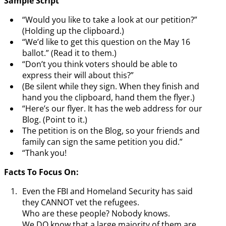
Sample Script
“Would you like to take a look at our petition?”
(Holding up the clipboard.)
“We’d like to get this question on the May 16
ballot.” (Read it to them.)
“Don’t you think voters should be able to
express their will about this?”
(Be silent while they sign. When they finish and
hand you the clipboard, hand them the flyer.)
“Here’s our flyer. It has the web address for our
Blog. (Point to it.)
The petition is on the Blog, so your friends and
family can sign the same petition you did.”
“Thank you!
Facts To Focus On:
Even the FBI and Homeland Security has said
they CANNOT vet the refugees.
Who are these people? Nobody knows.
We DO know that a large majority of them are