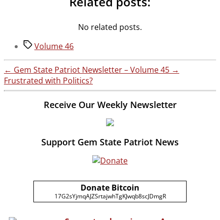
Related posts:
No related posts.
Tags
Volume 46
←
Gem State Patriot Newsletter – Volume 45
→
Frustrated with Politics?
Receive Our Weekly Newsletter
Support Gem State Patriot News
Donate Bitcoin
17G2sYjmqAJZSrtajwhTgKJwqb8scJDmgR