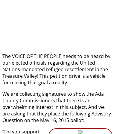
date
The VOICE OF THE PEOPLE needs to be heard by
our elected officials regarding the United
Nations-mandated refugee resettlement in the
Treasure Valley! This petition drive is a vehicle
for making that goal a reality.
We are collecting signatures to show the Ada
County Commissioners that there is an
overwhelming interest in this subject. And we
are asking that they place the following Advisory
Question on the May 16, 2015 ballot:
“Do you support