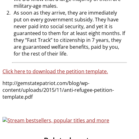
military-age males.
As soon as they arrive, they are immediately
put on every government subsidy. They have
never paid into social security, and yet it is
guaranteed to them for at least eight months. If
they “Fast Track” to citizenship in 7 years, they
are guaranteed welfare benefits, paid by you,
for the rest of their life.
Click here to download the petition template.
http://gemstatepatriot.com/blog/wp-
content/uploads/2015/11/anti-refugee-petition-
template.pdf