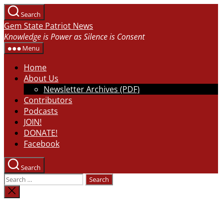
Skip
Search
to
Gem State Patriot News
the
Knowledge is Power as Silence is Consent
content
Menu
Home
About Us
Newsletter Archives (PDF)
Contributors
Podcasts
JOIN!
DONATE!
Facebook
Search
Search
for:
Close
search