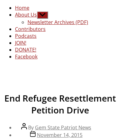
Home
About Us
Show
sub
Newsletter Archives (PDF)
menu
Contributors
Podcasts
JOIN!
DONATE!
Facebook
End Refugee Resettlement
Petition Drive
Post
By
Gem State Patriot News
author
Post
November 14, 2015