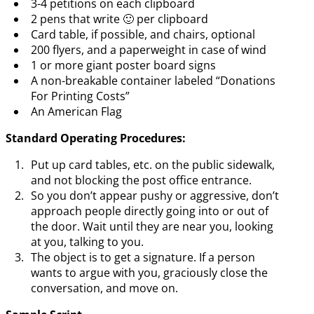
3-4 petitions on each clipboard
2 pens that write 🙂 per clipboard
Card table, if possible, and chairs, optional
200 flyers, and a paperweight in case of wind
1 or more giant poster board signs
A non-breakable container labeled “Donations
For Printing Costs”
An American Flag
Standard Operating Procedures:
Put up card tables, etc. on the public sidewalk,
and not blocking the post office entrance.
So you don’t appear pushy or aggressive, don’t
approach people directly going into or out of
the door. Wait until they are near you, looking
at you, talking to you.
The object is to get a signature. If a person
wants to argue with you, graciously close the
conversation, and move on.