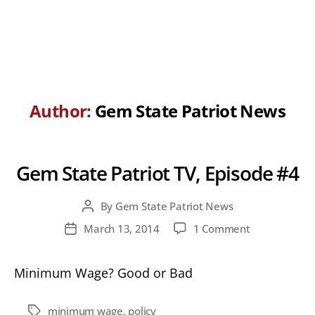
Author:
Gem State Patriot News
Gem State Patriot TV, Episode #4
By
Gem State Patriot News
Post
author
on
March 13, 2014
1 Comment
Post
Gem
date
State
Minimum Wage? Good or Bad
Patriot
TV,
Episode
minimum wage
,
policy
Tags