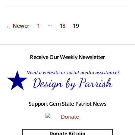
Posts
…
←
Newer
1
18
19
pagination
Receive Our Weekly Newsletter
Support Gem State Patriot News
Donate Bitcoin