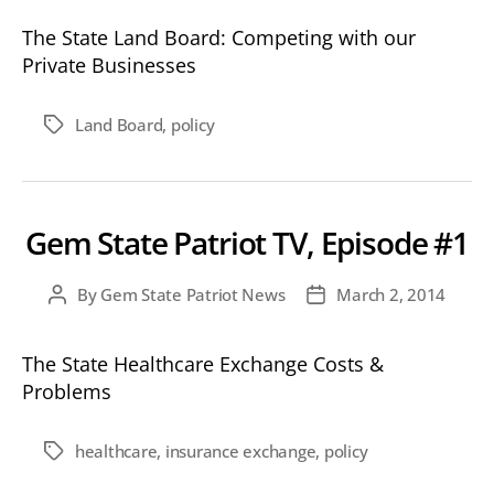
The State Land Board: Competing with our
Private Businesses
Land Board
,
policy
Tags
Gem State Patriot TV, Episode #1
By
Gem State Patriot News
March 2, 2014
Post
Post
author
date
The State Healthcare Exchange Costs &
Problems
healthcare
,
insurance exchange
,
policy
Tags