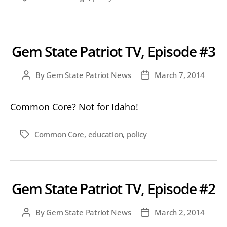
#4
Gem State Patriot TV, Episode #3
By
Gem State Patriot News
March 7, 2014
Post
Post
author
date
Common Core? Not for Idaho!
Common Core
,
education
,
policy
Tags
Gem State Patriot TV, Episode #2
By
Gem State Patriot News
March 2, 2014
Post
Post
author
date