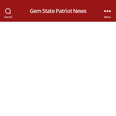
Gem State Patriot News
Search
Menu