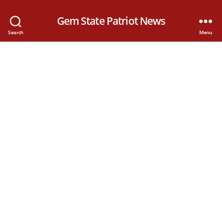
Gem State Patriot News
Search
Menu