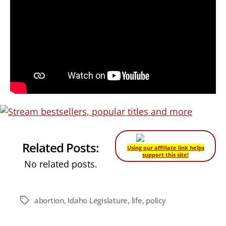
Related Posts:
Using our affiliate link helps
support this site!
No related posts.
abortion
,
Idaho Legislature
,
life
,
policy
Tags