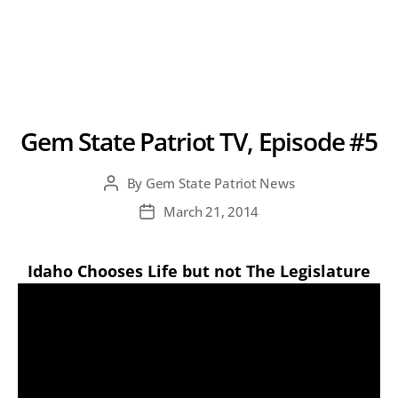
Gem State Patriot TV, Episode #5
By
Gem State Patriot News
Post
author
March 21, 2014
Post
date
Idaho Chooses Life but not The Legislature