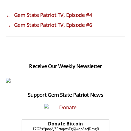
←
Gem State Patriot TV, Episode #4
→
Gem State Patriot TV, Episode #6
Receive Our Weekly Newsletter
Support Gem State Patriot News
Donate Bitcoin
17G2sYjmqAJZSrtajwhTgKJwqb8scJDmgR