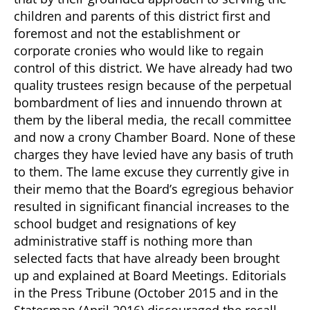
children and parents of this district first and
foremost and not the establishment or
corporate cronies who would like to regain
control of this district. We have already had two
quality trustees resign because of the perpetual
bombardment of lies and innuendo thrown at
them by the liberal media, the recall committee
and now a crony Chamber Board. None of these
charges they have levied have any basis of truth
to them. The lame excuse they currently give in
their memo that the Board’s egregious behavior
resulted in significant financial increases to the
school budget and resignations of key
administrative staff is nothing more than
selected facts that have already been brought
up and explained at Board Meetings. Editorials
in the Press Tribune (October 2015 and in the