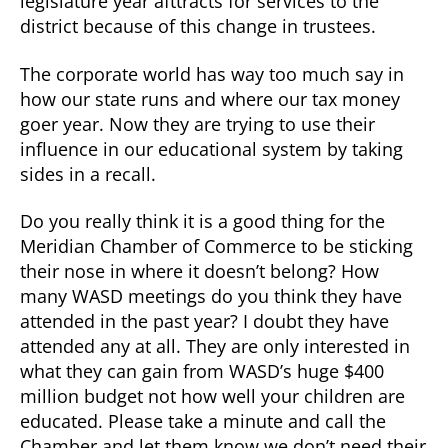
legislature year afttracts for services to the
district because of this change in trustees.
The corporate world has way too much say in
how our state runs and where our tax money
goer year. Now they are trying to use their
influence in our educational system by taking
sides in a recall.
Do you really think it is a good thing for the
Meridian Chamber of Commerce to be sticking
their nose in where it doesn’t belong? How
many WASD meetings do you think they have
attended in the past year? I doubt they have
attended any at all. They are only interested in
what they can gain from WASD’s huge $400
million budget not how well your children are
educated. Please take a minute and call the
Chamber and let them know we don’t need their