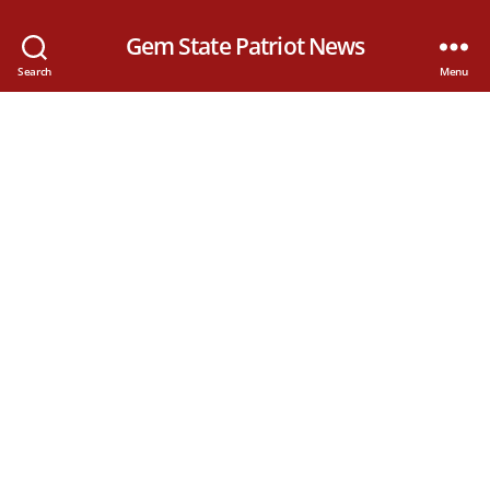
Gem State Patriot News
Search
Menu