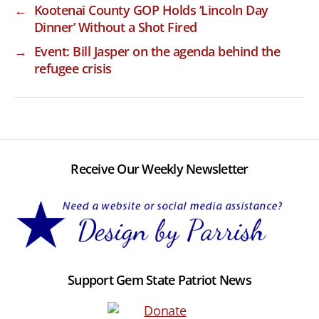
←
Kootenai County GOP Holds ‘Lincoln Day
Dinner’ Without a Shot Fired
→
Event: Bill Jasper on the agenda behind the
refugee crisis
Receive Our Weekly Newsletter
Support Gem State Patriot News