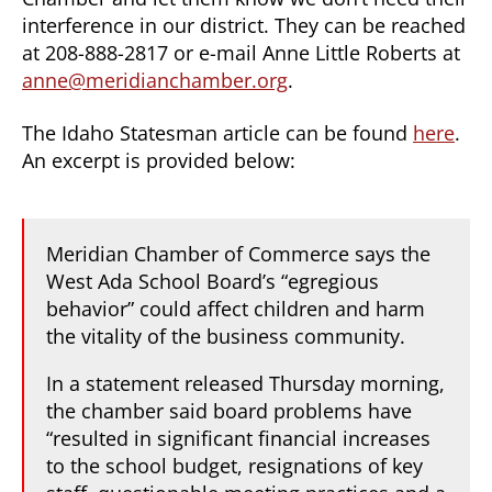
interference in our district. They can be reached
at 208-888-2817 or e-mail Anne Little Roberts at
anne@meridianchamber.org
.
The Idaho Statesman article can be found
here
.
An excerpt is provided below:
Meridian Chamber of Commerce says the
West Ada School Board’s “egregious
behavior” could affect children and harm
the vitality of the business community.
In a statement released Thursday morning,
the chamber said board problems have
“resulted in significant financial increases
to the school budget, resignations of key