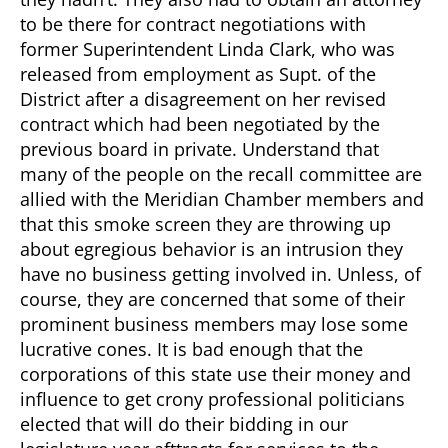
to be there for contract negotiations with
former Superintendent Linda Clark, who was
released from employment as Supt. of the
District after a disagreement on her revised
contract which had been negotiated by the
previous board in private. Understand that
many of the people on the recall committee are
allied with the Meridian Chamber members and
that this smoke screen they are throwing up
about egregious behavior is an intrusion they
have no business getting involved in. Unless, of
course, they are concerned that some of their
prominent business members may lose some
lucrative cones. It is bad enough that the
corporations of this state use their money and
influence to get crony professional politicians
elected that will do their bidding in our