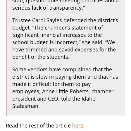
staff, questionable meeting practices and a
serious lack of transparency.”
Trustee Carol Sayles defended the district’s
budget. “The chamber’s statement of
‘significant financial increases to the
school budget’ is incorrect,” she said. “We
have trimmed and saved expenses for the
benefit of the students.”
Some vendors have complained that the
district is slow in paying them and that has
made it difficult for them to pay
employees, Anne Little Roberts, chamber
president and CEO, told the Idaho
Statesman.
Read the rest of the article
here
.