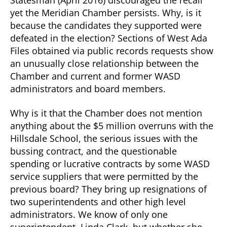
Statesman (April 2016) discouraged the recall
yet the Meridian Chamber persists. Why, is it
because the candidates they supported were
defeated in the election? Sections of West Ada
Files obtained via public records requests show
an unusually close relationship between the
Chamber and current and former WASD
administrators and board members.
Why is it that the Chamber does not mention
anything about the $5 million overruns with the
Hillsdale School, the serious issues with the
bussing contract, and the questionable
spending or lucrative contracts by some WASD
service suppliers that were permitted by the
previous board? They bring up resignations of
two superintendents and other high level
administrators. We know of only one
superintendent, Linda Clark, but whether she