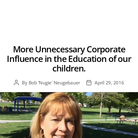
More Unnecessary Corporate
Influence in the Education of our
children.
By
Bob 'Nugie' Neugebauer
April 29, 2016
Post
Post
author
date