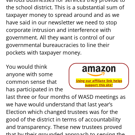
the school district. This is a substantial sum of
taxpayer money to spread around and as we
have said in our newsletter we need to stop
corporate intrusion and interference with
government. All they want is control of our
governmental bureaucracies to line their
pockets with taxpayer money.
You would think
anyone with some
common sense that
Using our affiliate link helps
support this site!
has participated in the
last three or four months of WASD meetings as
we have would understand that last year’s
Election which changed trustees was for the
good of the district in terms of accountability
and transparency. These new trustees proved
that by their grounded approach to serving the