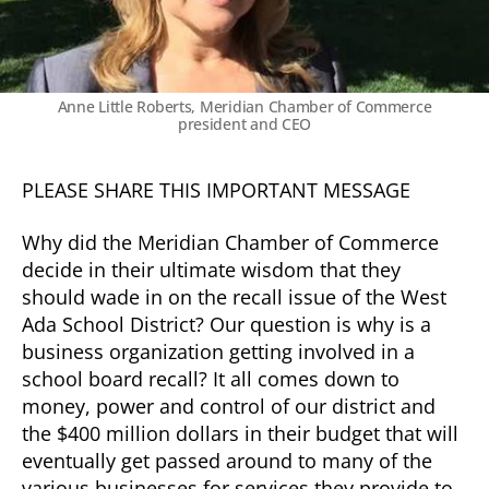
Anne Little Roberts, Meridian Chamber of Commerce
president and CEO
PLEASE SHARE THIS IMPORTANT MESSAGE
Why did the Meridian Chamber of Commerce
decide in their ultimate wisdom that they
should wade in on the recall issue of the West
Ada School District? Our question is why is a
business organization getting involved in a
school board recall? It all comes down to
money, power and control of our district and
the $400 million dollars in their budget that will
eventually get passed around to many of the
various businesses for services they provide to