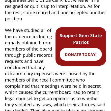
resigned or quit is up to interpretation. As for
the rest, some retired and one accepted another
position
We have studied all of
Support Gem State
the evidence including
Patriot
e-mails obtained from
members of the board
DONATE TODAY!
through public records
requests and have
concluded that any
extraordinary expenses were caused by the
members of the recall committee who
complained that meetings were held in secret,
which caused the current board had to retain
legal counsel to get an opinion as to whether
they violated any laws, which their attorney said
they hadn’t. They also had to obtain an attorney