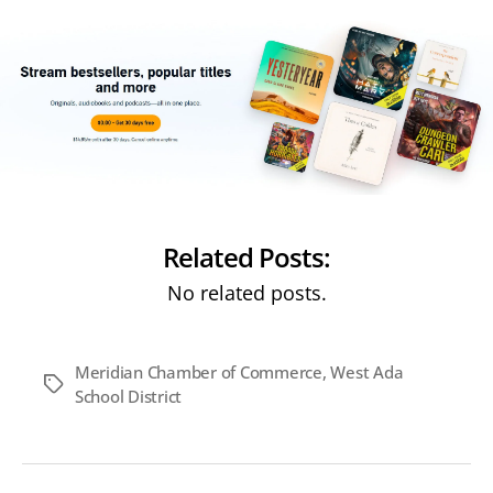
Related Posts:
No related posts.
Meridian Chamber of Commerce
,
West Ada
Tags
School District