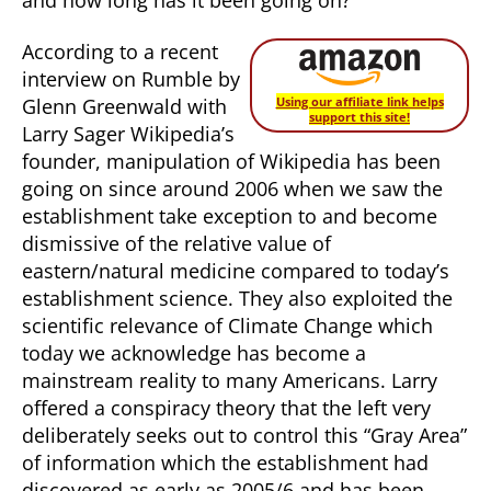
According to a recent
interview on Rumble by
Glenn Greenwald with
Using our affiliate link helps
support this site!
Larry Sager Wikipedia’s
founder, manipulation of Wikipedia has been
going on since around 2006 when we saw the
establishment take exception to and become
dismissive of the relative value of
eastern/natural medicine compared to today’s
establishment science. They also exploited the
scientific relevance of Climate Change which
today we acknowledge has become a
mainstream reality to many Americans. Larry
offered a conspiracy theory that the left very
deliberately seeks out to control this “Gray Area”
of information which the establishment had
discovered as early as 2005/6 and has been