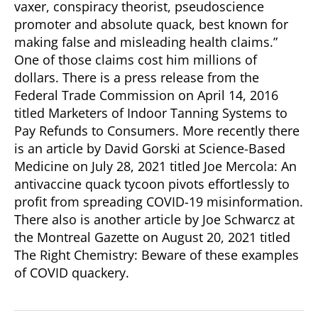
vaxer, conspiracy theorist, pseudoscience
promoter and absolute quack, best known for
making false and misleading health claims.”
One of those claims cost him millions of
dollars. There is a press release from the
Federal Trade Commission on April 14, 2016
titled Marketers of Indoor Tanning Systems to
Pay Refunds to Consumers. More recently there
is an article by David Gorski at Science-Based
Medicine on July 28, 2021 titled Joe Mercola: An
antivaccine quack tycoon pivots effortlessly to
profit from spreading COVID-19 misinformation.
There also is another article by Joe Schwarcz at
the Montreal Gazette on August 20, 2021 titled
The Right Chemistry: Beware of these examples
of COVID quackery.