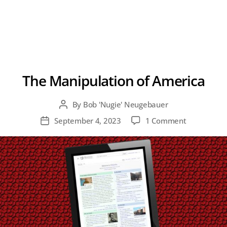
The Manipulation of America
By
Bob 'Nugie' Neugebauer
Post
author
on
September 4, 2023
1 Comment
Post
The
date
Manipulati
of
America