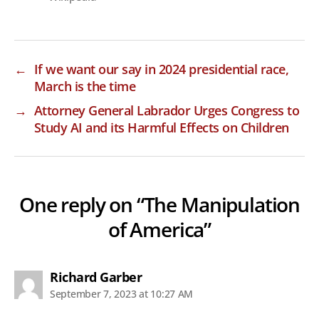
←
If we want our say in 2024 presidential race,
March is the time
→
Attorney General Labrador Urges Congress to
Study AI and its Harmful Effects on Children
One reply on “The Manipulation
of America”
says:
Richard Garber
September 7, 2023 at 10:27 AM