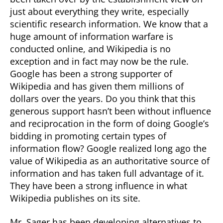
just about everything they write, especially
scientific research information. We know that a
huge amount of information warfare is
conducted online, and Wikipedia is no
exception and in fact may now be the rule.
Google has been a strong supporter of
Wikipedia and has given them millions of
dollars over the years. Do you think that this
generous support hasn’t been without influence
and reciprocation in the form of doing Google’s
bidding in promoting certain types of
information flow? Google realized long ago the
value of Wikipedia as an authoritative source of
information and has taken full advantage of it.
They have been a strong influence in what
Wikipedia publishes on its site.
Mr. Sager has been developing alternatives to