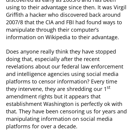
using to their advantage since then. It was Virgil
Griffith a hacker who discovered back around
2007/8 that the CIA and FBI had found ways to
manipulate through their computer’s
information on Wikipedia to their advantage.
Does anyone really think they have stopped
doing that, especially after the recent
revelations about our federal law enforcement
and intelligence agencies using social media
platforms to censor information? Every time
st
they intervene, they are shredding our 1
amendment rights but it appears that
establishment Washington is perfectly ok with
that. They have been censoring us for years and
manipulating information on social media
platforms for over a decade.