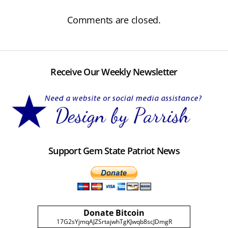
Comments are closed.
Receive Our Weekly Newsletter
Support Gem State Patriot News
Donate Bitcoin
17G2sYjmqAJZSrtajwhTgKJwqb8scJDmgR