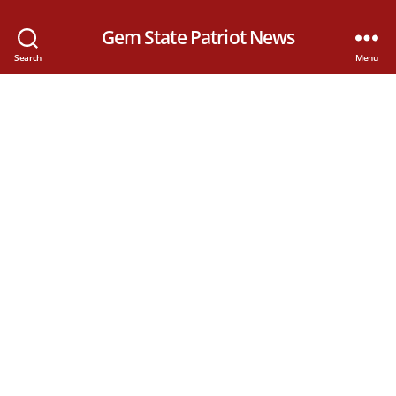
Gem State Patriot News
Search
Menu