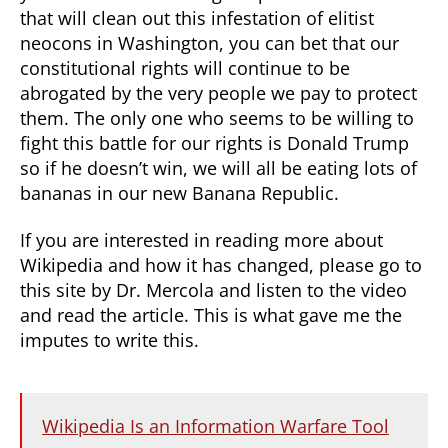
that will clean out this infestation of elitist
neocons in Washington, you can bet that our
constitutional rights will continue to be
abrogated by the very people we pay to protect
them. The only one who seems to be willing to
fight this battle for our rights is Donald Trump
so if he doesn’t win, we will all be eating lots of
bananas in our new Banana Republic.
If you are interested in reading more about
Wikipedia and how it has changed, please go to
this site by Dr. Mercola and listen to the video
and read the article. This is what gave me the
imputes to write this.
Wikipedia Is an Information Warfare Tool