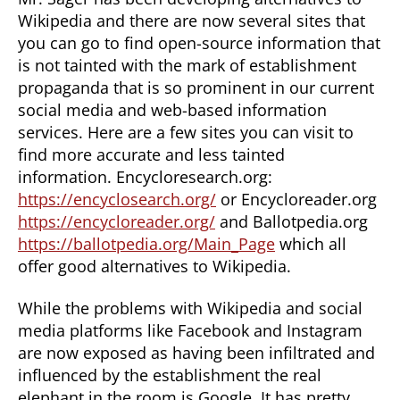
Wikipedia and there are now several sites that
you can go to find open-source information that
is not tainted with the mark of establishment
propaganda that is so prominent in our current
social media and web-based information
services. Here are a few sites you can visit to
find more accurate and less tainted
information. Encycloresearch.org:
https://encyclosearch.org/
or Encycloreader.org
https://encycloreader.org/
and Ballotpedia.org
https://ballotpedia.org/Main_Page
which all
offer good alternatives to Wikipedia.
While the problems with Wikipedia and social
media platforms like Facebook and Instagram
are now exposed as having been infiltrated and
influenced by the establishment the real
elephant in the room is Google. It has pretty