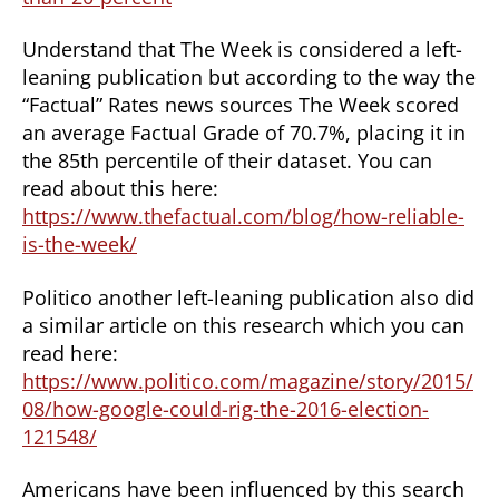
Understand that The Week is considered a left-
leaning publication but according to the way the
“Factual” Rates news sources The Week scored
an average Factual Grade of 70.7%, placing it in
the 85th percentile of their dataset. You can
read about this here:
https://www.thefactual.com/blog/how-reliable-
is-the-week/
Politico another left-leaning publication also did
a similar article on this research which you can
read here:
https://www.politico.com/magazine/story/2015/
08/how-google-could-rig-the-2016-election-
121548/
Americans have been influenced by this search