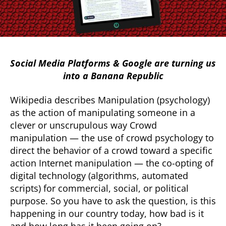
Social Media Platforms & Google are turning us
into a Banana Republic
Wikipedia describes Manipulation (psychology)
as the action of manipulating someone in a
clever or unscrupulous way Crowd
manipulation — the use of crowd psychology to
direct the behavior of a crowd toward a specific
action Internet manipulation — the co-opting of
digital technology (algorithms, automated
scripts) for commercial, social, or political
purpose. So you have to ask the question, is this
happening in our country today, how bad is it
and how long has it been going on?