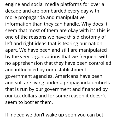
engine and social media platforms for over a
decade and are bombarded every day with
more propaganda and manipulative
information than they can handle. Why does it
seem that most of them are okay with it? This is
one of the reasons we have this dichotomy of
left and right ideas that is tearing our nation
apart. We have been and still are manipulated
by the very organizations that we frequent with
no apprehension that they have been controlled
and influenced by our establishment
government agencies. Americans have been
and still are living under a propaganda umbrella
that is run by our government and financed by
our tax dollars and for some reason it doesn’t
seem to bother them.
If indeed we don’t wake up soon you can bet