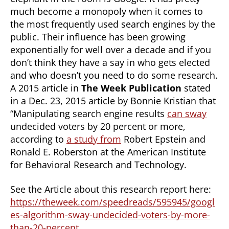
much become a monopoly when it comes to
the most frequently used search engines by the
public. Their influence has been growing
exponentially for well over a decade and if you
don’t think they have a say in who gets elected
and who doesn’t you need to do some research.
A 2015 article in
The Week Publication
stated
in a Dec. 23, 2015 article by Bonnie Kristian that
“Manipulating search engine results
can sway
undecided voters by 20 percent or more,
according to
a study from
Robert Epstein and
Ronald E. Roberston at the American Institute
for Behavioral Research and Technology.
See the Article about this research report here:
https://theweek.com/speedreads/595945/googl
es-algorithm-sway-undecided-voters-by-more-
than-20-percent