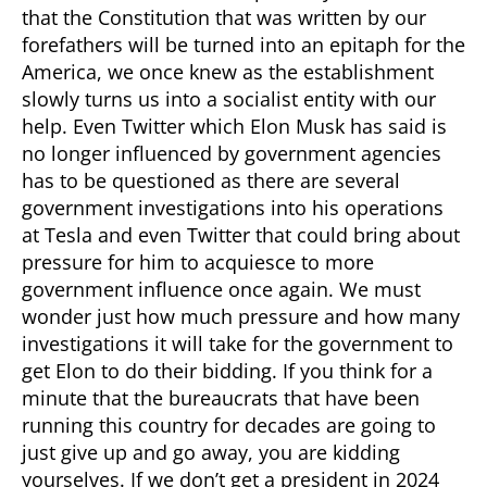
that the Constitution that was written by our
forefathers will be turned into an epitaph for the
America, we once knew as the establishment
slowly turns us into a socialist entity with our
help. Even Twitter which Elon Musk has said is
no longer influenced by government agencies
has to be questioned as there are several
government investigations into his operations
at Tesla and even Twitter that could bring about
pressure for him to acquiesce to more
government influence once again. We must
wonder just how much pressure and how many
investigations it will take for the government to
get Elon to do their bidding. If you think for a
minute that the bureaucrats that have been
running this country for decades are going to
just give up and go away, you are kidding
yourselves. If we don’t get a president in 2024