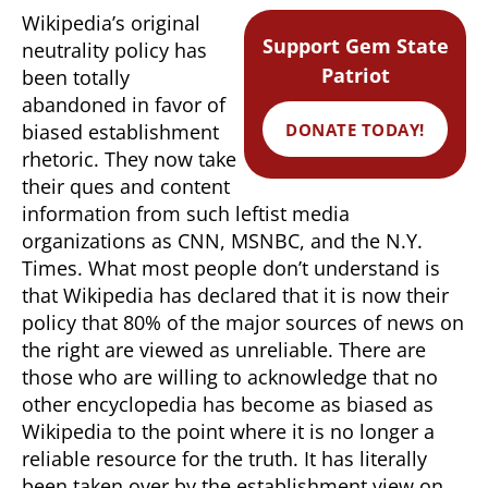
Wikipedia’s original
Support Gem State
neutrality policy has
Patriot
been totally
abandoned in favor of
DONATE TODAY!
biased establishment
rhetoric. They now take
their ques and content
information from such leftist media
organizations as CNN, MSNBC, and the N.Y.
Times. What most people don’t understand is
that Wikipedia has declared that it is now their
policy that 80% of the major sources of news on
the right are viewed as unreliable. There are
those who are willing to acknowledge that no
other encyclopedia has become as biased as
Wikipedia to the point where it is no longer a
reliable resource for the truth. It has literally
been taken over by the establishment view on