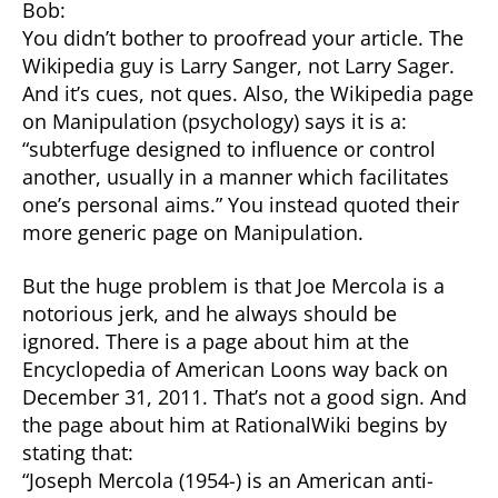
Bob:
You didn’t bother to proofread your article. The
Wikipedia guy is Larry Sanger, not Larry Sager.
And it’s cues, not ques. Also, the Wikipedia page
on Manipulation (psychology) says it is a:
“subterfuge designed to influence or control
another, usually in a manner which facilitates
one’s personal aims.” You instead quoted their
more generic page on Manipulation.
But the huge problem is that Joe Mercola is a
notorious jerk, and he always should be
ignored. There is a page about him at the
Encyclopedia of American Loons way back on
December 31, 2011. That’s not a good sign. And
the page about him at RationalWiki begins by
stating that:
“Joseph Mercola (1954-) is an American anti-