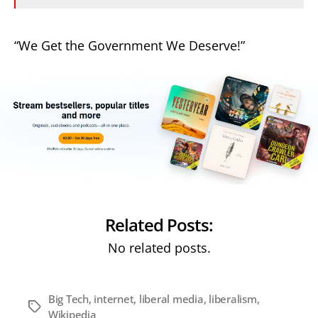
“We Get the Government We Deserve!”
Related Posts:
No related posts.
Big Tech
,
internet
,
liberal media
,
liberalism
,
Tags
Wikipedia