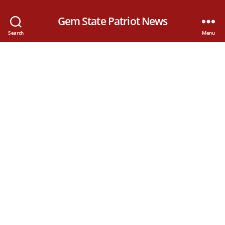
Gem State Patriot News
Search
Menu