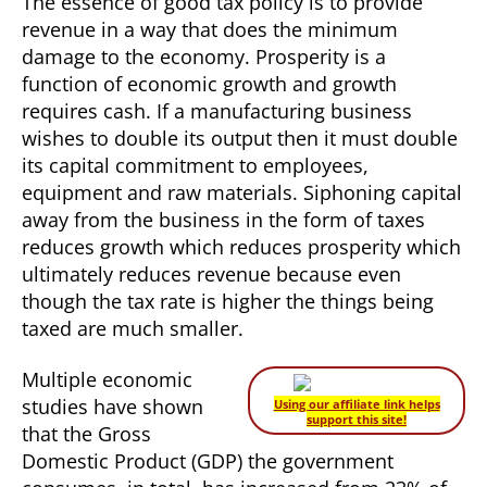
The essence of good tax policy is to provide
revenue in a way that does the minimum
damage to the economy. Prosperity is a
function of economic growth and growth
requires cash. If a manufacturing business
wishes to double its output then it must double
its capital commitment to employees,
equipment and raw materials. Siphoning capital
away from the business in the form of taxes
reduces growth which reduces prosperity which
ultimately reduces revenue because even
though the tax rate is higher the things being
taxed are much smaller.
Multiple economic
studies have shown
Using our affiliate link helps
support this site!
that the Gross
Domestic Product (GDP) the government