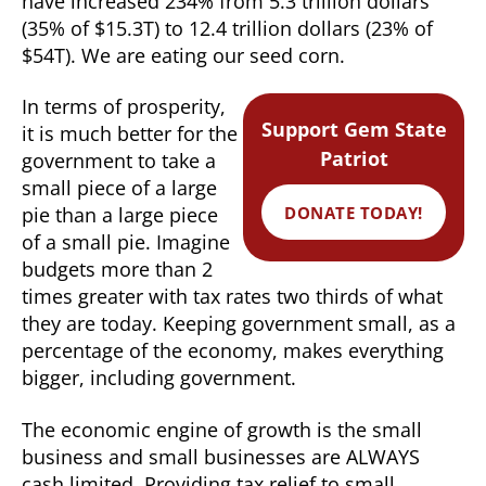
have increased 234% from 5.3 trillion dollars
(35% of $15.3T) to 12.4 trillion dollars (23% of
$54T). We are eating our seed corn.
In terms of prosperity,
Support Gem State
it is much better for the
Patriot
government to take a
small piece of a large
DONATE TODAY!
pie than a large piece
of a small pie. Imagine
budgets more than 2
times greater with tax rates two thirds of what
they are today. Keeping government small, as a
percentage of the economy, makes everything
bigger, including government.
The economic engine of growth is the small
business and small businesses are ALWAYS
cash limited. Providing tax relief to small