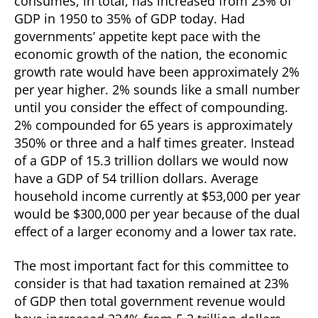
consumes, in total, has increased from 23% of
GDP in 1950 to 35% of GDP today. Had
governments’ appetite kept pace with the
economic growth of the nation, the economic
growth rate would have been approximately 2%
per year higher. 2% sounds like a small number
until you consider the effect of compounding.
2% compounded for 65 years is approximately
350% or three and a half times greater. Instead
of a GDP of 15.3 trillion dollars we would now
have a GDP of 54 trillion dollars. Average
household income currently at $53,000 per year
would be $300,000 per year because of the dual
effect of a larger economy and a lower tax rate.
The most important fact for this committee to
consider is that had taxation remained at 23%
of GDP then total government revenue would