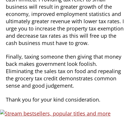
business will result in greater growth of the
economy, improved employment statistics and
ultimately greater revenue with lower tax rates. I
urge you to increase the property tax exemption
and decrease tax rates as this will free up the
cash business must have to grow.
Finally, taxing someone then giving that money
back makes government look foolish.
Eliminating the sales tax on food and repealing
the grocery tax credit demonstrates common
sense and good judgement.
Thank you for your kind consideration.