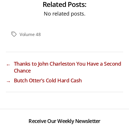
Related Posts:
No related posts.
Volume 48
Tags
←
Thanks to John Charleston You Have a Second
Chance
→
Butch Otter’s Cold Hard Cash
Receive Our Weekly Newsletter