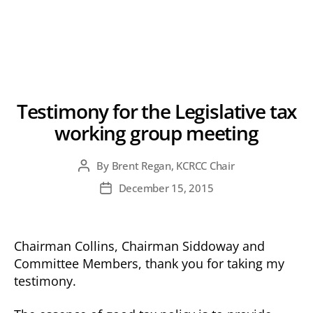
Testimony for the Legislative tax
working group meeting
By
Brent Regan, KCRCC Chair
Post
author
December 15, 2015
Post
date
Chairman Collins, Chairman Siddoway and
Committee Members, thank you for taking my
testimony.