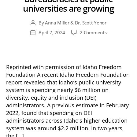
universities are growing
By
Anna Miller & Dr. Scott Yenor
Post
author
on
April 7, 2024
2 Comments
Post
Idaho’s
date
bloated
DEI
bureaucracies
at
Reprinted with permission of Idaho Freedom
public
Foundation A recent Idaho Freedom Foundation
universities
report revealed that Idaho’s public university
are
system is spending nearly $6 million on
growing
diversity, equity and inclusion (DEI)
administrators. A previous estimate in February
2022, found that spending on DEI
administrators across Idaho’s higher education
system was around $2.2 million. In two years,
the […]