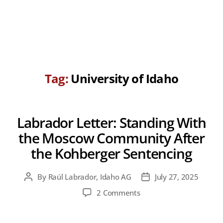
Tag:
University of Idaho
Labrador Letter: Standing With
the Moscow Community After
the Kohberger Sentencing
By
Raúl Labrador, Idaho AG
July 27, 2025
Post
Post
author
date
on
2 Comments
Labrador
Letter: