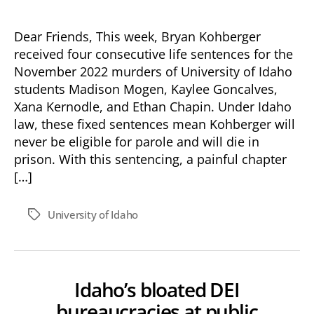
Standing
With
the
Dear Friends, This week, Bryan Kohberger
Moscow
received four consecutive life sentences for the
Community
November 2022 murders of University of Idaho
After
students Madison Mogen, Kaylee Goncalves,
the
Xana Kernodle, and Ethan Chapin. Under Idaho
Kohberger
law, these fixed sentences mean Kohberger will
Sentencing
never be eligible for parole and will die in
prison. With this sentencing, a painful chapter
[…]
University of Idaho
Tags
Idaho’s bloated DEI
bureaucracies at public