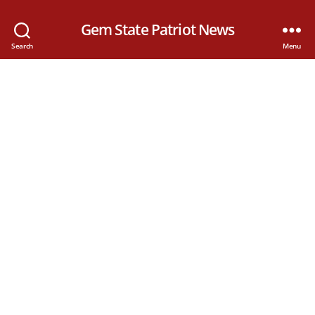
Gem State Patriot News
Search
Menu