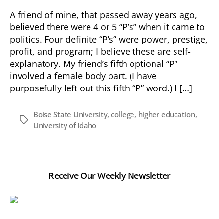
A friend of mine, that passed away years ago,
believed there were 4 or 5 “P’s” when it came to
politics. Four definite “P’s” were power, prestige,
profit, and program; I believe these are self-
explanatory. My friend’s fifth optional “P”
involved a female body part. (I have
purposefully left out this fifth “P” word.) I […]
Boise State University
,
college
,
higher education
,
Tags
University of Idaho
Receive Our Weekly Newsletter