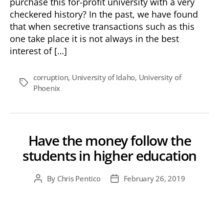
purchase this for-profit university with a very
Good
checkered history? In the past, we have found
Deal
that when secretive transactions such as this
or
one take place it is not always in the best
Bad
interest of […]
Deal?
corruption
,
University of Idaho
,
University of
Tags
Phoenix
Have the money follow the
students in higher education
By
Chris Pentico
February 26, 2019
Post
Post
author
date