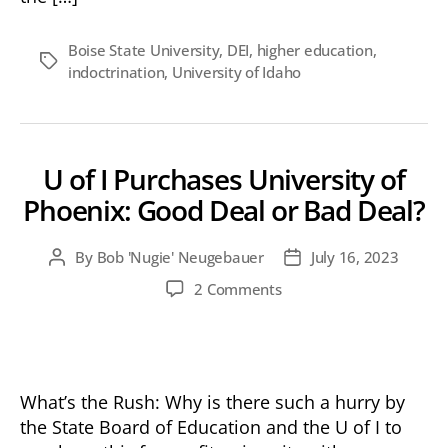
Boise State University
,
DEI
,
higher education
,
Tags
indoctrination
,
University of Idaho
U of I Purchases University of
Phoenix: Good Deal or Bad Deal?
By
Bob 'Nugie' Neugebauer
July 16, 2023
Post
Post
author
date
on
2 Comments
U
of
I
Purchases
University
What’s the Rush: Why is there such a hurry by
of
the State Board of Education and the U of I to
Phoenix: