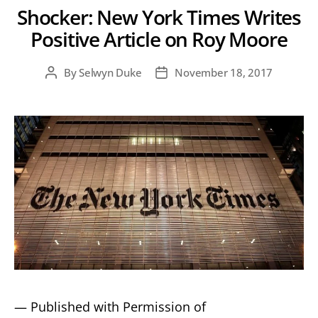
Shocker: New York Times Writes
Positive Article on Roy Moore
By
Selwyn Duke
November 18, 2017
Post
Post
author
date
— Published with Permission of