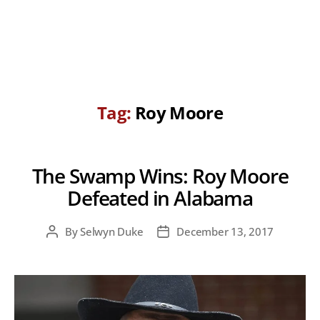
Tag:
Roy Moore
The Swamp Wins: Roy Moore
Defeated in Alabama
By
Selwyn Duke
December 13, 2017
Post
Post
author
date