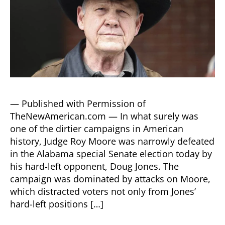
— Published with Permission of
TheNewAmerican.com — In what surely was
one of the dirtier campaigns in American
history, Judge Roy Moore was narrowly defeated
in the Alabama special Senate election today by
his hard-left opponent, Doug Jones. The
campaign was dominated by attacks on Moore,
which distracted voters not only from Jones’
hard-left positions […]