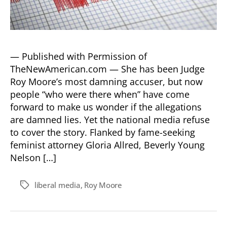
— Published with Permission of
TheNewAmerican.com — She has been Judge
Roy Moore’s most damning accuser, but now
people “who were there when” have come
forward to make us wonder if the allegations
are damned lies. Yet the national media refuse
to cover the story. Flanked by fame-seeking
feminist attorney Gloria Allred, Beverly Young
Nelson […]
liberal media
,
Roy Moore
Tags