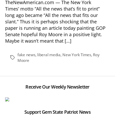
TheNewAmerican.com — The New York
Times’ motto “All the news that’s fit to print”
long ago became “All the news that fits our
slant.” Thus it is perhaps shocking that the
paper is running an article today painting GOP
Senate hopeful Roy Moore in a positive light.
Maybe it wasn’t meant that […]
fake news
,
liberal media
,
New York Times
,
Roy
Tags
Moore
Receive Our Weekly Newsletter
Support Gem State Patriot News