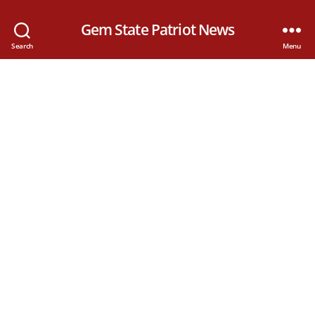
Gem State Patriot News
Search
Menu