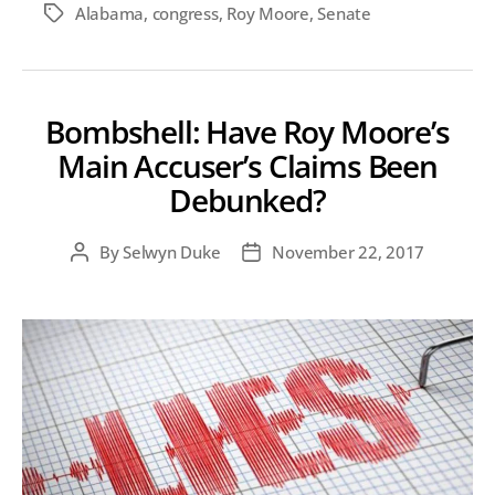
Alabama
,
congress
,
Roy Moore
,
Senate
Tags
Bombshell: Have Roy Moore’s
Main Accuser’s Claims Been
Debunked?
By
Selwyn Duke
November 22, 2017
Post
Post
author
date