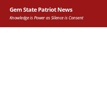
Gem State Patriot News
Knowledge is Power as Silence is Consent