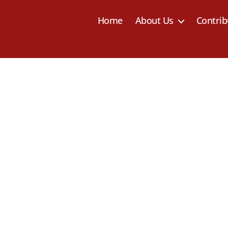
Home
About Us
Contrib