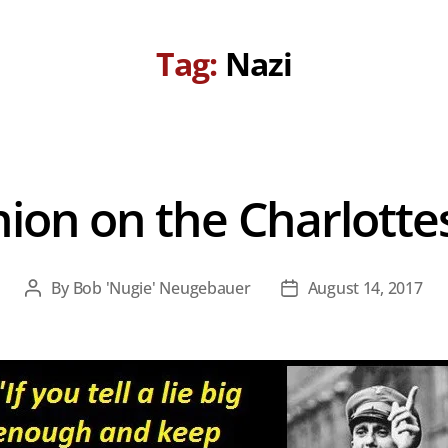
Tag:
Nazi
nion on the Charlotte
By
Bob 'Nugie' Neugebauer
August 14, 2017
Post
Post
author
date