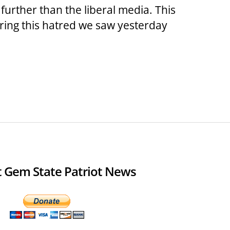
 further than the liberal media. This
ring this hatred we saw yesterday
 Gem State Patriot News