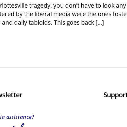
rlottesville tragedy, you don’t have to look any
ered by the liberal media were the ones foste
 and daily tabloids. This goes back […]
sletter
Support