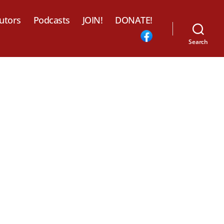
utors
Podcasts
JOIN!
DONATE!
Search