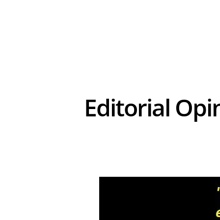
Editorial Opi