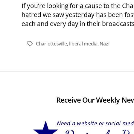
If you’re looking for a cause to the Cha
hatred we saw yesterday has been fost
each and every day in their broadcasts
Charlottesville
,
liberal media
,
Nazi
Tags
Receive Our Weekly New