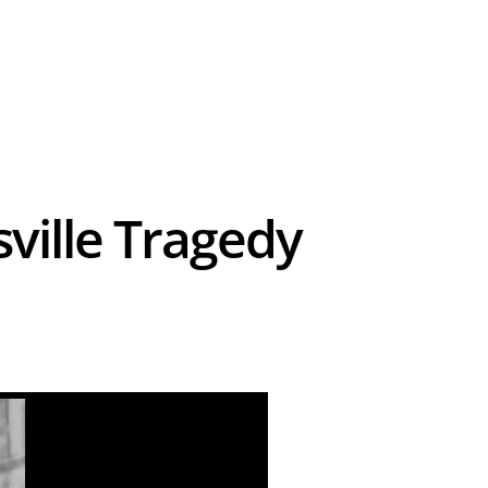
sville Tragedy