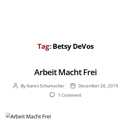
Tag:
Betsy DeVos
Arbeit Macht Frei
By
Karen Schumacher
December 26, 2019
Post
Post
author
date
on
1 Comment
Arbeit
Macht
Frei