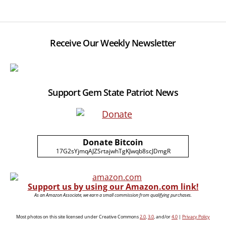
Receive Our Weekly Newsletter
Support Gem State Patriot News
Donate Bitcoin
17G2sYjmqAJZSrtajwhTgKJwqb8scJDmgR
Support us by using our Amazon.com link!
As an Amazon Associate, we earn a small commission from qualifying purchases.
Most photos on this site licensed under Creative Commons
2.0
,
3.0
, and/or
4.0
|
Privacy Policy