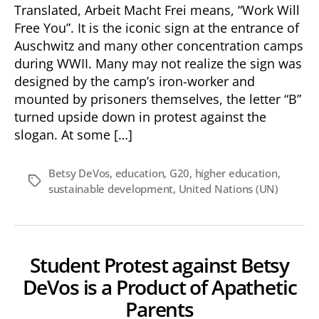
Translated, Arbeit Macht Frei means, “Work Will
Free You”. It is the iconic sign at the entrance of
Auschwitz and many other concentration camps
during WWII. Many may not realize the sign was
designed by the camp’s iron-worker and
mounted by prisoners themselves, the letter “B”
turned upside down in protest against the
slogan. At some […]
Betsy DeVos
,
education
,
G20
,
higher education
,
Tags
sustainable development
,
United Nations (UN)
Student Protest against Betsy
DeVos is a Product of Apathetic
Parents