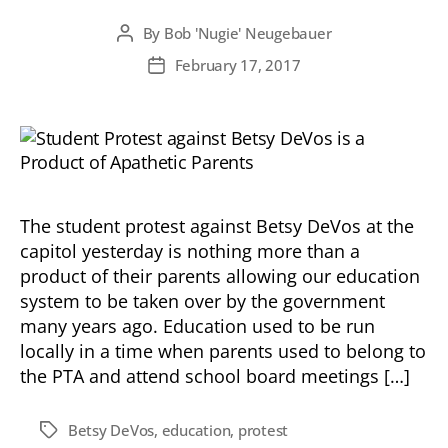
By
Bob 'Nugie' Neugebauer
Post
author
February 17, 2017
Post
date
The student protest against Betsy DeVos at the
capitol yesterday is nothing more than a
product of their parents allowing our education
system to be taken over by the government
many years ago. Education used to be run
locally in a time when parents used to belong to
the PTA and attend school board meetings […]
Betsy DeVos
,
education
,
protest
Tags