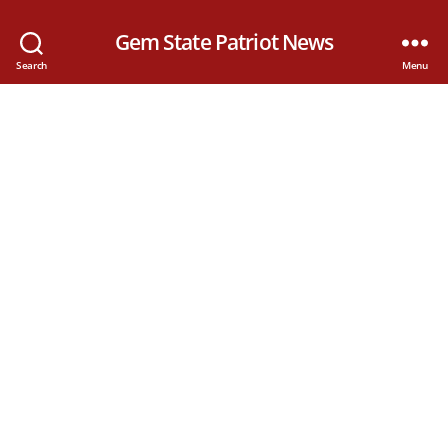
Gem State Patriot News
Search
Menu