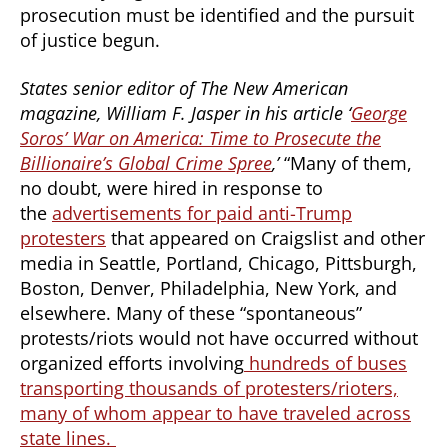
prosecution must be identified and the pursuit
of justice begun.
States senior editor of The New American
magazine, William F. Jasper in his article ‘
George
Soros’ War on America: Time to Prosecute the
Billionaire’s Global Crime Spree
,’
“Many of them,
no doubt, were hired in response to
the
advertisements for paid anti-Trump
protesters
that appeared on Craigslist and other
media in Seattle, Portland, Chicago, Pittsburgh,
Boston, Denver, Philadelphia, New York, and
elsewhere. Many of these “spontaneous”
protests/riots would not have occurred without
organized efforts involving
hundreds of buses
transporting thousands of protesters/rioters,
many of whom appear to have traveled across
state lines.