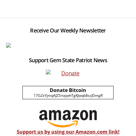
Receive Our Weekly Newsletter
Support Gem State Patriot News
Donate Bitcoin
17G2sYjmqAJZSrtajwhTgKJwqb8scJDmgR
Support us by using our Amazon.com link!