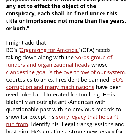
any act to effect the object of the
conspiracy, each shall be fined under this
title or imprisoned not more than five years,
or both.”
I might add that
BO’s ‘
Organizing for America,
‘ (OFA) needs
taking down along with the
Soros group of
funders and organizational heads
whose
clandestine goal is the overthrow of our system
.
Courtesies to an ex-President be damned!
BO’s
corruption and many machinations
have been
overlooked and tolerated for too long. He is
blatantly an outright anti-American with
questionable past with no previous records to
show for except his
sorry legacy that he can’t
run from
. Identify his illegal transgressions and
bust him. He’s creating a
strong
new legacy for