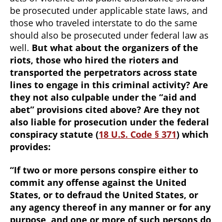
be prosecuted under applicable state laws, and
those who traveled interstate to do the same
should also be prosecuted under federal law as
well.
But what about the organizers of the
riots, those who hired the rioters and
transported the perpetrators across state
lines to engage in this criminal activity? Are
they not also culpable under the “aid and
abet” provisions cited above? Are they not
also liable for prosecution under the federal
conspiracy statute (
18 U.S. Code § 371
) which
provides:
“If two or more persons conspire either to
commit any offense against the United
States, or to defraud the United States, or
any agency thereof in any manner or for any
purpose, and one or more of such persons do