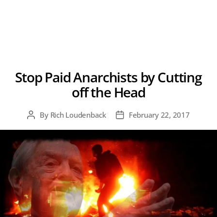
Stop Paid Anarchists by Cutting
off the Head
By
Rich Loudenback
February 22, 2017
Post
Post
author
date