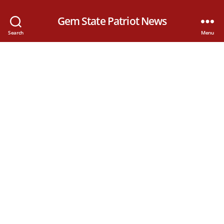
Gem State Patriot News
Search
Menu