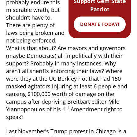
Support Gem State
probably endure this
Patriot
miserable wrath, but
shouldn’t have to.
DONATE TODAY!
There are plenty of
laws being broken and
not being enforced.
What is that about? Are mayors and governors
(maybe Democrats) all in politically with their
support? Probably in many instances. Why
aren’t all sheriffs enforcing their laws? Where
were they at the UC Berkley riot that had 150
masked agitators injuring at least 6 people and
causing $100,000 worth of damage on the
campus after depriving Breitbart editor Milo
st
Yiannopooulos of his 1
Amendment right to
speak?
Last November’s Trump protest in Chicago is a