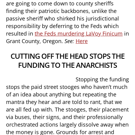
are going to come down to county sheriffs
finding their patriotic backbones, unlike the
passive sheriff who shirked his jurisdictional
responsibility by deferring to the Feds which
resulted in
the Feds murdering LaVoy Finicum
in
Grant County, Oregon.
See:
Here
CUTTING OFF THE HEAD STOPS THE
FUNDING TO THE ANARCHISTS
Stopping the funding
stops the paid street stooges who haven’t much
of an idea about anything but repeating the
mantra they hear and are told to rant, that we
are all fed up with. The stooges, their placement
via buses, their signs, and their professionally
orchestrated actions largely dissolve away when
the money is gone. Grounds for arrest and