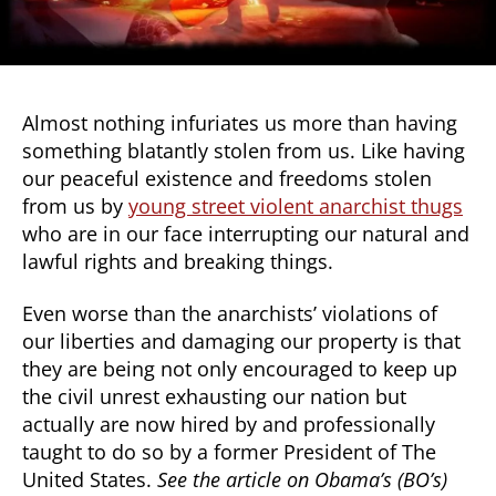
Almost nothing infuriates us more than having
something blatantly stolen from us. Like having
our peaceful existence and freedoms stolen
from us by
young street violent anarchist thugs
who are in our face interrupting our natural and
lawful rights and breaking things.
Even worse than the anarchists’ violations of
our liberties and damaging our property is that
they are being not only encouraged to keep up
the civil unrest exhausting our nation but
actually are now hired by and professionally
taught to do so by a former President of The
United States.
See the article on Obama’s (BO’s)