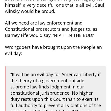
himself, a very deceitful one that is all evil. Saul
Alinsky would be proud.
All we need are law enforcement and
Constitutional prosecutors and judges to, as
Barney Fife would say, ‘NIP IT IN THE BUD!’
Wrongdoers have brought upon the People an
evil day:
“It will be an evil day for American Liberty if
the theory of a government outside
supreme law finds lodgment in our
constitutional jurisprudence. No higher
duty rests upon this Court than to exert its
full authority to prevent all violations of the