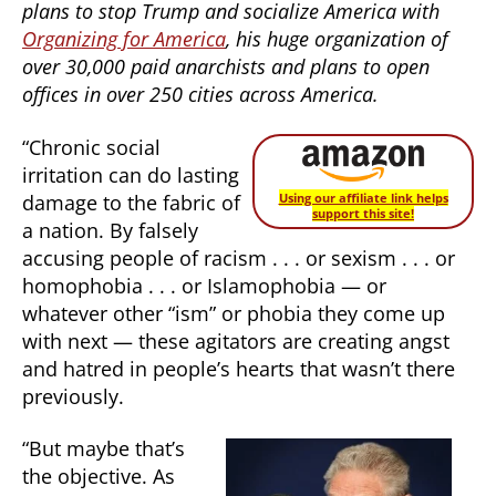
plans to stop Trump and socialize America with
Organizing for America
, his huge organization of
over 30,000 paid anarchists and plans to open
offices in over 250 cities across America.
“Chronic social
irritation can do lasting
damage to the fabric of
Using our affiliate link helps
support this site!
a nation. By falsely
accusing people of racism . . . or sexism . . . or
homophobia . . . or Islamophobia — or
whatever other “ism” or phobia they come up
with next — these agitators are creating angst
and hatred in people’s hearts that wasn’t there
previously.
“But maybe that’s
the objective. As