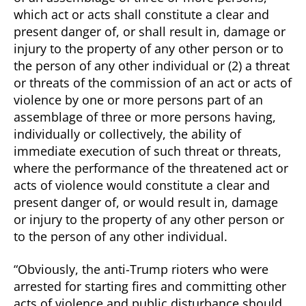
which act or acts shall constitute a clear and
present danger of, or shall result in, damage or
injury to the property of any other person or to
the person of any other individual or (2) a threat
or threats of the commission of an act or acts of
violence by one or more persons part of an
assemblage of three or more persons having,
individually or collectively, the ability of
immediate execution of such threat or threats,
where the performance of the threatened act or
acts of violence would constitute a clear and
present danger of, or would result in, damage
or injury to the property of any other person or
to the person of any other individual.
“Obviously, the anti-Trump rioters who were
arrested for starting fires and committing other
acts of violence and public disturbance should