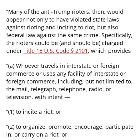
“Many of the anti-Trump rioters, then, would
appear not only to have violated state laws
against rioting and inciting to riot, but also
federal law against the same crime. Specifically,
the rioters could be (and should be) charged
under
Title 18 U.S. Code § 2101
, which provides
“(a) Whoever travels in interstate or foreign
commerce or uses any facility of interstate or
foreign commerce, including, but not limited to,
the mail, telegraph, telephone, radio, or
television, with intent —
“(1) to incite a riot; or
“(2) to organize, promote, encourage, participate
in, or carry on a riot; or