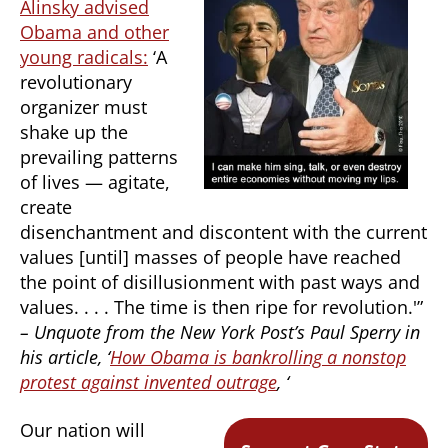
Alinsky advised
Obama and other
young radicals:
‘A
revolutionary
organizer must
shake up the
prevailing patterns
of lives — agitate,
create
disenchantment and discontent with the current
values [until] masses of people have reached
the point of disillusionment with past ways and
values. . . . The time is then ripe for revolution.'”
– Unquote from the New York Post’s Paul Sperry in
his article, ‘
How Obama is bankrolling a nonstop
protest against invented outrage
, ‘
Our nation will