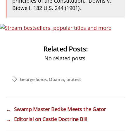
principles of the Constitution.” Downs v.
Bidwell, 182 U.S. 244 (1901).
Related Posts:
No related posts.
George Soros
,
Obama
,
protest
Tags
←
Swamp Master Bedke Meets the Gator
→
Editorial on Castle Doctrine Bill