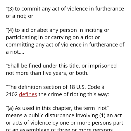
“(3) to commit any act of violence in furtherance
of a riot; or
“(4) to aid or abet any person in inciting or
participating in or carrying on a riot or
committing any act of violence in furtherance of
a riot….
“Shall be fined under this title, or imprisoned
not more than five years, or both.
“The definition section of 18 U.S. Code §
2102
defines
the crime of rioting this way:
“(a) As used in this chapter, the term “riot”
means a public disturbance involving (1) an act
or acts of violence by one or more persons part
of an assemblage of three or more persons,