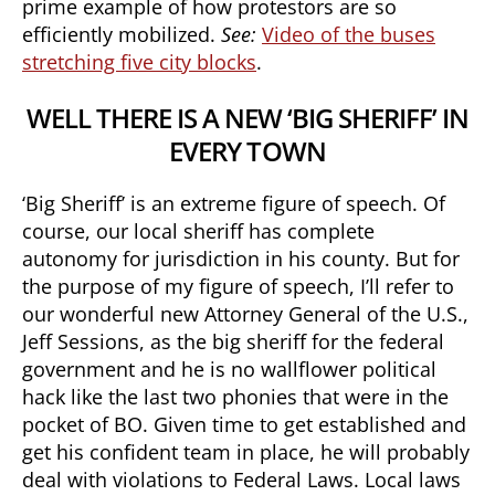
prime example of how protestors are so
efficiently mobilized.
See:
Video of the buses
stretching five city blocks
.
WELL THERE IS A NEW ‘BIG SHERIFF’ IN
EVERY TOWN
‘Big Sheriff’ is an extreme figure of speech. Of
course, our local sheriff has complete
autonomy for jurisdiction in his county. But for
the purpose of my figure of speech, I’ll refer to
our wonderful new Attorney General of the U.S.,
Jeff Sessions, as the big sheriff for the federal
government and he is no wallflower political
hack like the last two phonies that were in the
pocket of BO. Given time to get established and
get his confident team in place, he will probably
deal with violations to Federal Laws. Local laws