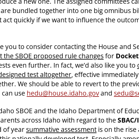
roduce a new one. The assigned committees can
w are bundled together into one big omnibus bi
 act quickly if we want to influence the outcom
ke you to consider contacting the House and S
ct the SBOE proposed rule changes
for
Docket
sts even further. In fact, we’d also like you to
designed test altogether
, effective immediatel
her. We should be able to revert to the previou
u can use
hedu@house.idaho.gov
and
sedu@se
 Idaho SBOE and the Idaho Department of Educa
parents across Idaho with regard to the
SBAC/I
d of year
summative assessment
is on the rise
is nationally developed test. Especially among