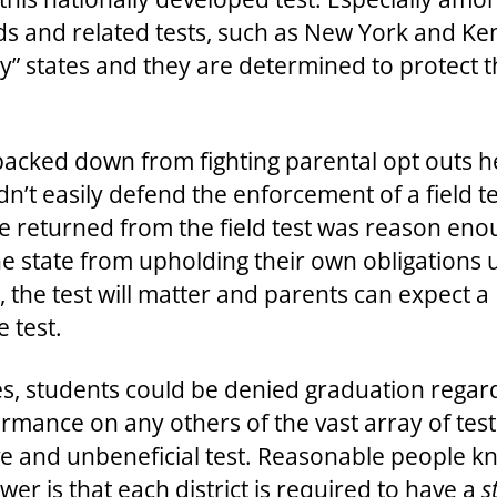
and related tests, such as New York and Ken
” states and they are determined to protect t
s backed down from fighting parental opt outs 
’t easily defend the enforcement of a field te
be returned from the field test was reason en
he state from upholding their own obligations
g, the test will matter and parents can expect a
e test.
, students could be denied graduation regardle
rmance on any others of the vast array of test
ve and unbeneficial test. Reasonable people kn
wer is that each district is required to have a
s