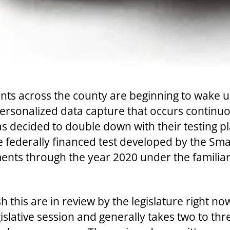
s across the county are beginning to wake up 
 personalized data capture that occurs continu
 decided to double down with their testing pla
he federally financed test developed by the 
ents through the year 2020 under the familiar
 this are in review by the legislature right n
legislative session and generally takes two to t