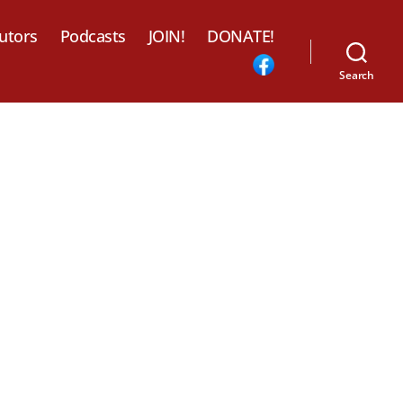
utors
Podcasts
JOIN!
DONATE!
Search