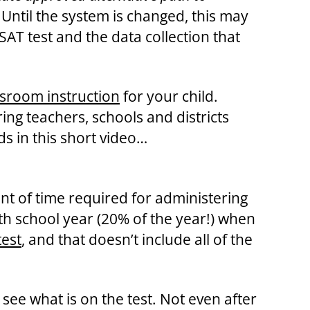
Until the system is changed, this may
AT test and the data collection that
assroom instruction
for your child.
ng teachers, schools and districts
ds in this short video…
t of time required for administering
nth school year (20% of the year!) when
test
, and that doesn’t include all of the
see what is on the test. Not even after