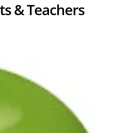
nts & Teachers