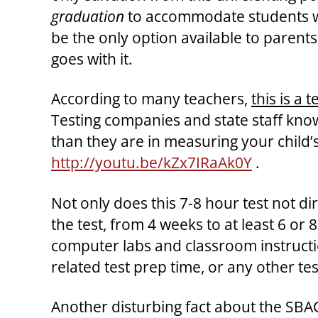
graduation
to accommodate students who
be the only option available to parent
goes with it.
According to many teachers,
this is a
Testing companies and state staff know
than they are in measuring your child’s
http://youtu.be/kZx7IRaAk0Y
.
Not only does this 7-8 hour test not dir
the test, from 4 weeks to at least 6 or
computer labs and classroom instructio
related test prep time, or any other tes
Another disturbing fact about the SBAC/