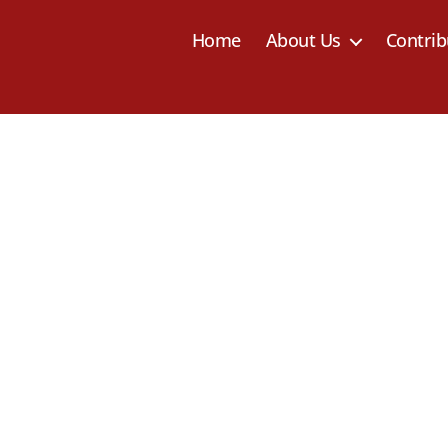
Home
About Us
Contrib