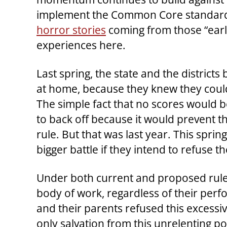
implement the Common Core standards 
horror stories
coming from those “early
experiences here.
Last spring, the state and the district
at home, because they knew they couldn
The simple fact that no scores would 
to back off because it would prevent t
rule. But that was last year. This sprin
bigger battle if they intend to refuse th
Under both current and proposed rules
body of work, regardless of their perfo
and their parents refused this excessi
only salvation from this unrelenting po