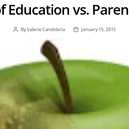
f Education vs. Pare
By
Valerie Candelaria
January 15, 2015
Post
Post
author
date