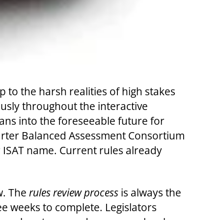
to the harsh realities of high stakes
ously throughout the interactive
ns into the foreseeable future for
Smarter Balanced Assessment Consortium
 ISAT name. Current rules already
ow. The
rules review process
is always the
hree weeks to complete. Legislators