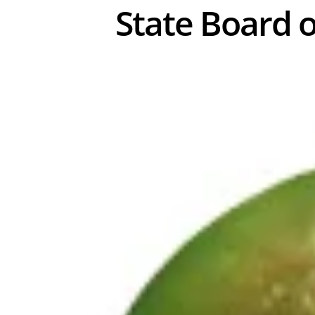
State Board o