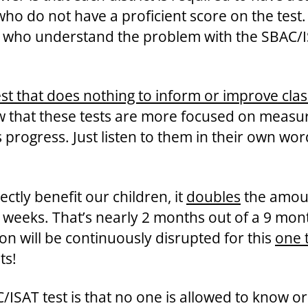
 do not have a proficient score on the test. 
s who understand the problem with the SBAC/IS
 test that does nothing to inform or improve cl
 that these tests are more focused on measuri
 progress. Just listen to them in their own wor
ectly benefit our children, it
doubles
the amoun
 8 weeks. That’s nearly 2 months out of a 9 mo
n will be continuously disrupted for this
one 
ts!
ISAT test is that no one is allowed to know or 