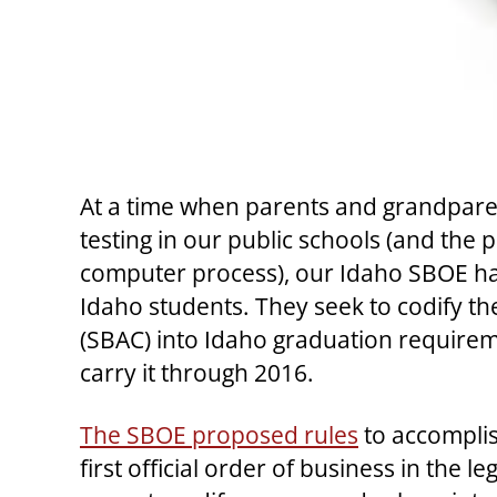
At a time when parents and grandparent
testing in our public schools (and the
computer process), our Idaho SBOE has
Idaho students. They seek to codify t
(SBAC) into Idaho graduation requirem
carry it through 2016.
The SBOE proposed rules
to accomplish
first official order of business in the 