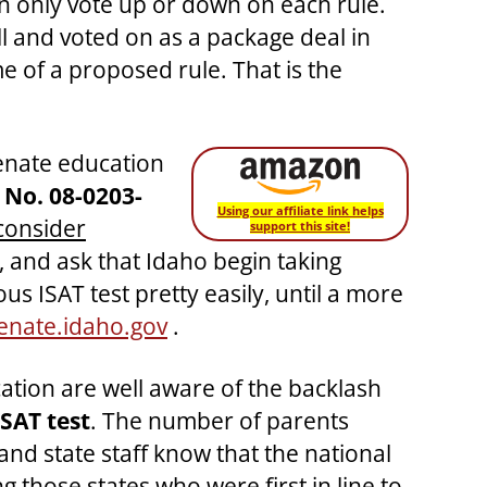
 only vote up or down on each rule.
ll and voted on as a package deal in
e of a proposed rule. That is the
enate education
 No.
08-0203-
Using our affiliate link helps
consider
support this site!
y, and ask that Idaho begin taking
s ISAT test pretty easily, until a more
nate.idaho.gov
.
tion are well aware of the backlash
SAT test
. The number of parents
 and state staff know that the national
 those states who were first in line to