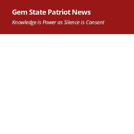
Gem State Patriot News
Knowledge is Power as Silence is Consent