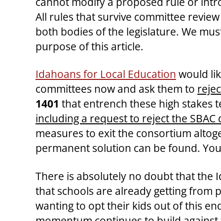
cannot modify a proposed rule or int
All rules that survive committee revie
both bodies of the legislature. We must
purpose of this article.
Idahoans for Local Education
would li
committees now and ask them to
reje
1401
that entrench these high stakes te
including a request to reject the SBAC 
measures to exit the consortium altoget
permanent solution can be found. Yo
There is absolutely no doubt that the
that schools are already getting from 
wanting to opt their kids out of this en
momentum continues to build against th