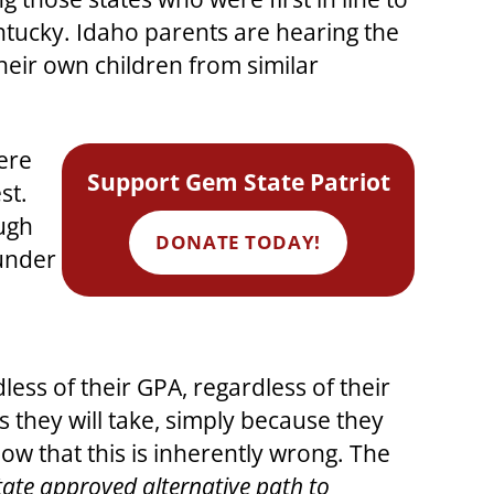
tucky. Idaho parents are hearing the
heir own children from similar
here
Support Gem State Patriot
st.
ough
DONATE TODAY!
 under
ss of their GPA, regardless of their
s they will take, simply because they
ow that this is inherently wrong. The
tate approved alternative path to