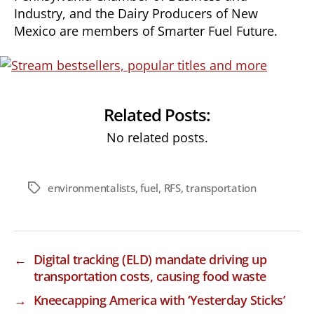
Industry, and the Dairy Producers of New
Mexico are members of Smarter Fuel Future.
Related Posts:
No related posts.
environmentalists
,
fuel
,
RFS
,
transportation
Tags
←
Digital tracking (ELD) mandate driving up
transportation costs, causing food waste
→
Kneecapping America with ‘Yesterday Sticks’