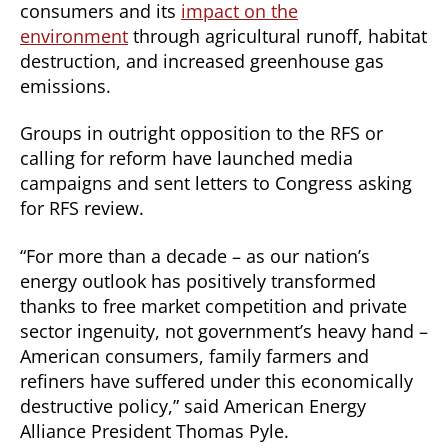
consumers and its
impact on the
environment
through agricultural runoff, habitat
destruction, and increased greenhouse gas
emissions.
Groups in outright opposition to the RFS or
calling for reform have launched media
campaigns and sent letters to Congress asking
for RFS review.
“For more than a decade – as our nation’s
energy outlook has positively transformed
thanks to free market competition and private
sector ingenuity, not government’s heavy hand –
American consumers, family farmers and
refiners have suffered under this economically
destructive policy,” said American Energy
Alliance President Thomas Pyle.