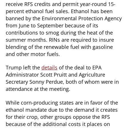
receive RFS credits and permit year-round 15-
percent ethanol fuel sales. Ethanol has been
banned by the Environmental Protection Agency
from June to September because of its
contributions to smog during the heat of the
summer months. RINs are required to insure
blending of the renewable fuel with gasoline
and other motor fuels.
Trump left the
details
of the deal to EPA
Administrator Scott Pruitt and Agriculture
Secretary Sonny Perdue, both of whom were in
attendance at the meeting.
While corn-producing states are in favor of the
ethanol mandate due to the demand it creates
for their crop, other groups oppose the RFS
because of the additional costs it places on