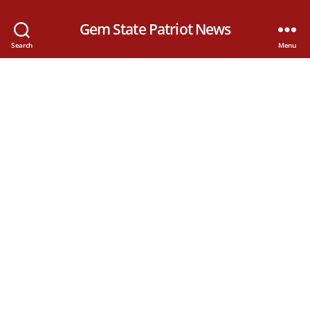
Gem State Patriot News
Search
Menu