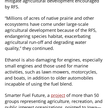
mitigate agricultural development encouraged
by RFS.
“Millions of acres of native prairie and other
ecosystems have come under large-scale
agricultural development because of the RFS,
endangering species habitat, exacerbating
agricultural run-off and degrading water
quality,” they continued.
Ethanol is also damaging for engines, especially
small engines and those used for marine
activities, such as lawn mowers, motorcycles,
and boats, in addition to older automobiles
incapable of using the fuel blend.
Smarter Fuel Future, a
project
of more than 50
groups representing agriculture, recreation, and
public interest organizations, pointed to Iowa—