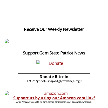
Receive Our Weekly Newsletter
Support Gem State Patriot News
Donate Bitcoin
17G2sYjmqAJZSrtajwhTgKJwqb8scJDmgR
Support us by using our Amazon.com link!
As an Amazon Associate, we earn a small commission from qualifying purchases.