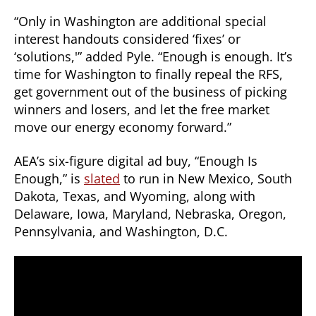
“Only in Washington are additional special
interest handouts considered ‘fixes’ or
‘solutions,'” added Pyle. “Enough is enough. It’s
time for Washington to finally repeal the RFS,
get government out of the business of picking
winners and losers, and let the free market
move our energy economy forward.”
AEA’s six-figure digital ad buy, “Enough Is
Enough,” is
slated
to run in New Mexico, South
Dakota, Texas, and Wyoming, along with
Delaware, Iowa, Maryland, Nebraska, Oregon,
Pennsylvania, and Washington, D.C.