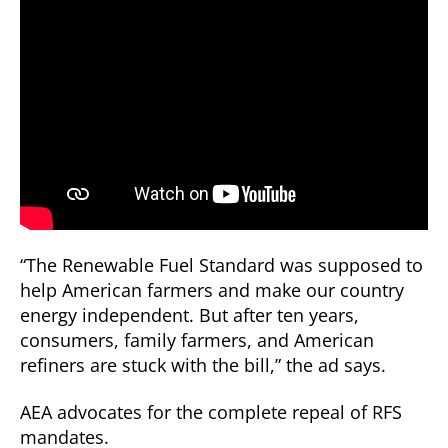
“The Renewable Fuel Standard was supposed to
help American farmers and make our country
energy independent. But after ten years,
consumers, family farmers, and American
refiners are stuck with the bill,” the ad says.
AEA advocates for the complete repeal of RFS
mandates.