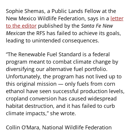
Sophie Shemas, a Public Lands Fellow at the
New Mexico Wildlife Federation, says in a
letter
to the editor
published by the
Santa Fe New
Mexican
the RFS has failed to achieve its goals,
leading to unintended consequences.
“The Renewable Fuel Standard is a federal
program meant to combat climate change by
diversifying our alternative fuel portfolio.
Unfortunately, the program has not lived up to
this original mission — only fuels from corn
ethanol have seen successful production levels,
cropland conversion has caused widespread
habitat destruction, and it has failed to curb
climate impacts,” she wrote.
Collin O’Mara, National Wildlife Federation