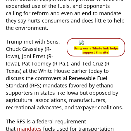
expanded use of the fuels, and opponents
calling for reform and even an end to mandate
they say hurts consumers and does little to help
the environment.
Trump met with Sens.
Chuck Grassley (R-
Using our affiliate link helps
support this site!
Iowa), Joni Ernst (R-
Iowa), Pat Toomey (R-Pa.). and Ted Cruz (R-
Texas) at the White House earlier today to
discuss the controversial Renewable Fuel
Standard (RFS) mandates favored by ethanol
supporters in states like Iowa but opposed by
agricultural associations, manufacturers,
recreational advocates, and taxpayer coalitions.
The RFS is a federal requirement
that
mandates
fuels used for transportation