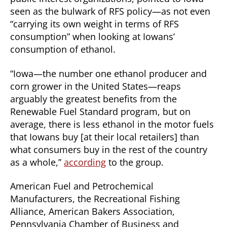
seen as the bulwark of RFS policy—as not even
“carrying its own weight in terms of RFS
consumption” when looking at Iowans’
consumption of ethanol.
“Iowa—the number one ethanol producer and
corn grower in the United States—reaps
arguably the greatest benefits from the
Renewable Fuel Standard program, but on
average, there is less ethanol in the motor fuels
that Iowans buy [at their local retailers] than
what consumers buy in the rest of the country
as a whole,”
according
to the group.
American Fuel and Petrochemical
Manufacturers, the Recreational Fishing
Alliance, American Bakers Association,
Pennsylvania Chamber of Business and