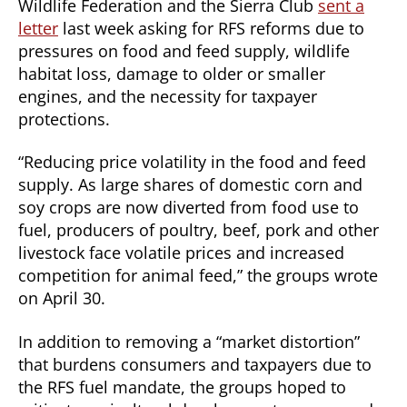
Wildlife Federation and the Sierra Club
sent a
letter
last week asking for RFS reforms due to
pressures on food and feed supply, wildlife
habitat loss, damage to older or smaller
engines, and the necessity for taxpayer
protections.
“Reducing price volatility in the food and feed
supply. As large shares of domestic corn and
soy crops are now diverted from food use to
fuel, producers of poultry, beef, pork and other
livestock face volatile prices and increased
competition for animal feed,” the groups wrote
on April 30.
In addition to removing a “market distortion”
that burdens consumers and taxpayers due to
the RFS fuel mandate, the groups hoped to