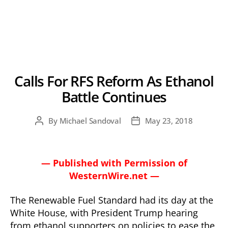
Calls For RFS Reform As Ethanol
Battle Continues
By
Michael Sandoval
May 23, 2018
Post
Post
author
date
— Published with Permission of
WesternWire.net —
The Renewable Fuel Standard had its day at the
White House, with President Trump hearing
from ethanol supporters on policies to ease the