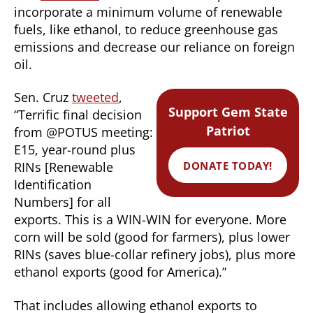
incorporate a minimum volume of renewable
fuels, like ethanol, to reduce greenhouse gas
emissions and decrease our reliance on foreign
oil.
Sen. Cruz
tweeted
,
Support Gem State
“Terrific final decision
Patriot
from @POTUS meeting:
E15, year-round plus
DONATE TODAY!
RINs [Renewable
Identification
Numbers] for all
exports. This is a WIN-WIN for everyone. More
corn will be sold (good for farmers), plus lower
RINs (saves blue-collar refinery jobs), plus more
ethanol exports (good for America).”
That includes allowing ethanol exports to