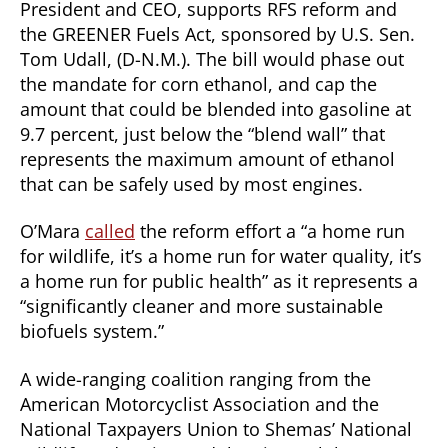
President and CEO, supports RFS reform and
the GREENER Fuels Act, sponsored by U.S. Sen.
Tom Udall, (D-N.M.). The bill would phase out
the mandate for corn ethanol, and cap the
amount that could be blended into gasoline at
9.7 percent, just below the “blend wall” that
represents the maximum amount of ethanol
that can be safely used by most engines.
O’Mara
called
the reform effort a “a home run
for wildlife, it’s a home run for water quality, it’s
a home run for public health” as it represents a
“significantly cleaner and more sustainable
biofuels system.”
A wide-ranging coalition ranging from the
American Motorcyclist Association and the
National Taxpayers Union to Shemas’ National