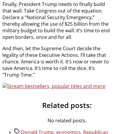
Finally, President Trump needs to finally build
that wall. Take Congress out of the equation.
Declare a “National Security Emergency,”
thereby allowing the use of $25 billion from the
military budget to build the wall. It’s time to end
open borders, once and for all.
And then, let the Supreme Court decide the
legality of these Executive Actions. I’ll take that
chance. America is worth it. It’s now or never to
save America. It’s time to roll the dice. It’s
“Trump Time.”
Related posts:
No related posts.
Tags
Donald Trump
,
economics
,
Republican