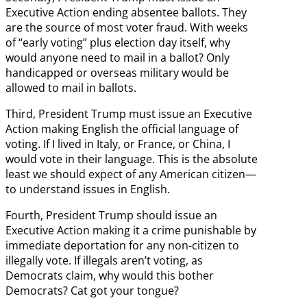
Executive Action ending absentee ballots. They
are the source of most voter fraud. With weeks
of “early voting” plus election day itself, why
would anyone need to mail in a ballot? Only
handicapped or overseas military would be
allowed to mail in ballots.
Third, President Trump must issue an Executive
Action making English the official language of
voting. If I lived in Italy, or France, or China, I
would vote in their language. This is the absolute
least we should expect of any American citizen—
to understand issues in English.
Fourth, President Trump should issue an
Executive Action making it a crime punishable by
immediate deportation for any non-citizen to
illegally vote. If illegals aren’t voting, as
Democrats claim, why would this bother
Democrats? Cat got your tongue?