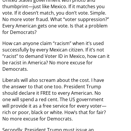
United States government with photo and
thumbprint—just like Mexico. If it matches you
vote. If it doesn’t match, you don’t vote. Simple.
No more voter fraud. What “voter suppression?”
Every American gets one vote. Is that a problem
for Democrats?
How can anyone claim “racism” when it’s used
successfully by every Mexican citizen. If it’s not
“racist” to demand Voter ID in Mexico, how can it
be racist in America? No more excuse for
Democrats.
Liberals will also scream about the cost. I have
the answer to that one too. President Trump
should declare it FREE to every American. No
one will spend a red cent. The US government
will provide it as a free service for every voter—
rich or poor, black or white. How’s that for fair?
No more excuse for Democrats.
Secondly, President Trump must issue an