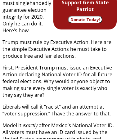
Support Gem State
must singlehandedly
Patriot
guarantee election
integrity for 2020.
Donate Today!
Only he can do it.
Here’s how.
Trump must rule by Executive Action. Here are
the simple Executive Actions he must take to
produce free and fair elections.
First, President Trump must issue an Executive
Action declaring National Voter ID for all future
federal elections. Why would anyone object to
making sure every single voter is exactly who
they say they are?
Liberals will call it “racist” and an attempt at
“voter suppression.” I have the answer to that.
Model it
exactly
after Mexico’s National Voter ID.
All voters must have an ID card issued by the