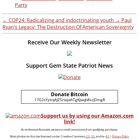
Party
←
COP24: Radicalizing and indoctrinating youth
→
Paul
Ryan’s Legacy: The Destruction Of American Sovereignty
Receive Our Weekly Newsletter
Support Gem State Patriot News
Donate Bitcoin
17G2sYjmqAJZSrtajwhTgKJwqb8scJDmgR
Support us by using our Amazon.com
link!
As an Amazon Associate, we earn a small commission from qualifying purchases.
Most photos on this site licensed under Creative Commons
2.0
,
3.0
, and/or
4.0
|
Privacy Policy