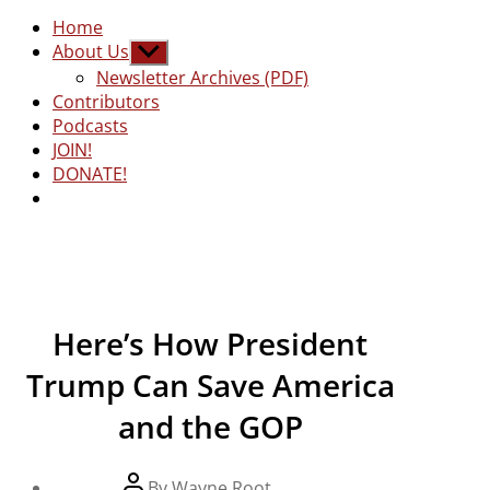
Home
About Us
Show
sub
Newsletter Archives (PDF)
menu
Contributors
Podcasts
JOIN!
DONATE!
Here’s How President
Trump Can Save America
and the GOP
Post
By
Wayne Root