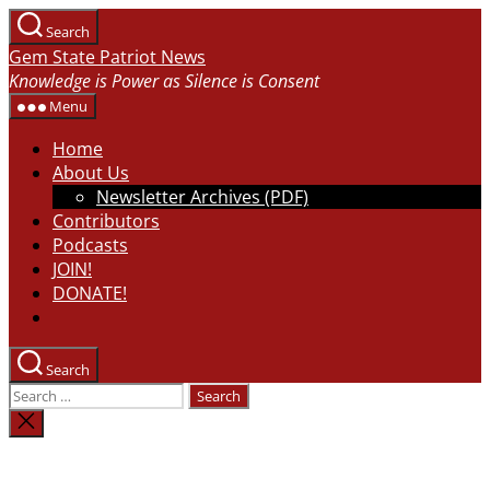
Skip
Search
to
Gem State Patriot News
the
Knowledge is Power as Silence is Consent
content
Menu
Home
About Us
Newsletter Archives (PDF)
Contributors
Podcasts
JOIN!
DONATE!
Search
Search
for:
Close
search