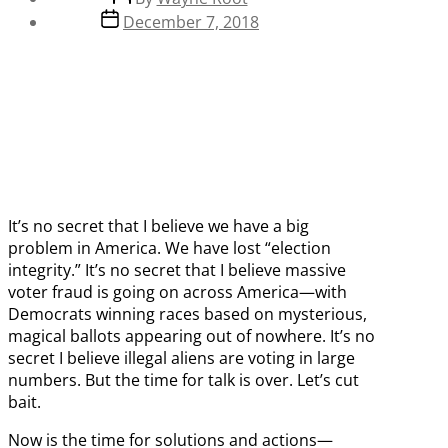
author
Post
December 7, 2018
date
It’s no secret that I believe we have a big
problem in America. We have lost “election
integrity.” It’s no secret that I believe massive
voter fraud is going on across America—with
Democrats winning races based on mysterious,
magical ballots appearing out of nowhere. It’s no
secret I believe illegal aliens are voting in large
numbers. But the time for talk is over. Let’s cut
bait.
Now is the time for solutions and actions—