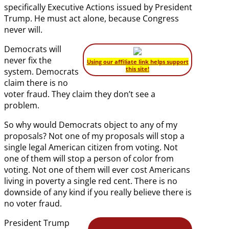
specifically Executive Actions issued by President
Trump. He must act alone, because Congress
never will.
Democrats will
never fix the
Using our affiliate link helps support
this site!
system. Democrats
claim there is no
voter fraud. They claim they don’t see a
problem.
So why would Democrats object to any of my
proposals? Not one of my proposals will stop a
single legal American citizen from voting. Not
one of them will stop a person of color from
voting. Not one of them will ever cost Americans
living in poverty a single red cent. There is no
downside of any kind if you really believe there is
no voter fraud.
President Trump