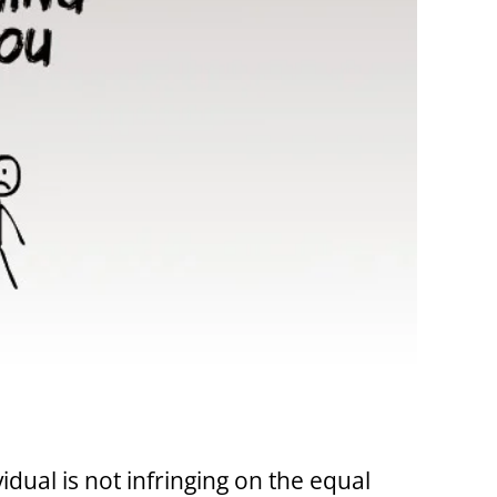
vidual is not infringing on the equal