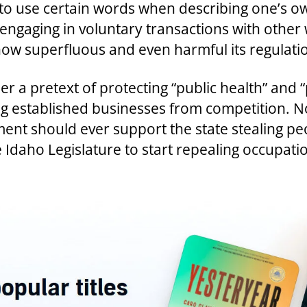
e to use certain words when describing one’s own
 engaging in voluntary transactions with other w
ow superfluous and even harmful its regulations
 a pretext of protecting “public health” and “p
 established businesses from competition. No 
ment should ever support the state stealing peo
the Idaho Legislature to start repealing occupa