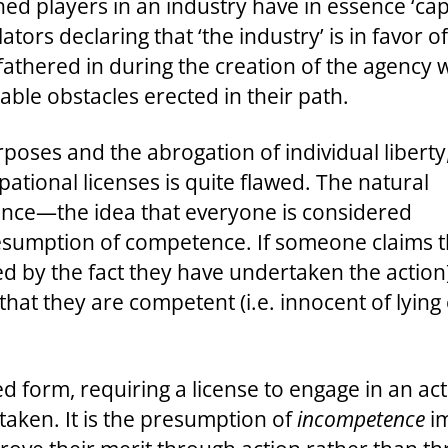
ed players in an industry have in essence ‘cap
lators declaring that ‘the industry’ is in favor
fathered in during the creation of the agency 
ble obstacles erected in their path.
poses and the abrogation of individual liberty
ational licenses is quite flawed. The natural
ence—the idea that everyone is considered
resumption of competence. If someone claims t
d by the fact they have undertaken the action), 
at they are competent (i.e. innocent of lying 
ed form, requiring a license to engage in an a
taken. It is the presumption of
incompetence
im