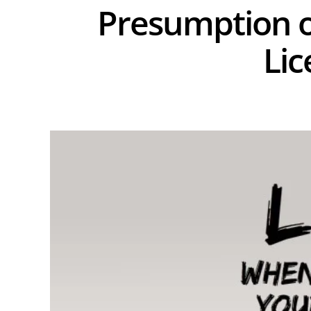
Presumption o
Lic