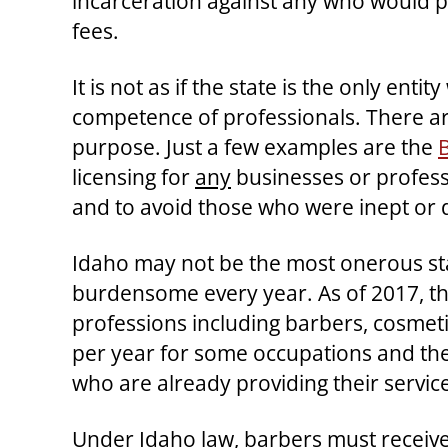
incarceration against any who would p
fees.
It is not as if the state is the only en
competence of professionals. There are
purpose. Just a few examples are the
licensing for
any
businesses or professi
and to avoid those who were inept or d
Idaho may not be the most onerous stat
burdensome every year. As of 2017, t
professions including barbers, cosmeti
per year for some occupations and the
who are already providing their services
Under Idaho law, barbers must receive