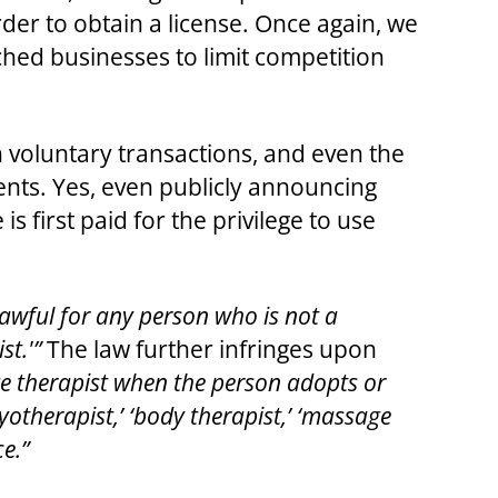
er to obtain a license. Once again, we
hed businesses to limit competition
 in voluntary transactions, and even the
ments. Yes, even publicly announcing
 first paid for the privilege to use
nlawful for any person who is not a
st.'”
The law further infringes upon
ge therapist when the person adopts or
myotherapist,’ ‘body therapist,’ ‘massage
e.”