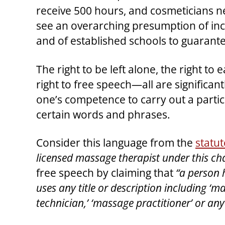
receive 500 hours, and cosmeticians n
see an overarching presumption of inc
and of established schools to guarant
The right to be left alone, the right to 
right to free speech—all are significan
one’s competence to carry out a particu
certain words and phrases.
Consider this language from the
statut
licensed massage therapist under this cha
free speech by claiming that
“a person 
uses any title or description including ‘m
technician,’ ‘massage practitioner’ or any