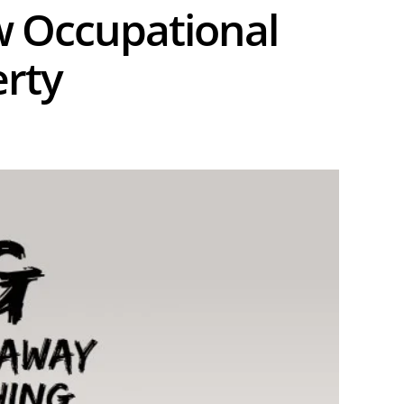
w Occupational
erty