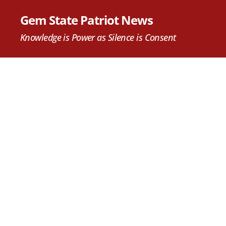
Gem State Patriot News
Knowledge is Power as Silence is Consent