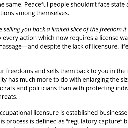
the same. Peaceful people shouldn’t face state
ctions among themselves.
ate selling you back a limited slice of the freedom i
ally every action which now requires a license
 a massage—and despite the lack of licensure, l
your freedoms and sells them back to you in the 
ality has much more to do with enlarging the si
ats and politicians than with protecting indiv
hreats.
upational licensure is established businesses 
his process is defined as “regulatory capture” 