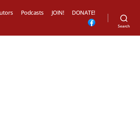
utors
Podcasts
JOIN!
DONATE!
Search