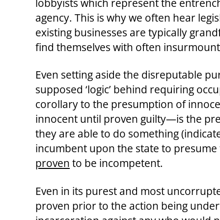
lobbyists which represent the entrench
agency. This is why we often hear legis
existing businesses are typically grand
find themselves with often insurmounta
Even setting aside the disreputable pur
supposed ‘logic’ behind requiring occup
corollary to the presumption of innoc
innocent until proven guilty—is the p
they are able to do something (indicate
incumbent upon the state to presume th
proven
to be incompetent.
Even in its purest and most uncorrupt
proven prior to the action being under