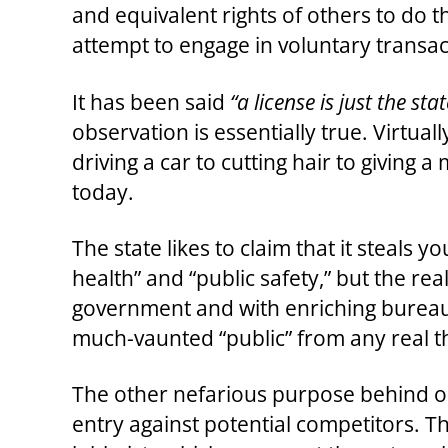
and equivalent rights of others to do 
attempt to engage in voluntary transa
It has been said
“a license is just the st
observation is essentially true. Virtu
driving a car to cutting hair to giving
today.
The state likes to claim that it steals 
health” and “public safety,” but the re
government and with enriching bureaucr
much-vaunted “public” from any real t
The other nefarious purpose behind occ
entry against potential competitors. T