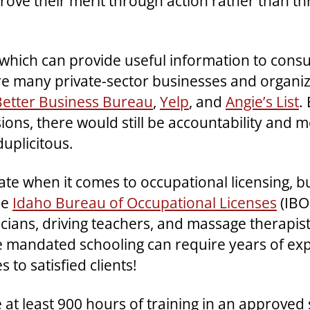
rove their merit through action rather than th
tity which can provide useful information to con
 many private-sector businesses and organizat
Better Business Bureau
,
Yelp
, and
Angie’s List
.
ons, there would still be accountability and m
uplicitous.
e when it comes to occupational licensing, bu
he
Idaho Bureau of Occupational Licenses
(IBO
cians, driving teachers, and massage therapis
 mandated schooling can require years of exp
 to satisfied clients!
 at least 900 hours of training in an approved