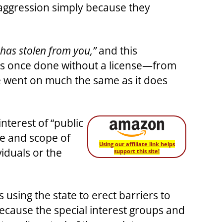
 aggression simply because they
t has stolen from you,”
and this
 was once done without a license—from
ife went on much the same as it does
interest of “public
ze and scope of
Using our affiliate link helps
iduals or the
support this site!
using the state to erect barriers to
because the special interest groups and