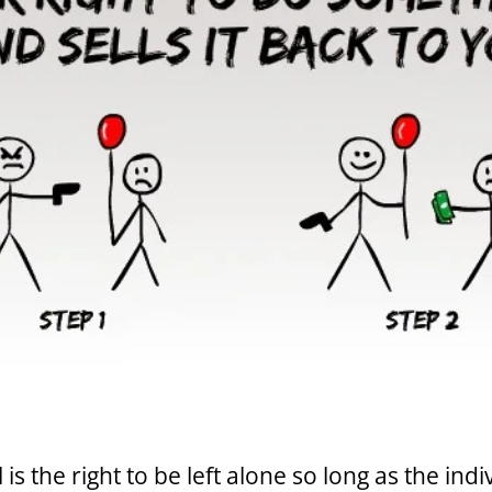
is the right to be left alone so long as the indi