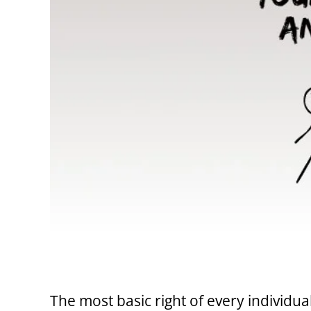
The most basic right of every individual 