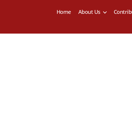
Home
About Us
Contrib