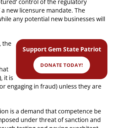
tured’ control of the regulatory
 of a new licensure mandate. The
while any potential new businesses will
, the
Support Gem State Patriot
DONATE TODAY!
hat
it is
or engaging in fraud) unless they are
ction is a demand that competence be
posed under threat of sanction and