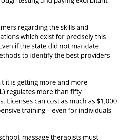
rough testing and paying exorbitant
sumers regarding the skills and
ions which exist for precisely this
 Even if the state did not mandate
ethods to identify the best providers
t it is getting more and more
L) regulates more than fifty
ts. Licenses can cost as much as $1,000
ensive training—even for individuals
 school, massage therapists must