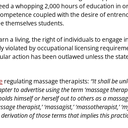
eed a whopping 2,000 hours of education in ord
ompetence coupled with the desire of entrenc
ee themselves students.
earn a living, the right of individuals to engage
tly violated by occupational licensing require
lar action has been outlawed unless the state is
e
regulating massage therapists:
“It shall be u
pter to advertise using the term ‘massage therapi
holds himself or herself out to others as a massa
assage therapist,’ ‘massagist,’ ‘massotherapist,’ ‘
 derivation of those terms that implies this practic