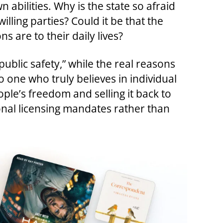
 abilities. Why is the state so afraid
illing parties? Could it be that the
 are to their daily lives?
ublic safety,” while the real reasons
one who truly believes in individual
ple’s freedom and selling it back to
tional licensing mandates rather than