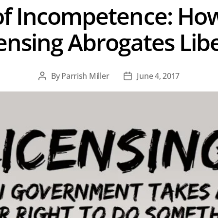
f Incompetence: Ho
ensing Abrogates Lib
By
Parrish Miller
June 4, 2017
Post
Post
author
date