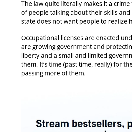
The law quite literally makes it a crim
of people talking about their skills and
state does not want people to realize h
Occupational licenses are enacted under
are growing government and protecting
liberty and a small and limited govern
them. It’s time (past time, really) for 
passing more of them.