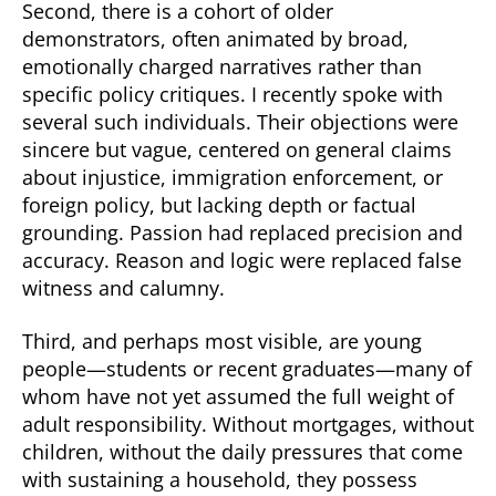
Second, there is a cohort of older
demonstrators, often animated by broad,
emotionally charged narratives rather than
specific policy critiques. I recently spoke with
several such individuals. Their objections were
sincere but vague, centered on general claims
about injustice, immigration enforcement, or
foreign policy, but lacking depth or factual
grounding. Passion had replaced precision and
accuracy. Reason and logic were replaced false
witness and calumny.
Third, and perhaps most visible, are young
people—students or recent graduates—many of
whom have not yet assumed the full weight of
adult responsibility. Without mortgages, without
children, without the daily pressures that come
with sustaining a household, they possess