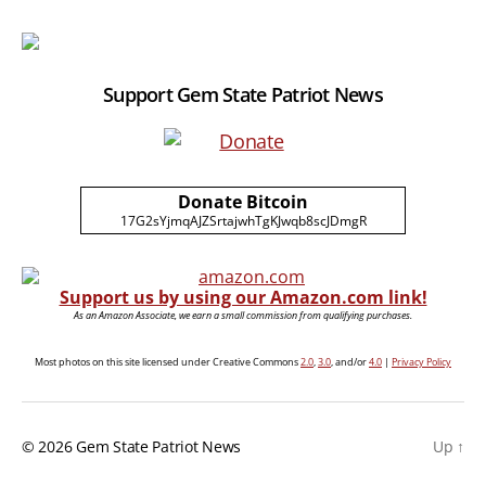
Support Gem State Patriot News
Donate Bitcoin
17G2sYjmqAJZSrtajwhTgKJwqb8scJDmgR
Support us by using our Amazon.com link!
As an Amazon Associate, we earn a small commission from qualifying purchases.
Most photos on this site licensed under Creative Commons
2.0
,
3.0
, and/or
4.0
|
Privacy Policy
© 2026
Gem State Patriot News
Up
↑