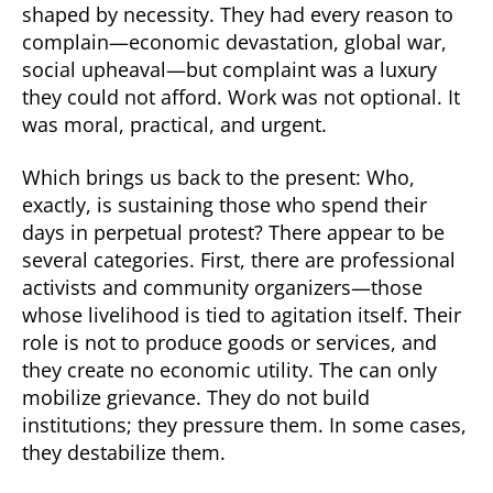
shaped by necessity. They had every reason to
complain—economic devastation, global war,
social upheaval—but complaint was a luxury
they could not afford. Work was not optional. It
was moral, practical, and urgent.
Which brings us back to the present: Who,
exactly, is sustaining those who spend their
days in perpetual protest? There appear to be
several categories. First, there are professional
activists and community organizers—those
whose livelihood is tied to agitation itself. Their
role is not to produce goods or services, and
they create no economic utility. The can only
mobilize grievance. They do not build
institutions; they pressure them. In some cases,
they destabilize them.