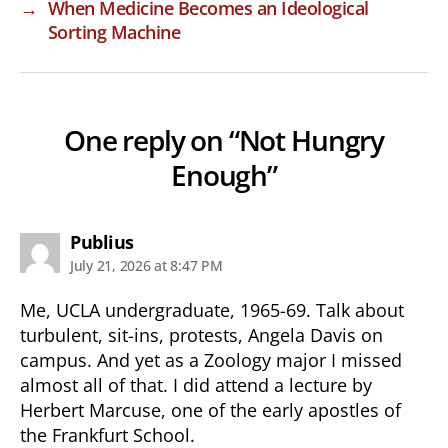
→
When Medicine Becomes an Ideological
Sorting Machine
One reply on “Not Hungry
Enough”
says:
Publius
July 21, 2026 at 8:47 PM
Me, UCLA undergraduate, 1965-69. Talk about
turbulent, sit-ins, protests, Angela Davis on
campus. And yet as a Zoology major I missed
almost all of that. I did attend a lecture by
Herbert Marcuse, one of the early apostles of
the Frankfurt School.