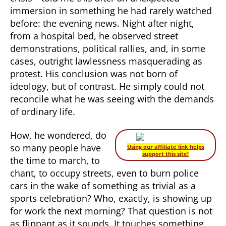
immersion in something he had rarely watched
before: the evening news. Night after night,
from a hospital bed, he observed street
demonstrations, political rallies, and, in some
cases, outright lawlessness masquerading as
protest. His conclusion was not born of
ideology, but of contrast. He simply could not
reconcile what he was seeing with the demands
of ordinary life.
How, he wondered, do
so many people have
Using our affiliate link helps
support this site!
the time to march, to
chant, to occupy streets, even to burn police
cars in the wake of something as trivial as a
sports celebration? Who, exactly, is showing up
for work the next morning? That question is not
as flippant as it sounds. It touches something