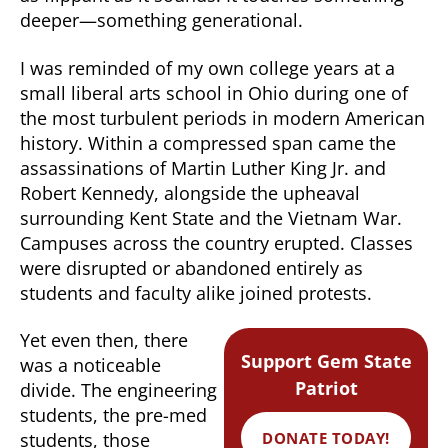
deeper—something generational.
I was reminded of my own college years at a
small liberal arts school in Ohio during one of
the most turbulent periods in modern American
history. Within a compressed span came the
assassinations of Martin Luther King Jr. and
Robert Kennedy, alongside the upheaval
surrounding Kent State and the Vietnam War.
Campuses across the country erupted. Classes
were disrupted or abandoned entirely as
students and faculty alike joined protests.
Yet even then, there
Support Gem State
was a noticeable
Patriot
divide. The engineering
students, the pre-med
DONATE TODAY!
students, those