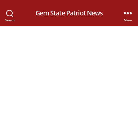
Gem State Patriot News
Search
Menu