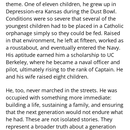
theme. One of eleven children, he grew up in
Depression-era Kansas during the Dust Bowl.
Conditions were so severe that several of the
youngest children had to be placed in a Catholic
orphanage simply so they could be fed. Raised
in that environment, he left at fifteen, worked as
a roustabout, and eventually entered the Navy.
His aptitude earned him a scholarship to UC
Berkeley, where he became a naval officer and
pilot, ultimately rising to the rank of Captain. He
and his wife raised eight children.
He, too, never marched in the streets. He was
occupied with something more immediate:
building a life, sustaining a family, and ensuring
that the next generation would not endure what
he had. These are not isolated stories. They
represent a broader truth about a generation