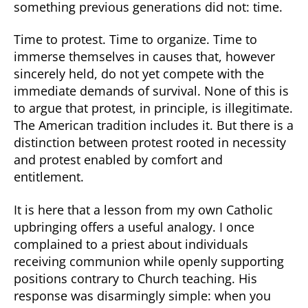
something previous generations did not: time.
Time to protest. Time to organize. Time to
immerse themselves in causes that, however
sincerely held, do not yet compete with the
immediate demands of survival. None of this is
to argue that protest, in principle, is illegitimate.
The American tradition includes it. But there is a
distinction between protest rooted in necessity
and protest enabled by comfort and
entitlement.
It is here that a lesson from my own Catholic
upbringing offers a useful analogy. I once
complained to a priest about individuals
receiving communion while openly supporting
positions contrary to Church teaching. His
response was disarmingly simple: when you