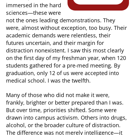
immersed in the hard
sciences—these were
not the ones leading demonstrations. They
were, almost without exception, too busy. Their
academic demands were relentless, their
futures uncertain, and their margin for
distraction nonexistent. I saw this most clearly
on the first day of my freshman year, when 120
students gathered for a pre-med meeting. By
graduation, only 12 of us were accepted into
medical school. I was the twelfth.
Many of those who did not make it were,
frankly, brighter or better prepared than I was.
But over time, priorities shifted. Some were
drawn into campus activism. Others into drugs,
alcohol, or the broader culture of distraction.
The difference was not merely intelligence—it