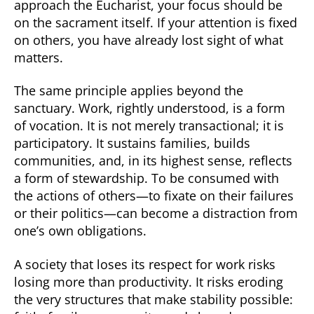
approach the Eucharist, your focus should be
on the sacrament itself. If your attention is fixed
on others, you have already lost sight of what
matters.
The same principle applies beyond the
sanctuary. Work, rightly understood, is a form
of vocation. It is not merely transactional; it is
participatory. It sustains families, builds
communities, and, in its highest sense, reflects
a form of stewardship. To be consumed with
the actions of others—to fixate on their failures
or their politics—can become a distraction from
one’s own obligations.
A society that loses its respect for work risks
losing more than productivity. It risks eroding
the very structures that make stability possible: