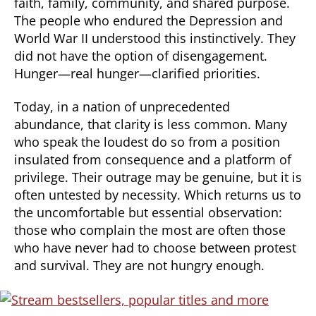
faith, family, community, and shared purpose.
The people who endured the Depression and
World War II understood this instinctively. They
did not have the option of disengagement.
Hunger—real hunger—clarified priorities.
Today, in a nation of unprecedented
abundance, that clarity is less common. Many
who speak the loudest do so from a position
insulated from consequence and a platform of
privilege. Their outrage may be genuine, but it is
often untested by necessity. Which returns us to
the uncomfortable but essential observation:
those who complain the most are often those
who have never had to choose between protest
and survival. They are not hungry enough.