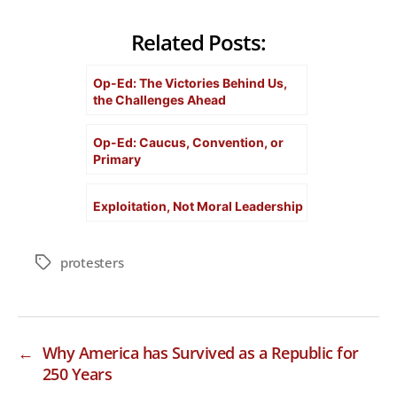
Related Posts:
Op-Ed: The Victories Behind Us,
the Challenges Ahead
Op-Ed: Caucus, Convention, or
Primary
Exploitation, Not Moral Leadership
protesters
Tags
←
Why America has Survived as a Republic for
250 Years