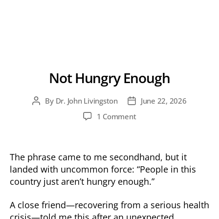
Not Hungry Enough
By
Dr. John Livingston
June 22, 2026
Post
Post
author
date
on
1 Comment
Not
Hungry
Enough
The phrase came to me secondhand, but it
landed with uncommon force: “People in this
country just aren’t hungry enough.”
A close friend—recovering from a serious health
crisis—told me this after an unexpected