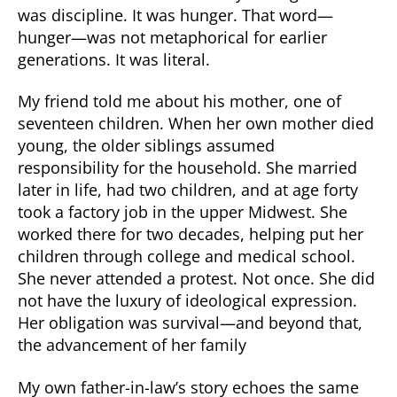
was discipline. It was hunger. That word—
hunger—was not metaphorical for earlier
generations. It was literal.
My friend told me about his mother, one of
seventeen children. When her own mother died
young, the older siblings assumed
responsibility for the household. She married
later in life, had two children, and at age forty
took a factory job in the upper Midwest. She
worked there for two decades, helping put her
children through college and medical school.
She never attended a protest. Not once. She did
not have the luxury of ideological expression.
Her obligation was survival—and beyond that,
the advancement of her family
My own father-in-law’s story echoes the same