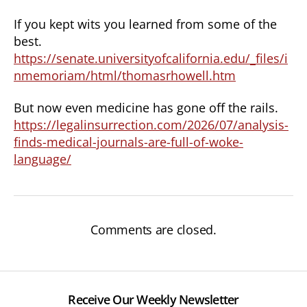
If you kept wits you learned from some of the
best.
https://senate.universityofcalifornia.edu/_files/i
nmemoriam/html/thomasrhowell.htm
But now even medicine has gone off the rails.
https://legalinsurrection.com/2026/07/analysis-
finds-medical-journals-are-full-of-woke-
language/
Comments are closed.
Receive Our Weekly Newsletter