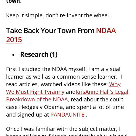
town
.
Keep it simple, don’t re-invent the wheel.
Take Back Your Town From
NDAA
2015
Research (1)
First I studied the NDAA myself. I am a visual
learner as well as a common sense learner. I
read articles, watched videos like these:
Why
We Must Fight Tyranny
and
KrisAnne Hall’s Legal
Breakdown of the NDAA
, read about the court
case Hedges v Obama, and spent a lot of time
and signed up at
PANDAUNITE
.
Once I was familiar with the subject matter, I