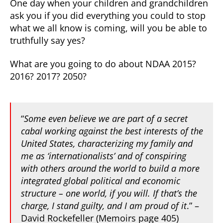
One day when your children and grandchildren
ask you if you did everything you could to stop
what we all know is coming, will you be able to
truthfully say yes?
What are you going to do about NDAA 2015?
2016? 2017? 2050?
“
Some even believe we are part of a secret
cabal working against the best interests of the
United States, characterizing my family and
me as ‘internationalists’ and of conspiring
with others around the world to build a more
integrated global political and economic
structure – one world, if you will. If that’s the
charge, I stand guilty, and I am proud of it
.”
–
David Rockefeller (Memoirs page 405)