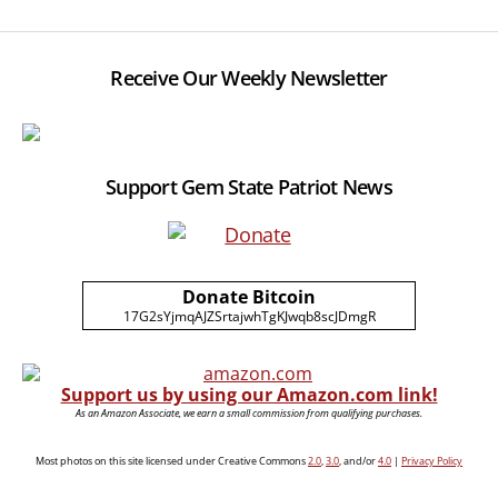
Receive Our Weekly Newsletter
Support Gem State Patriot News
Donate Bitcoin
17G2sYjmqAJZSrtajwhTgKJwqb8scJDmgR
Support us by using our Amazon.com link!
As an Amazon Associate, we earn a small commission from qualifying purchases.
Most photos on this site licensed under Creative Commons
2.0
,
3.0
, and/or
4.0
|
Privacy Policy