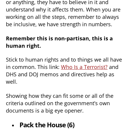
or anything, they have to believe in it and
understand why it affects them. When you are
working on all the steps, remember to always
be inclusive, we have strength in numbers.
Remember this is non-partisan, this is a
human right.
Stick to human rights and to things we all have
in common. This link:
Who Is a Terrorist?
and
DHS and DOJ memos and directives help as
well.
Showing how they can fit some or all of the
criteria outlined on the government’s own
documents is a big eye opener.
Pack the House (6)