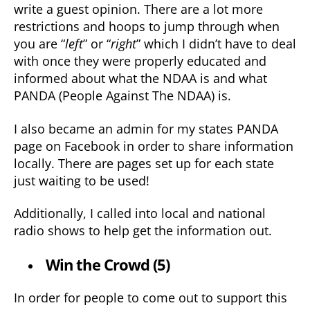
write a guest opinion. There are a lot more
restrictions and hoops to jump through when
you are “
left
” or “
right
” which I didn’t have to deal
with once they were properly educated and
informed about what the NDAA is and what
PANDA (People Against The NDAA) is.
I also became an admin for my states PANDA
page on Facebook in order to share information
locally. There are pages set up for each state
just waiting to be used!
Additionally, I called into local and national
radio shows to help get the information out.
Win the Crowd (5)
In order for people to come out to support this