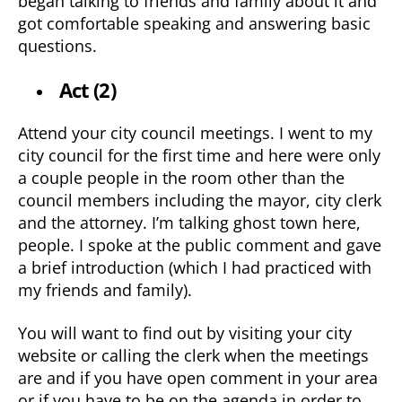
began talking to friends and family about it and
got comfortable speaking and answering basic
questions.
Act (2)
Attend your city council meetings. I went to my
city council for the first time and here were only
a couple people in the room other than the
council members including the mayor, city clerk
and the attorney. I’m talking ghost town here,
people. I spoke at the public comment and gave
a brief introduction (which I had practiced with
my friends and family).
You will want to find out by visiting your city
website or calling the clerk when the meetings
are and if you have open comment in your area
or if you have to be on the agenda in order to