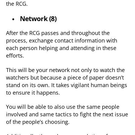
the RCG.
Network (8)
After the RCG passes and throughout the
process, exchange contact information with
each person helping and attending in these
efforts.
This will be your network not only to watch the
watchers but because a piece of paper doesn’t
stand on its own. It takes vigilant human beings
to ensure it happens.
You will be able to also use the same people
involved and same tactics to fight the next issue
of the people’s choosing.