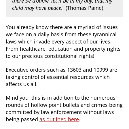
there be trouble, let it be in my day, that my
child may have peace
.” (Thomas Paine)
You already know there are a myriad of issues
we face on a daily basis from these tyrannical
laws which invade every aspect of our lives.
From healthcare, education and property rights
to our precious constitutional rights!
Executive orders such as 13603 and 10999 are
taking control of essential resources which
affects us all.
Mind you, this is in addition to the numerous
rounds of hollow point bullets and crimes being
committed by law enforcement without laws
being passed
as outlined here
.