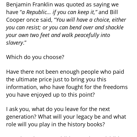
Benjamin Franklin was quoted as saying we
have “
a Republic… if you can keep it,”
and Bill
Cooper once said, “
You will have a choice, either
you can resist; or you can bend over and shackle
your own two feet and walk peacefully into
slavery
.”
Which do you choose?
Have there not been enough people who paid
the ultimate price just to bring you this
information, who have fought for the freedoms
you have enjoyed up to this point?
I ask you, what do you leave for the next
generation? What will your legacy be and what
role will you play in the history books?