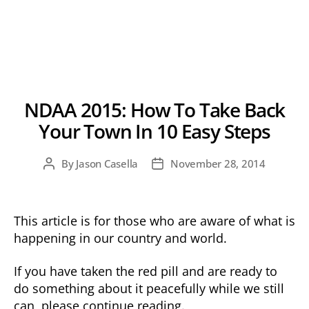
NDAA 2015: How To Take Back
Your Town In 10 Easy Steps
By
Jason Casella
November 28, 2014
Post
Post
author
date
This article is for those who are aware of what is
happening in our country and world.
If you have taken the red pill and are ready to
do something about it peacefully while we still
can, please continue reading.