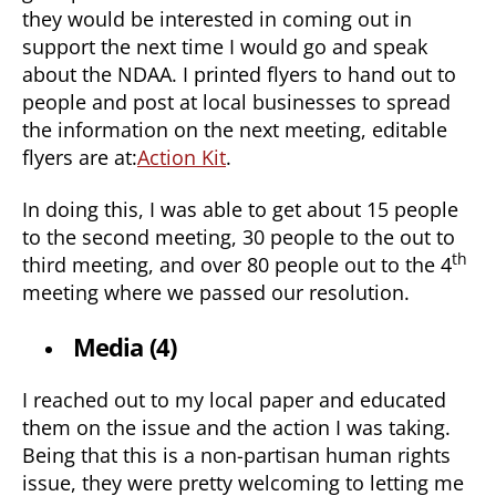
they would be interested in coming out in
support the next time I would go and speak
about the NDAA. I printed flyers to hand out to
people and post at local businesses to spread
the information on the next meeting, editable
flyers are at:
Action Kit
.
In doing this, I was able to get about 15 people
to the second meeting, 30 people to the out to
th
third meeting, and over 80 people out to the 4
meeting where we passed our resolution.
Media (4)
I reached out to my local paper and educated
them on the issue and the action I was taking.
Being that this is a non-partisan human rights
issue, they were pretty welcoming to letting me