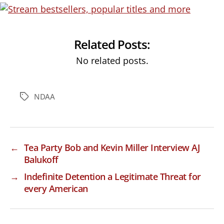
Related Posts:
No related posts.
NDAA
Tags
←
Tea Party Bob and Kevin Miller Interview AJ
Balukoff
→
Indefinite Detention a Legitimate Threat for
every American