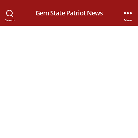
Gem State Patriot News
Search
Menu