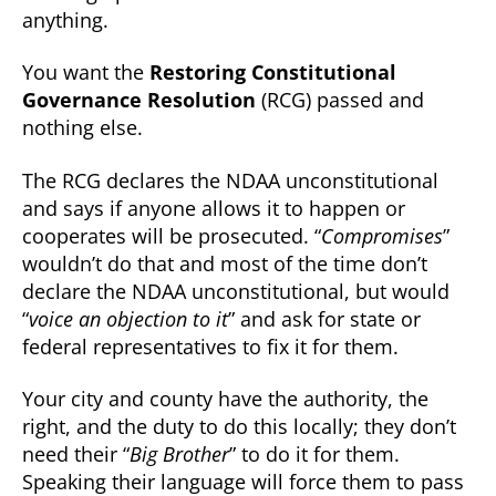
anything.
You want the
Restoring Constitutional
Governance Resolution
(RCG) passed and
nothing else.
The RCG declares the NDAA unconstitutional
and says if anyone allows it to happen or
cooperates will be prosecuted. “
Compromises
”
wouldn’t do that and most of the time don’t
declare the NDAA unconstitutional, but would
“
voice an objection to it
” and ask for state or
federal representatives to fix it for them.
Your city and county have the authority, the
right, and the duty to do this locally; they don’t
need their “
Big Brother
” to do it for them.
Speaking their language will force them to pass