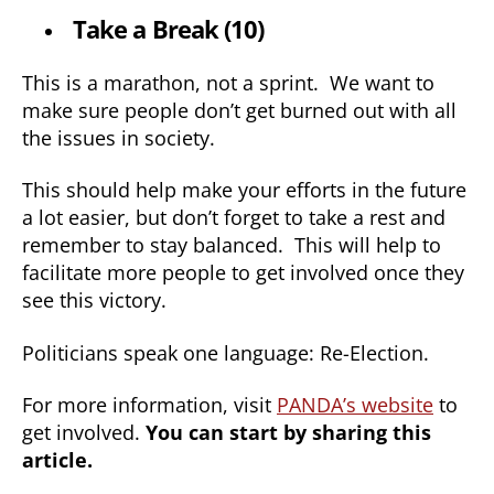
Take a Break (10)
This is a marathon, not a sprint. We want to
make sure people don’t get burned out with all
the issues in society.
This should help make your efforts in the future
a lot easier, but don’t forget to take a rest and
remember to stay balanced. This will help to
facilitate more people to get involved once they
see this victory.
Politicians speak one language: Re-Election.
For more information, visit
PANDA’s website
to
get involved.
You can start by sharing this
article.