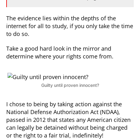
The evidence lies within the depths of the
internet for all to study, if you only take the time
to do so.
Take a good hard look in the mirror and
determine where your rights come from.
Guilty until proven innocent?
I chose to being by taking action against the
National Defense Authorization Act (NDAA),
passed in 2012 that states any American citizen
can legally be detained without being charged
or the right to a fair trial, indefinitely!