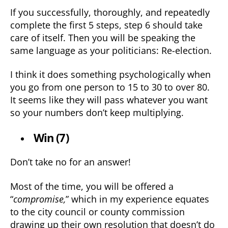
If you successfully, thoroughly, and repeatedly
complete the first 5 steps, step 6 should take
care of itself. Then you will be speaking the
same language as your politicians: Re-election.
I think it does something psychologically when
you go from one person to 15 to 30 to over 80.
It seems like they will pass whatever you want
so your numbers don’t keep multiplying.
Win (7)
Don’t take no for an answer!
Most of the time, you will be offered a
“
compromise,
” which in my experience equates
to the city council or county commission
drawing up their own resolution that doesn’t do