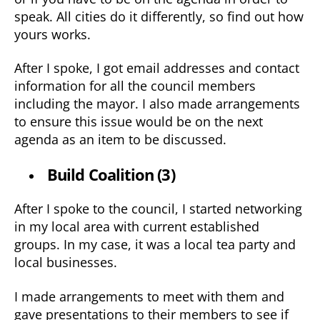
speak. All cities do it differently, so find out how
yours works.
After I spoke, I got email addresses and contact
information for all the council members
including the mayor. I also made arrangements
to ensure this issue would be on the next
agenda as an item to be discussed.
Build Coalition (3)
After I spoke to the council, I started networking
in my local area with current established
groups. In my case, it was a local tea party and
local businesses.
I made arrangements to meet with them and
gave presentations to their members to see if