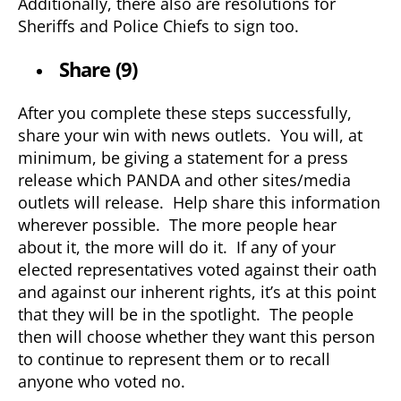
Additionally, there also are resolutions for
Sheriffs and Police Chiefs to sign too.
Share (9)
After you complete these steps successfully,
share your win with news outlets. You will, at
minimum, be giving a statement for a press
release which PANDA and other sites/media
outlets will release. Help share this information
wherever possible. The more people hear
about it, the more will do it. If any of your
elected representatives voted against their oath
and against our inherent rights, it’s at this point
that they will be in the spotlight. The people
then will choose whether they want this person
to continue to represent them or to recall
anyone who voted no.