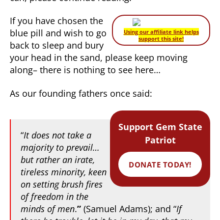
If you have chosen the
blue pill and wish to go
Using our affiliate link helps
support this site!
back to sleep and bury
your head in the sand, please keep moving
along– there is nothing to see here…
As our founding fathers once said:
Support Gem State
“
It does not take a
Patriot
majority to prevail…
but rather an irate,
DONATE TODAY!
tireless minority, keen
on setting brush fires
of freedom in the
minds of men
.
”
(Samuel Adams); and “
If