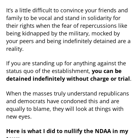
It’s a little difficult to convince your friends and
family to be vocal and stand in solidarity for
their rights when the fear of repercussions like
being kidnapped by the military, mocked by
your peers and being indefinitely detained are a
reality.
If you are standing up for anything against the
status quo of the establishment,
you can be
detained indefinitely without charge or trial
.
When the masses truly understand republicans
and democrats have condoned this and are
equally to blame, they will look at things with
new eyes.
Here is what I did to nullify the NDAA in my