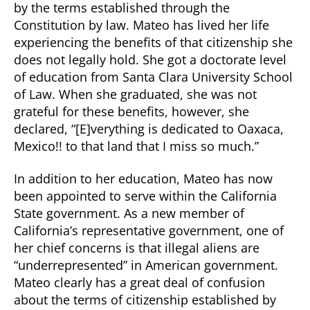
by the terms established through the
Constitution by law. Mateo has lived her life
experiencing the benefits of that citizenship she
does not legally hold. She got a doctorate level
of education from Santa Clara University School
of Law. When she graduated, she was not
grateful for these benefits, however, she
declared, “[E]verything is dedicated to Oaxaca,
Mexico!! to that land that I miss so much.”
In addition to her education, Mateo has now
been appointed to serve within the California
State government. As a new member of
California’s representative government, one of
her chief concerns is that illegal aliens are
“underrepresented” in American government.
Mateo clearly has a great deal of confusion
about the terms of citizenship established by