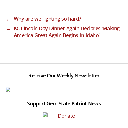
←
Why are we fighting so hard?
→
KC Lincoln Day Dinner Again Declares ‘Making
America Great Again Begins In Idaho’
Receive Our Weekly Newsletter
Support Gem State Patriot News