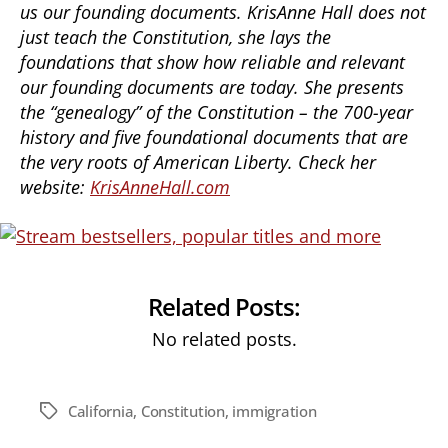
us our founding documents. KrisAnne Hall does not
just teach the Constitution, she lays the
foundations that show how reliable and relevant
our founding documents are today. She presents
the “genealogy” of the Constitution – the 700-year
history and five foundational documents that are
the very roots of American Liberty. Check her
website:
KrisAnneHall.com
Related Posts:
No related posts.
California
,
Constitution
,
immigration
Tags