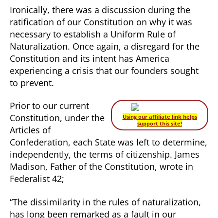
Ironically, there was a discussion during the
ratification of our Constitution on why it was
necessary to establish a Uniform Rule of
Naturalization. Once again, a disregard for the
Constitution and its intent has America
experiencing a crisis that our founders sought
to prevent.
Prior to our current
Constitution, under the
Using our affiliate link helps
support this site!
Articles of
Confederation, each State was left to determine,
independently, the terms of citizenship. James
Madison, Father of the Constitution, wrote in
Federalist 42;
“The dissimilarity in the rules of naturalization,
has long been remarked as a fault in our