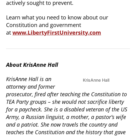
actively sought to prevent.
Learn what you need to know about our
Constitution and government
at
www.LibertyFirstUniversity.com
About KrisAnne Hall
KrisAnne Hall is an
KrisAnne Hall
attorney and former
prosecutor, fired after teaching the Constitution to
TEA Party groups – she would not sacrifice liberty
for a paycheck. She is a disabled veteran of the US
Army, a Russian linguist, a mother, a pastor’s wife
and a patriot. She now travels the country and
teaches the Constitution and the history that gave