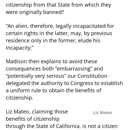
citizenship from that State from which they
were originally banned?
“An alien, therefore, legally incapacitated for
certain rights in the latter, may, by previous
residence only in the former, elude his
incapacity;”
Madison then explains to avoid these
consequences both “embarrassing” and
“potentially very serious” our Constitution
delegated the authority to Congress to establish
a uniform rule to obtain the benefits of
citizenship.
Liz Mateo, claiming those
Liz Mateo
benefits of citizenship
through the State of California, is not a citizen