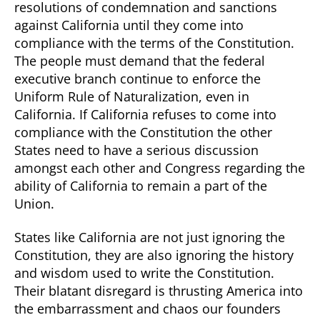
resolutions of condemnation and sanctions
against California until they come into
compliance with the terms of the Constitution.
The people must demand that the federal
executive branch continue to enforce the
Uniform Rule of Naturalization, even in
California. If California refuses to come into
compliance with the Constitution the other
States need to have a serious discussion
amongst each other and Congress regarding the
ability of California to remain a part of the
Union.
States like California are not just ignoring the
Constitution, they are also ignoring the history
and wisdom used to write the Constitution.
Their blatant disregard is thrusting America into
the embarrassment and chaos our founders