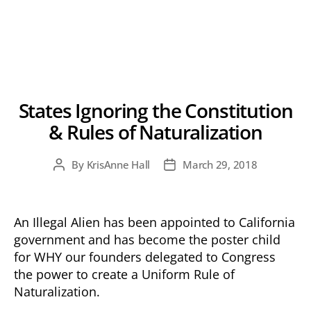
States Ignoring the Constitution
& Rules of Naturalization
By
KrisAnne Hall
March 29, 2018
Post
Post
author
date
An Illegal Alien has been appointed to California
government and has become the poster child
for WHY our founders delegated to Congress
the power to create a Uniform Rule of
Naturalization.