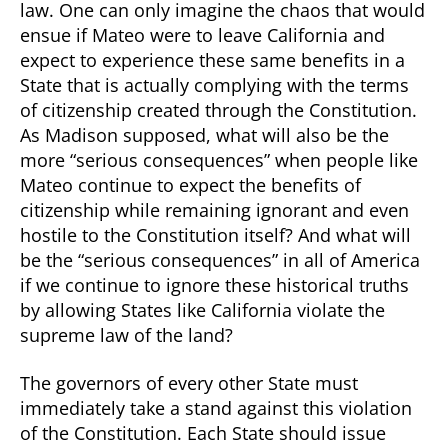
law. One can only imagine the chaos that would
ensue if Mateo were to leave California and
expect to experience these same benefits in a
State that is actually complying with the terms
of citizenship created through the Constitution.
As Madison supposed, what will also be the
more “serious consequences” when people like
Mateo continue to expect the benefits of
citizenship while remaining ignorant and even
hostile to the Constitution itself? And what will
be the “serious consequences” in all of America
if we continue to ignore these historical truths
by allowing States like California violate the
supreme law of the land?
The governors of every other State must
immediately take a stand against this violation
of the Constitution. Each State should issue