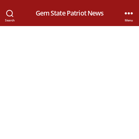
Gem State Patriot News
Search
Menu