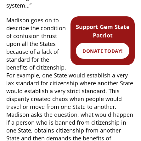
system…”
Madison goes on to
Support Gem State
describe the condition
Patriot
of confusion thrust
upon all the States
DONATE TODAY!
because of a lack of
standard for the
benefits of citizenship.
For example, one State would establish a very
lax standard for citizenship where another State
would establish a very strict standard. This
disparity created chaos when people would
travel or move from one State to another.
Madison asks the question, what would happen
if a person who is banned from citizenship in
one State, obtains citizenship from another
State and then demands the benefits of