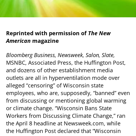
Reprinted with permission of
The New
American
magazine
Bloomberg Business, Newsweek, Salon, Slate,
MSNBC, Associated Press, the Huffington Post,
and dozens of other establishment media
outlets are all in hyperventilation mode over
alleged “censoring” of Wisconsin state
employees, who are, supposedly, “banned” even
from discussing or mentioning global warming
or climate change.
“Wisconsin Bans State
Workers from Discussing Climate Change,” ran
the April 8 headline at Newsweek.com, while
the Huffington Post declared that “Wisconsin