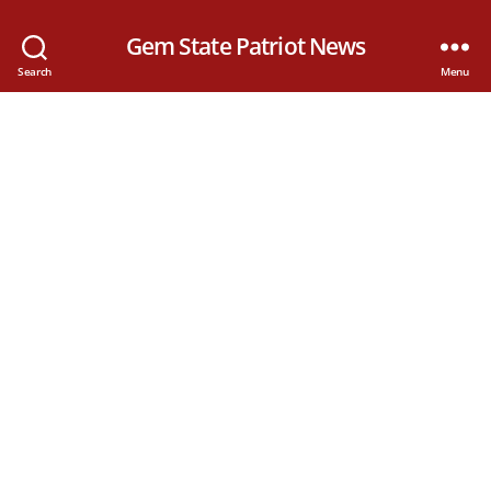
Gem State Patriot News
Search
Menu