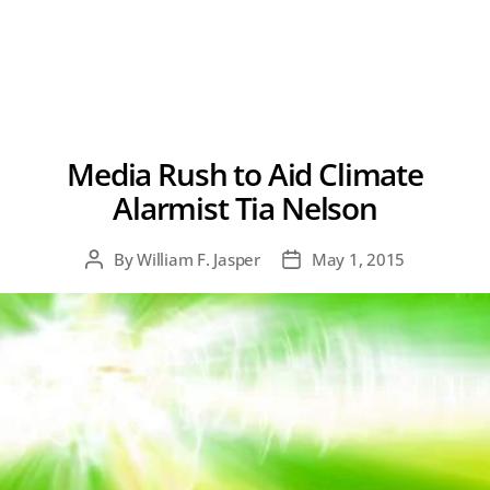
Media Rush to Aid Climate
Alarmist Tia Nelson
By
William F. Jasper
May 1, 2015
Post
Post
author
date