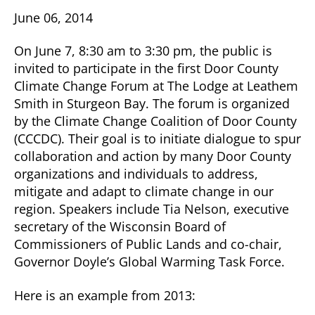
June 06, 2014
On June 7, 8:30 am to 3:30 pm, the public is
invited to participate in the first Door County
Climate Change Forum at The Lodge at Leathem
Smith in Sturgeon Bay. The forum is organized
by the Climate Change Coalition of Door County
(CCCDC). Their goal is to initiate dialogue to spur
collaboration and action by many Door County
organizations and individuals to address,
mitigate and adapt to climate change in our
region. Speakers include Tia Nelson, executive
secretary of the Wisconsin Board of
Commissioners of Public Lands and co-chair,
Governor Doyle’s Global Warming Task Force.
Here is an example from 2013: