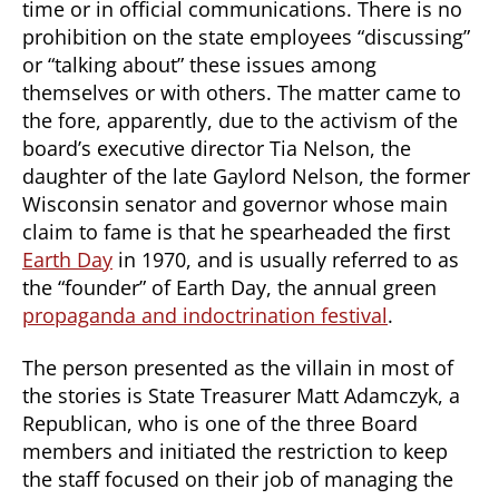
time or in official communications. There is no
prohibition on the state employees “discussing”
or “talking about” these issues among
themselves or with others. The matter came to
the fore, apparently, due to the activism of the
board’s executive director Tia Nelson, the
daughter of the late Gaylord Nelson, the former
Wisconsin senator and governor whose main
claim to fame is that he spearheaded the first
Earth Day
in 1970, and is usually referred to as
the “founder” of Earth Day, the annual green
propaganda and indoctrination festival
.
The person presented as the villain in most of
the stories is State Treasurer Matt Adamczyk, a
Republican, who is one of the three Board
members and initiated the restriction to keep
the staff focused on their job of managing the