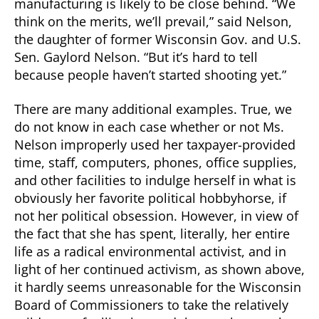
manufacturing is likely to be close behind. “We
think on the merits, we’ll prevail,” said Nelson,
the daughter of former Wisconsin Gov. and U.S.
Sen. Gaylord Nelson. “But it’s hard to tell
because people haven’t started shooting yet.”
There are many additional examples. True, we
do not know in each case whether or not Ms.
Nelson improperly used her taxpayer-provided
time, staff, computers, phones, office supplies,
and other facilities to indulge herself in what is
obviously her favorite political hobbyhorse, if
not her political obsession. However, in view of
the fact that she has spent, literally, her entire
life as a radical environmental activist, and in
light of her continued activism, as shown above,
it hardly seems unreasonable for the Wisconsin
Board of Commissioners to take the relatively