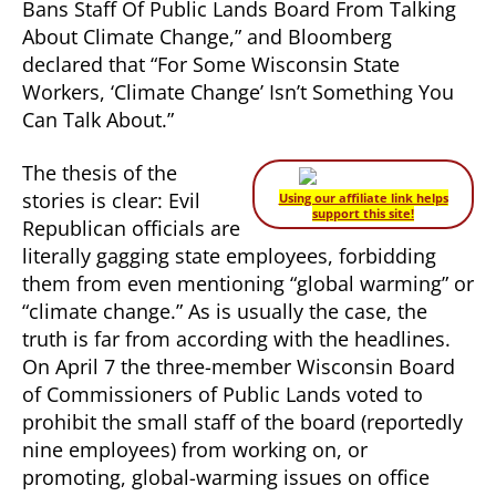
Bans Staff Of Public Lands Board From Talking
About Climate Change,” and Bloomberg
declared that “For Some Wisconsin State
Workers, ‘Climate Change’ Isn’t Something You
Can Talk About.”
The thesis of the
stories is clear: Evil
Using our affiliate link helps
support this site!
Republican officials are
literally gagging state employees, forbidding
them from even mentioning “global warming” or
“climate change.” As is usually the case, the
truth is far from according with the headlines.
On April 7 the three-member Wisconsin Board
of Commissioners of Public Lands voted to
prohibit the small staff of the board (reportedly
nine employees) from working on, or
promoting, global-warming issues on office