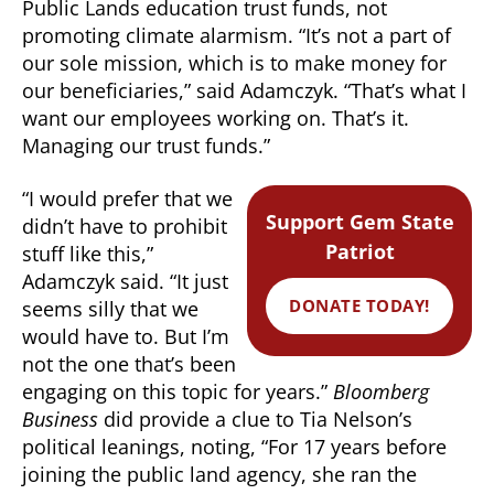
Public Lands education trust funds, not
promoting climate alarmism. “It’s not a part of
our sole mission, which is to make money for
our beneficiaries,” said Adamczyk. “That’s what I
want our employees working on. That’s it.
Managing our trust funds.”
“I would prefer that we
Support Gem State
didn’t have to prohibit
Patriot
stuff like this,”
Adamczyk said. “It just
DONATE TODAY!
seems silly that we
would have to. But I’m
not the one that’s been
engaging on this topic for years.”
Bloomberg
Business
did provide a clue to Tia Nelson’s
political leanings, noting, “For 17 years before
joining the public land agency, she ran the