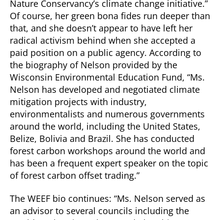
Nature Conservancy’s climate change initiative.”
Of course, her green bona fides run deeper than
that, and she doesn’t appear to have left her
radical activism behind when she accepted a
paid position on a public agency. According to
the biography of Nelson provided by the
Wisconsin Environmental Education Fund, “Ms.
Nelson has developed and negotiated climate
mitigation projects with industry,
environmentalists and numerous governments
around the world, including the United States,
Belize, Bolivia and Brazil. She has conducted
forest carbon workshops around the world and
has been a frequent expert speaker on the topic
of forest carbon offset trading.”
The WEEF bio continues: “Ms. Nelson served as
an advisor to several councils including the