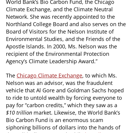
World Bank’s Bio Carbon Fund, the Chicago
Climate Exchange, and the Climate Neutral
Network. She was recently appointed to the
Northland College Board and also serves on the
Board of Visitors for the Nelson Institute of
Environmental Studies, and the Friends of the
Apostle Islands. In 2000, Ms. Nelson was the
recipient of the Environmental Protection
Agency’s Climate Leadership Award.”
The
Chicago Climate Exchange
, to which Ms.
Nelson was an advisor, was the fraudulent
vehicle that Al Gore and Goldman Sachs hoped
to ride to untold wealth by forcing everyone to
pay for “carbon credits,” which they saw as a
$10 trillion
market. Likewise, the World Bank’s
Bio Carbon Fund is an enormous scam
siphoning billions of dollars into the hands of