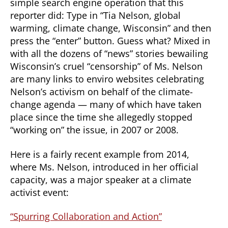
simple search engine operation that this
reporter did: Type in “Tia Nelson, global
warming, climate change, Wisconsin” and then
press the “enter” button. Guess what? Mixed in
with all the dozens of “news” stories bewailing
Wisconsin’s cruel “censorship” of Ms. Nelson
are many links to enviro websites celebrating
Nelson’s activism on behalf of the climate-
change agenda — many of which have taken
place since the time she allegedly stopped
“working on” the issue, in 2007 or 2008.
Here is a fairly recent example from 2014,
where Ms. Nelson, introduced in her official
capacity, was a major speaker at a climate
activist event:
“Spurring Collaboration and Action”