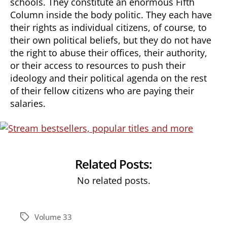
schools. They constitute an enormous Fifth
Column inside the body politic. They each have
their rights as individual citizens, of course, to
their own political beliefs, but they do not have
the right to abuse their offices, their authority,
or their access to resources to push their
ideology and their political agenda on the rest
of their fellow citizens who are paying their
salaries.
Related Posts:
No related posts.
Volume 33
Tags