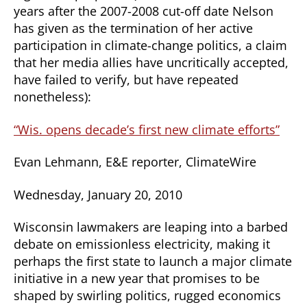
years after the 2007-2008 cut-off date Nelson
has given as the termination of her active
participation in climate-change politics, a claim
that her media allies have uncritically accepted,
have failed to verify, but have repeated
nonetheless):
“Wis. opens decade’s first new climate efforts”
Evan Lehmann, E&E reporter, ClimateWire
Wednesday, January 20, 2010
Wisconsin lawmakers are leaping into a barbed
debate on emissionless electricity, making it
perhaps the first state to launch a major climate
initiative in a new year that promises to be
shaped by swirling politics, rugged economics