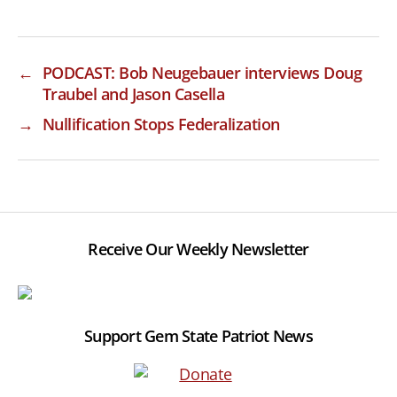
←
PODCAST: Bob Neugebauer interviews Doug
Traubel and Jason Casella
→
Nullification Stops Federalization
Receive Our Weekly Newsletter
Support Gem State Patriot News