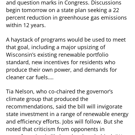
and question marks in Congress. Discussions
begin tomorrow on a state plan seeking a 22
percent reduction in greenhouse gas emissions
within 12 years.
A haystack of programs would be used to meet
that goal, including a major upsizing of
Wisconsin’s existing renewable portfolio
standard, new incentives for residents who
produce their own power, and demands for
cleaner car fuels….
Tia Nelson, who co-chaired the governor’s
climate group that produced the
recommendations, said the bill will invigorate
state investment in a range of renewable energy
and efficiency efforts. Jobs will follow. But she
noted that criticism from opponents in