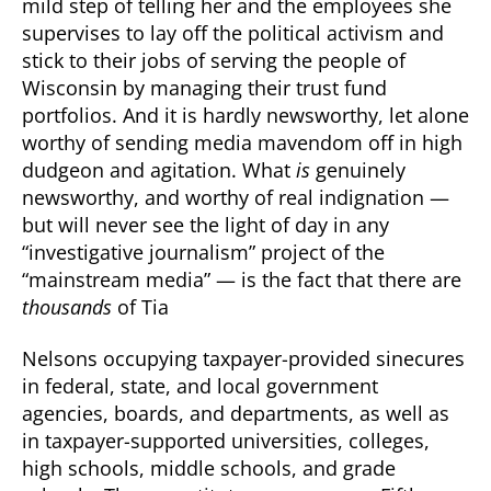
mild step of telling her and the employees she
supervises to lay off the political activism and
stick to their jobs of serving the people of
Wisconsin by managing their trust fund
portfolios. And it is hardly newsworthy, let alone
worthy of sending media mavendom off in high
dudgeon and agitation. What
is
genuinely
newsworthy, and worthy of real indignation —
but will never see the light of day in any
“investigative journalism” project of the
“mainstream media” — is the fact that there are
thousands
of Tia
Nelsons occupying taxpayer-provided sinecures
in federal, state, and local government
agencies, boards, and departments, as well as
in taxpayer-supported universities, colleges,
high schools, middle schools, and grade