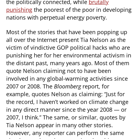
the politically connected, while
brutally
punishing
the poorest of the poor in developing
nations with perpetual energy poverty.
Most of the stories that have been popping up
all over the Internet present Tia Nelson as the
victim of vindictive GOP political hacks who are
punishing her for her environmental activism in
the distant past, many years ago. Most of them
quote Nelson claiming not to have been
involved in any global-warming activities since
2007 or 2008. The
Bloomberg
report, for
example, quotes Nelson as claiming: “Just for
the record, I haven’t worked on climate change
in any direct manner since the year 2008 — or
2007, I think.” The same, or similar, quotes by
Tia Nelson appear in many other stories.
However, any reporter can perform the same