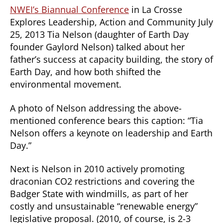
NWEI’s Biannual Conference
in La Crosse
Explores Leadership, Action and Community July
25, 2013 Tia Nelson (daughter of Earth Day
founder Gaylord Nelson) talked about her
father’s success at capacity building, the story of
Earth Day, and how both shifted the
environmental movement.
A photo of Nelson addressing the above-
mentioned conference bears this caption: “Tia
Nelson offers a keynote on leadership and Earth
Day.”
Next is Nelson in 2010 actively promoting
draconian CO2 restrictions and covering the
Badger State with windmills, as part of her
costly and unsustainable “renewable energy”
legislative proposal. (2010, of course, is 2-3