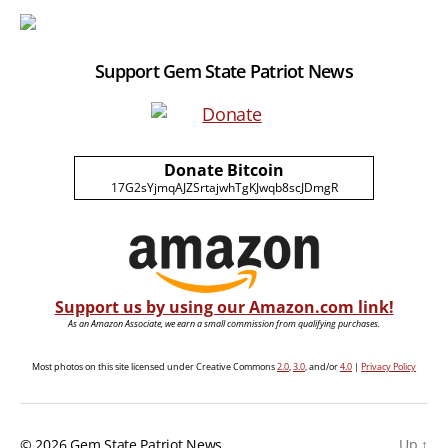
Support Gem State Patriot News
Donate Bitcoin
17G2sYjmqAJZSrtajwhTgKJwqb8scJDmgR
Support us by using our Amazon.com link!
As an Amazon Associate, we earn a small commission from qualifying purchases.
Most photos on this site licensed under Creative Commons
2.0
,
3.0
, and/or
4.0
|
Privacy Policy
© 2026
Gem State Patriot News
Up
↑