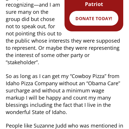
Patriot
recognizing—and I am
sure many on the
DONATE TODAY!
group did but chose
not to speak out, for
not pointing this out to
the public whose interests they were supposed
to represent. Or maybe they were representing
the interest of some other party or
“stakeholder”.
So as long as I can get my “Cowboy Pizza” from
Idaho Pizza Company without an “Obama Care”
surcharge and without a minimum wage
markup I will be happy and count my many
blessings including the fact that I live in the
wonderful State of Idaho.
People like Suzanne Judd who was mentioned in