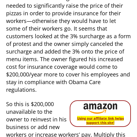
needed to significantly raise the price of their
pizzas in order to provide insurance for their
workers—otherwise they would have to let
some of their workers go. It seems that
customers looked at the 3% surcharge as a form
of protest and the owner simply canceled the
surcharge and added the 3% onto the price of
menu items. The owner figured his increased
cost for insurance coverage would come to
$200,000/year more to cover his employees and
stay in compliance with Obama Care
regulations.
So this is $200,000
unavailable to the
owner to reinvest in his
Using our affiliate link helps
support this site!
business or add new
workers or increase workers’ pay. Multiply this