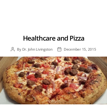
Healthcare and Pizza
By
Dr. John Livingston
December 15, 2015
Post
Post
author
date