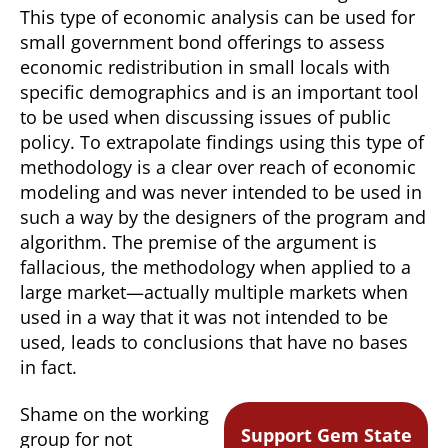
This type of economic analysis can be used for
small government bond offerings to assess
economic redistribution in small locals with
specific demographics and is an important tool
to be used when discussing issues of public
policy. To extrapolate findings using this type of
methodology is a clear over reach of economic
modeling and was never intended to be used in
such a way by the designers of the program and
algorithm. The premise of the argument is
fallacious, the methodology when applied to a
large market—actually multiple markets when
used in a way that it was not intended to be
used, leads to conclusions that have no bases
in fact.
Shame on the working
Support Gem State
group for not