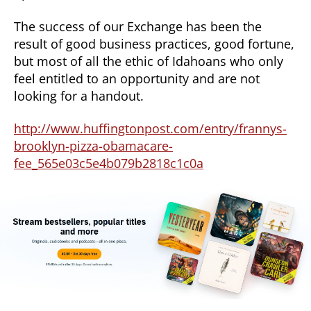
The success of our Exchange has been the
result of good business practices, good fortune,
but most of all the ethic of Idahoans who only
feel entitled to an opportunity and are not
looking for a handout.
http://www.huffingtonpost.com/entry/frannys-
brooklyn-pizza-obamacare-
fee_565e03c5e4b079b2818c1c0a