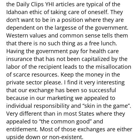
the Daily Clips YHI articles are typical of the
Idahoan ethic of taking care of oneself. They
don’t want to be in a position where they are
dependent on the largesse of the government.
Western values and common sense tells them
that there is no such thing as a free lunch.
Having the government pay for health care
insurance that has not been capitalized by the
labor of the recipient leads to the misallocation
of scarce resources. Keep the money in the
private sector please. I find it very interesting
that our exchange has been so successful
because in our marketing we appealed to
individual responsibility and “skin in the game”.
Very different than in most States where they
appealed to “the common good” and
entitlement. Most of those exchanges are either
upside down or non-existent.