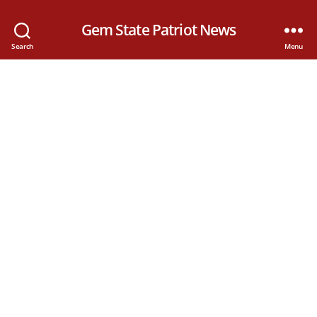
Gem State Patriot News
Search
Menu