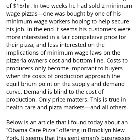
of $15/hr. In two weeks he had sold 2 minimum
wage pizzas—one was bought by one of his
minimum wage workers hoping to help secure
his job. In the end it seems his customers were
more interested in a fair competitive price for
their pizza, and less interested on the
implications of minimum wage laws on the
pizzeria owners cost and bottom line. Costs to
producers only become important to buyers
when the costs of production approach the
equilibrium point on the supply and demand
curve. Demand is blind to the cost of
production. Only price matters. This is true in
health care and pizza markets—and all others.
Below is an article that I found today about an
“Obama Care Pizza” offering in Brooklyn New
York. It seems that this gentleman’s businesses