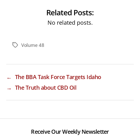
Related Posts:
No related posts.
Volume 48
Tags
←
The BBA Task Force Targets Idaho
→
The Truth about CBD Oil
Receive Our Weekly Newsletter