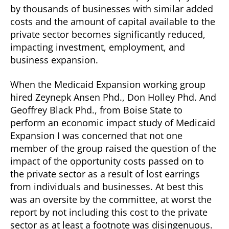
by thousands of businesses with similar added
costs and the amount of capital available to the
private sector becomes significantly reduced,
impacting investment, employment, and
business expansion.
When the Medicaid Expansion working group
hired Zeynepk Ansen Phd., Don Holley Phd. And
Geoffrey Black Phd., from Boise State to
perform an economic impact study of Medicaid
Expansion I was concerned that not one
member of the group raised the question of the
impact of the opportunity costs passed on to
the private sector as a result of lost earrings
from individuals and businesses. At best this
was an oversite by the committee, at worst the
report by not including this cost to the private
sector as at least a footnote was disingenuous.