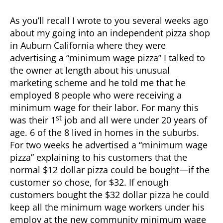
As you’ll recall I wrote to you several weeks ago
about my going into an independent pizza shop
in Auburn California where they were
advertising a “minimum wage pizza” I talked to
the owner at length about his unusual
marketing scheme and he told me that he
employed 8 people who were receiving a
minimum wage for their labor. For many this
st
was their 1
job and all were under 20 years of
age. 6 of the 8 lived in homes in the suburbs.
For two weeks he advertised a “minimum wage
pizza” explaining to his customers that the
normal $12 dollar pizza could be bought—if the
customer so chose, for $32. If enough
customers bought the $32 dollar pizza he could
keep all the minimum wage workers under his
employ at the new community minimum wage