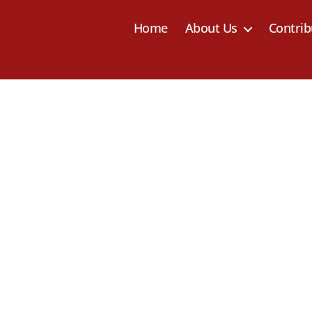
Home
About Us
Contrib