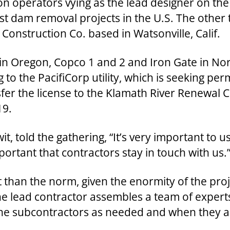
ion operators vying as the lead designer on the
gest dam removal projects in the U.S. The othe
onstruction Co. based in Watsonville, Calif.
e in Oregon, Copco 1 and 2 and Iron Gate in No
 to the PacifiCorp utility, which is seeking pe
er the license to the Klamath River Renewal C
19.
t, told the gathering, “It’s very important to 
portant that contractors stay in touch with us.
t than the norm, given the enormity of the proje
the lead contractor assembles a team of experts
 the subcontractors as needed and when they 