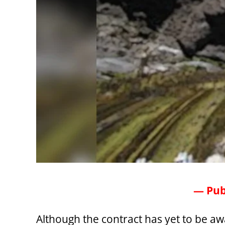
— Pub
Although the contract has yet to be a