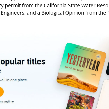
ty permit from the California State Water Res
Engineers, and a Biological Opinion from the F