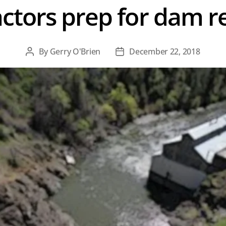
ctors prep for dam 
By
Gerry O'Brien
December 22, 2018
Post
Post
author
date