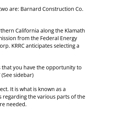
r two are: Barnard Construction Co.
rthern California along the Klamath
rmission from the Federal Energy
orp. KRRC anticipates selecting a
us that you have the opportunity to
” (See sidebar)
ct. It is what is known as a
 regarding the various parts of the
are needed.