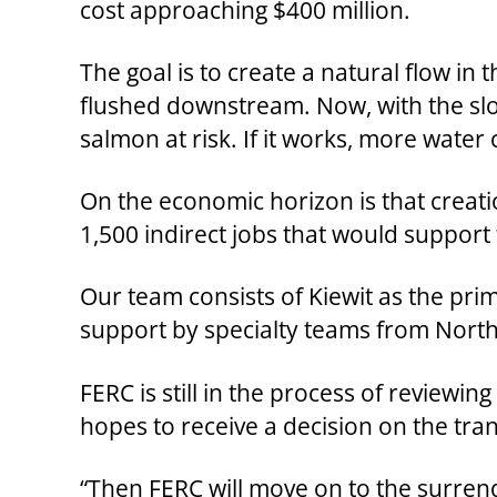
cost approaching $400 million.
The goal is to create a natural flow in
flushed downstream. Now, with the slo
salmon at risk. If it works, more water
On the economic horizon is that creati
1,500 indirect jobs that would support
Our team consists of Kiewit as the pri
support by specialty teams from North
FERC is still in the process of reviewi
hopes to receive a decision on the tran
“Then FERC will move on to the surrend