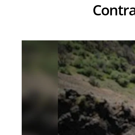
Contra