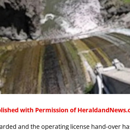
lished with Permission of HeraldandNews
warded and the operating license hand-over has