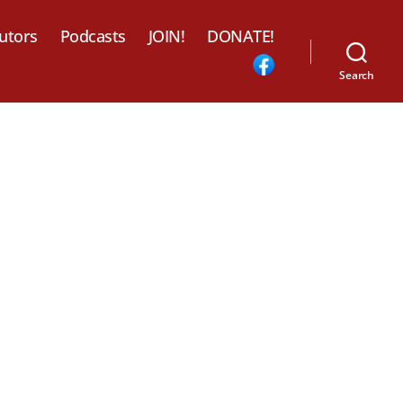
utors
Podcasts
JOIN!
DONATE!
Search