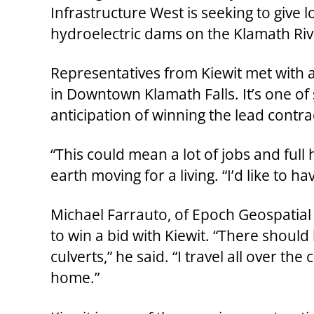
Infrastructure West is seeking to give 
hydroelectric dams on the Klamath Riv
Representatives from Kiewit met with a
in Downtown Klamath Falls. It’s one of 
anticipation of winning the lead contra
“This could mean a lot of jobs and full
earth moving for a living. “I’d like to ha
Michael Farrauto, of Epoch Geospatial
to win a bid with Kiewit. “There should 
culverts,” he said. “I travel all over th
home.”