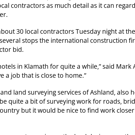
local contractors as much detail as it can reg
er.
bout 30 local contractors Tuesday night at th
several stops the international construction fi
ctor bid.
 hotels in Klamath for quite a while,” said Mar
ve a job that is close to home.”
 and land surveying services of Ashland, also 
be quite a bit of surveying work for roads, bri
e country but it would be nice to find work closer