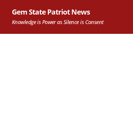
Gem State Patriot News
Knowledge is Power as Silence is Consent