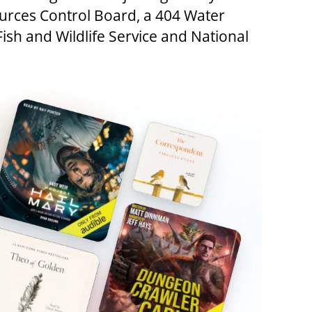
ources Control Board, a 404 Water
ish and Wildlife Service and National