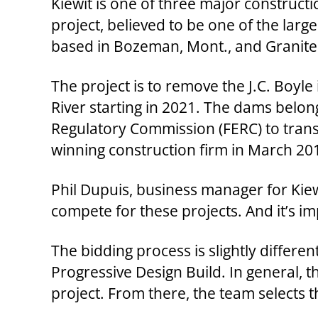
Kiewit is one of three major construct
project, believed to be one of the lar
based in Bozeman, Mont., and Granite C
The project is to remove the J.C. Boyl
River starting in 2021. The dams belong
Regulatory Commission (FERC) to transf
winning construction firm in March 20
Phil Dupuis, business manager for Kiewi
compete for these projects. And it’s im
The bidding process is slightly differen
Progressive Design Build. In general, 
project. From there, the team selects