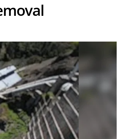
removal