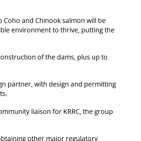
l to Coho and Chinook salmon will be
le environment to thrive, putting the
onstruction of the dams, plus up to
gn partner, with design and permitting
ts.
 community liaison for KRRC, the group
obtaining other major regulatory