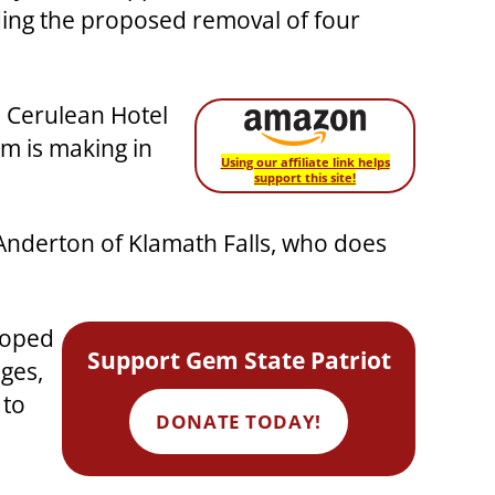
arding the proposed removal of four
e Cerulean Hotel
rm is making in
Using our affiliate link helps
support this site!
k Anderton of Klamath Falls, who does
hoped
Support Gem State Patriot
dges,
 to
DONATE TODAY!