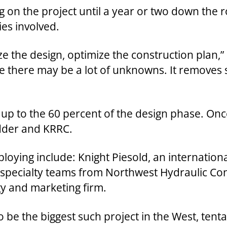
 on the project until a year or two down the ro
ties involved.
e the design, optimize the construction plan,” D
ce there may be a lot of unknowns. It removes 
p to the 60 percent of the design phase. Once
idder and KRRC.
ying include: Knight Piesold, an international
 specialty teams from Northwest Hydraulic Con
gy and marketing firm.
 be the biggest such project in the West, tentat