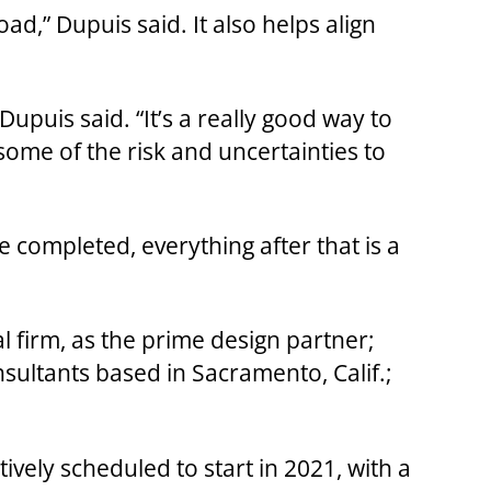
ad,” Dupuis said. It also helps align
upuis said. “It’s a really good way to
some of the risk and uncertainties to
 completed, everything after that is a
 firm, as the prime design partner;
sultants based in Sacramento, Calif.;
ively scheduled to start in 2021, with a