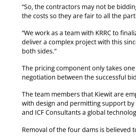
“So, the contractors may not be bidding
the costs so they are fair to all the par
“We work as a team with KRRC to finaliz
deliver a complex project with this sin
both sides.”
The pricing component only takes one u
negotiation between the successful b
The team members that Kiewit are emplo
with design and permitting support by
and ICF Consultants a global technolo
Removal of the four dams is believed to