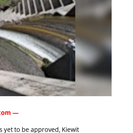
.com —
 yet to be approved, Kiewit