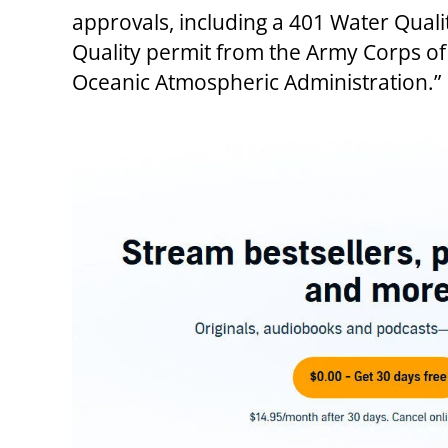
approvals, including a 401 Water Quali
Quality permit from the Army Corps of 
Oceanic Atmospheric Administration.”