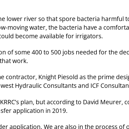
 the lower river so that spore bacteria harmfu
w-moving water, the bacteria have a comfortab
 could become available for irrigators.
on of some 400 to 500 jobs needed for the dec
 that work.
me contractor, Knight Piesold as the prime desi
west Hydraulic Consultants and ICF Consultan
ng KRRC’s plan, but according to David Meurer,
sfer application in 2019.
er application. We are also in the process of 