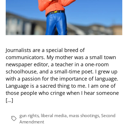
Journalists are a special breed of
communicators. My mother was a small town
newspaper editor, a teacher in a one-room
schoolhouse, and a small-time poet. I grew up
with a passion for the importance of language.
Language is a sacred thing to me. I am one of
those people who cringe when I hear someone
[…]
gun rights
,
liberal media
,
mass shootings
,
Second
Tags
Amendment