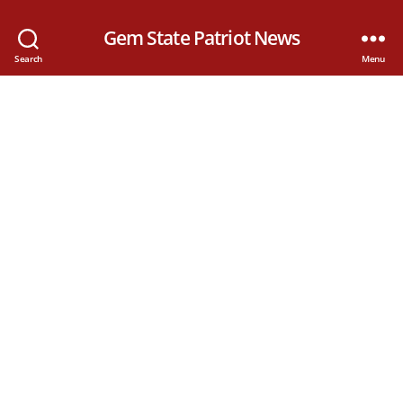
Gem State Patriot News
Search
Menu