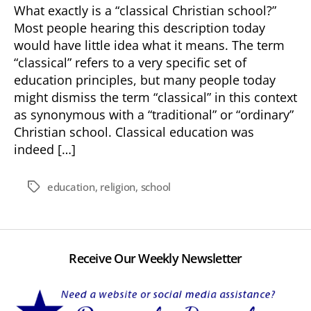
What exactly is a “classical Christian school?”
Most people hearing this description today
would have little idea what it means. The term
“classical” refers to a very specific set of
education principles, but many people today
might dismiss the term “classical” in this context
as synonymous with a “traditional” or “ordinary”
Christian school. Classical education was
indeed […]
education
,
religion
,
school
Tags
Receive Our Weekly Newsletter