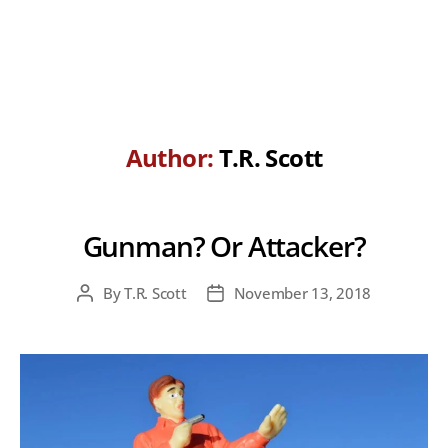
Author:
T.R. Scott
Gunman? Or Attacker?
By
T.R. Scott
November 13, 2018
Post
Post
author
date