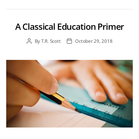
A Classical Education Primer
By
T.R. Scott
October 29, 2018
Post
Post
author
date