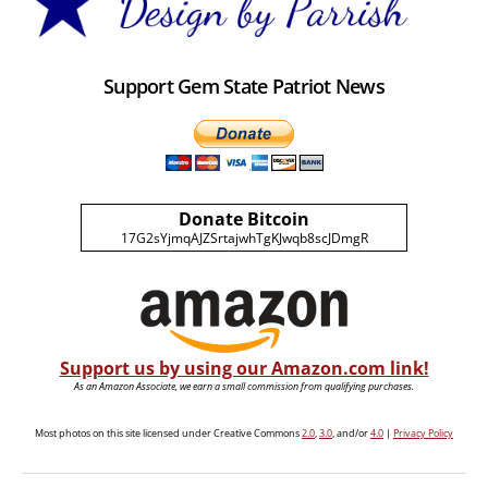
Support Gem State Patriot News
Donate Bitcoin
17G2sYjmqAJZSrtajwhTgKJwqb8scJDmgR
Support us by using our Amazon.com link!
As an Amazon Associate, we earn a small commission from qualifying purchases.
Most photos on this site licensed under Creative Commons
2.0
,
3.0
, and/or
4.0
|
Privacy Policy