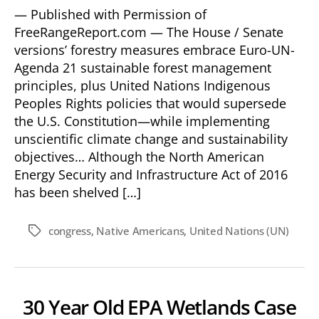
— Published with Permission of
FreeRangeReport.com — The House / Senate
versions’ forestry measures embrace Euro-UN-
Agenda 21 sustainable forest management
principles, plus United Nations Indigenous
Peoples Rights policies that would supersede
the U.S. Constitution—while implementing
unscientific climate change and sustainability
objectives… Although the North American
Energy Security and Infrastructure Act of 2016
has been shelved […]
congress
,
Native Americans
,
United Nations (UN)
Tags
30 Year Old EPA Wetlands Case