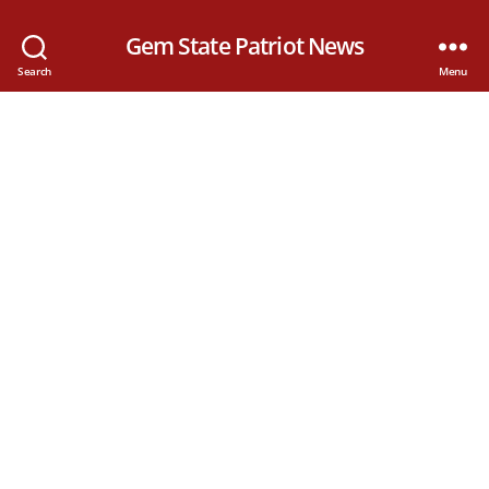
Gem State Patriot News
Search
Menu