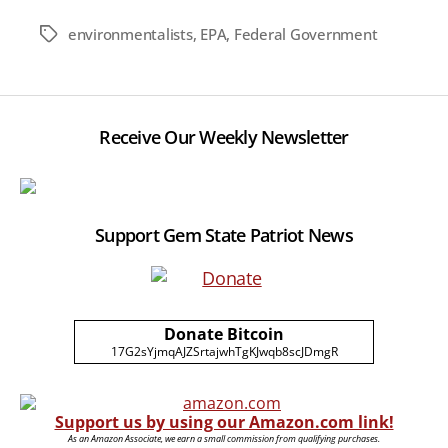
environmentalists
,
EPA
,
Federal Government
Tags
Receive Our Weekly Newsletter
Support Gem State Patriot News
Donate Bitcoin
17G2sYjmqAJZSrtajwhTgKJwqb8scJDmgR
Support us by using our Amazon.com link!
As an Amazon Associate, we earn a small commission from qualifying purchases.