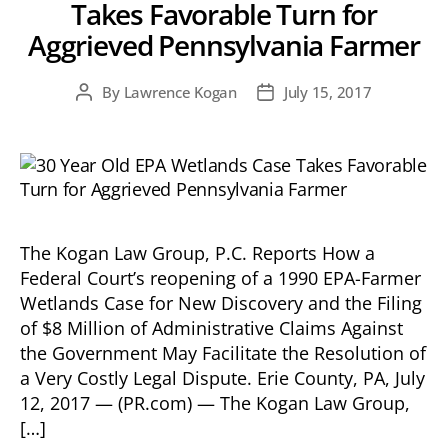
Takes Favorable Turn for
Aggrieved Pennsylvania Farmer
By
Lawrence Kogan
July 15, 2017
Post
Post
author
date
The Kogan Law Group, P.C. Reports How a
Federal Court’s reopening of a 1990 EPA-Farmer
Wetlands Case for New Discovery and the Filing
of $8 Million of Administrative Claims Against
the Government May Facilitate the Resolution of
a Very Costly Legal Dispute. Erie County, PA, July
12, 2017 — (PR.com) — The Kogan Law Group,
[…]