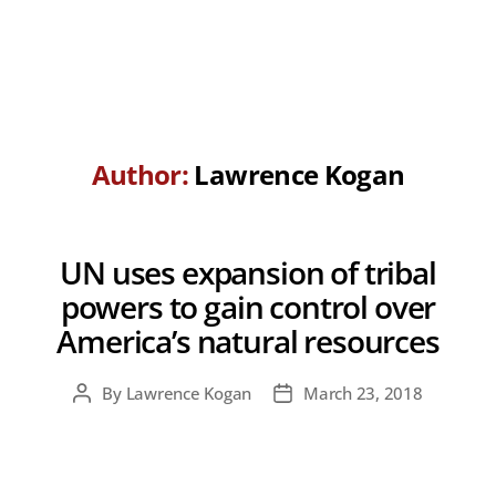
Author:
Lawrence Kogan
UN uses expansion of tribal
powers to gain control over
America’s natural resources
By
Lawrence Kogan
March 23, 2018
Post
Post
author
date