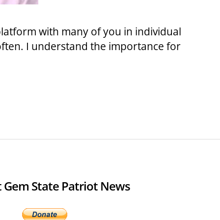
platform with many of you in individual
often. I understand the importance for
 Gem State Patriot News