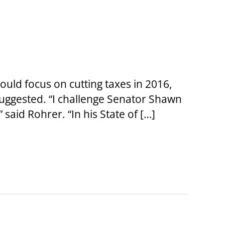
ld focus on cutting taxes in 2016,
uggested. “I challenge Senator Shawn
” said Rohrer. “In his State of […]