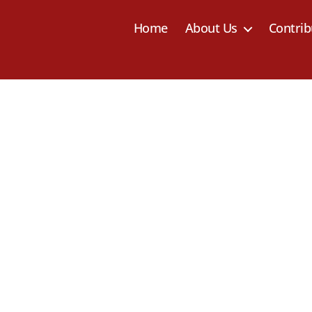
Home
About Us
Contrib