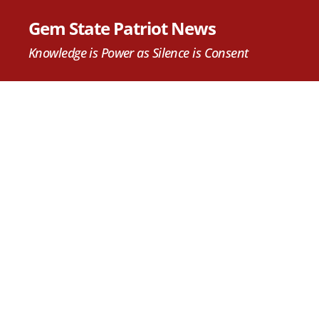
Gem State Patriot News
Knowledge is Power as Silence is Consent