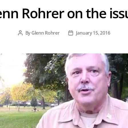
enn Rohrer on the iss
By
Glenn Rohrer
January 15, 2016
Post
Post
author
date