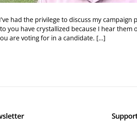
I’ve had the privilege to discuss my campaign 
to you have crystallized because I hear them 
u are voting for in a candidate. […]
sletter
Support