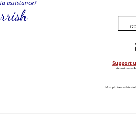
17G
Support u
As an Amazon Ass
Most photos on this sit