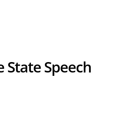
e State Speech