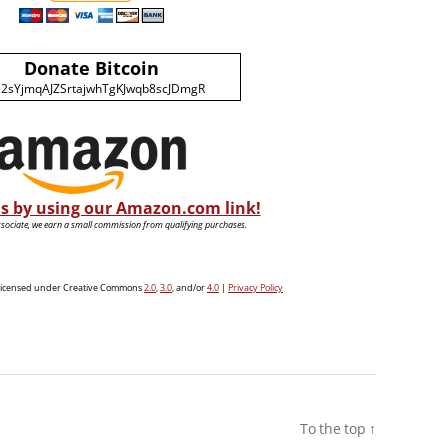
Donate Bitcoin
2sYjmqAJZSrtajwhTgKJwqb8scJDmgR
s by using our Amazon.com link!
ociate, we earn a small commission from qualifying purchases.
e licensed under Creative Commons
2.0
,
3.0
, and/or
4.0
|
Privacy Policy
To the top
↑