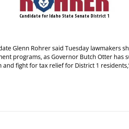
ate Glenn Rohrer said Tuesday lawmakers shou
ment programs, as Governor Butch Otter has s
nd fight for tax relief for District 1 residents,