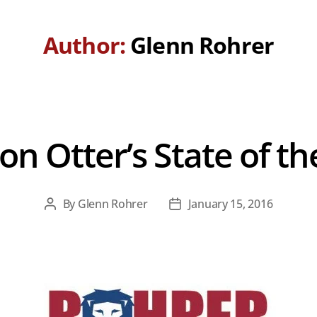
Author:
Glenn Rohrer
on Otter’s State of th
By
Glenn Rohrer
January 15, 2016
Post
Post
author
date