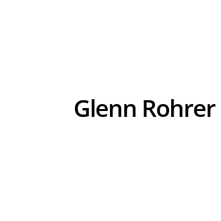
Glenn Rohrer 