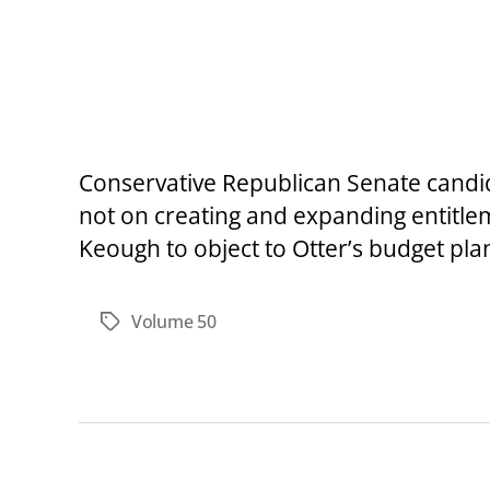
Conservative Republican Senate candid
not on creating and expanding entitle
Keough to object to Otter’s budget plan a
Volume 50
Tags