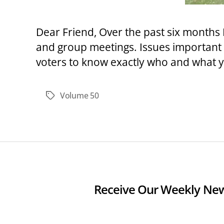
Dear Friend, Over the past six months 
and group meetings. Issues important 
voters to know exactly who and what yo
Volume 50
Tags
Receive Our Weekly New