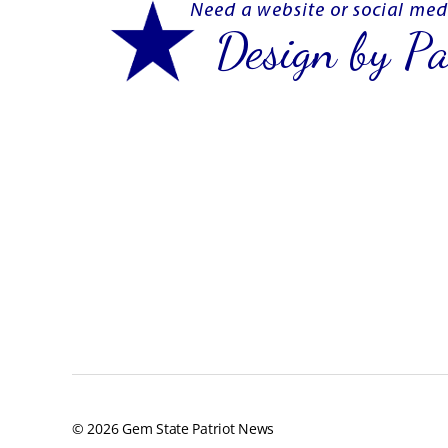
© 2026
Gem State Patriot News