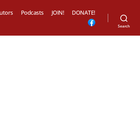
utors
Podcasts
JOIN!
DONATE!
Search