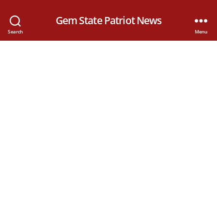
Gem State Patriot News
Search
Menu