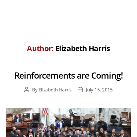
Author:
Elizabeth Harris
Reinforcements are Coming!
By
Elizabeth Harris
July 15, 2015
Post
Post
author
date