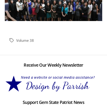
Volume 38
Tags
Receive Our Weekly Newsletter
Support Gem State Patriot News