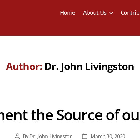
Home
About Us
Contrib
Author:
Dr. John Livingston
ent the Source of our
By
Dr. John Livingston
March 30, 2020
Post
Post