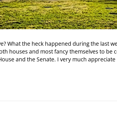
ive? What the heck happened during the last we
both houses and most fancy themselves to be 
 House and the Senate. I very much appreciate 