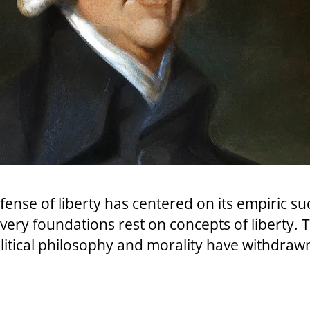
ense of liberty has centered on its empiric su
ery foundations rest on concepts of liberty. 
litical philosophy and morality have withdraw