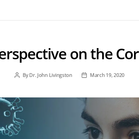
erspective on the Cor
By
Dr. John Livingston
March 19, 2020
Post
Post
author
date