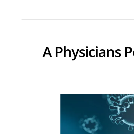
A Physicians P