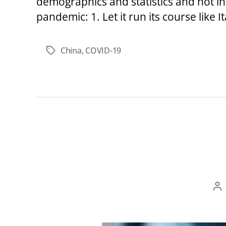
demographics and statistics and not indi
pandemic: 1. Let it run its course like I
China
,
COVID-19
Tags
Po
au