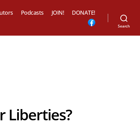
utors
Podcasts
JOIN!
DONATE!
Search
 Liberties?