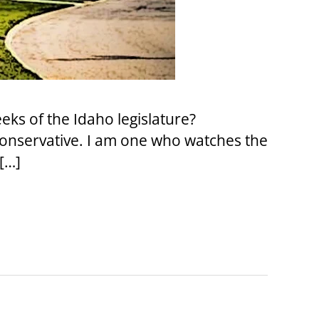
eks of the Idaho legislature?
conservative. I am one who watches the
[…]