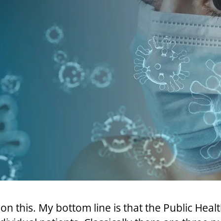
 on this. My bottom line is that the Public Hea