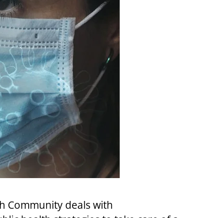
lth Community deals with