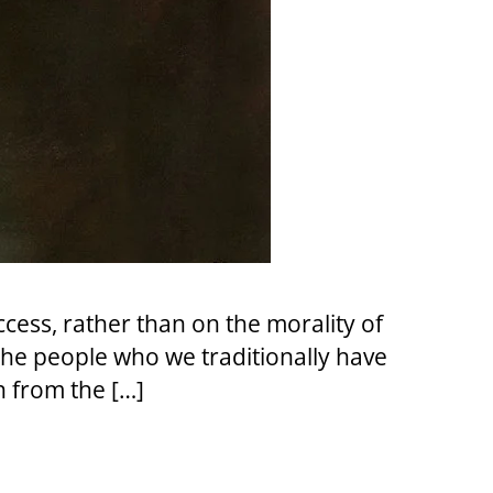
ccess, rather than on the morality of
The people who we traditionally have
n from the […]