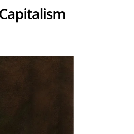
 Capitalism