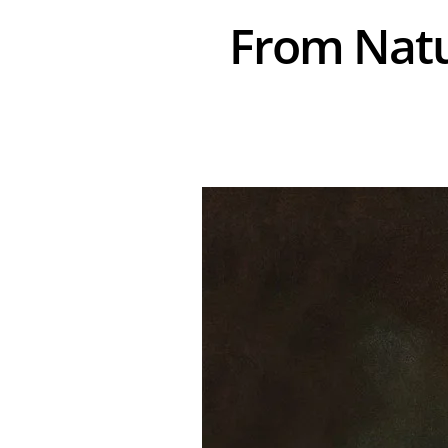
From Natur