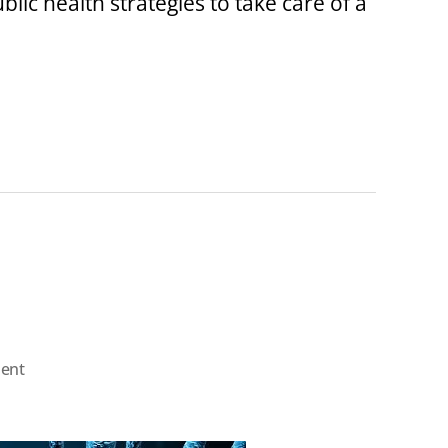
blic health strategies to take care of a
on
ent
About
“COVID-
19”