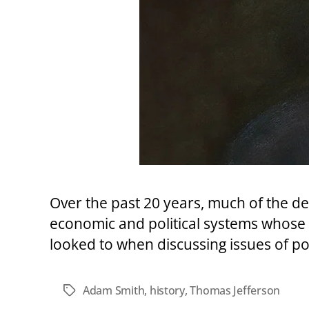
Over the past 20 years, much of the def
economic and political systems whose v
looked to when discussing issues of po
Adam Smith
,
history
,
Thomas Jefferson
Tags