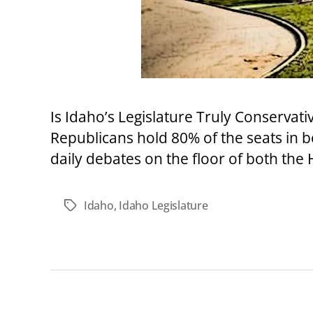
Is Idaho’s Legislature Truly Conservat
Republicans hold 80% of the seats in 
daily debates on the floor of both the
Idaho
,
Idaho Legislature
Tags