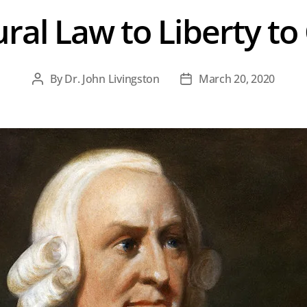
al Law to Liberty to
By
Dr. John Livingston
March 20, 2020
Post
Post
author
date