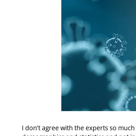
I don’t agree with the experts so much