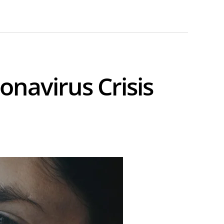
onavirus Crisis