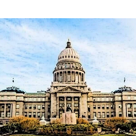
author
date