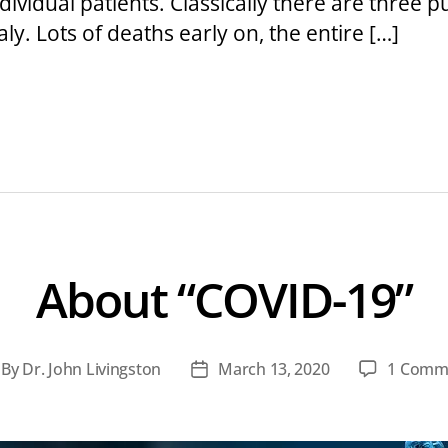
vidual patients. Classically there are three pu
taly. Lots of deaths early on, the entire […]
About “COVID-19”
By
Dr. John Livingston
March 13, 2020
1 Comm
st
Post
thor
date