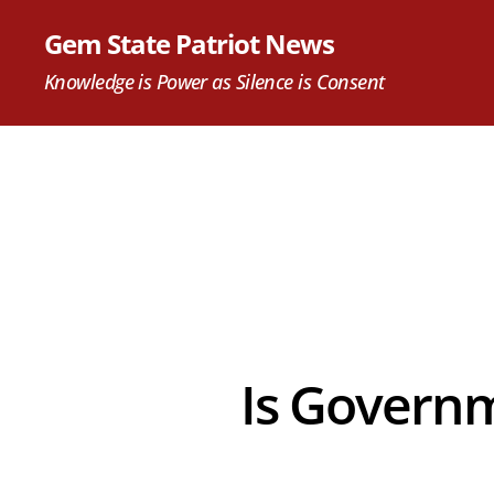
Gem State Patriot News
Knowledge is Power as Silence is Consent
Is Governm