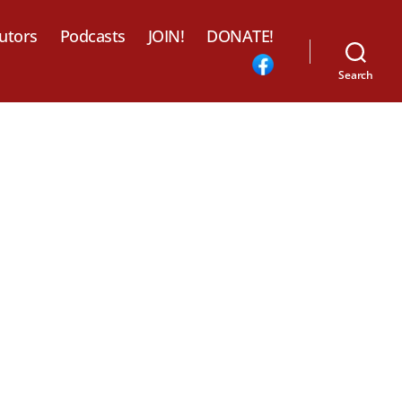
utors
Podcasts
JOIN!
DONATE!
Search