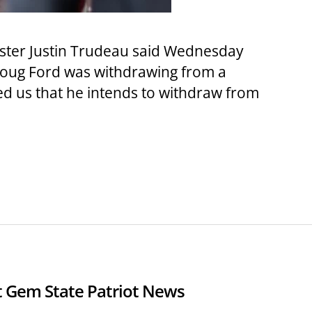
ster Justin Trudeau said Wednesday
 Doug Ford was withdrawing from a
ed us that he intends to withdraw from
 Gem State Patriot News