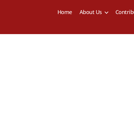
Home
About Us
Contrib