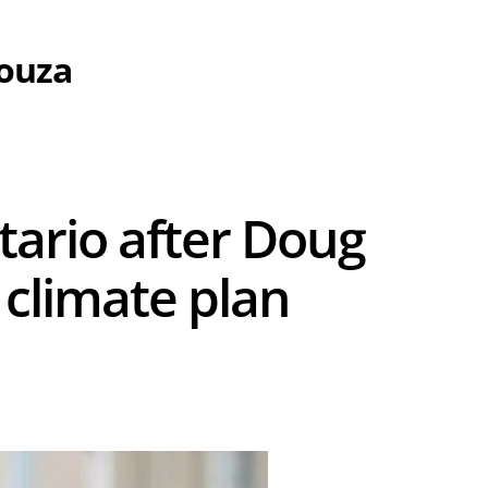
Souza
tario after Doug
climate plan