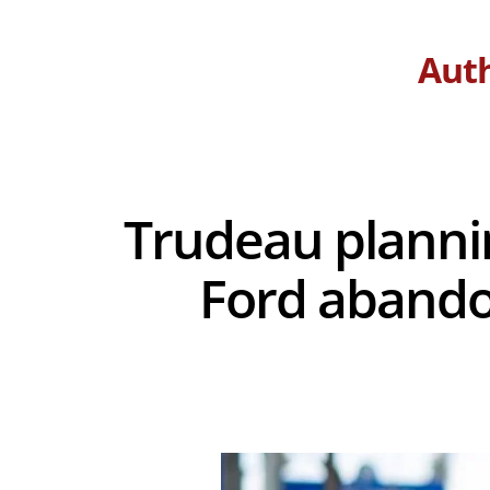
Aut
Trudeau plannin
Ford abando