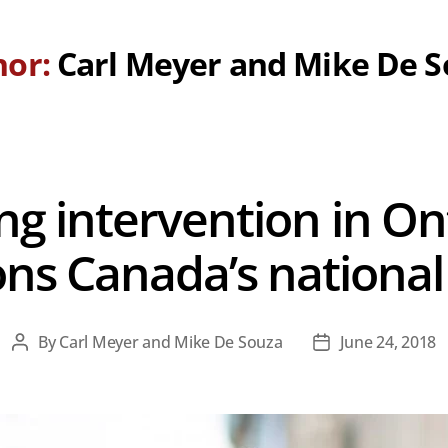
hor:
Carl Meyer and Mike De 
g intervention in On
ns Canada’s national 
By
Carl Meyer and Mike De Souza
June 24, 2018
Post
Post
author
date