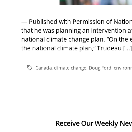
— Published with Permission of Natio
that he was planning an intervention 
national climate change plan. “On the 
the national climate plan,” Trudeau […]
Canada
,
climate change
,
Doug Ford
,
environm
Tags
Receive Our Weekly New