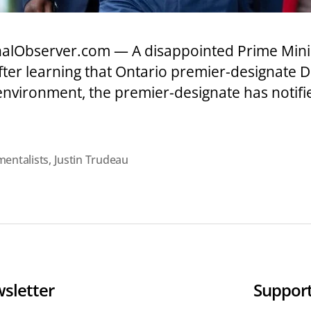
nalObserver.com — A disappointed Prime Mini
after learning that Ontario premier-designate
environment, the premier-designate has notifi
entalists
,
Justin Trudeau
sletter
Support