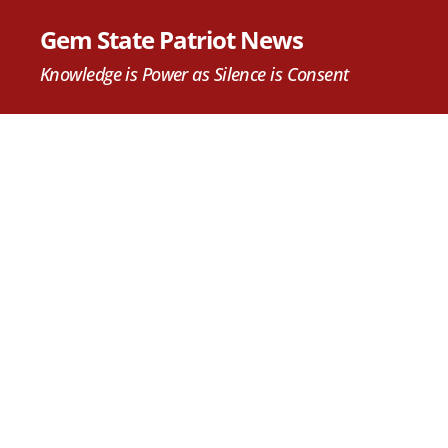
Gem State Patriot News
Knowledge is Power as Silence is Consent