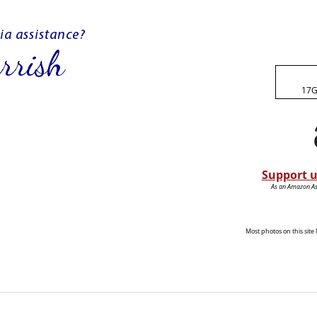
17G
Support u
As an Amazon Ass
Most photos on this sit