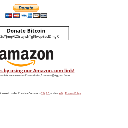
Donate Bitcoin
2sYjmqAJZSrtajwhTgKJwqb8scJDmgR
s by using our Amazon.com link!
ociate, we earn a small commission from qualifying purchases.
e licensed under Creative Commons
2.0
,
3.0
, and/or
4.0
|
Privacy Policy